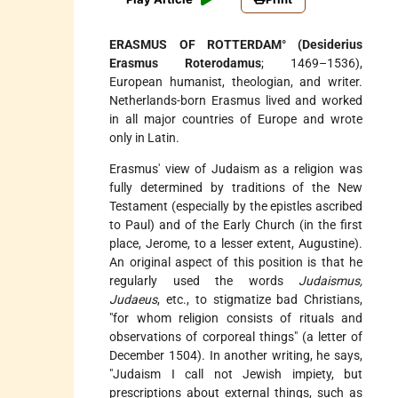
ERASMUS OF ROTTERDAM° (Desiderius
Erasmus Roterodamus
; 1469–1536),
European humanist, theologian, and writer.
Netherlands-born Erasmus lived and worked
in all major countries of Europe and wrote
only in Latin.
Erasmus' view of Judaism as a religion was
fully determined by traditions of the New
Testament (especially by the epistles ascribed
to Paul) and of the Early Church (in the first
place, Jerome, to a lesser extent, Augustine).
An original aspect of this position is that he
regularly used the words
Judaismus,
Judaeus
, etc., to stigmatize bad Christians,
"for whom religion consists of rituals and
observations of corporeal things" (a letter of
December 1504). In another writing, he says,
"Judaism I call not Jewish impiety, but
prescriptions about external things, such as