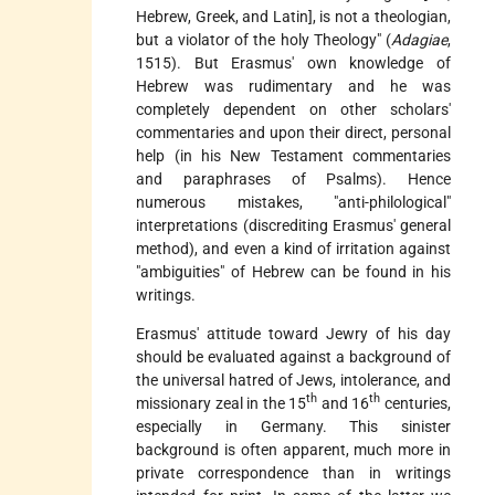
Hebrew, Greek, and Latin], is not a theologian,
but a violator of the holy Theology" (
Adagiae
,
1515). But Erasmus' own knowledge of
Hebrew was rudimentary and he was
completely dependent on other scholars'
commentaries and upon their direct, personal
help (in his New Testament commentaries
and paraphrases of Psalms). Hence
numerous mistakes, "anti-philological"
interpretations (discrediting Erasmus' general
method), and even a kind of irritation against
"ambiguities" of Hebrew can be found in his
writings.
Erasmus' attitude toward Jewry of his day
should be evaluated against a background of
the universal hatred of Jews, intolerance, and
th
th
missionary zeal in the 15
and 16
centuries,
especially in Germany. This sinister
background is often apparent, much more in
private correspondence than in writings