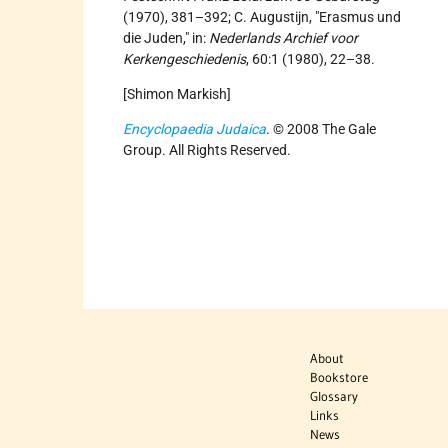
(1970), 381–392; C. Augustijn, "Erasmus und
die Juden," in:
Nederlands Archief voor
Kerkengeschiedenis
, 60:1 (1980), 22–38.
[Shimon Markish]
Encyclopaedia Judaica
. © 2008 The Gale
Group. All Rights Reserved.
About
Bookstore
Glossary
Links
News