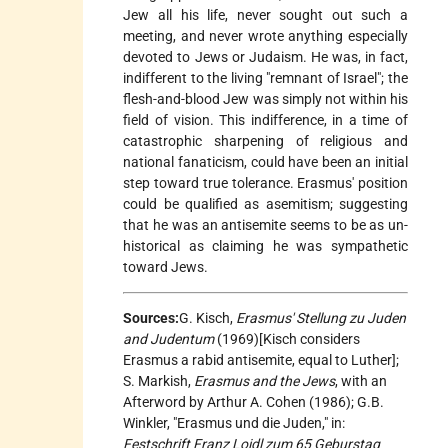
Jew all his life, never sought out such a
meeting, and never wrote anything especially
devoted to Jews or Judaism. He was, in fact,
indifferent to the living "remnant of Israel"; the
flesh-and-blood Jew was simply not within his
field of vision. This indifference, in a time of
catastrophic sharpening of religious and
national fanaticism, could have been an initial
step toward true tolerance. Erasmus' position
could be qualified as asemitism; suggesting
that he was an antisemite seems to be as un-
historical as claiming he was sympathetic
toward Jews.
Sources:
G. Kisch,
Erasmus' Stellung zu Juden
and Judentum
(1969)[Kisch considers
Erasmus a rabid antisemite, equal to Luther];
S. Markish,
Erasmus and the Jews
, with an
Afterword by Arthur A. Cohen (1986); G.B.
Winkler, "Erasmus und die Juden," in:
Festschrift Franz Loidl zum 65 Geburstag