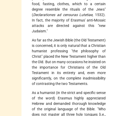
food, fasting, clothes, which to a certain
degree resemble the rituals of the Jews"
(
Declarationes ad censuras Lutetiae
, 1532).
In fact, the majority of Erasmus' anti-Mosaic
attacks are directed against this "new
Judaism."
As far as the Jewish Bible (the Old Testament)
is concerned, it is only natural that a Christian
humanist professing "the philosophy of
Christ" placed the New Testament higher than
the Old. But on many occasions he insisted on
the importance for Christians of the Old
Testament in its entirety and, even more
significantly, on the complete inadmissibility
of contrasting the two Testaments.
As a humanist (in the strict and specific sense
of the word) Erasmus highly appreciated
Hebrew and demanded thorough knowledge
of the original language of the Bible. "Who
does not master all three holy tongues [i.e.,