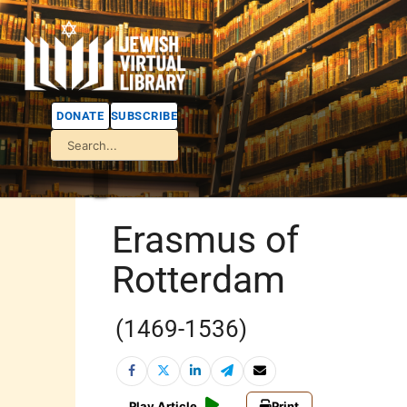
DONATE
SUBSCRIBE
Erasmus of
Rotterdam
(1469-1536)
Play Article
Print