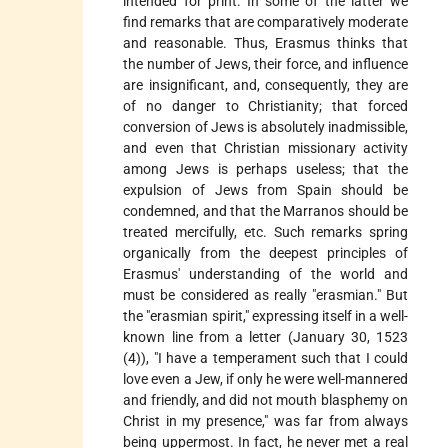
intended for print. In some of the latter we
find remarks that are comparatively moderate
and reasonable. Thus, Erasmus thinks that
the number of Jews, their force, and influence
are insignificant, and, consequently, they are
of no danger to Christianity; that forced
conversion of Jews is absolutely inadmissible,
and even that Christian missionary activity
among Jews is perhaps useless; that the
expulsion of Jews from Spain should be
condemned, and that the Marranos should be
treated mercifully, etc. Such remarks spring
organically from the deepest principles of
Erasmus' understanding of the world and
must be considered as really "erasmian." But
the "erasmian spirit," expressing itself in a well-
known line from a letter (January 30, 1523
(4)), "I have a temperament such that I could
love even a Jew, if only he were well-mannered
and friendly, and did not mouth blasphemy on
Christ in my presence," was far from always
being uppermost. In fact, he never met a real