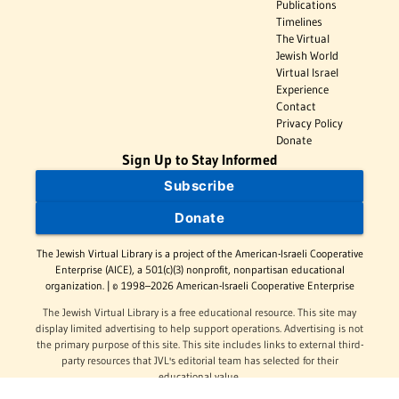
Publications
Timelines
The Virtual
Jewish World
Virtual Israel
Experience
Contact
Privacy Policy
Donate
Sign Up to Stay Informed
Subscribe
Donate
The Jewish Virtual Library is a project of the American-Israeli Cooperative
Enterprise (AICE), a 501(c)(3) nonprofit, nonpartisan educational
organization. | © 1998–2026 American-Israeli Cooperative Enterprise
The Jewish Virtual Library is a free educational resource. This site may
display limited advertising to help support operations. Advertising is not
the primary purpose of this site. This site includes links to external third-
party resources that JVL's editorial team has selected for their
educational value.