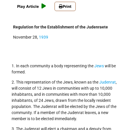
Play Article
Print
Regulation for the Establishment of the Judenraete
November 28,
1939
1. In each community a body representing the
Jews
will be
formed.
2. This representation of the Jews, known as the
Judenrat
,
will consist of 12 Jews in communities with up to 10,000
inhabitants, and in communities with more than 10,000
inhabitants, of 24 Jews, drawn from the locally resident
population. The Judenrat will be elected by the Jews of the
community. If a member of the Judenrat leaves, a new
member is to be elected immediately.
3. The Judenrat will elect a chairman and a deputy from