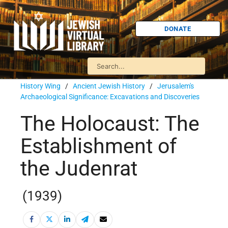
DONATE
History Wing
/
Ancient Jewish History
/
Jerusalem's
Archaeological Significance: Excavations and Discoveries
The Holocaust: The
Establishment of
the Judenrat
(1939)