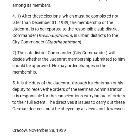
among its members.
4. 1) After these elections, which must be completed not
later than December 31, 1939, the membership of the
Judenrat is to be reported to the responsible sub-district
Commander (
Kreishauptmann
), in urban districts to the
City Commander (
Stadthauptmann
).
2) The sub-district Commander (City Commander) will
decide whether the Judenrat membership submitted to him
should be approved. He may order changes in the
membership.
5. It is the duty of the Judenrat through its chairman or his
deputy to receive the orders of the German Administration.
It is responsible for the conscientious carrying out of orders
to their full extent. The directives it issues to carry out these
German decrees must be obeyed by all Jews and Jewesses.
Cracow, November 28, 1939