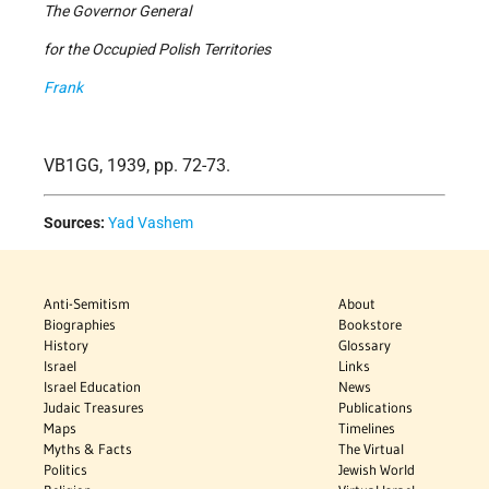
The Governor General
for the Occupied Polish Territories
Frank
VB1GG, 1939, pp. 72-73.
Sources:
Yad Vashem
Anti-Semitism
About
Biographies
Bookstore
History
Glossary
Israel
Links
Israel Education
News
Judaic Treasures
Publications
Maps
Timelines
Myths & Facts
The Virtual
Politics
Jewish World