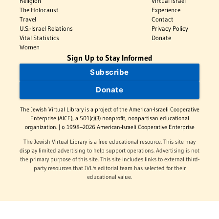
Religion
Virtual Israel
The Holocaust
Experience
Travel
Contact
U.S.-Israel Relations
Privacy Policy
Vital Statistics
Donate
Women
Sign Up to Stay Informed
Subscribe
Donate
The Jewish Virtual Library is a project of the American-Israeli Cooperative
Enterprise (AICE), a 501(c)(3) nonprofit, nonpartisan educational
organization. | © 1998–2026 American-Israeli Cooperative Enterprise
The Jewish Virtual Library is a free educational resource. This site may
display limited advertising to help support operations. Advertising is not
the primary purpose of this site. This site includes links to external third-
party resources that JVL's editorial team has selected for their
educational value.