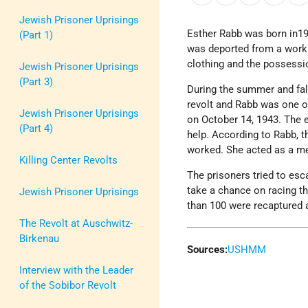
Jewish Prisoner Uprisings
Esther Rabb was born in19
(Part 1)
was deported from a work
clothing and the possessi
Jewish Prisoner Uprisings
(Part 3)
During the summer and fal
revolt and Rabb was one o
Jewish Prisoner Uprisings
on October 14, 1943. The e
(Part 4)
help. According to Rabb, t
worked. She acted as a me
Killing Center Revolts
The prisoners tried to esc
take a chance on racing t
Jewish Prisoner Uprisings
than 100 were recaptured 
The Revolt at Auschwitz-
Birkenau
Sources:
USHMM
Interview with the Leader
of the Sobibor Revolt