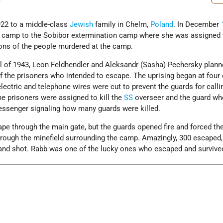
22 to a middle-class
Jewish
family in Chelm,
Poland
. In December
 camp to the Sobibor extermination camp where she was assigned 
ons of the people murdered at the camp.
l of 1943, Leon Feldhendler and Aleksandr (Sasha) Pechersky plann
f the prisoners who intended to escape. The uprising began at four 
lectric and telephone wires were cut to prevent the guards for calli
he prisoners were assigned to kill the
SS
overseer and the guard wh
ssenger signaling how many guards were killed.
ape through the main gate, but the guards opened fire and forced th
hrough the minefield surrounding the camp. Amazingly, 300 escaped
and shot. Rabb was one of the lucky ones who escaped and survive