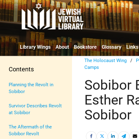
Library Wings
About
Bookstore
Glossary
Links
The Holocaust Wing
/
P
Camps
Contents
Sobibor 
Planning the Revolt in
Sobibor
Esther R
Survivor Describes Revolt
Sobibor
at Sobibor
The Aftermath of the
Sobibor Revolt