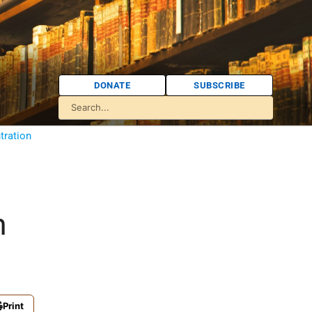
DONATE
SUBSCRIBE
tration
m
Print