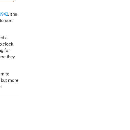
1942
, she
to sort
ed a
o'clock
ng for
ere they
em to
, but more
d.