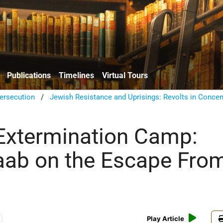
Publications
Timelines
Virtual Tours
ersecution
/
Jewish Resistance and Uprisings: Revolts in Concen
Extermination Camp:
aab on the Escape Fro
Play Article