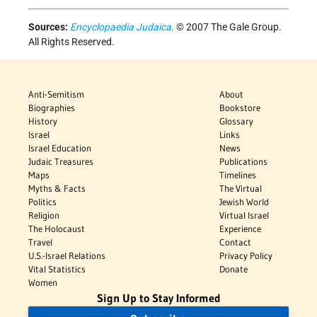
Sources:
Encyclopaedia Judaica
. © 2007 The Gale Group.
All Rights Reserved.
Anti-Semitism
About
Biographies
Bookstore
History
Glossary
Israel
Links
Israel Education
News
Judaic Treasures
Publications
Maps
Timelines
Myths & Facts
The Virtual
Politics
Jewish World
Religion
Virtual Israel
The Holocaust
Experience
Travel
Contact
U.S.-Israel Relations
Privacy Policy
Vital Statistics
Donate
Women
Sign Up to Stay Informed