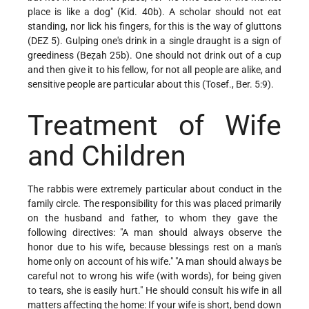
place is like a dog" (Kid. 40b). A scholar should not eat
standing, nor lick his fingers, for this is the way of gluttons
(DEZ 5). Gulping one's drink in a single draught is a sign of
greediness (Beẓah 25b). One should not drink out of a cup
and then give it to his fellow, for not all people are alike, and
sensitive people are particular about this (Tosef., Ber. 5:9).
Treatment of Wife
and Children
The rabbis were extremely particular about conduct in the
family circle. The responsibility for this was placed primarily
on the husband and father, to whom they gave the
following directives: "A man should always observe the
honor due to his wife, because blessings rest on a man's
home only on account of his wife." "A man should always be
careful not to wrong his wife (with words), for being given
to tears, she is easily hurt." He should consult his wife in all
matters affecting the home: If your wife is short, bend down