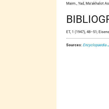
Maim., Yad, Ma'akhalot Asu
BIBLIOG
ET, 1 (1947), 48–51; Eisens
Sources:
Encyclopaedia 