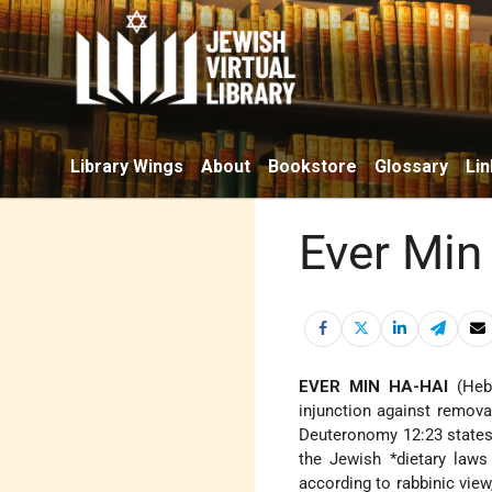
Library Wings
About
Bookstore
Glossary
Lin
Ever Min
EVER MIN HA-HAI
(Heb. אֵבֶר מִן הַחַי; "a limb from a living animal"), designa
injunction against remova
Deuteronomy 12:23 states "
the Jewish
*dietary laws
according to rabbinic vie