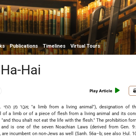
ks
Publications
Timelines
Virtual Tours
 Ha-Hai
Play Article
tion of the biblical
l of a limb or of a piece of flesh from a living animal and its co
and thou shalt not eat the life with the flesh." The prohibition for
and is one of the seven Noachian Laws (derived from Gen. 9:4
w, are incumbent on non-Jews as well (Sanh. 56a–b; see also Ḥul. 