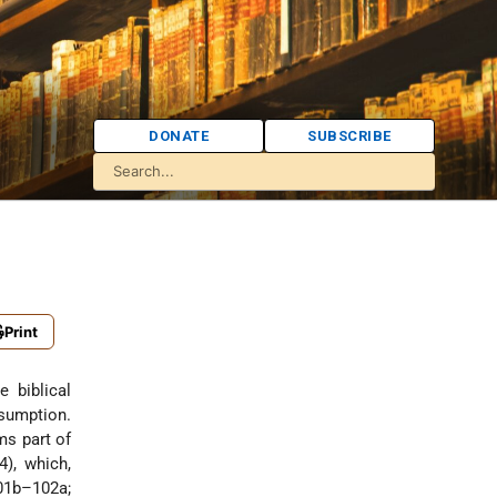
DONATE
SUBSCRIBE
Print
nsumption.
ms part of
), which,
101b–102a;