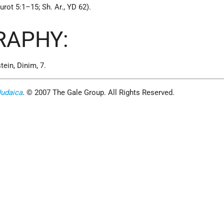
rot 5:1–15; Sh. Ar., YD 62).
RAPHY:
tein, Dinim, 7.
Judaica
. © 2007 The Gale Group. All Rights Reserved.