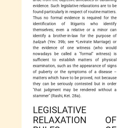
evidence. Such legislative relaxations are to be
found particularly in respect of routine matters.
Thus no formal evidence is required for the
identification of litigants who identify
themselves; even a relative or a minor can
identify a brother-in-law for the purpose of
ḥaliẓah
(Yev. 39b; see
*Levirate Marriage
) or
the evidence of one witness (who would
nowadays be called a "formal" witness) is
sufficient to establish matters of physical
examination, such as the appearance of signs
of puberty or the symptoms of a disease –
matters which have to be proved, not because
they can be seriously contested but in order
"that judgment may be rendered without a
stammer" (Rashi, Ket. 28a).
LEGISLATIVE
RELAXATION OF