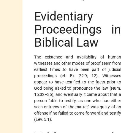
Evidentiary
Proceedings in
Biblical Law
The existence and availability of human
witnesses and other modes of proof seem from
earliest times to have been part of judicial
proceedings (cf. Ex. 22:9, 12). Witnesses
appear to have testified to the facts prior to
God being asked to pronounce the law (Num.
15:32–35); and eventually it came about that a
person "able to testify, as one who has either
seen or known of the matter," was guilty of an
offense if he failed to come forward and testify
(Lev. 5:1).