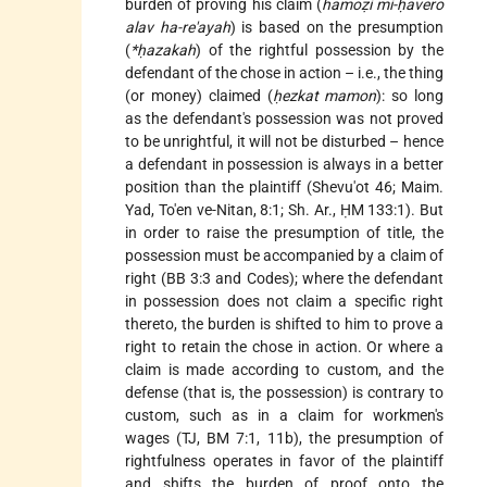
burden of proving his claim (
hamoẓi mi-ḥavero
alav ha-re'ayah
) is based on the presumption
(
*ḥazakah
) of the rightful possession by the
defendant of the chose in action – i.e., the thing
(or money) claimed (
ḥezkat mamon
): so long
as the defendant's possession was not proved
to be unrightful, it will not be disturbed – hence
a defendant in possession is always in a better
position than the plaintiff (Shevu'ot 46; Maim.
Yad, To'en ve-Nitan, 8:1; Sh. Ar., ḤM 133:1). But
in order to raise the presumption of title, the
possession must be accompanied by a claim of
right (BB 3:3 and Codes); where the defendant
in possession does not claim a specific right
thereto, the burden is shifted to him to prove a
right to retain the chose in action. Or where a
claim is made according to custom, and the
defense (that is, the possession) is contrary to
custom, such as in a claim for workmen's
wages (TJ, BM 7:1, 11b), the presumption of
rightfulness operates in favor of the plaintiff
and shifts the burden of proof onto the