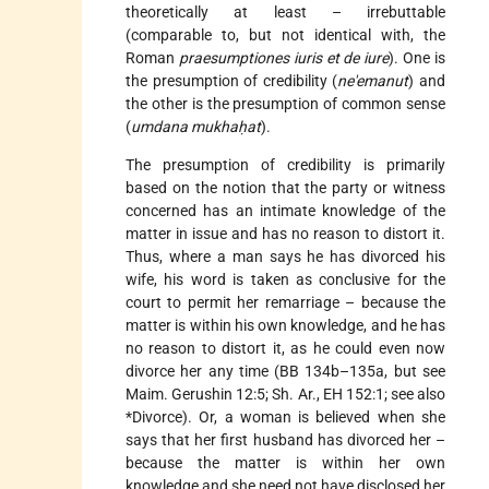
theoretically at least – irrebuttable
(comparable to, but not identical with, the
Roman
praesumptiones iuris et de iure
). One is
the presumption of credibility (
ne'emanut
) and
the other is the presumption of common sense
(
umdana mukhaḥat
).
The presumption of credibility is primarily
based on the notion that the party or witness
concerned has an intimate knowledge of the
matter in issue and has no reason to distort it.
Thus, where a man says he has divorced his
wife, his word is taken as conclusive for the
court to permit her remarriage – because the
matter is within his own knowledge, and he has
no reason to distort it, as he could even now
divorce her any time (BB 134b–135a, but see
Maim. Gerushin 12:5; Sh. Ar., EH 152:1; see also
*Divorce
). Or, a woman is believed when she
says that her first husband has divorced her –
because the matter is within her own
knowledge and she need not have disclosed her