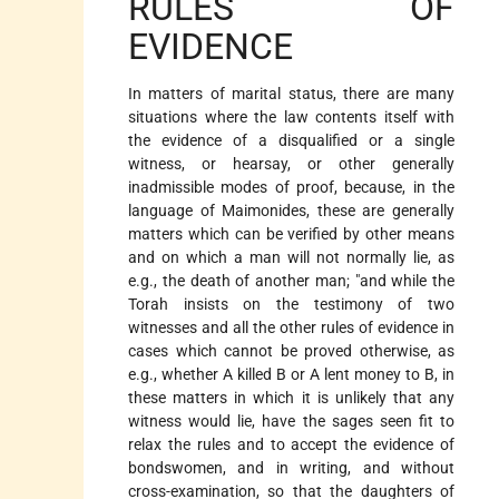
RULES OF
EVIDENCE
In matters of marital status, there are many
situations where the law contents itself with
the evidence of a disqualified or a single
witness, or hearsay, or other generally
inadmissible modes of proof, because, in the
language of Maimonides, these are generally
matters which can be verified by other means
and on which a man will not normally lie, as
e.g., the death of another man; "and while the
Torah insists on the testimony of two
witnesses and all the other rules of evidence in
cases which cannot be proved otherwise, as
e.g., whether A killed B or A lent money to B, in
these matters in which it is unlikely that any
witness would lie, have the sages seen fit to
relax the rules and to accept the evidence of
bondswomen, and in writing, and without
cross-examination, so that the daughters of