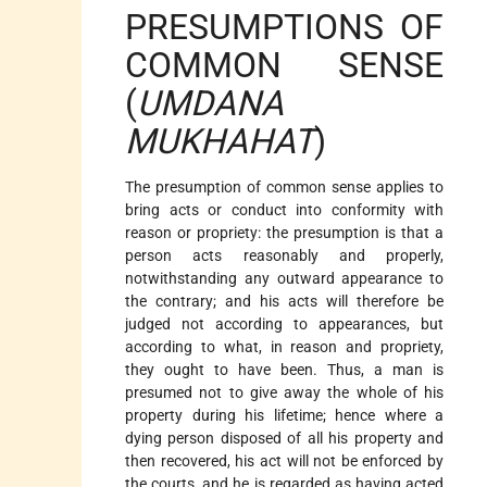
PRESUMPTIONS OF
COMMON SENSE
(
UMDANA
MUKHAHAT
)
The presumption of common sense applies to
bring acts or conduct into conformity with
reason or propriety: the presumption is that a
person acts reasonably and properly,
notwithstanding any outward appearance to
the contrary; and his acts will therefore be
judged not according to appearances, but
according to what, in reason and propriety,
they ought to have been. Thus, a man is
presumed not to give away the whole of his
property during his lifetime; hence where a
dying person disposed of all his property and
then recovered, his act will not be enforced by
the courts, and he is regarded as having acted