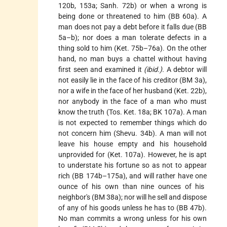
120b, 153a; Sanh. 72b) or when a wrong is
being done or threatened to him (BB 60a). A
man does not pay a debt before it falls due (BB
5a–b); nor does a man tolerate defects in a
thing sold to him (Ket. 75b–76a). On the other
hand, no man buys a chattel without having
first seen and examined it
(ibid.).
A debtor will
not easily lie in the face of his creditor (BM 3a),
nor a wife in the face of her husband (Ket. 22b),
nor anybody in the face of a man who must
know the truth (Tos. Ket. 18a; BK 107a). A man
is not expected to remember things which do
not concern him (Shevu. 34b). A man will not
leave his house empty and his household
unprovided for (Ket. 107a). However, he is apt
to understate his fortune so as not to appear
rich (BB 174b–175a), and will rather have one
ounce of his own than nine ounces of his
neighbor's (BM 38a); nor will he sell and dispose
of any of his goods unless he has to (BB 47b).
No man commits a wrong unless for his own