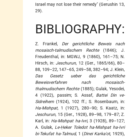
Israel may not lose their remedy" (Gerushin 13,
29).
BIBLIOGRAPHY:
Z. Frankel,
Der gerichtliche Beweis nach
mosaisch-talmudischem Rechte
(1846); J.
Freudenthal, in: MGWJ, 9 (1860), 161–75; N.
Hirsch, in:
Jeschurun
, 12 (Ger., 1865/66), 80–
88, 109–22, 147–65, 249–58, 382–94; J. Klein,
Das Gesetz ueber das gerichtliche
Beweisverfahren nach mosaisch-
thalmudischem Rechte
(1885); Gulak, Yesodei,
4 (1922), passim; S. Assaf,
Battei Din ve-
Sidreihem
(1924), 102 ff.; S. Rosenbaum, in:
Ha-Mishpat
, 1 (1927), 280–90; S. Kaatz, in:
Jeschurun
, 15 (Ger., 1928), 89–98, 179–87; Z.
Karl, in:
Ha-Mishpat ha-Ivri
, 3 (1928), 89–127;
A. Gulak,
Le-Ḥeker Toledot ha-Mishpat ha-Ivri
bi-Tekufat ha-Talmud
, 1 (
Dinei Karka'ot
, 1929),