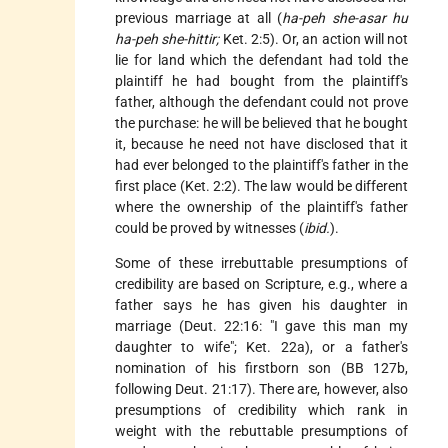
previous marriage at all (
ha-peh she-asar hu
ha-peh she-hittir;
Ket. 2:5). Or, an action will not
lie for land which the defendant had told the
plaintiff he had bought from the plaintiff's
father, although the defendant could not prove
the purchase: he will be believed that he bought
it, because he need not have disclosed that it
had ever belonged to the plaintiff's father in the
first place (Ket. 2:2). The law would be different
where the ownership of the plaintiff's father
could be proved by witnesses (
ibid.
).
Some of these irrebuttable presumptions of
credibility are based on Scripture, e.g., where a
father says he has given his daughter in
marriage (Deut. 22:16: "I gave this man my
daughter to wife"; Ket. 22a), or a father's
nomination of his firstborn son (BB 127b,
following Deut. 21:17). There are, however, also
presumptions of credibility which rank in
weight with the rebuttable presumptions of