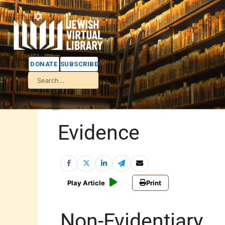
DONATE
SUBSCRIBE
Evidence
Play Article
Print
Non-Evidentiary