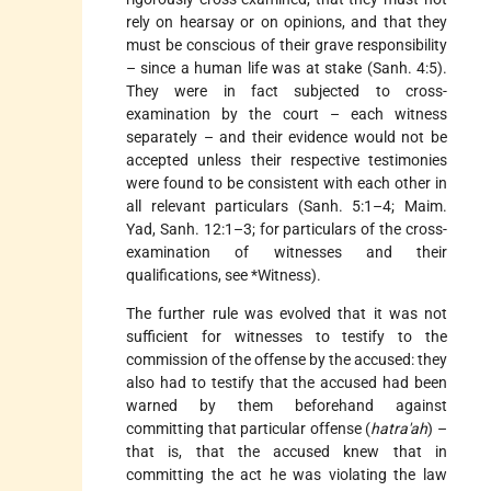
rely on hearsay or on opinions, and that they
must be conscious of their grave responsibility
– since a human life was at stake (Sanh. 4:5).
They were in fact subjected to cross-
examination by the court – each witness
separately – and their evidence would not be
accepted unless their respective testimonies
were found to be consistent with each other in
all relevant particulars (Sanh. 5:1–4; Maim.
Yad, Sanh. 12:1–3; for particulars of the cross-
examination of witnesses and their
qualifications, see
*Witness
).
The further rule was evolved that it was not
sufficient for witnesses to testify to the
commission of the offense by the accused: they
also had to testify that the accused had been
warned by them beforehand against
committing that particular offense (
hatra'ah
) –
that is, that the accused knew that in
committing the act he was violating the law