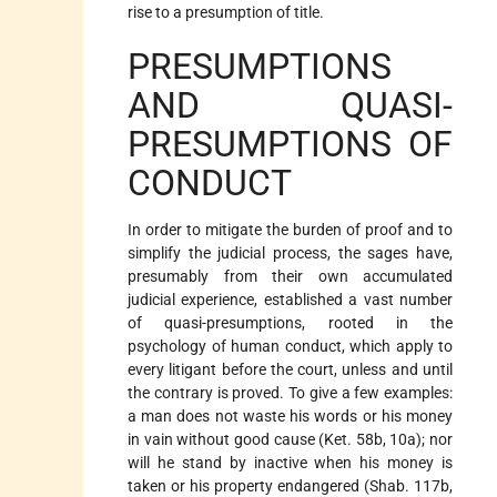
rise to a presumption of title.
PRESUMPTIONS
AND QUASI-
PRESUMPTIONS OF
CONDUCT
In order to mitigate the burden of proof and to
simplify the judicial process, the sages have,
presumably from their own accumulated
judicial experience, established a vast number
of quasi-presumptions, rooted in the
psychology of human conduct, which apply to
every litigant before the court, unless and until
the contrary is proved. To give a few examples:
a man does not waste his words or his money
in vain without good cause (Ket. 58b, 10a); nor
will he stand by inactive when his money is
taken or his property endangered (Shab. 117b,