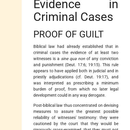
Evidence in
Criminal Cases
PROOF OF GUILT
Biblical law had already established that in
criminal cases the evidence of at least two
witnesses is a
sine qua non
of any conviction
and punishment (Deut. 17:6; 19:15). This rule
appears to have applied both in judicial and in
priestly adjudications (cf. Deut. 19:17), and
was interpreted as prescribing a minimum
burden of proof, from which no later legal
development could in any way derogate.
Post-biblical law thus concentrated on devising
measures to assure the greatest possible
reliability of witnesses' testimony: they were
cautioned by the court that they would be
rigorously cross-examined, that they must not