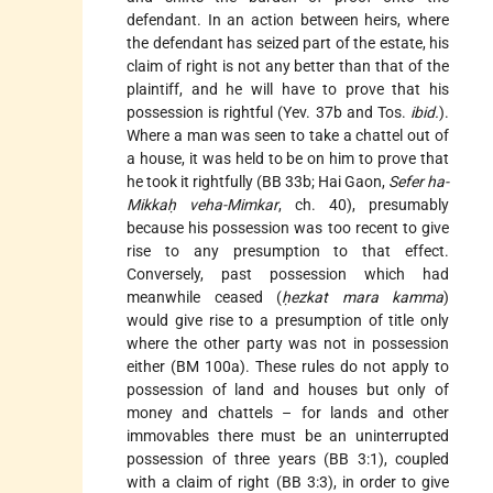
defendant. In an action between heirs, where
the defendant has seized part of the estate, his
claim of right is not any better than that of the
plaintiff, and he will have to prove that his
possession is rightful (Yev. 37b and Tos.
ibid.
).
Where a man was seen to take a chattel out of
a house, it was held to be on him to prove that
he took it rightfully (BB 33b; Hai Gaon,
Sefer ha-
Mikkaḥ veha-Mimkar
, ch. 40), presumably
because his possession was too recent to give
rise to any presumption to that effect.
Conversely, past possession which had
meanwhile ceased (
ḥezkat mara kamma
)
would give rise to a presumption of title only
where the other party was not in possession
either (BM 100a). These rules do not apply to
possession of land and houses but only of
money and chattels – for lands and other
immovables there must be an uninterrupted
possession of three years (BB 3:1), coupled
with a claim of right (BB 3:3), in order to give