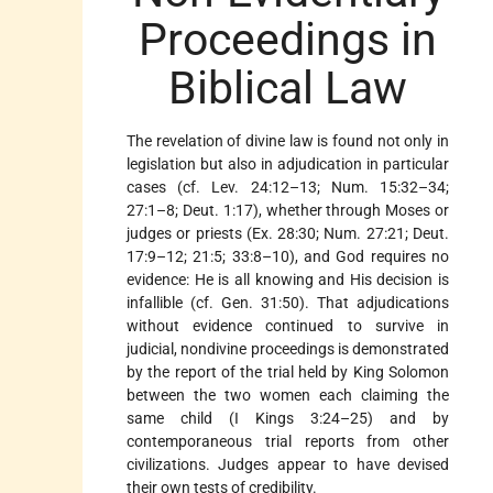
Proceedings in
Biblical Law
The revelation of divine law is found not only in
legislation but also in adjudication in particular
cases (cf. Lev. 24:12–13; Num. 15:32–34;
27:1–8; Deut. 1:17), whether through Moses or
judges or priests (Ex. 28:30; Num. 27:21; Deut.
17:9–12; 21:5; 33:8–10), and God requires no
evidence: He is all knowing and His decision is
infallible (cf. Gen. 31:50). That adjudications
without evidence continued to survive in
judicial, nondivine proceedings is demonstrated
by the report of the trial held by King Solomon
between the two women each claiming the
same child (I Kings 3:24–25) and by
contemporaneous trial reports from other
civilizations. Judges appear to have devised
their own tests of credibility.