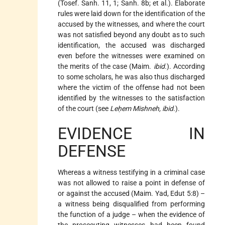
(Tosef. Sanh. 11, 1; Sanh. 8b; et al.). Elaborate
rules were laid down for the identification of the
accused by the witnesses, and where the court
was not satisfied beyond any doubt as to such
identification, the accused was discharged
even before the witnesses were examined on
the merits of the case (Maim.
ibid.
). According
to some scholars, he was also thus discharged
where the victim of the offense had not been
identified by the witnesses to the satisfaction
of the court (see
Leḥem Mishneh, ibid.
).
EVIDENCE IN
DEFENSE
Whereas a witness testifying in a criminal case
was not allowed to raise a point in defense of
or against the accused (Maim. Yad, Edut 5:8) –
a witness being disqualified from performing
the function of a judge – when
the evidence of
the prosecuting witnesses had been found