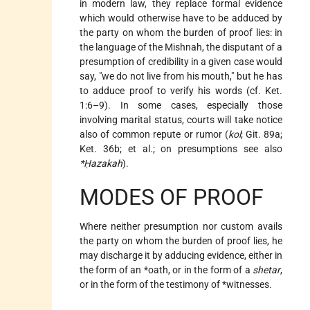
in modern law, they replace formal evidence
which would otherwise have to be adduced by
the party on whom the burden of proof lies: in
the language of the Mishnah, the disputant of a
presumption of credibility in a given case would
say, "we do not live from his mouth," but he has
to adduce proof to verify his words (cf. Ket.
1:6–9). In some cases, especially those
involving marital status, courts will take notice
also of common repute or rumor (
kol
; Git. 89a;
Ket. 36b; et al.; on presumptions see also
*Ḥazakah
).
MODES OF PROOF
Where neither presumption nor custom avails
the party on whom the burden of proof lies, he
may discharge it by adducing evidence, either in
the form of an
*oath
, or in the form of a
shetar
,
or in the form of the testimony of
*witnesses
.