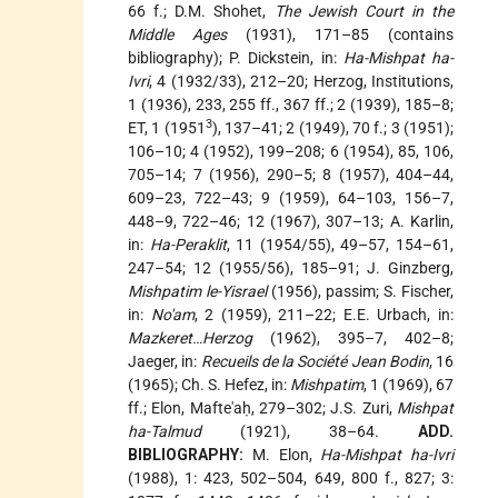
66 f.; D.M. Shohet,
The Jewish Court in the
Middle Ages
(1931), 171–85 (contains
bibliography); P. Dickstein, in:
Ha-Mishpat ha-
Ivri
, 4 (1932/33), 212–20; Herzog, Institutions,
1 (1936), 233, 255 ff., 367 ff.; 2 (1939), 185–8;
3
ET, 1 (1951
), 137–41; 2 (1949), 70 f.; 3 (1951);
106–10; 4 (1952), 199–208; 6 (1954), 85, 106,
705–14; 7 (1956), 290–5; 8 (1957), 404–44,
609–23, 722–43; 9 (1959), 64–103, 156–7,
448–9, 722–46; 12 (1967), 307–13; A. Karlin,
in:
Ha-Peraklit
, 11 (1954/55), 49–57, 154–61,
247–54; 12 (1955/56), 185–91; J. Ginzberg,
Mishpatim le-Yisrael
(1956), passim; S. Fischer,
in:
No'am
, 2 (1959), 211–22; E.E. Urbach, in:
Mazkeret…Herzog
(1962), 395–7, 402–8;
Jaeger, in:
Recueils de la Société Jean Bodin
, 16
(1965); Ch. S. Hefez, in:
Mishpatim
, 1 (1969), 67
ff.; Elon, Mafte'aḥ, 279–302; J.S. Zuri,
Mishpat
ha-Talmud
(1921), 38–64.
ADD.
BIBLIOGRAPHY:
M. Elon,
Ha-Mishpat ha-Ivri
(1988), 1: 423, 502–504, 649, 800 f., 827; 3: