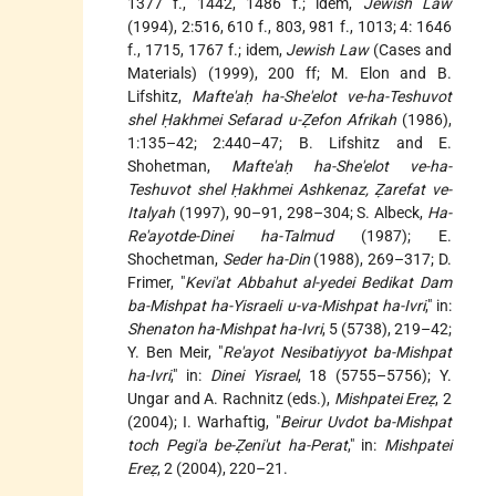
1377 f., 1442, 1486 f.; idem,
Jewish Law
(1994), 2:516, 610 f., 803, 981 f., 1013; 4: 1646
f., 1715, 1767 f.; idem,
Jewish Law
(Cases and
Materials) (1999), 200 ff; M. Elon and B.
Lifshitz,
Mafte'aḥ ha-She'elot ve-ha-Teshuvot
shel Ḥakhmei Sefarad u-Ẓefon Afrikah
(1986),
1:135–42; 2:440–47; B. Lifshitz and E.
Shohetman,
Mafte'aḥ ha-She'elot ve-ha-
Teshuvot shel Ḥakhmei Ashkenaz, Ẓarefat ve-
Italyah
(1997), 90–91, 298–304; S. Albeck,
Ha-
Re'ayotde-Dinei ha-Talmud
(1987); E.
Shochetman,
Seder ha-Din
(1988), 269–317; D.
Frimer, "
Kevi'at Abbahut al-yedei Bedikat Dam
ba-Mishpat ha-Yisraeli u-va-Mishpat ha-Ivri
," in:
Shenaton ha-Mishpat ha-Ivri
, 5 (5738), 219–42;
Y. Ben Meir, "
Re'ayot Nesibatiyyot ba-Mishpat
ha-Ivri
," in:
Dinei Yisrael
, 18 (5755–5756); Y.
Ungar and A. Rachnitz (eds.),
Mishpatei Ereẓ
, 2
(2004); I. Warhaftig, "
Beirur Uvdot ba-Mishpat
toch Pegi'a be-Ẓeni'ut ha-Perat
," in:
Mishpatei
Ereẓ
, 2 (2004), 220–21.