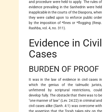
and procedure were held to apply. The rules of
evidence prevailing in the Sanhedrin were held
inapplicable in the courts of the Diaspora, when
they were called upon to enforce public order
by the imposition of
*fines
or
*flogging
(Resp.
Rashba, vol. 4, no. 311).
Evidence in Civil
Cases
BURDEN OF PROOF
It was in the law of evidence in civil cases in
which the genius of the talmudic jurists,
unfettered by scriptural restrictions, could
develop fully. The obstacle that there was to be
"one manner of law" (Lev. 24:22) in criminal and
civil cases alike (Sanh. 4:1) was overcome with
the assertion that the Torah takes pity on the