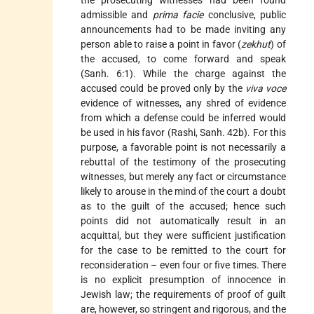
admissible and
prima facie
conclusive, public
announcements had to be made inviting any
person able to raise a point in favor (
zekhut
) of
the accused, to come forward and speak
(Sanh. 6:1). While the charge against the
accused could be proved only by the
viva voce
evidence of witnesses, any shred of evidence
from which a defense could be inferred would
be used in his favor (Rashi, Sanh. 42b). For this
purpose, a favorable point is not necessarily a
rebuttal of the testimony of the prosecuting
witnesses, but merely any fact or circumstance
likely to arouse in the mind of the court a doubt
as to the guilt of the accused; hence such
points did not automatically result in an
acquittal, but they were sufficient justification
for the case to be remitted to the court for
reconsideration – even four or five times. There
is no explicit presumption of innocence in
Jewish law; the requirements of proof of guilt
are, however, so stringent and rigorous, and the