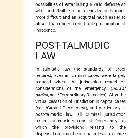
possibilities of establishing a valid defense so
wide and flexible, that a conviction is much
more difficult and an acquittal much easier to
obtain than under a rebuttable presumption of
innocence.
POST-TALMUDIC
LAW
In talmudic law the standards of proof
required, even in criminal cases, were largely
reduced where the jurisdiction rested on
considerations of the "emergency" (
hora'at
sha'ah;
see
*Extraordinary Remedies
). After the
virtual cessation of jurisdiction in capital cases
(see
*Capital Punishment
), and particularly in
post-talmudic law, all criminal jurisdiction
rested on considerations of "emergency" to
which the provisions relating to the
dispensation from the normal rules of evidence