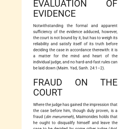
EVALUATION OF
EVIDENCE
Notwithstanding the formal and apparent
sufficiency of the evidence adduced, however,
the court is not bound by it, but has to weigh its
reliability and satisfy itself of its truth before
deciding the case in accordance therewith: it is
a matter for the mind and heart of the
individual judge, and no hard-and-fast rules can
be laid down (Maim. Yad, Sanh. 24:1–2).
FRAUD ON THE
COURT
Where the judge has gained the impression that
the case before him, though duly proven, is a
fraud (
din merummeh
), Maimonides holds that
he ought to disqualify himself and leave the
case to be decided by some other judge (
ibid.