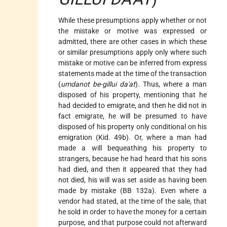
While these presumptions apply whether or not
the mistake or motive was expressed or
admitted, there are other cases in which these
or similar presumptions apply only where such
mistake or motive can be inferred from express
statements made at the time of the transaction
(
umdanot be-gillui da'at
). Thus, where a man
disposed of his property, mentioning that he
had decided to emigrate, and then he did not in
fact emigrate, he will be presumed to have
disposed of his property only conditional on his
emigration (Kid. 49b). Or, where a man had
made a will bequeathing his property to
strangers, because he had heard that his sons
had died, and then it appeared that they had
not died, his will was set aside as having been
made by mistake (BB 132a). Even where a
vendor had stated, at the time of the sale, that
he sold in order to have the money for a certain
purpose, and that purpose could not afterward