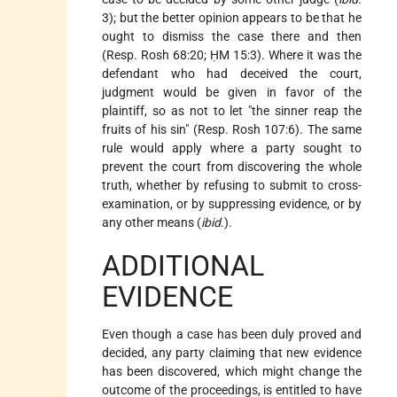
3); but the better opinion appears to be that he
ought to dismiss the case there and then
(Resp. Rosh 68:20; ḤM 15:3). Where it was the
defendant who had deceived the court,
judgment would be given in favor of the
plaintiff, so as not to let "the sinner reap the
fruits of his sin" (Resp. Rosh 107:6). The same
rule would apply where a party sought to
prevent the court from discovering the whole
truth, whether by refusing to submit to cross-
examination, or by suppressing evidence, or by
any other means (
ibid
.).
ADDITIONAL
EVIDENCE
Even though a case has been duly proved and
decided, any party claiming that new evidence
has been discovered, which might change the
outcome of the proceedings, is entitled to have