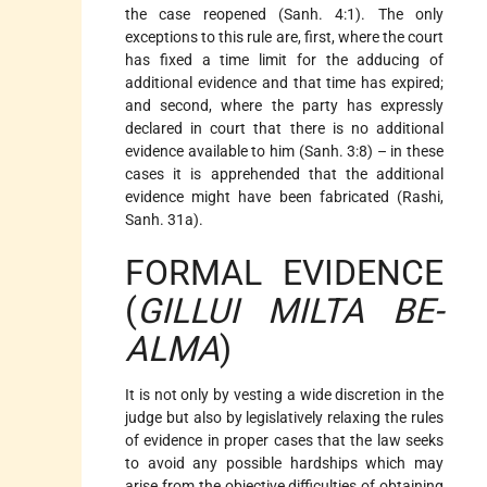
the case reopened (Sanh. 4:1). The only
exceptions to this rule are, first, where the court
has fixed a time limit for the adducing of
additional evidence and that time has expired;
and second, where the party has expressly
declared in court that there is no additional
evidence available to him (Sanh. 3:8) – in these
cases it is apprehended that the additional
evidence might have been fabricated (Rashi,
Sanh. 31a).
FORMAL EVIDENCE
(
GILLUI MILTA BE-
ALMA
)
It is not only by vesting a wide discretion in the
judge but also by legislatively relaxing the rules
of evidence in proper cases that the law seeks
to avoid any possible hardships which may
arise from the objective difficulties of obtaining