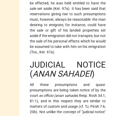
be effected, he was held entitled to have the
sale set aside (Ket. 97a). It has been said that
reservations giving rise to such presumptions
must, however, always be reasonable: the man
desiring to emigrate, for instance, could have
the sale or gift of his landed properties set
aside if the emigration did not transpire, but not
the sale of his personal effects which he would
be assumed to take with him on his emigration
(Tos., Ket. 97a).
JUDICIAL NOTICE
(
ANAN SAHADEI
)
All these presumptions and quasi-
presumptions are being taken notice of by the
court
ex officio (anan sahadei
; Resp. Rosh 34:1;
81:1), and in this respect they are similar to
matters of custom and usage (cf. TJ, Pe'ah 7:6,
20b). Not unlike the concept of "judicial notice"