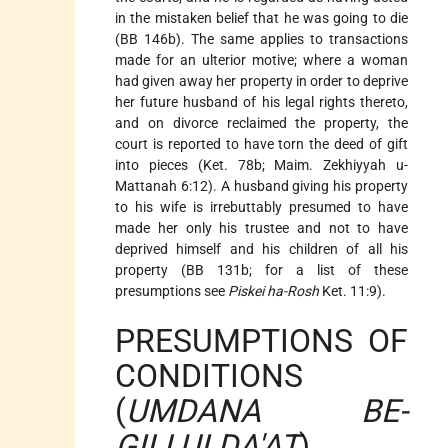
in the mistaken belief that he was going to die
(BB 146b). The same applies to transactions
made for an ulterior motive; where a woman
had given away her property in order to deprive
her future husband of his legal rights thereto,
and on divorce reclaimed the property, the
court is reported to have torn the deed of gift
into pieces (Ket. 78b; Maim. Zekhiyyah u-
Mattanah 6:12). A husband giving his property
to his wife is irrebuttably presumed to have
made her only his trustee and not to have
deprived himself and his children of all his
property (BB 131b; for a list of these
presumptions see
Piskei ha-Rosh
Ket. 11:9).
PRESUMPTIONS OF
CONDITIONS
(
UMDANA BE-
GILLUI DA'AT
)