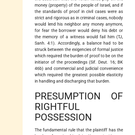
money (property) of the people of Israel, and if
the standards of proof in civil cases were as
strict and rigorous as in criminal cases, nobody
would lend his neighbor any money anymore,
for fear the borrower would deny his debt or
the memory of a witness would fail him (TJ,
Sanh. 4:1). Accordingly, a balance had to be
struck between the exigencies of formal justice
which required the burden of proof to be on the
initiator of the proceedings (Sif. Deut. 16; BK
46b) and commercial and judicial convenience
which required the greatest possible elasticity
in handling and discharging that burden.
PRESUMPTION OF
RIGHTFUL
POSSESSION
The fundamental rule that the plaintiff has the