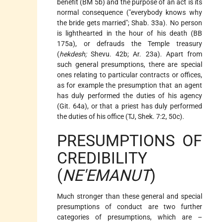
benefit (BM 5b) and the purpose of an act is its
normal consequence ("everybody knows why
the bride gets married"; Shab. 33a). No person
is lighthearted in the hour of his death (BB
175a), or defrauds the Temple treasury
(
hekdesh;
Shevu. 42b; Ar. 23a). Apart from
such general presumptions, there are special
ones relating to particular contracts or offices,
as for example the presumption that an agent
has duly performed the duties of his agency
(Git. 64a), or that a priest has duly performed
the duties of his office (TJ, Shek. 7:2, 50c).
PRESUMPTIONS OF
CREDIBILITY
(
NE'EMANUT
)
Much stronger than these general and special
presumptions of conduct are two further
categories of presumptions, which are –