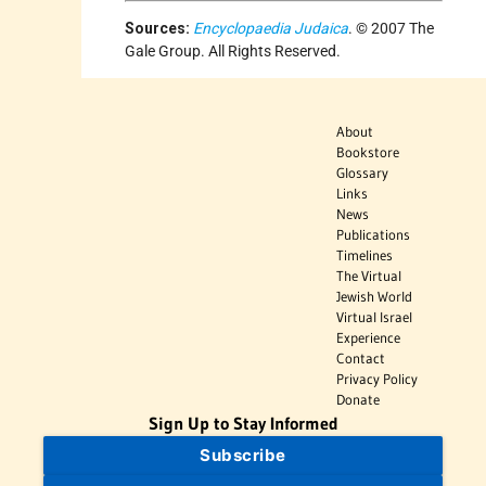
Sources:
Encyclopaedia Judaica
. © 2007 The
Gale Group. All Rights Reserved.
About
Bookstore
Glossary
Links
News
Publications
Timelines
The Virtual
Jewish World
Virtual Israel
Experience
Contact
Privacy Policy
Donate
Sign Up to Stay Informed
Subscribe