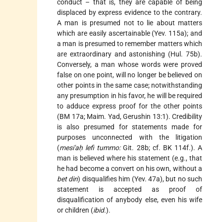
conduct – that is, they are capable of being
displaced by express evidence to the contrary.
A man is presumed not to lie about matters
which are easily ascertainable (Yev. 115a); and
a man is presumed to remember matters which
are extraordinary and astonishing (Hul. 75b).
Conversely, a man whose words were proved
false on one point, will no longer be believed on
other points in the same case; notwithstanding
any presumption in his favor, he will be required
to adduce express proof for the other points
(BM 17a; Maim. Yad, Gerushin 13:1). Credibility
is also presumed for statements made for
purposes unconnected with the litigation
(
mesi'aḥ lefi tummo:
Git. 28b; cf. BK 114f.). A
man is believed where his statement (e.g., that
he had become a convert on his own, without a
bet din
) disqualifies him (Yev. 47a), but no such
statement is accepted as proof of
disqualification of anybody else, even his wife
or children (
ibid.
).