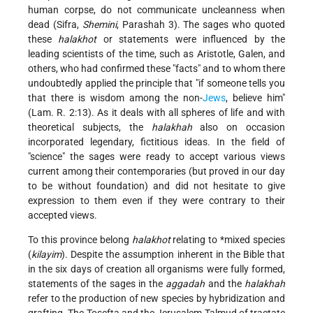
human corpse, do not communicate uncleanness when
dead (Sifra,
Shemini
, Parashah 3). The sages who quoted
these
halakhot
or statements were influenced by the
leading scientists of the time, such as Aristotle, Galen, and
others, who had confirmed these "facts" and to whom there
undoubtedly applied the principle that "if someone tells you
that there is wisdom among the non-
Jews
, believe him"
(Lam. R. 2:13). As it deals with all spheres of life and with
theoretical subjects, the
halakhah
also on occasion
incorporated legendary, fictitious ideas. In the field of
"science" the sages were ready to accept various views
current among their contemporaries (but proved in our day
to be without foundation) and did not hesitate to give
expression to them even if they were contrary to their
accepted views.
To this province belong
halakhot
relating to
*mixed species
(
kilayim
). Despite the assumption inherent in the Bible that
in the six days of creation all organisms were fully formed,
statements of the sages in the
aggadah
and the
halakhah
refer to the production of new species by hybridization and