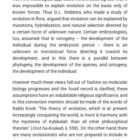
was impossible to explain evolution on the basis only of
known forces. Thus G.L. Stebbins, who made a study of
evolution in flora, argued that evolution can be explained by
mutations, hybridization, and natural selection directed by
a certain force of unknown nature. Certain embryologists,
too, assumed that in ontogeny – the development of the
individual during the embryonic period – there is an
unknown or nonrational force directing it toward its
development, and in this there is a parallel between
phylogeny, the development of the species, and ontogeny,
the development of the individual.
However much these views fall out of fashion as molecular
biology progresses and the fossil record is clarified, these
assumptions have an indubitable religious significance, and
in this connection mention should be made of the words of
Rabbi Kook: "The theory of evolution, which is at present
increasingly conquering the world, is more in harmony with
the mysteries of Kabbalah than all other philosophical
theories" (
Orot ha-Kodesh
, ii, 558). On the other hand there
are many evolutionists who are not prepared to include in