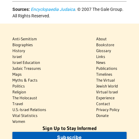
Sources:
Encyclopaedia Judaica
. © 2007 The Gale Group.
All Rights Reserved.
Anti-Semitism
About
Biographies
Bookstore
History
Glossary
Israel
Links
Israel Education
News
Judaic Treasures
Publications
Maps
Timelines
Myths & Facts
The Virtual
Politics
Jewish World
Religion
Virtual Israel
The Holocaust
Experience
Travel
Contact
U.S.-Israel Relations
Privacy Policy
Vital Statistics
Donate
Women
Sign Up to Stay Informed
Subscribe