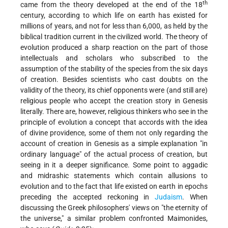
th
came from the theory developed at the end of the
18
century, according to which life on earth has existed for
millions of years, and not for less than 6,000, as held by the
biblical tradition current in the civilized world. The theory of
evolution produced a sharp reaction on the part of those
intellectuals and scholars who subscribed to the
assumption of the stability of the species from the six days
of creation. Besides scientists who cast doubts on the
validity of the theory, its chief opponents were (and still are)
religious people who accept the creation story in Genesis
literally. There are, however, religious thinkers who see in the
principle of evolution a concept that accords with the idea
of divine providence, some of them not only regarding the
account of creation in Genesis as a simple explanation "in
ordinary language" of the actual process of creation, but
seeing in it a deeper significance. Some point to aggadic
and midrashic statements which contain allusions to
evolution and to the fact that life existed on earth in epochs
preceding the accepted reckoning in
Judaism
. When
discussing the Greek philosophers' views on "the eternity of
the universe," a similar problem confronted Maimonides,