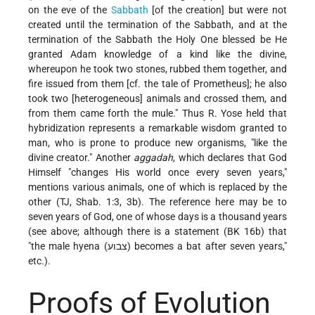
on the eve of the
Sabbath
[of the creation] but were not
created until the termination of the Sabbath, and at the
termination of the Sabbath the Holy One blessed be He
granted Adam knowledge of a kind like the divine,
whereupon he took two stones, rubbed them together, and
fire issued from them [cf. the tale of Prometheus]; he also
took two [heterogeneous] animals and crossed them, and
from them came forth the mule." Thus R. Yose held that
hybridization represents a remarkable wisdom granted to
man, who is prone to produce new organisms, "like the
divine creator." Another
aggadah
, which declares that God
Himself "changes His world once every seven years,"
mentions various animals, one of which is replaced by the
other (TJ, Shab. 1:3, 3b). The reference here may be to
seven years of God, one of whose days is a thousand years
(see above; although there is a statement (BK 16b) that
"the male hyena (צבוע) becomes a bat after seven years,"
etc.).
Proofs of Evolution