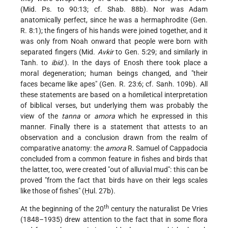
(Mid. Ps. to 90:13; cf. Shab. 88b). Nor was Adam
anatomically perfect, since he was a hermaphrodite (Gen.
R. 8:1); the fingers of his hands were joined together, and it
was only from Noah onward that people were born with
separated fingers (Mid.
Avkir
to Gen. 5:29; and similarly in
Tanh. to
ibid.
). In the days of Enosh there took place a
moral degeneration; human beings changed, and "their
faces became like apes" (Gen. R. 23:6; cf. Sanh. 109b). All
these statements are based on a homiletical interpretation
of biblical verses, but underlying them was probably the
view of the
tanna
or
amora
which he expressed in this
manner. Finally there is a statement that attests to an
observation and a conclusion drawn from the realm of
comparative anatomy: the
amora
R. Samuel of Cappadocia
concluded from a common feature in fishes and birds that
the latter, too, were created "out of alluvial mud": this can be
proved "from the fact that birds have on their legs scales
like those of fishes" (Ḥul. 27b).
th
At the beginning of the 20
century the naturalist De Vries
(1848–1935) drew attention to the fact that in some flora