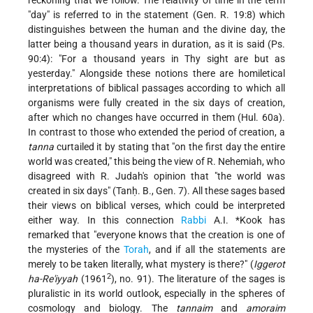
reckoning that we follow. The relativity of time in the term
"day" is referred to in the statement (Gen. R. 19:8) which
distinguishes between the human and the divine day, the
latter being a thousand years in duration, as it is said (Ps.
90:4): "For a thousand years in Thy sight are but as
yesterday." Alongside these notions there are homiletical
interpretations of biblical passages according to which all
organisms were fully created in the six days of creation,
after which no changes have occurred in them (Hul. 60a).
In contrast to those who extended the period of creation, a
tanna
curtailed it by stating that "on the first day the entire
world was created," this being the view of R. Nehemiah, who
disagreed with R. Judah's opinion that "the world was
created in six days" (Tanḥ. B., Gen. 7). All these sages based
their views on biblical verses, which could be interpreted
either way. In this connection
Rabbi
A.I. *Kook
has
remarked that "everyone knows that the creation is one of
the mysteries of the
Torah
, and if all the statements are
merely to be taken literally, what mystery is there?" (
Iggerot
2
ha-Re'iyyah
(1961
), no. 91). The literature of the sages is
pluralistic in its world outlook, especially in the spheres of
cosmology and biology. The
tannaim
and
amoraim