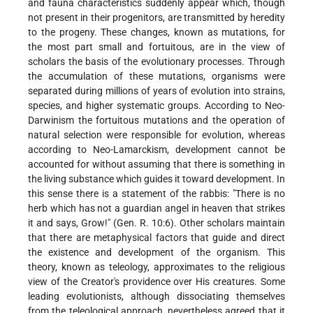
and fauna characteristics suddenly appear which, though
not present in their progenitors, are transmitted by heredity
to the progeny. These changes, known as mutations, for
the most part small and fortuitous, are in the view of
scholars the basis of the evolutionary processes. Through
the accumulation of these mutations, organisms were
separated during millions of years of evolution into strains,
species, and higher systematic groups. According to Neo-
Darwinism the fortuitous mutations
and the operation of
natural selection were responsible for evolution, whereas
according to Neo-Lamarckism, development cannot be
accounted for without assuming that there is something in
the living substance which guides it toward development. In
this sense there is a statement of the rabbis: "There is no
herb which has not a guardian angel in heaven that strikes
it and says, Grow!" (Gen. R. 10:6). Other scholars maintain
that there are metaphysical factors that guide and direct
the existence and development of the organism. This
theory, known as teleology, approximates to the religious
view of the Creator's providence over His creatures. Some
leading evolutionists, although dissociating themselves
from the teleological approach, nevertheless agreed that it