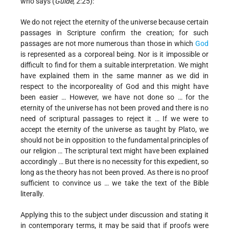
who says (
Guide
, 2:25):
We do not reject the eternity of the universe because certain
passages in Scripture confirm the creation; for such
passages are not more numerous than those in which
God
is represented as a corporeal being. Nor is it impossible or
difficult to find for them a suitable interpretation. We might
have explained them in the same manner as we did in
respect to the incorporeality of God and this might have
been easier … However, we have not done so … for the
eternity of the universe has not been proved and there is no
need of scriptural passages to reject it … If we were to
accept the eternity of the universe as taught by Plato, we
should not be in opposition to the fundamental principles of
our religion … The scriptural text might have been explained
accordingly … But there is no necessity for this expedient, so
long as the theory has not been proved. As there is no proof
sufficient to convince us … we take the text of the Bible
literally.
Applying this to the subject under discussion and stating it
in contemporary terms, it may be said that if proofs were