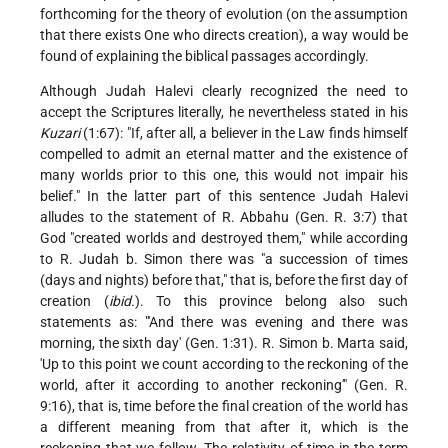
forthcoming for the theory of evolution (on the assumption
that there exists One who directs creation), a way would be
found of explaining the biblical passages accordingly.
Although Judah Halevi clearly recognized the need to
accept the Scriptures literally, he nevertheless stated in his
Kuzari
(1:67): "If, after all, a believer in the Law finds himself
compelled to admit an eternal matter and the existence of
many worlds prior to this one, this would not impair his
belief." In the latter part of this sentence Judah Halevi
alludes to the statement of R. Abbahu (Gen. R. 3:7) that
God "created worlds and destroyed them," while according
to R. Judah b. Simon there was "a succession of times
(days and nights) before that," that is, before the first day of
creation (
ibid.
). To this province belong also such
statements as: "'And there was evening and there was
morning, the sixth day' (Gen. 1:31). R. Simon b. Marta said,
'Up to this point we count according to the reckoning of the
world, after it according to another reckoning'" (Gen. R.
9:16), that is, time before the final creation of the world has
a different meaning from that after it, which is the