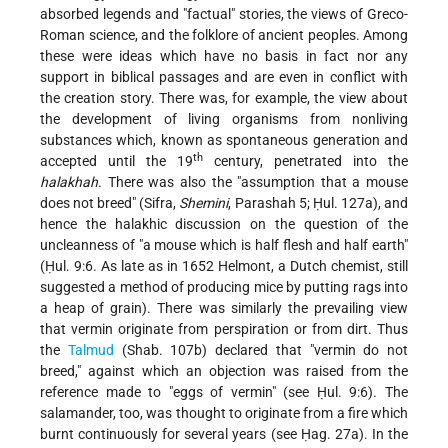
absorbed legends and "factual" stories, the views of Greco-
Roman science, and the folklore of ancient peoples. Among
these were ideas which have no basis in fact nor any
support in biblical passages and are even in conflict with
the creation story. There was, for example, the view about
the development of living organisms from nonliving
substances which, known as spontaneous generation and
th
accepted until the 19
century, penetrated into the
halakhah
. There was also the "assumption that a mouse
does not breed" (Sifra,
Shemini
, Parashah 5; Ḥul. 127a), and
hence the halakhic discussion on the question of the
uncleanness of "a mouse which is half flesh and half earth"
(Ḥul. 9:6. As late as in 1652 Helmont, a Dutch chemist, still
suggested a method of producing mice by putting rags into
a heap of grain). There was similarly the prevailing view
that vermin originate from perspiration or from dirt. Thus
the
Talmud
(Shab. 107b) declared that "vermin do not
breed," against which an objection was raised from the
reference made to "eggs of vermin" (see Ḥul. 9:6). The
salamander, too, was thought to originate from a fire which
burnt continuously for several years (see Ḥag. 27a). In the