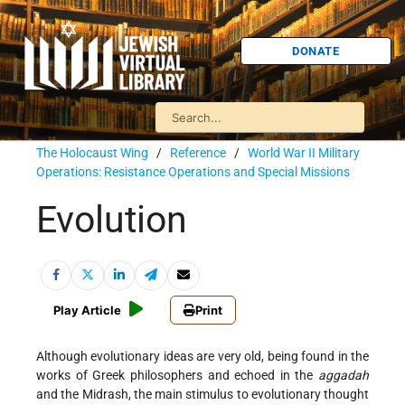
DONATE
The Holocaust Wing
/
Reference
/
World War II Military
Operations: Resistance Operations and Special Missions
Evolution
Play Article
Print
Although evolutionary ideas are very old, being found in the
works of Greek philosophers and echoed in the
aggadah
and the Midrash, the main stimulus to evolutionary thought