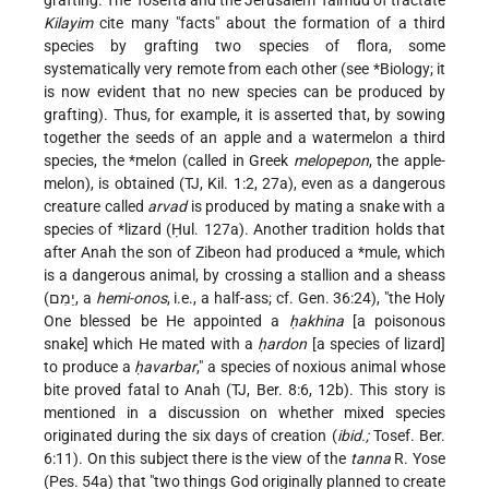
grafting. The Tosefta and the Jerusalem Talmud of tractate
Kilayim
cite many "facts" about the formation of a third
species by grafting two species of flora, some
systematically very remote from each other (see *Biology; it
is now evident that no new species can be produced by
grafting). Thus, for example, it is asserted that, by sowing
together the seeds of an apple and a watermelon a third
species, the
*melon
(called in Greek
melopepon
, the apple-
melon), is obtained (TJ, Kil. 1:2, 27a), even as a dangerous
creature called
arvad
is produced by mating a snake with a
species of
*lizard
(Ḥul. 127a). Another tradition holds that
after Anah the son of Zibeon had produced a
*mule
, which
is a dangerous animal, by crossing a stallion and a sheass
(יֵמִם, a
hemi-onos
, i.e., a half-ass; cf. Gen. 36:24), "the Holy
One blessed be He appointed a
ḥakhina
[a poisonous
snake] which He mated with a
ḥardon
[a species of lizard]
to produce a
ḥavarbar
," a species of noxious animal whose
bite proved fatal to Anah (TJ, Ber. 8:6, 12b). This story is
mentioned in a discussion on whether mixed species
originated during the six days of creation (
ibid.;
Tosef. Ber.
6:11). On this subject there is the view of the
tanna
R. Yose
(Pes. 54a) that "two things God originally planned to create