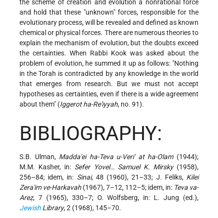
the scheme of creation and evolution a nonrational force
and hold that these "unknown" forces, responsible for the
evolutionary process, will be revealed and defined as known
chemical or physical forces. There are numerous theories to
explain the mechanism of evolution, but the doubts exceed
the certainties. When Rabbi Kook was asked about the
problem of evolution, he summed it up as follows: "Nothing
in the Torah is contradicted by any knowledge in the world
that emerges from research. But we must not accept
hypotheses as certainties, even if there is a wide agreement
about them" (
Iggerot ha-Re'iyyah
, no. 91).
BIBLIOGRAPHY:
S.B. Ulman,
Madda'ei ha-Teva u-Veri' at ha-Olam
(1944);
M.M. Kasher, in:
Sefer Yovel… Samuel K. Mirsky
(1958),
256–84; idem, in:
Sinai
, 48 (1960), 21–33; J. Feliks,
Kilei
Zera'im ve-Harkavah
(1967), 7–12, 112–5; idem, in:
Teva va-
Areẓ
, 7 (1965), 330–7; O. Wolfsberg, in: L. Jung (ed.),
Jewish
Library
, 2 (1968), 145–70.