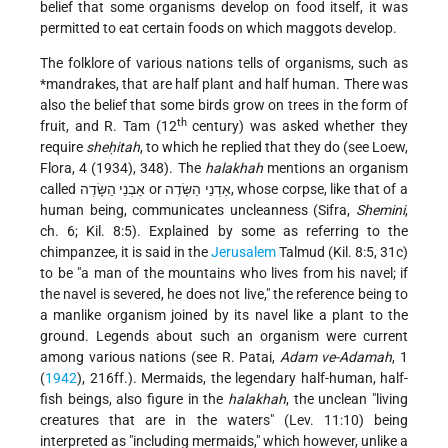
belief that some organisms develop on food itself, it was
permitted to eat certain foods on which maggots develop.
The folklore of various nations tells of organisms, such as
*mandrakes
, that are half plant and half human. There was
also the belief that some birds grow on trees in the form of
th
fruit, and R. Tam (12
century) was asked whether they
require
sheḥitah
, to which he replied that they do (see Loew,
Flora, 4 (1934), 348). The
halakhah
mentions an organism
called אַבְנֵי הַשָּׂדֶה or אַדְנֵי הַשָּׂדֶה, whose corpse, like that of a
human being, communicates uncleanness (Sifra,
Shemini
,
ch. 6; Kil. 8:5). Explained by some as referring to the
chimpanzee, it is said in the
Jerusalem
Talmud (Kil. 8:5, 31c)
to be "a man of the mountains who lives from his navel; if
the navel is severed, he does not live," the reference being to
a manlike organism
joined by its navel like a plant to the
ground. Legends about such an organism were current
among various nations (see R. Patai,
Adam ve-Adamah
, 1
(
1942
), 216ff.). Mermaids, the legendary half-human, half-
fish beings, also figure in the
halakhah
, the unclean "living
creatures that are in the waters" (Lev. 11:10) being
interpreted as "including mermaids," which however, unlike a