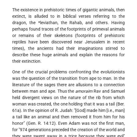
The existence in prehistoric times of gigantic animals, then
extinct, is alluded to in biblical verses referring to the
dragon, the
*leviathan
, the Rahab, and others. Having
perhaps found traces of the footprints of primeval animals
or remains of their skeletons (footprints of prehistoric
reptiles have been discovered near Jerusalem in recent
times), the ancients had their imaginations stirred to
describe these huge animals and explain the reasons for
their extinction.
One of the crucial problems confronting the evolutionists
was the question of the transition from ape to man. In the
literature of the sages there are allusions to a connection
between man and ape. Thus the
amoraim
Rav and Samuel
held divergent views on the nature of the rib from which
woman was created, the one holding that it was a tail (Ber.
61a). In the opinion of R. Judah: "[God] made him [i.e., man]
a tail like an animal and then removed it from him for his
honor" (Gen. R. 14:12). Even Adam was not the first man,
for "974 generations preceded the creation of the world and
they were swept away in a trice because they were evil"