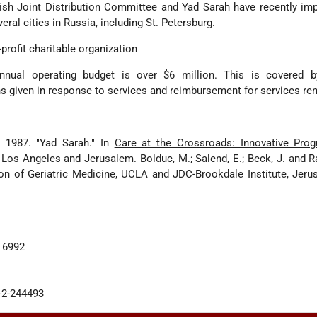
sh Joint Distribution Committee and Yad Sarah have recently im
ral cities in Russia, including St. Petersburg.
-profit charitable organization
nnual operating budget is over $6 million. This is covered b
ns given in response to services and reimbursement for services re
. 1987. "Yad Sarah." In
Care at the Crossroads: Innovative Pro
in Los Angeles and Jerusalem
. Bolduc, M.; Salend, E.; Beck, J. and 
on of Geriatric Medicine, UCLA and JDC-Brookdale Institute, Jeru
. 6992
2-2-244493