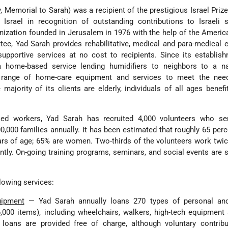
ly, Memorial to Sarah) was a recipient of the prestigious Israel Priz
 Israel in recognition of outstanding contributions to Israeli 
anization founded in Jerusalem in 1976 with the help of the Ameri
tee, Yad Sarah provides rehabilitative, medical and para-medical
upportive services at no cost to recipients. Since its establis
home-based service lending humidifiers to neighbors to a na
a range of home-care equipment and services to meet the nee
ajority of its clients are elderly, individuals of all ages benefi
ied workers, Yad Sarah has recruited 4,000 volunteers who se
,000 families annually. It has been estimated that roughly 65 perc
ars of age; 65% are women. Two-thirds of the volunteers work twi
ntly. On-going training programs, seminars, and social events are
lowing services:
uipment
— Yad Sarah annually loans 270 types of personal an
,000 items), including wheelchairs, walkers, high-tech equipment
 loans are provided free of charge, although voluntary contribu