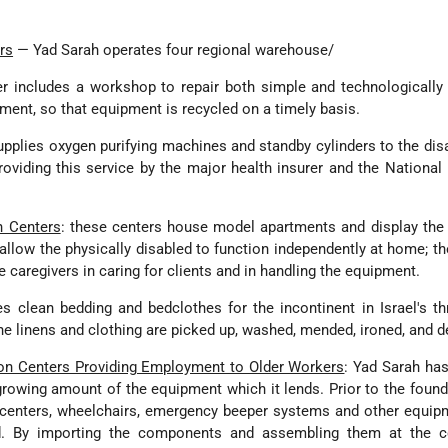
rs
— Yad Sarah operates four regional warehouse/
er includes a workshop to repair both simple and technologicall
ment, so that equipment is recycled on a timely basis.
pplies oxygen purifying machines and standby cylinders to the dis
roviding this service by the major health insurer and the National
n Centers
: these centers house model apartments and display the 
allow the physically disabled to function independently at home; th
e caregivers in caring for clients and in handling the equipment.
s clean bedding and bedclothes for the incontinent in Israel's t
The linens and clothing are picked up, washed, mended, ironed, and d
on Centers Providing Employment to Older Workers
: Yad Sarah ha
owing amount of the equipment which it lends. Prior to the found
centers, wheelchairs, emergency beeper systems and other equip
d. By importing the components and assembling them at the ce