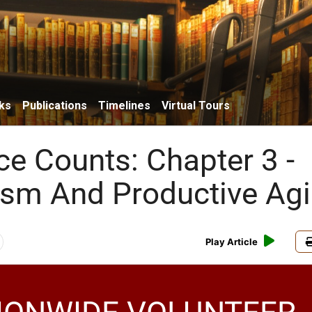
ks
Publications
Timelines
Virtual Tours
ce Counts: Chapter 3 -
ism And Productive Ag
Play Article