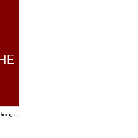
HE
through a