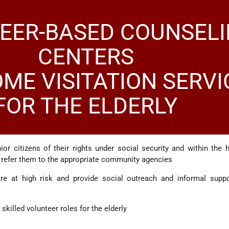
EER-BASED COUNSEL
CENTERS
ME VISITATION SERVI
FOR THE ELDERLY
ior citizens of their rights under social security and within the 
 refer them to the appropriate community agencies
are at high risk and provide social outreach and informal suppo
skilled volunteer roles for the elderly