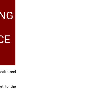
ING
CE
health and
rt to the