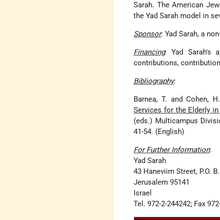
Sarah. The American Jewi
the Yad Sarah model in seve
Sponsor
: Yad Sarah, a non
Financing
: Yad Sarah's a
contributions, contributio
Bibliography
:
Barnea, T. and Cohen, H
Services for the Elderly 
(eds.) Multicampus Divisi
41-54. (English)
For Further Information
:
Yad Sarah
43 Haneviim Street, P.O. B
Jerusalem 95141
Israel
Tel. 972-2-244242; Fax 97