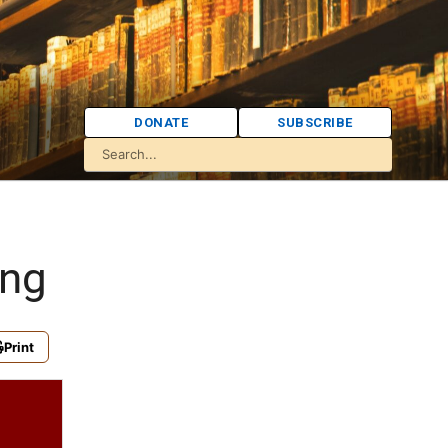
DONATE
SUBSCRIBE
ing
Print