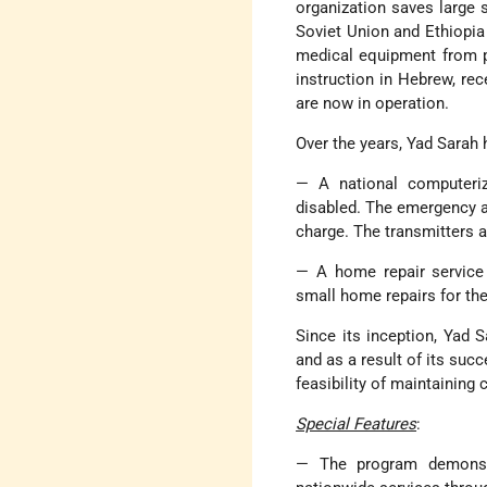
organization saves large
Soviet Union and Ethiopia
medical equipment from pa
instruction in Hebrew, rec
are now in operation.
Over the years, Yad Sarah 
— A national computeriz
disabled. The emergency al
charge. The transmitters ar
— A home repair service
small home repairs for the
Since its inception, Yad 
and as a result of its suc
feasibility of maintaining 
Special Features
:
— The program demonst