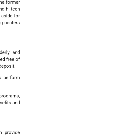
he former
nd hi-tech
 aside for
ng centers
derly and
ed free of
deposit.
s perform
 programs,
nefits and
 provide