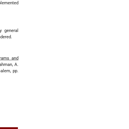
plemented
y general
ndered.
grams and
Rahman, A.
salem, pp.