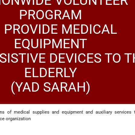
IONWIDE VOLUNTEER
PROGRAM
 PROVIDE MEDICAL
EQUIPMENT
SISTIVE DEVICES TO T
ELDERLY
(YAD SARAH)
ans of medical supplies and equipment and auxiliary services 
ice organization