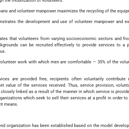
h the mobilization of volunteers.
oans and volunteer manpower maximizes the recycling of the equip
strates the development and use of volunteer manpower and exp
es that volunteers from varying socioeconomic sectors and fro
ckgrounds can be recruited effectively to provide services to a 
us.
olunteer work with which men are comfortable — 35% of the volun
ices are provided free, recipients often voluntarily contribute
t value of the services received. Thus, service provision, volun
 closely linked as a result of the manner in which service is provide
ganizations which seek to sell their services at a profit in order to
ent means.
lend organization has been established based on the model develo