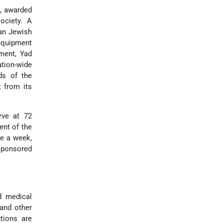
e, awarded
society. A
can Jewish
 equipment
hment, Yad
tion-wide
ds of the
t from its
rve at 72
ent of the
ce a week,
 sponsored
d medical
 and other
tions are