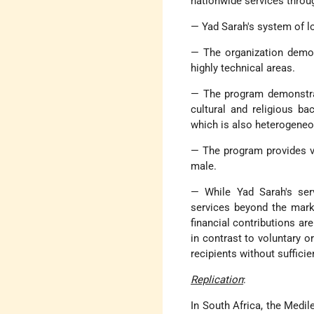
nationwide services throug
— Yad Sarah's system of l
— The organization demon
highly technical areas.
— The program demonstrat
cultural and religious ba
which is also heterogeneo
— The program provides v
male.
— While Yad Sarah's serv
services beyond the marke
financial contributions are
in contrast to voluntary or
recipients without suffici
Replication
:
In South Africa, the Medi