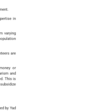
ment.
ertise in
m varying
population
teers are
 money or
tarism and
d. This is
 subsidize
ped by Yad