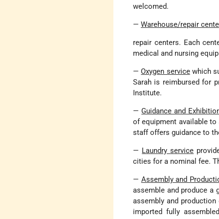
welcomed.
—
Warehouse/repair cente
repair centers. Each cent
medical and nursing equip
—
Oxygen service
which su
Sarah is reimbursed for p
Institute.
—
Guidance and Exhibitio
of equipment available to 
staff offers guidance to th
—
Laundry service
provide
cities for a nominal fee. 
—
Assembly and Producti
assemble and produce a gr
assembly and production 
imported fully assemble