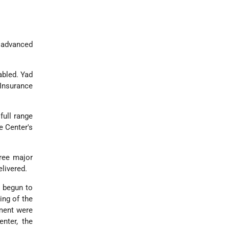
y advanced
abled. Yad
 Insurance
full range
e Center's
hree major
elivered.
s begun to
ing of the
ment were
nter, the