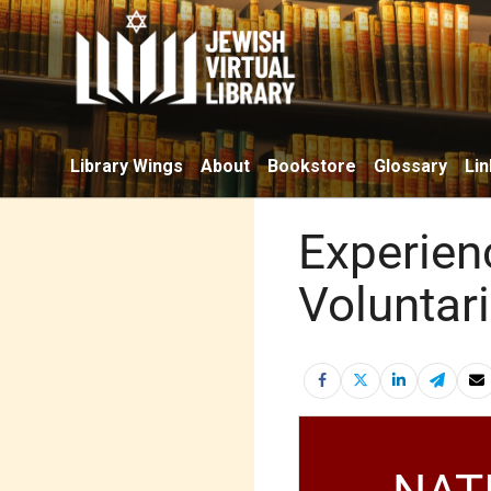
Library Wings
About
Bookstore
Glossary
Lin
Experien
Voluntar