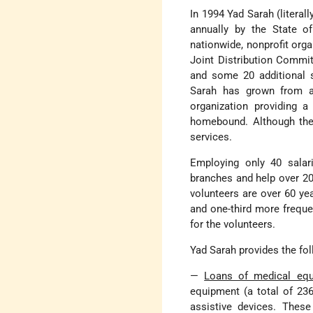
In 1994 Yad Sarah (literal
annually by the State of
nationwide, nonprofit org
Joint Distribution Commit
and some 20 additional s
Sarah has grown from a 
organization providing 
homebound. Although the m
services.
Employing only 40 salar
branches and help over 200
volunteers are over 60 ye
and one-third more freque
for the volunteers.
Yad Sarah provides the fol
—
Loans of medical eq
equipment (a total of 236
assistive devices. These