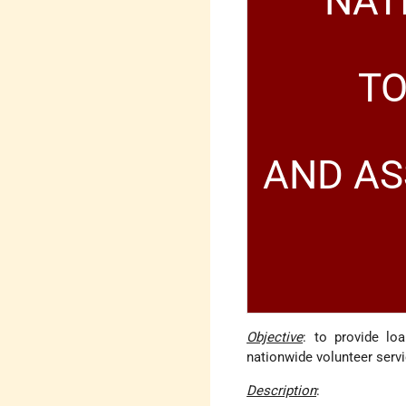
NAT
TO
AND AS
Objective
: to provide lo
nationwide volunteer serv
Description
: