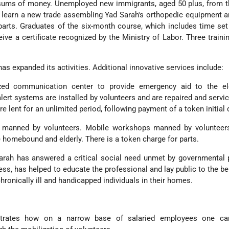
 sums of money. Unemployed new immigrants, aged 50 plus, from t
 learn a new trade assembling Yad Sarah's orthopedic equipment a
rts. Graduates of the six-month course, which includes time set
eive a certificate recognized by the Ministry of Labor. Three traini
has expanded its activities. Additional innovative services include:
ed communication center to provide emergency aid to the el
ert systems are installed by volunteers and are repaired and servic
e lent for an unlimited period, following payment of a token initial 
 manned by volunteers. Mobile workshops manned by volunteer
 homebound and elderly. There is a token charge for parts.
Sarah has answered a critical social need unmet by governmental
cess, has helped to educate the professional and lay public to the be
chronically ill and handicapped individuals in their homes.
rates how on a narrow base of salaried employees one can