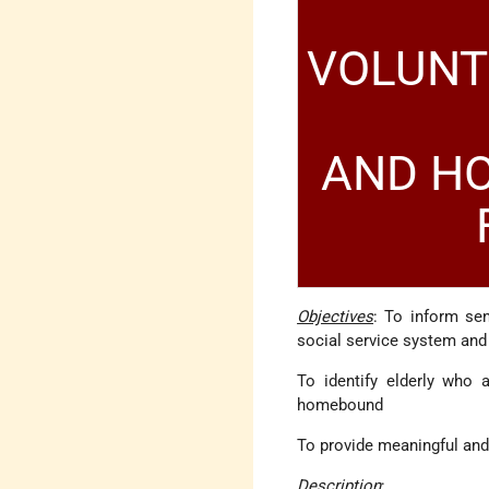
VOLUNT
AND HO
Objectives
: To inform sen
social service system and
To identify elderly who 
homebound
To provide meaningful and 
Description
: