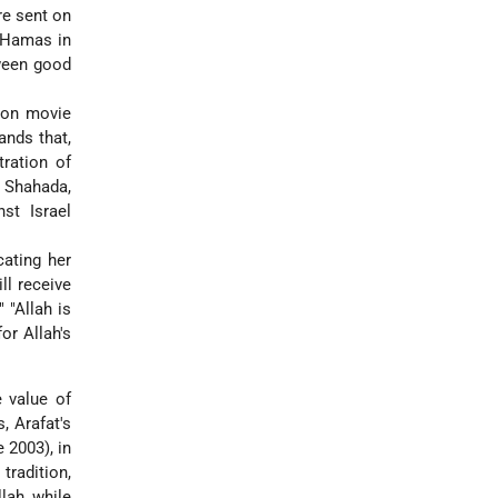
re sent on
e Hamas in
tween good
sion movie
ands that,
ration of
] Shahada,
st Israel
cating her
ll receive
 "Allah is
or Allah's
e value of
, Arafat's
 2003), in
tradition,
lah, while