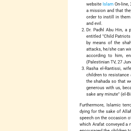
website
Islam
On-line, 
a mission and that the
order to instill in the
and evil.
Dr. Padhl Abu Hin, a p
entitled "Child Patriot
by means of the shaha
attacks, he/she can wi
according to him, en
(Palestinian TV, 27 Jun
Rasha el-Rantissi, wif
children to resistance 
the shahada so that we 
generous with us, beca
sake any minute" (el-Bi
Furthermore, Islamic terro
dying for the sake of Alla
speech on the occasion of 
which Arafat conveyed a mi
encouraged the children to 