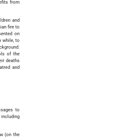
efits from
ildren and
ian fire to
esented on
 while, to
ackground.
ols of the
eir deaths
hatred and
ssages to
 including
ew (on the