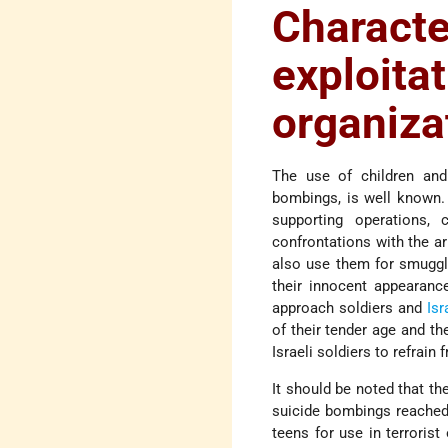
Charact
exploita
organiza
The use of children and 
bombings, is well known. A
supporting operations, 
confrontations with the ar
also use them for smugglin
their innocent appearanc
approach soldiers and
Isr
of their tender age and t
Israeli soldiers to refrain
It should be noted that th
suicide bombings reached 
teens for use in terroris