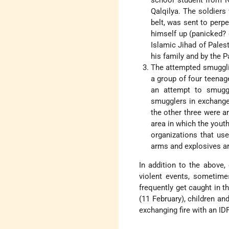
school student from Na
Qalqilya. The soldiers
belt, was sent to perpe
himself up (panicked? 
Islamic Jihad of Palest
his family and by the P
The attempted smugglin
a group of four teenage
an attempt to smuggl
smugglers in exchange 
the other three were ar
area in which the yout
organizations that us
arms and explosives a
In addition to the above,
violent events, sometime
frequently get caught in t
(11 February), children a
exchanging fire with an ID