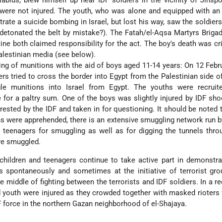
blus, blew himself up near IDF soldiers in the vicinity of Jinspo
 were not injured. The youth, who was alone and equipped with an
trate a suicide bombing in Israel, but lost his way, saw the soldier
detonated the belt by mistake?). The Fatah/el-Aqsa Martyrs Briga
ine both claimed responsibility for the act. The boy's death was cri
alestinian media (see below).
g of munitions with the aid of boys aged 11-14 years: On 12 Febr
rs tried to cross the border into Egypt from the Palestinian side of
e munitions into Israel from Egypt. The youths were recruit
for a paltry sum. One of the boys was slightly injured by IDF sho
rested by the IDF and taken in for questioning. It should be noted t
hs were apprehended, there is an extensive smuggling network run by
e teenagers for smuggling as well as for digging the tunnels thr
re smuggled.
 children and teenagers continue to take active part in demonstr
s spontaneously and sometimes at the initiative of terrorist gr
he middle of fighting between the terrorists and IDF soldiers. In a r
nd youth were injured as they crowded together with masked rioter
F force in the northern Gazan neighborhood of el-Shajaya.