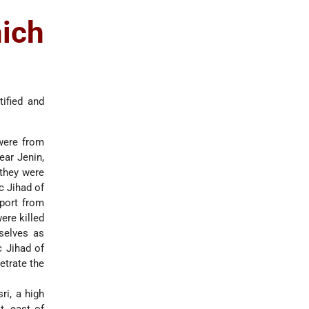
ich
tified and
 were from
ear Jenin,
 they were
c Jihad of
eport from
ere killed
selves as
c Jihad of
etrate the
ri, a high