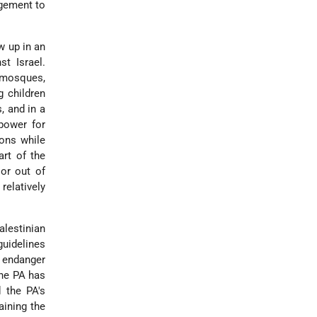
agement to
w up in an
st Israel.
 mosques,
g children
, and in a
power for
ions while
art of the
 or out of
relatively
alestinian
guidelines
o endanger
the PA has
d the PA's
aining the