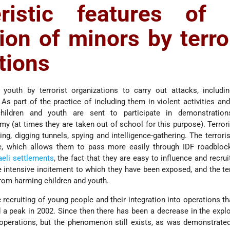
eristic features of 
tion of minors by terro
tions
youth by terrorist organizations to carry out attacks, includin
s part of the practice of including them in violent activities and 
children and youth are sent to participate in demonstratio
my (at times they are taken out of school for this purpose). Terror
g, digging tunnels, spying and intelligence-gathering. The terroris
e, which allows them to pass more easily through IDF roadbloc
aeli
settlements
, the fact that they are easy to influence and recru
he intensive incitement to which they have been exposed, and the t
 from harming children and youth.
e recruiting of young people and their integration into operations th
a peak in 2002. Since then there has been a decrease in the explo
t operations, but the phenomenon still exists, as was demonstrated