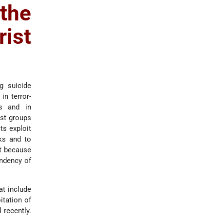
the
rist
g suicide
in terror-
ns and in
ist groups
ts exploit
ks and to
it because
endency of
at include
itation of
 recently.