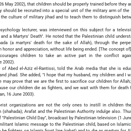
26 May 2002), that children should be properly trained before they a
y should be recruited into a special unit of the military arm of th
m the culture of military jihad and to teach them to distinguish be
sychology lecturer, was interviewed on this subject for a televi
s and a Martyrs' Death". He noted that the Palestinian child underst
da (a martyrs' death for the sake of Allah), through the perpet
n honor and appreciation, without life being ended. [The concept of
courages children to take an active part in the conflict again
e 2002).
e of Abed el-Aziz el-Rantissi, told the Arab media that she is edu
and jihad. She added, "I hope that my husband, my children and I wi
may prove that we are the first to sacrifice our children for Allah;"
use our children die as fighters, and we wait with them for death f
an, 16 June 2003).
rist organizations are not the only ones to instill in children th
h (shahada); Arafat and the Palestinian Authority indulge also. Thus
"Palestinian Child Day", broadcast by Palestinian television (1 June
litant Islamic message to the Palestinian child, based on Islamic 
be fighters on Islam's front line (rabat) and to die as martyrs for Al