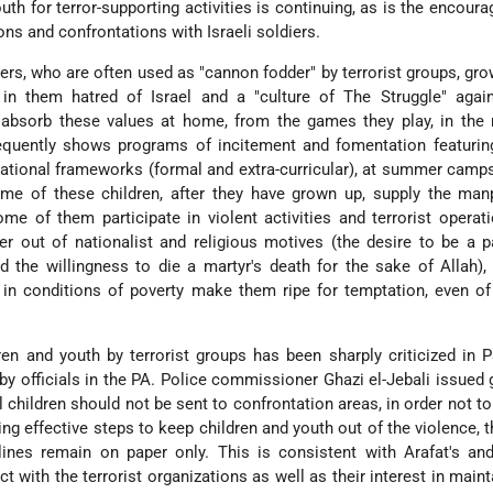
uth for terror-supporting activities is continuing, as is the encour
ons and confrontations with Israeli soldiers.
rs, who are often used as "cannon fodder" by terrorist groups, gro
 in them hatred of Israel and a "culture of The Struggle" again
n absorb these values at home, from the games they play, in the
requently shows programs of incitement and fomentation featurin
ational frameworks (formal and extra-curricular), at summer camps
ome of these children, after they have grown up, supply the man
ome of them participate in violent activities and terrorist operat
her out of nationalist and religious motives (the desire to be a p
nd the willingness to die a martyr's death for the sake of Allah),
in conditions of poverty make them ripe for temptation, even of 
ren and youth by terrorist groups has been sharply criticized in P
by officials in the PA. Police commissioner Ghazi el-Jebali issued 
l children should not be sent to confrontation areas, in order not t
ng effective steps to keep children and youth out of the violence, 
lines remain on paper only. This is consistent with Arafat's an
ct with the terrorist organizations as well as their interest in maint