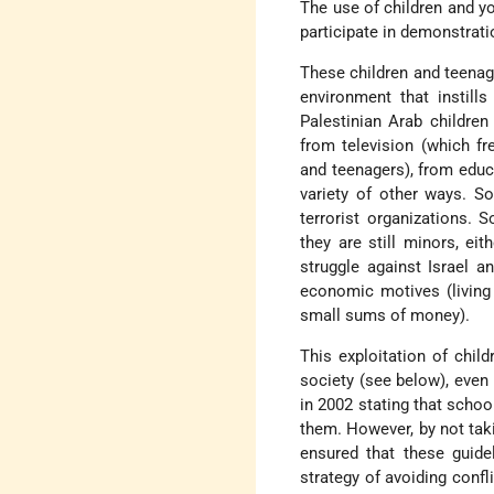
The use of children and yo
participate in demonstrati
These children and teenage
environment that instills
Palestinian Arab childre
from television (which f
and teenagers), from educ
variety of other ways. S
terrorist organizations. S
they are still minors, eit
struggle against Israel a
economic motives (living 
small sums of money).
This exploitation of child
society (see below), even 
in 2002 stating that schoo
them. However, by not taki
ensured that these guide
strategy of avoiding confli