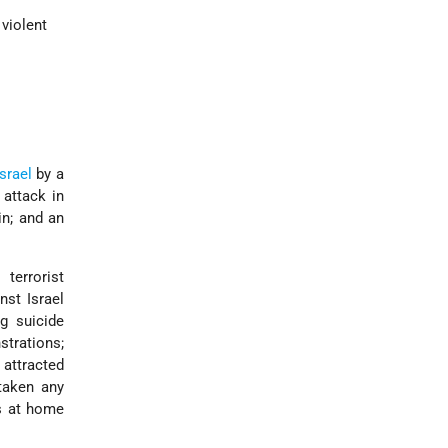
 violent
Israel
by a
 attack in
in; and an
terrorist
nst Israel
ng suicide
strations;
attracted
taken any
es at home