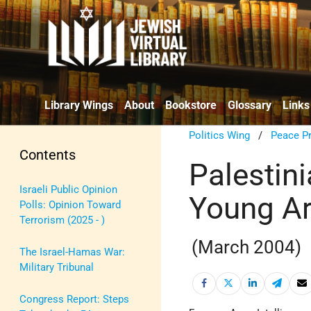
Library Wings
About
Bookstore
Glossary
Links
Politics Wing
/
Peace P
Contents
Palestini
Israeli Public Opinion
Young Ar
Polls: Opinion Toward
Terrorism (2025 - )
(March 2004)
The Israel-Hamas War:
Military Tribunal
Congress Report: Steps