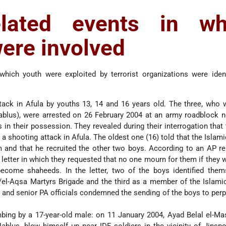
related events in wh
ere involved
which youth were exploited by terrorist organizations were iden
tack in Afula by youths 13, 14 and 16 years old. The three, who
ablus), were arrested on 26 February 2004 at an army roadblock n
 in their possession. They revealed during their interrogation that
 a shooting attack in Afula. The oldest one (16) told that the Islami
 and that he recruited the other two boys. According to an AP r
a letter in which they requested that no one mourn for them if they w
ecome shaheeds. In the letter, two of the boys identified them
/el-Aqsa Martyrs Brigade and the third as a member of the Islami
s and senior PA officials condemned the sending of the boys to perp
ing by a 17-year-old male: on 11 January 2004, Ayad Belal el-Mas