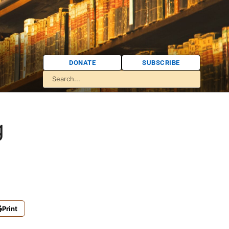
DONATE
SUBSCRIBE
g
Print