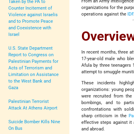
From an Army Intelligence 
Taken by the PA to
organizations for the purpo
Counter Incitement of
operations against the
IDF
Violence against Israelis
and to Promote Peace
and Coexistence with
Overvie
Israel
U.S. State Department
In recent months, three a
Report to Congress on
17-year-old male who blew
Palestinian Payments for
Afula by three teenagers 
Acts of Terrorism and
attempt to smuggle muni
Limitation on Assistance
to the West Bank and
These incidents highlig
Gaza
organizations: young peop
were recruited from the 
Palestinian Terrorist
bombings, and to part
Attack At Athens Airport
confrontations with sold
sharp criticism in the
Pa
Suicide Bomber Kills Nine
effective steps against i
On Bus
and abroad.