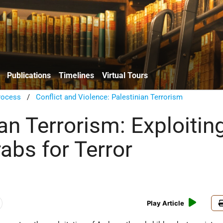
Publications
Timelines
Virtual Tours
rocess
/
Conflict and Violence: Palestinian Terrorism
an Terrorism: Exploitin
abs for Terror
Play Article