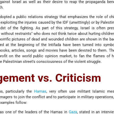
ainst Israel as well as their desire to reap the propaganda ben
h.
dopted a public relations strategy that emphasizes the role of ch
 exploiting the injuries caused by the IDF (unwittingly) or by Palestin
dst of the fighting. As part of this strategy, Israel is often pr
 without restraints" who does not think twice about hurting children
orrific pictures of dead and wounded children are shown in the b
led at the beginning of the Intifada have been turned into symb
 books, articles, songs and movies have been devoted to them. Th
rofit on the world public opinion market, to fan the flames of 
he Palestinian street's consciousness of the violent struggle.
ement vs. Criticism
ns, particularly the
Hamas
, very often use militant Islamic me
agers to join the conflict and to participate in military operations,
xamples follow:
as one of the leaders of the Hamas in
Gaza
, stated in an intervi