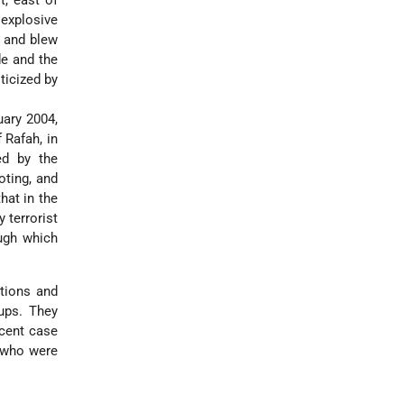
t, east of
 explosive
s and blew
de and the
ticized by
uary 2004,
 Rafah, in
ed by the
oting, and
hat in the
 terrorist
ough which
ations and
oups. They
ecent case
s who were