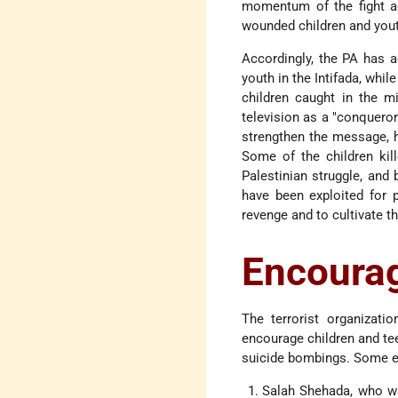
momentum of the fight ag
wounded children and yout
Accordingly, the PA has a
youth in the Intifada, while
children caught in the mi
television as a "conqueror
strengthen the message, h
Some of the children kil
Palestinian struggle, and
have been exploited for p
revenge and to cultivate t
Encourag
The terrorist organizatio
encourage children and teen
suicide bombings. Some e
Salah Shehada, who w