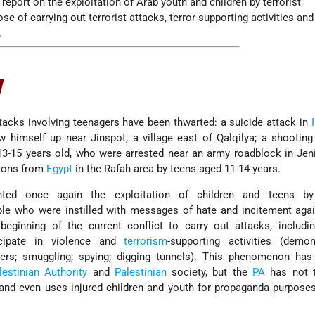
report on the exploitation of Arab youth and children by terrorist
se of carrying out terrorist attacks, terror-supporting activities and
.
w
ttacks involving teenagers have been thwarted: a suicide attack in
 himself up near Jinspot, a village east of Qalqilya; a shooting
13-15 years old, who were arrested near an army roadblock in Jen
tions from
Egypt
in the Rafah area by teens aged 11-14 years.
hted once again the exploitation of children and teens by 
le who were instilled with messages of hate and incitement agai
beginning of the current conflict to carry out attacks, includi
icipate in violence and
terrorism
-supporting activities (demon
iers; smuggling; spying; digging tunnels). This phenomenon has 
lestinian Authority
and
Palestinian
society, but the
PA
has not 
t and even uses injured children and youth for propaganda purpos