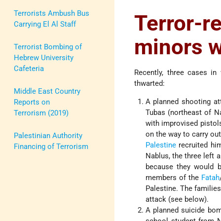
Terrorists Ambush Bus
Terror-
Carrying El Al Staff
minors w
Terrorist Bombing of
Hebrew University
Cafeteria
Recently, three cases in 
thwarted:
Middle East Country
A planned shooting at
Reports on
Tubas (northeast of N
Terrorism (2019)
with improvised pistols
on the way to carry out
Palestinian Authority
Palestine
recruited him
Financing of Terrorism
Nablus, the three left 
because they would b
members of the
Fatah
Palestine. The familie
attack (see below).
A planned suicide bomb