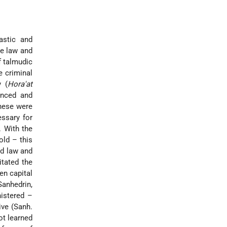
astic and
e law and
f talmudic
e criminal
y (
Hora'at
enced and
these were
essary for
. With the
old – this
ld law and
itated the
en capital
Sanhedrin,
istered –
ive (Sanh.
ot learned