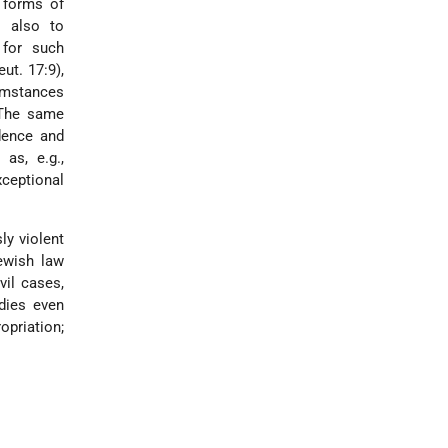
w forms of
t also to
 for such
ut. 17:9),
cumstances
 The same
dence and
as, e.g.,
ceptional
ly violent
ewish law
ivil cases,
dies even
opriation
;