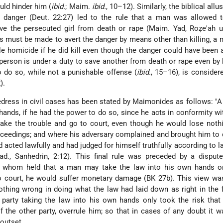
ld hinder him (
ibid.
; Maim.
ibid.
, 10–12). Similarly, the biblical allu
n danger (Deut. 22:27) led to the rule that a man was allowed t
ave the persecuted girl from death or rape (Maim. Yad, Roẓe'ah 
rts must be made to avert the danger by means other
than killing, a 
le homicide if he did kill even though the danger could have been 
 person is under a duty to save another from death or rape even by k
to do so, while not a punishable offense (
ibid.
, 15–16), is consider
).
-redress in civil cases has been stated by Maimonides as follows: 
hands, if he had the power to do so, since he acts in conformity wi
take the trouble and go to court, even though he would lose noth
roceedings; and where his adversary complained and brought him to 
 acted lawfully and had judged for himself truthfully according to la
ad., Sanhedrin, 2:12). This final rule was preceded by a disput
of whom held that a man may take the law into his own hands o
 to court, he would suffer monetary damage (BK 27b). This view wa
thing wrong in doing what the law had laid down as right in the f
 party taking the law into his own hands only took the risk that
f the other party, overrule him; so that in cases of any doubt it 
 outset.