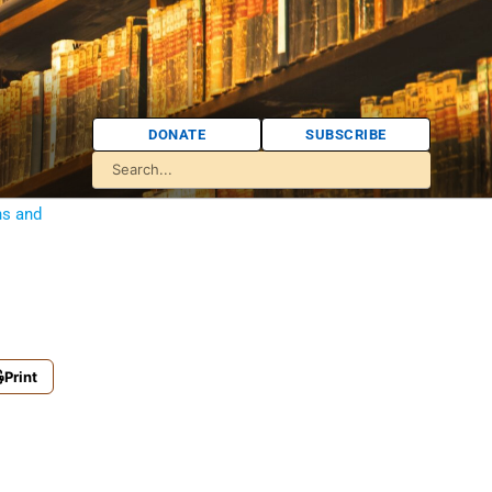
DONATE
SUBSCRIBE
ns and
Print