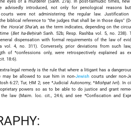
g the eyes of a murderer (Sanh. 27a). In post-talmudic times, ne
advisedly introduced, not only for penological reasons bu
courts were not administering the regular law. Justification
he biblical reference to "the judges that shall be in those days" (De
f the
Hora'at Sha'ah
, as the term indicates, depending on the cir
time (
Bet ha-Beḥirah
Sanh. 52b; Resp. Rashba vol. 5, no. 238).
general dispensation with formal requirements of the law of evi
vol. 4, no. 311). Conversely, prior deviations from such law, 
ngth of
*confessions
only, were retrospectively explained as ex
it. 18:6).
extra-legal remedy is the rule that where a litigant has a dangerous
he may be allowed to sue him in non-
Jewish
courts under non-J
 Rosh 6:27; Tur, ḤM 2; see
*Judicial Autonomy
;
*
Mishpat Ivri
). In c
roprietary powers so as to be able to do justice and grant reme
f the law (Maim. loc. cit., 24:6; and see
*Confiscation and Expr
RAPHY: