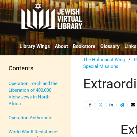
Library Wings
About
Bookstore
Glossary
Links
The Holocaust Wing
/
R
Special Missions
Contents
Extraord
Operation Torch and the
Liberation of 400,000
Vichy Jews in North
Africa
Operation Anthropoid
Ex
World War II Resistance: