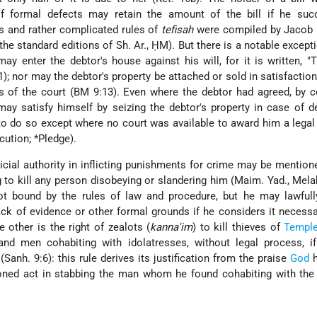
f formal defects may retain the amount of the bill if he suc
us and rather complicated rules of
tefisah
were compiled by Jacob 
the standard editions of Sh. Ar., ḤM). But there is a notable excepti
may enter the debtor's house against his will, for it is written, "
1); nor may the debtor's property be attached or sold in satisfaction
 of the court (BM 9:13). Even where the debtor had agreed, by c
 may satisfy himself by seizing the debtor's property in case of de
to do so except where no court was available to award him a lega
cution
;
*Pledge
).
icial authority in inflicting punishments for crime may be mention
g to kill any person disobeying or slandering him (Maim. Yad., Mela
ot bound by the rules of law and procedure, but he may lawfull
ack of evidence or other formal grounds if he considers it necessa
he other is the right of zealots (
kanna'im
) to kill thieves of
Templ
and men cohabiting with idolatresses, without legal process, if
(Sanh. 9:6): this rule derives its justification from the praise
God
h
oned act in stabbing the man whom he found cohabiting with the 