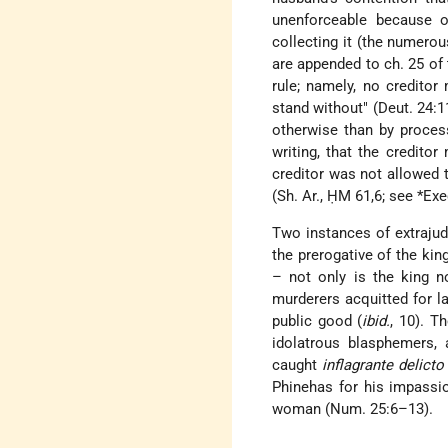
unenforceable because o
collecting it (the numero
are appended to ch. 25 of 
rule; namely, no creditor 
stand without" (Deut. 24:1
otherwise than by process
writing, that the creditor
creditor was not allowed 
(Sh. Ar., ḤM 61,6; see
*Exe
Two instances of extrajud
the prerogative of the kin
– not only is the king n
murderers acquitted for l
public good (
ibid.
, 10). T
idolatrous blasphemers, 
caught
inflagrante delicto
Phinehas for his impassi
woman (Num. 25:6–13).