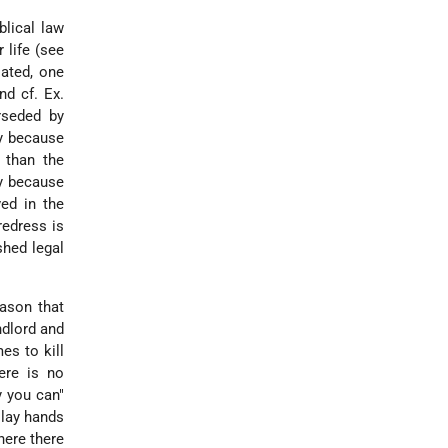
blical law
 life (see
lated, one
nd cf. Ex.
rseded by
ly because
 than the
ly because
ved in the
redress is
shed legal
eason that
ndlord and
es to kill
ere is no
y you can"
 lay hands
here there