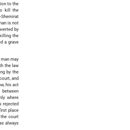
sion to the
o kill the
u-Shemirat
man is not
averted by
illing the
ed a grave
"A man may
th the law
ing by the
court, and
w, his act
e between
nly where
s rejected
irst place
 the court
was always