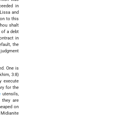
ceeded in
Lissa and
on to this
Thou shalt
 of a debt
ontract in
fault, the
l judgment
ed. One is
khim, 3:8)
y execute
ry for the
e
utensils,
 they are
eaped on
Midianite