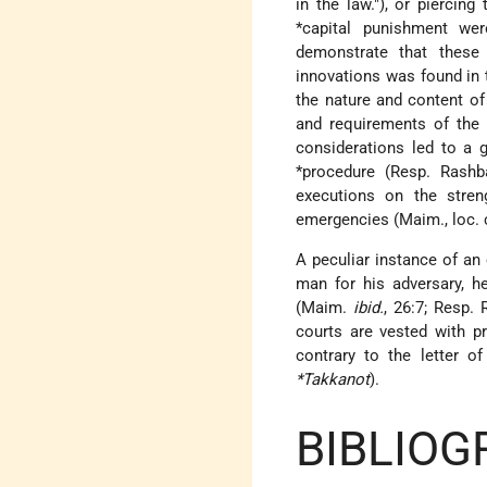
in the law."), or piercin
*capital
punishment were 
demonstrate that these 
innovations was found in t
the nature and content o
and requirements of the 
considerations led to a 
*procedure
(Resp. Rashba 
executions on the stre
emergencies (Maim., loc. c
A peculiar instance of an 
man for his adversary, 
(Maim.
ibid.
, 26:7; Resp.
courts are vested with p
contrary to the letter o
*Takkanot
).
BIBLIOG