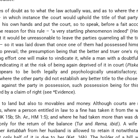
s of doubt as to what the law actually was, and as to where the 
 – in which instance the court would uphold the title of that par
o his own hands and put the court, so to speak, before a fait acc
he reason for this rule – "a very startling phenomenon indeed" (He
t it would be unreasonable to leave the parties quarreling all the 
r – so it was laid down that once one of them had possessed hims
 prevail; the presumption being that the better and truer one's rig
g effort one will make to vindicate it, while a man with a doubtful 
ndicating it at the risk of being again deprived of it in court (
Piske
ppears to be both legally and psychologically unsatisfactory;
here the other party did not establish any better title to the chose 
against the party in possession, such possession being for thi
 by a claim of right (see
*Evidence
).
y to land but also to movables and money. Although courts are 
s
, where a person entitled in law to a fine has taken it from the 
(BK 15b; Sh. Ar., HM 1:5); and where he had taken more than was d
nly for the return of the balance (Tur and
Rema, ibid.
). A wif
her
ketubbah
from her husband is allowed to retain it notwithsta
 only half of it is due to her (Ket. 16b). The holder of a bill