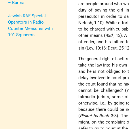
– Burma
are people around who wou
duty of saving the girl i
Jewish RAF Special
persecutor in order to s
Operators in Radio
Nefesh, 1:10). While effo
Counter Measures with
to be charged with culpab
101 Squadron
other means (
ibid.
, 13). A
offender, and his failure 
sin (Lev. 19:16; Deut. 25:12
The general right of self
take the law into his own 
and he is not obliged to 
delay involved in court p
the court found that he had
cannot be challenged" (Y
talmudic jurists, some 
otherwise, i.e., by going
because there could be no
(
Piskei ha-Rosh
3:3). The
might, on the complaint o
safer to go to court at the