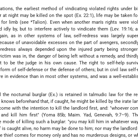
zations, the earliest method of vindicating violated rights under bi
 at night may be killed on the spot (Ex. 22:1), life may be taken for
 for limb (see
*Talion
). Even when another man's rights were vio
idly by, but to interfere actively to vindicate them (Lev. 19:16; a
gain, as in other systems of law, self-redress was largely supe
y because of unavoidable excesses on the part of avengers, second
f-redress always depended upon the injured party being stronger
ctim was in, the danger of being left without a remedy, and third
t to be the judge in his own cause. The right to self-help survi
form of self-defense or the defense of others; but in civil law self-
 in evidence than in most other systems, and was a well-establi
ll the nocturnal burglar (Ex.) is retained in talmudic law for the r
knows beforehand that, if caught, he might be killed by the irate la
ome with the intention to kill the landlord first, and: "whoever com
m and kill him first" (Yoma 85b; Maim. Yad, Genevah, 9:7–9). Th
he mode of killing such a burglar: "you may kill him in whatever wa
ief is caught alive, no harm may be done to him; nor may the landlord
he thief comes for money only and has no murderous designs, or w