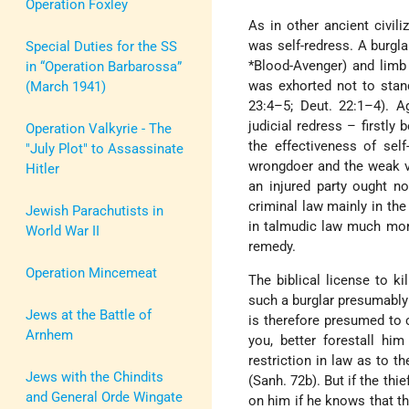
Operation Foxley
As in other ancient civili
was self-redress. A burglar
Special Duties for the SS
*Blood-Avenger
) and limb
in “Operation Barbarossa”
was exhorted not to stand 
(March 1941)
23:4–5; Deut. 22:1–4). A
judicial redress – firstl
Operation Valkyrie - The
the effectiveness of sel
"July Plot" to Assassinate
wrongdoer and the weak vi
Hitler
an injured party ought no
criminal law mainly in the 
Jewish Parachutists in
in talmudic law much more
World War II
remedy.
Operation Mincemeat
The biblical license to ki
such a burglar presumably 
Jews at the Battle of
is therefore presumed to c
Arnhem
you, better forestall hi
restriction in law as to t
Jews with the Chindits
(Sanh. 72b). But if the th
and General Orde Wingate
on him if he knows that t