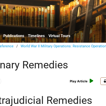
Publications
Timelines
Virtual Tours
eference
/
World War II Military Operations: Resistance Operatio
inary Remedies
Play Article
trajudicial Remedies