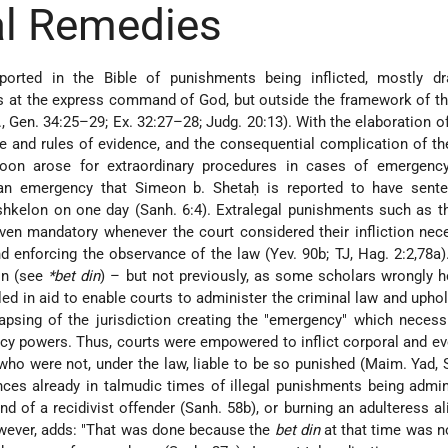
al Remedies
ported in the Bible of punishments being inflicted, mostly dr
 at the express command of God, but outside the framework of th
., Gen. 34:25–29; Ex. 32:27–28; Judg. 20:13). With the elaboration o
e and rules of evidence, and the consequential complication of th
soon arose for extraordinary procedures in cases of emergenc
 an emergency that Simeon b. Shetaḥ is reported to have sent
shkelon on one day (Sanh. 6:4). Extralegal punishments such as 
 even mandatory whenever the court considered their infliction nec
d enforcing the observance of the law (Yev. 90b; TJ, Hag. 2:2,78a)
ion (see
*bet din
) – but not previously, as some scholars wrongly h
d in aid to enable courts to administer the criminal law and upho
 lapsing of the jurisdiction creating the "emergency" which necess
y powers. Thus, courts were empowered to inflict corporal and ev
ho were not, under the law, liable to be so punished (Maim. Yad, 
nces already in talmudic
times of illegal punishments being admin
nd of a recidivist offender (Sanh. 58b), or burning an adulteress al
owever, adds: "That was done because the
bet din
at that time was n