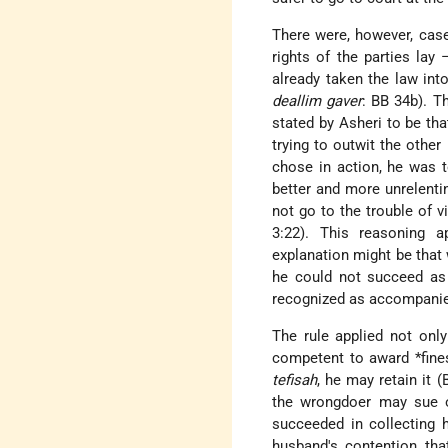
There were, however, case
rights of the parties lay
already taken the law int
deallim gaver
: BB 34b). T
stated by Asheri to be tha
trying to outwit the othe
chose in action, he was to
better and more unrelentin
not go to the trouble of vi
3:22). This reasoning a
explanation might be that w
he could not succeed as 
recognized as accompanied
The rule applied not onl
competent to award
*fine
tefisah
, he may retain it 
the wrongdoer may sue o
succeeded in collecting 
husband's contention that