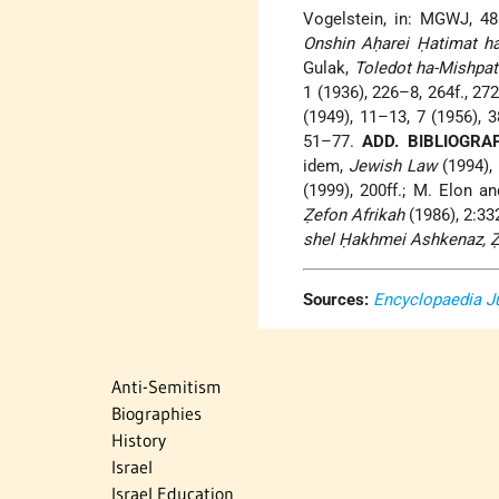
Vogelstein, in: MGWJ, 48
Onshin Aḥarei Ḥatimat h
Gulak,
Toledot ha-Mishpat
1 (1936), 226–8, 264f., 27
(1949), 11–13, 7 (1956), 3
51–77.
ADD. BIBLIOGRA
idem,
Jewish Law
(1994), 1
(1999), 200ff.; M. Elon an
Ẓefon Afrikah
(1986), 2:33
shel Ḥakhmei Ashkenaz, Ẓa
Sources:
Encyclopaedia J
Anti-Semitism
Biographies
History
Israel
Israel Education