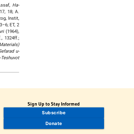
Assaf,
Ha-
17, 18; A.
og, Instit,
3–6; ET, 2
ri
(1964),
., 1324ff.;
aterials)
efarad u-
a-Teshuvot
Sign Up to Stay Informed
Subscribe
Donate