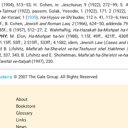
 (1904), 513–53; H. Cohen, in:
Jeschurun
, 9 (1922), 272–99; S. 
a-Talmud
(1922), passim; Gulak, Yesodei, 1 (1922), 171; 2 (1922), 
 be-Yisrael
, 1 (
1939
),
Ha-Ḥiyyuv ve-Shi'budav
, 112 n. 41, 113–6; Herz
2f.; B. Cohen,
Jewish and Roman Law, 2
(1966), 624–50, addenda 79
85f.; 8 (1957), 512–27; Z. Wahrhaftig,
Ha-Ḥazakah ba-Mishpat ha-Iv
PHY:
M. Elon,
Ha-Mishpat ha-Ivri
(1988), 1:15f, 49ff., 421ff., 436ff
:15ff, 55ff.; 2:515ff., 533ff.; 4:1582; idem,
Jewish Law
(
Cases and M
d B. Lifshitz,
Mafte'aḥ ha-She-elot ve-ha-Teshuvot shel Ḥakhmei S
2, 337, 343; B. Lifshitz and E. Shohetman,
Mafte'aḥ ha-She'elot ve-h
refat ve-Italyah
(1997), 230.
udaica
. © 2007 The Gale Group. All Rights Reserved.
About
Bookstore
Glossary
Links
News