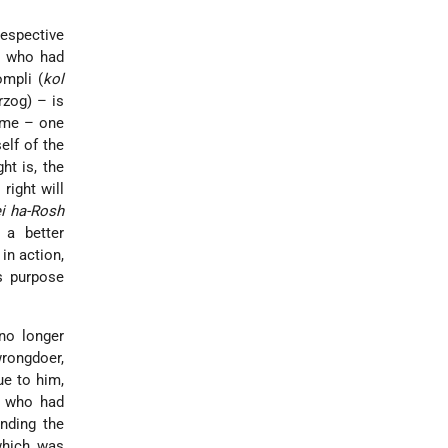
respective
ty who had
ompli (
kol
rzog) – is
time – one
elf of the
ht is, the
right will
i ha-Rosh
 a better
in action,
s purpose
no longer
wrongdoer,
ue to him,
e who had
nding the
 which was