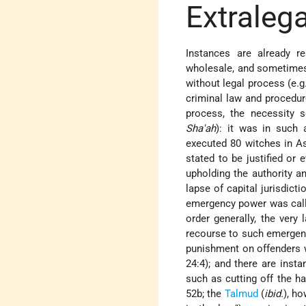
Extraleg
Instances are already re
wholesale, and sometimes
without legal process (e.g
criminal law and procedur
process, the necessity 
Sha'ah
): it was in such
executed 80 witches in A
stated to be justified or
upholding the authority an
lapse of capital jurisdict
emergency power was calle
order generally, the very
recourse to such emergenc
punishment on offenders w
24:4); and there are insta
such as cutting off the ha
52b; the
Talmud
(
ibid.
), h