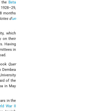
n the
Beta
 1928–29,
 18 months
otes d'
un
ity, which
 on their
rs. Having
mittees in
oad.
 book
Quer
 in Dembea
University
aid of the
ba in May
ars in the
ld War II