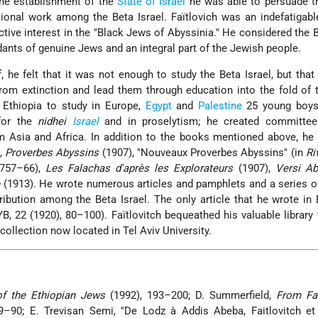
 the establishment of the
State of Israel
he was able to persuade t
onal work among the Beta Israel. Faïtlovich was an indefatigable
active interest in the "Black Jews of Abyssinia." He considered the B
ants of genuine Jews and an integral part of the Jewish people.
 he felt that it was not enough to study the Beta Israel, but that
rom extinction and lead them through education into the fold of t
 Ethiopia to study in Europe,
Egypt
and
Palestine
25 young boys
 for the
nidhei
Israel
and in proselytism
; he created committee
m Asia and Africa. In addition to the books mentioned above, he
),
Proverbes Abyssins
(1907), "Nouveaux Proverbes Abyssins" (in
Ri
 757–66),
Les Falachas d'après les Explorateurs
(1907),
Versi Ab
e
(1913). He wrote numerous articles and pamphlets and a series of
ribution among the Beta Israel. The only article that he wrote in 
YB, 22 (1920), 80–100). Faïtlovitch bequeathed his valuable library 
 collection now located in Tel Aviv University.
of the Ethiopian Jews
(1992), 193–200; D. Summerfield,
From Fa
9–90; E. Trevisan Semi, "De Lodz à Addis Abeba, Faitlovitch et 