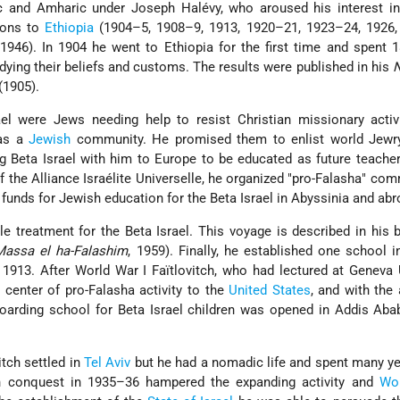
pic and Amharic under
Joseph Halévy
, who aroused his interest i
ions to
Ethiopia
(1904–5, 1908–9, 1913, 1920–21, 1923–24, 1926,
1946). In 1904 he went to Ethiopia for the first time and spent
dying their beliefs and customs. The results were published in his
N
(1905).
ael were Jews needing help to resist Christian missionary activ
 as a
Jewish
community. He promised them to enlist world Jewry
 Beta Israel with him to Europe to be educated as future teache
of the Alliance Israélite Universelle, he organized "pro-Falasha" com
 funds for Jewish education for the Beta Israel in Abyssinia and abr
ble treatment for the Beta Israel. This voyage is described in his
Massa el ha-Falashim
, 1959). Finally, he established one school
n 1913. After World War I Faïtlovitch, who had lectured at Geneva 
 center of pro-Falasha activity to the
United States
, and with the 
arding school for Beta Israel children was opened in Addis Aba
itch settled in
Tel Aviv
but he had a nomadic life and spent many ye
an conquest in 1935–36 hampered the expanding activity and
Wor