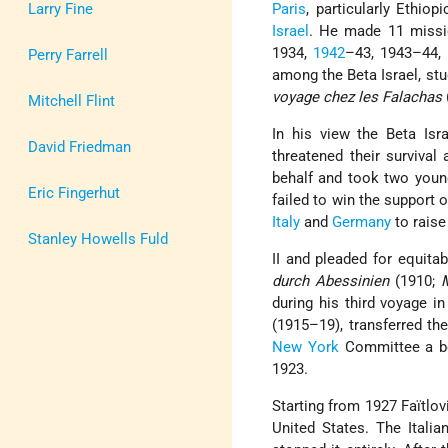
Larry Fine
Paris
, particularly Ethio
Israel
. He made 11 miss
1934,
1942
–43, 1943–44, 
Perry Farrell
among the Beta Israel, stu
voyage chez les Falachas
Mitchell Flint
In his view the Beta Isr
David Friedman
threatened their survival
behalf and took two young
Eric Fingerhut
failed to win the support 
Italy
and
Germany
to raise
Stanley Howells Fuld
II and pleaded for equita
durch Abessinien
(1910;
during his third voyage i
(1915–19), transferred the
New York
Committee a bo
1923.
Starting from 1927 Faïtlov
United States. The Itali