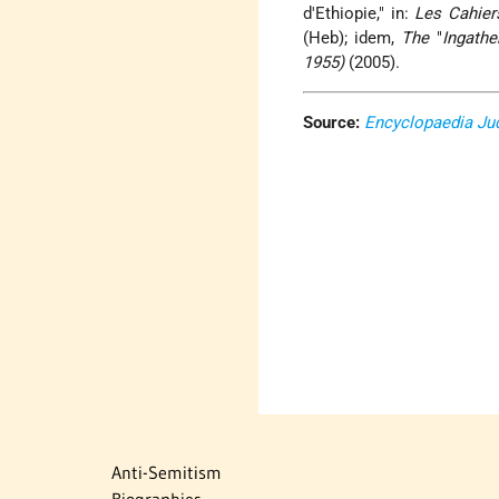
d'Ethiopie," in:
Les Cahier
(Heb); idem,
The
"
Ingathe
1955)
(2005).
Source:
Encyclopaedia Ju
Anti-Semitism
Biographies