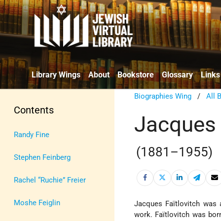
Library Wings
About
Bookstore
Glossary
Links
Biographies Wing
/
All 
Contents
Jacques 
Randy Fine
(1881–1955)
Stephen Feinberg
Rachel “Ruchie” Freier
Moshe Feiglin
Jacques Faïtlovitch was 
work. Faïtlovitch was bor