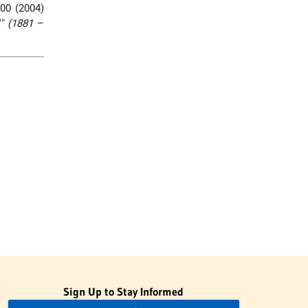
00 (2004)
l" (1881
–
Sign Up to Stay Informed