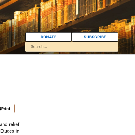
DONATE
SUBSCRIBE
Print
and relief
 Etudes in