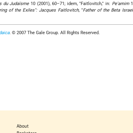
s du Judaïsme
10 (2001), 60–71; idem, "Faitlovitch," in:
Pe'amim
1
ring of the Exiles": Jacques Faitlovitch
, "
Father of the Beta Israe
daica
. © 2007 The Gale Group. All Rights Reserved.
About
Bookstore