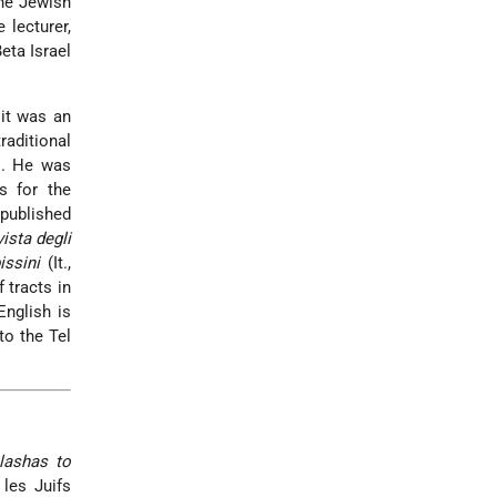
he Jewish
 lecturer,
eta Israel
 it was an
raditional
. He was
s for the
 published
vista degli
issini
(It.,
 tracts in
English is
to the Tel
lashas to
les Juifs