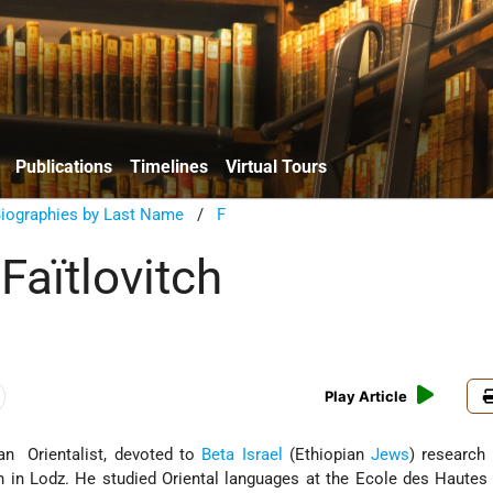
Publications
Timelines
Virtual Tours
Biographies by Last Name
/
F
Faïtlovitch
Play Article
an Orientalist, devoted to
Beta Israel
(Ethiopian
Jews
) research 
n in Lodz. He studied Oriental languages at the Ecole des Hautes