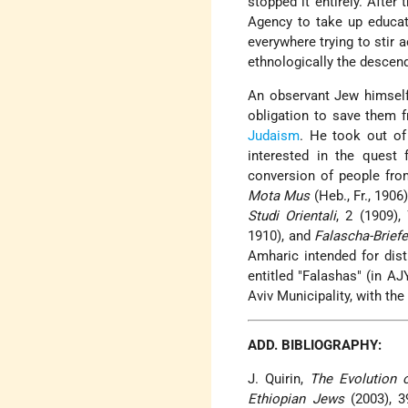
stopped it entirely. After
Agency to take up educati
everywhere trying to stir 
ethnologically the descend
An observant Jew himself,
obligation to save them f
Judaism
. He took out of
interested in the quest
conversion of people fro
Mota Mus
(Heb., Fr., 1906
Studi Orientali
, 2 (1909),
1910), and
Falascha-Brief
Amharic intended for dist
entitled "Falashas" (in AJ
Aviv Municipality, with the
ADD. BIBLIOGRAPHY:
J. Quirin,
The Evolution 
Ethiopian Jews
(2003), 3