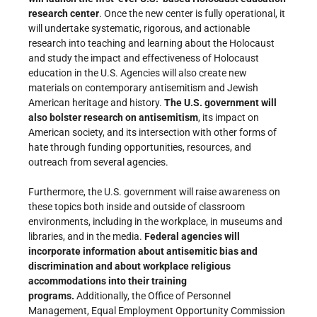
research center
. Once the new center is fully operational, it
will undertake systematic, rigorous, and actionable
research into teaching and learning about the Holocaust
and study the impact and effectiveness of Holocaust
education in the U.S. Agencies will also create new
materials on contemporary antisemitism and Jewish
American heritage and history.
The U.S. government will
also bolster research on antisemitism
, its impact on
American society, and its intersection with other forms of
hate through funding opportunities, resources, and
outreach from several agencies.
Furthermore, the U.S. government will raise awareness on
these topics both inside and outside of classroom
environments, including in the workplace, in museums and
libraries, and in the media.
Federal agencies will
incorporate information about antisemitic bias and
discrimination and about workplace religious
accommodations into their training
programs.
Additionally, the Office of Personnel
Management, Equal Employment Opportunity Commission