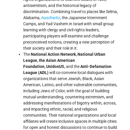
antisemitism, and the historical legacy of
discrimination. Combining travel to places like Selma,
Alabama,
Auschwitz
, the Japanese Internment
Camps, and Yad Vashem in Israel with small group
learning with clergy and civil rights leaders,
participating players will examine and challenge
preconceived notions, creating a new perception of
their society and their role in it.
The
National Action Network, National Urban
League, the Asian American
Foundation,
UnidosUS,
and the
Anti-Defamation
League (ADL)
will co-convene local dialogues with
organizations that serve Jewish, Black, Asian
American, Latino, and other vulnerable communities,
including Jews of Color, with the goal of building
mutual understanding, countering extremism, and
addressing manifestations of bigotry within, across,
and impacting ethnic, racial, and religious
communities. Their national organizations and local
affiliates will create inclusive spaces in multiple cities
for open and honest discussions to continue to build