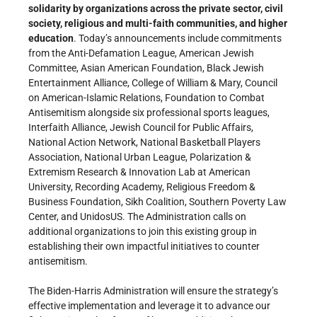
solidarity by organizations across the private sector, civil
society, religious and multi-faith communities, and higher
education
. Today’s announcements include commitments
from the Anti-Defamation League, American Jewish
Committee, Asian American Foundation, Black Jewish
Entertainment Alliance, College of William & Mary, Council
on American-Islamic Relations, Foundation to Combat
Antisemitism alongside six professional sports leagues,
Interfaith Alliance, Jewish Council for Public Affairs,
National Action Network, National Basketball Players
Association, National Urban League, Polarization &
Extremism Research & Innovation Lab at American
University, Recording Academy, Religious Freedom &
Business Foundation, Sikh Coalition, Southern Poverty Law
Center, and UnidosUS. The Administration calls on
additional organizations to join this existing group in
establishing their own impactful initiatives to counter
antisemitism.
The Biden-Harris Administration will ensure the strategy’s
effective implementation and leverage it to advance our