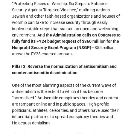
“Protecting Places of Worship: Six Steps to Enhance
Security Against Targeted Violence,” outlining actions
Jewish and other faith-based organizations and houses of
worship can take to increase security through easily
implementable steps that sustain an open and welcoming
environment. And
the Administration calls on Congress to
fully fund its FY24 budget request of $360 million for the
Nonprofit Security Grant Program (NSGP)
—$55 million
above the FY23 enacted amount.
Pillar 3: Reverse the normalization of antisemitism and
counter antisemitic discrimination
One of the most alarming aspects of the current wave of
antisemitism is the extent to which it has become
“normalized.” Antisemitic conspiracy theories and content
are rampant online and in public spaces. High-profile
politicians, athletes, celebrities, and others have used their
influential platforms to spread conspiracy theories and
Holocaust denialism.