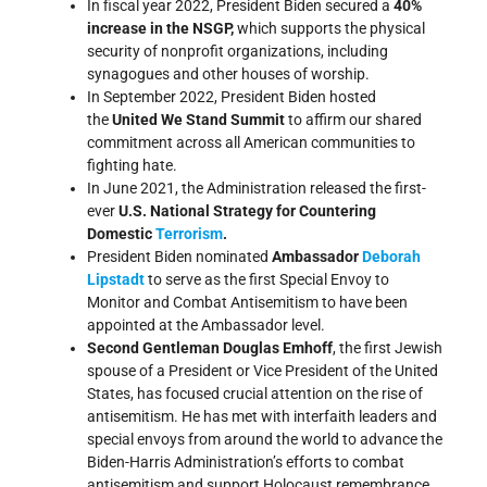
In fiscal year 2022, President Biden secured a
40%
increase in the NSGP,
which supports the physical
security of nonprofit organizations, including
synagogues and other houses of worship.
In September 2022, President Biden hosted
the
United We Stand Summit
to affirm our shared
commitment across all American communities to
fighting hate.
In June 2021, the Administration released the first-
ever
U.S. National Strategy for Countering
Domestic
Terrorism
.
President Biden nominated
Ambassador
Deborah
Lipstadt
to serve as the first Special Envoy to
Monitor and Combat Antisemitism to have been
appointed at the Ambassador level.
Second Gentleman Douglas Emhoff
, the first Jewish
spouse of a President or Vice President of the United
States, has focused crucial attention on the rise of
antisemitism. He has met with interfaith leaders and
special envoys from around the world to advance the
Biden-Harris Administration’s efforts to combat
antisemitism and support Holocaust remembrance.