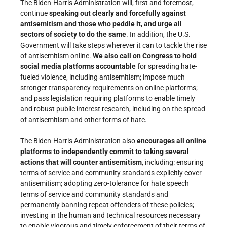
The Biden-Harris Administration will, first and foremost,
continue
speaking out clearly and forcefully against
antisemitism and those who peddle it, and urge all
sectors of society to do the same
. In addition, the U.S.
Government will take steps wherever it can to tackle the rise
of antisemitism online.
We also call on Congress to hold
social media platforms accountable
for spreading hate-
fueled violence, including antisemitism; impose much
stronger transparency requirements on online platforms;
and pass legislation requiring platforms to enable timely
and robust public interest research, including on the spread
of antisemitism and other forms of hate.
The Biden-Harris Administration also
encourages all online
platforms to independently commit to taking several
actions that will counter antisemitism
, including: ensuring
terms of service and community standards explicitly cover
antisemitism; adopting zero-tolerance for hate speech
terms of service and community standards and
permanently banning repeat offenders of these policies;
investing in the human and technical resources necessary
to enable vigorous and timely enforcement of their terms of