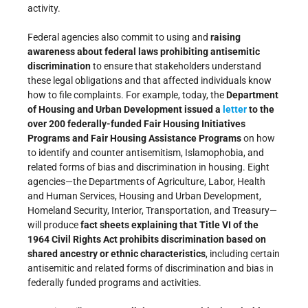
activity.
Federal agencies also commit to using and
raising
awareness about federal laws prohibiting antisemitic
discrimination
to ensure that stakeholders understand
these legal obligations and that affected individuals know
how to file complaints. For example, today, the
Department
of Housing and Urban Development issued a
letter
to the
over 200 federally-funded Fair Housing Initiatives
Programs and Fair Housing Assistance Programs
on how
to identify and counter antisemitism, Islamophobia, and
related forms of bias and discrimination in housing. Eight
agencies—the Departments of Agriculture, Labor, Health
and Human Services, Housing and Urban Development,
Homeland Security, Interior, Transportation, and Treasury—
will produce
fact sheets explaining that Title VI of the
1964 Civil Rights Act prohibits discrimination based on
shared ancestry or ethnic characteristics
, including certain
antisemitic and related forms of discrimination and bias in
federally funded programs and activities.