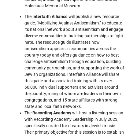
Holocaust Memorial Museum.
The
Interfaith Alliance
will publish a new resource
guide, “Mobilizing Against Antisemitism,” to educate
its national network about antisemitism and engage
diverse communities in building partnerships to fight
hate. The resource guide illustrates how
antisemitism appears in communities across the
country today and offers guidance on how to best
challenge antisemitism through education, building
community partnerships, and supporting the work of
Jewish organizations. Interfaith Alliance will share
this guide and associated training with its over
60,000 individual supporters and activists around
the country, many of whom are leaders in their own
congregations, and 15 state affiliates with strong
state and local faith networks.
The
Recording Academy
will host a listening session
with Recording Academy Leadership in July 2023,
specifically curated for creators in Jewish music.
Their primary objective for this session is to establish