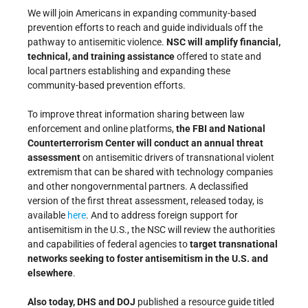
We will join Americans in expanding community-based
prevention efforts to reach and guide individuals off the
pathway to antisemitic violence.
NSC will amplify financial,
technical, and training assistance
offered to state and
local partners establishing and expanding these
community-based prevention efforts.
To improve threat information sharing between law
enforcement and online platforms,
the FBI and National
Counterterrorism Center will conduct an annual threat
assessment
on antisemitic drivers of transnational violent
extremism that can be shared with technology companies
and other nongovernmental partners. A declassified
version of the first threat assessment, released today, is
available
here
. And to address foreign support for
antisemitism in the U.S., the NSC will review the authorities
and capabilities of federal agencies to
target transnational
networks seeking to foster antisemitism in the U.S. and
elsewhere
.
Also today, DHS and DOJ
published a resource guide titled