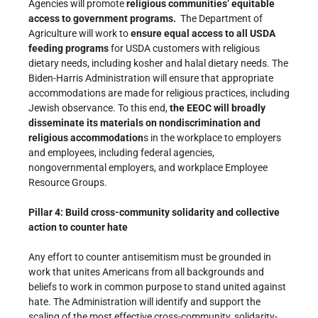
Agencies will promote
religious communities’ equitable
access to government programs.
The Department of
Agriculture will work to
ensure equal access to all USDA
feeding programs
for USDA customers with religious
dietary needs, including kosher and halal dietary needs. The
Biden-Harris Administration will ensure that appropriate
accommodations are made for religious practices, including
Jewish observance. To this end,
the EEOC will broadly
disseminate its materials on nondiscrimination and
religious accommodation
s in the workplace to employers
and employees, including federal agencies,
nongovernmental employers, and workplace Employee
Resource Groups.
Pillar 4: Build cross-community solidarity and collective
action to counter hate
Any effort to counter antisemitism must be grounded in
work that unites Americans from all backgrounds and
beliefs to work in common purpose to stand united against
hate. The Administration will identify and support the
scaling of the most effective cross-community, solidarity-