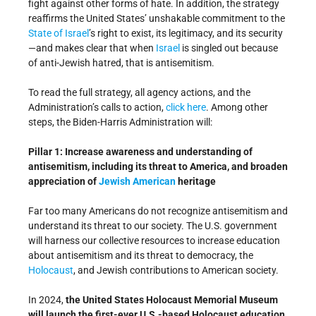
fight against other forms of hate. In addition, the strategy
reaffirms the United States’ unshakable commitment to the
State of Israel
’s right to exist, its legitimacy, and its security
—and makes clear that when
Israel
is singled out because
of anti-Jewish hatred, that is antisemitism.
To read the full strategy, all agency actions, and the
Administration’s calls to action,
click here
. Among other
steps, the Biden-Harris Administration will:
Pillar 1: Increase awareness and understanding of
antisemitism, including its threat to America, and broaden
appreciation of
Jewish American
heritage
Far too many Americans do not recognize antisemitism and
understand its threat to our society. The U.S. government
will harness our collective resources to increase education
about antisemitism and its threat to democracy, the
Holocaust
, and Jewish contributions to American society.
In 2024,
the United States Holocaust Memorial Museum
will launch the first-ever U.S.-based Holocaust education