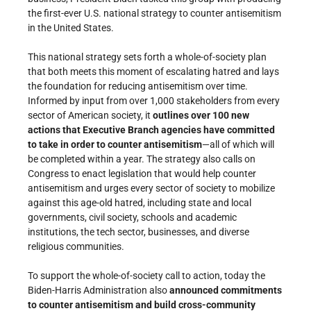
the first-ever U.S. national strategy to counter antisemitism
in the United States.
This national strategy sets forth a whole-of-society plan
that both meets this moment of escalating hatred and lays
the foundation for reducing antisemitism over time.
Informed by input from over 1,000 stakeholders from every
sector of American society, it
outlines over 100 new
actions that Executive Branch agencies have committed
to take in order to counter antisemitism
—all of which will
be completed within a year. The strategy also calls on
Congress to enact legislation that would help counter
antisemitism and urges every sector of society to mobilize
against this age-old hatred, including state and local
governments, civil society, schools and academic
institutions, the tech sector, businesses, and diverse
religious communities.
To support the whole-of-society call to action, today the
Biden-Harris Administration also
announced commitments
to counter antisemitism and build cross-community