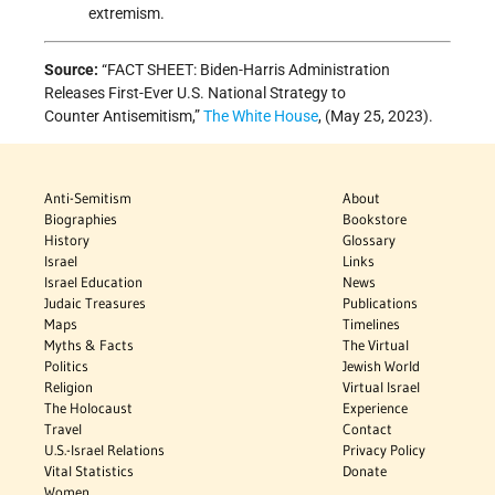
extremism.
Source:
“FACT SHEET: Biden-⁠Harris Administration
Releases First-Ever U.S. National Strategy to
Counter Antisemitism,”
The White House
, (May 25, 2023).
Anti-Semitism
About
Biographies
Bookstore
History
Glossary
Israel
Links
Israel Education
News
Judaic Treasures
Publications
Maps
Timelines
Myths & Facts
The Virtual
Politics
Jewish World
Religion
Virtual Israel
The Holocaust
Experience
Travel
Contact
U.S.-Israel Relations
Privacy Policy
Vital Statistics
Donate
Women