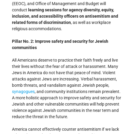
(EEOC), and Office of Management and Budget will
conduct
learning sessions for agency diversity, equity,
inclusion, and accessibility officers on antisemitism and
related forms of discrimination
, as well as workplace
religious accommodations.
Pillar No. 2: Improve safety and security for Jewish
communities
All Americans deserve to practice their faith freely and live
their lives without the fear of attack or harassment. Many
Jews in America do not have that peace of mind. Violent
attacks against Jews are increasing. Verbal harassment,
bomb threats, and vandalism against Jewish people,
synagogues
, and community institutions remain prevalent.
A more holistic approach to improve safety and security for
Jewish and other vulnerable communities will help prevent
violence against Jewish communities in the near term and
reduce the threat in the future.
America cannot effectively counter antisemitism if we lack