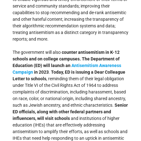
service and community standards; improving their
capabilities to stop recommending and de-rank antisemitic
and other hateful content; increasing the transparency of
their algorithmic recommendation systems and data;
treating antisemitism as a distinct category in transparency
reports; and more.
The government will also
counter antisemitism in K-12
schools and on college campuses. The Department of
Education (ED) will launch an
Antisemitism Awareness
Campaign
in 2023
.
Today, ED is issuing a Dear Colleague
Letter to schools
, reminding them of their legal obligation
under Title VI of the Civil Rights Act of 1964 to address
complaints of discrimination, including harassment, based
on race, color, or national origin, including shared ancestry,
such as Jewish ancestry, and ethnic characteristics.
Senior
ED officials, along with other federal partners and
influencers, will visit
schools
and institutions of higher
education (IHEs) that are effectively addressing
antisemitism to amplify their efforts, as well as schools and
IHEs that need help responding to an uptick in antisemitic