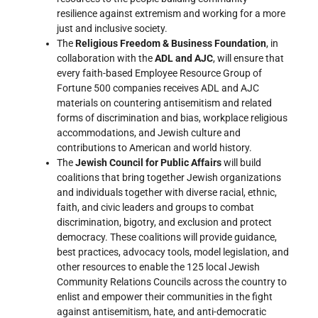
resilience against extremism and working for a more
just and inclusive society.
The
Religious Freedom & Business Foundation
, in
collaboration with the
ADL and AJC
, will ensure that
every faith-based Employee Resource Group of
Fortune 500 companies receives ADL and AJC
materials on countering antisemitism and related
forms of discrimination and bias, workplace religious
accommodations, and Jewish culture and
contributions to American and world history.
The
Jewish Council for Public Affairs
will build
coalitions that bring together Jewish organizations
and individuals together with diverse racial, ethnic,
faith, and civic leaders and groups to combat
discrimination, bigotry, and exclusion and protect
democracy. These coalitions will provide guidance,
best practices, advocacy tools, model legislation, and
other resources to enable the 125 local Jewish
Community Relations Councils across the country to
enlist and empower their communities in the fight
against antisemitism, hate, and anti-democratic