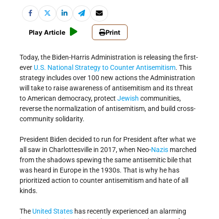
Play Article
Print
Today, the Biden-Harris Administration is releasing the first-
ever
U.S. National Strategy to Counter Antisemitism
. This
strategy includes over 100 new actions the Administration
will take to raise awareness of antisemitism and its threat
to American democracy, protect
Jewish
communities,
reverse the normalization of antisemitism, and build cross-
community solidarity.
President Biden decided to run for President after what we
all saw in Charlottesville in 2017, when Neo-
Nazis
marched
from the shadows spewing the same antisemitic bile that
was heard in Europe in the 1930s. That is why he has
prioritized action to counter antisemitism and hate of all
kinds.
The
United States
has recently experienced an alarming