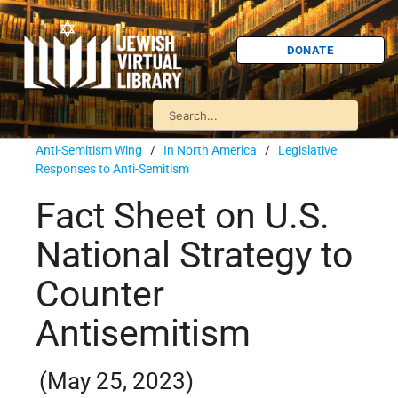
DONATE
Anti-Semitism Wing
/
In North America
/
Legislative
Responses to Anti-Semitism
Fact Sheet on U.S.
National Strategy to
Counter
Antisemitism
(May 25, 2023)