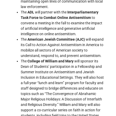
maintaining open lines of communication with local
law enforcement.
The
ADL
will partner with the
Interparliamentary
Task Force to Combat Online Antisemitism
to
convene a meeting in the fall to examine the impact
of artificial intelligence and generative artificial
intelligence on online antisemitism.
The
American Jewish Committee (AJC)
will expand
its Call to Action Against Antisemitism in America to
mobilize all sectors of American society to
understand, respond to, and prevent antisemitism.
The
College of William and Mary
will sponsor its
Dean of Students’ participation in a Fellowship and
Summer Institute on Antisemitism and Jewish
Inclusion in Educational Settings. They will also host
a full-year “lunch and learn” program for faculty and
staff designed to bridge differences and educate on
topics such as “The Convergence of Abrahamic
Major Religious Holidays: A Discussion of Interfaith
and Religious Diversity.” William and Mary will also
support a co-curricular series on faith in action for
students, including field trips to the United States