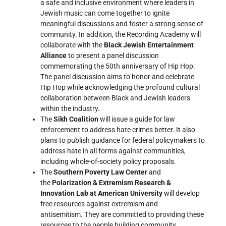
a safe and inclusive environment where leaders in
Jewish music can come together to ignite
meaningful discussions and foster a strong sense of
community. In addition, the Recording Academy will
collaborate with the
Black Jewish Entertainment
Alliance
to present a panel discussion
commemorating the 50th anniversary of Hip Hop.
The panel discussion aims to honor and celebrate
Hip Hop while acknowledging the profound cultural
collaboration between Black and Jewish leaders
within the industry.
The
Sikh Coalition
will issue a guide for law
enforcement to address hate crimes better. It also
plans to publish guidance for federal policymakers to
address hate in all forms against communities,
including whole-of-society policy proposals.
The
Southern Poverty Law Center
and
the
Polarization & Extremism Research &
Innovation Lab at American University
will develop
free resources against extremism and
antisemitism. They are committed to providing these
resources to the people building community