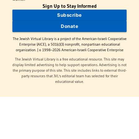
Sign Up to Stay Informed
Subscribe
Donate
The Jewish Virtual Library is a project of the American-Israeli Cooperative
Enterprise (AICE), a 501(c)(3) nonprofit, nonpartisan educational
organization. | © 1998–2026 American-Israeli Cooperative Enterprise
The Jewish Virtual Library is a free educational resource. This site may
display limited advertising to help support operations. Advertising is not
the primary purpose of this site. This site includes links to external third-
party resources that JVL's editorial team has selected for their
educational value.