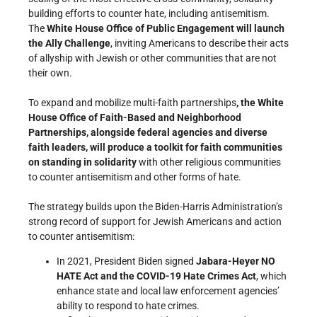
building efforts to counter hate, including antisemitism.
The
White House Office of Public Engagement will launch
the Ally Challenge
, inviting Americans to describe their acts
of allyship with Jewish or other communities that are not
their own.
To expand and mobilize multi-faith partnerships
, the White
House Office of Faith-Based and Neighborhood
Partnerships, alongside federal agencies and diverse
faith leaders, will produce a toolkit for faith communities
on standing in solidarity
with other religious communities
to counter antisemitism and other forms of hate.
The strategy builds upon the Biden-Harris Administration’s
strong record of support for Jewish Americans and action
to counter antisemitism:
In 2021, President Biden signed
Jabara-Heyer NO
HATE Act and the
COVID-19 Hate Crimes Act
, which
enhance state and local law enforcement agencies’
ability to respond to hate crimes.