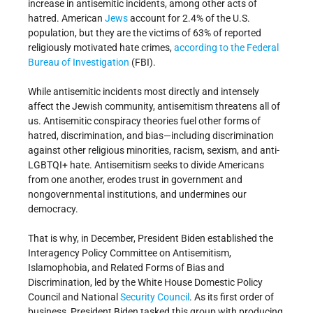
increase in antisemitic incidents, among other acts of
hatred. American
Jews
account for 2.4% of the U.S.
population, but they are the victims of 63% of reported
religiously motivated hate crimes,
according to the Federal
Bureau of Investigation
(FBI).
While antisemitic incidents most directly and intensely
affect the Jewish community, antisemitism threatens all of
us. Antisemitic conspiracy theories fuel other forms of
hatred, discrimination, and bias—including discrimination
against other religious minorities, racism, sexism, and anti-
LGBTQI+ hate. Antisemitism seeks to divide Americans
from one another, erodes trust in government and
nongovernmental institutions, and undermines our
democracy.
That is why, in December, President Biden established the
Interagency Policy Committee on Antisemitism,
Islamophobia, and Related Forms of Bias and
Discrimination, led by the White House Domestic Policy
Council and National
Security Council
. As its first order of
business, President Biden tasked this group with producing