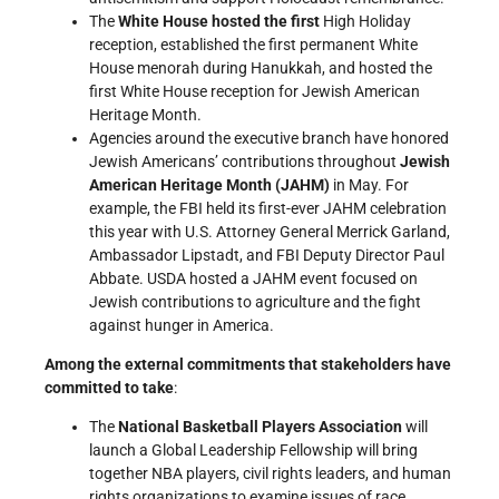
The
White House hosted the first
High Holiday
reception, established the first permanent White
House menorah during Hanukkah, and hosted the
first White House reception for Jewish American
Heritage Month.
Agencies around the executive branch have honored
Jewish Americans’ contributions throughout
Jewish
American Heritage Month (JAHM)
in May. For
example, the FBI held its first-ever JAHM celebration
this year with U.S. Attorney General Merrick Garland,
Ambassador Lipstadt, and FBI Deputy Director Paul
Abbate. USDA hosted a JAHM event focused on
Jewish contributions to agriculture and the fight
against hunger in America.
Among the external commitments that stakeholders have
committed to take
:
The
National Basketball Players Association
will
launch a Global Leadership Fellowship will bring
together NBA players, civil rights leaders, and human
rights organizations to examine issues of race,