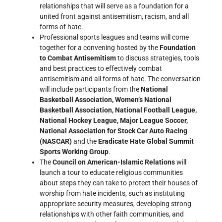
relationships that will serve as a foundation for a
united front against antisemitism, racism, and all
forms of hate.
Professional sports leagues and teams will come
together for a convening hosted by the
Foundation
to Combat Antisemitism
to discuss strategies, tools
and best practices to effectively combat
antisemitism and all forms of hate. The conversation
will include participants from the
National
Basketball Association, Women’s National
Basketball Association, National Football League,
National Hockey League, Major League Soccer,
National Association for Stock Car Auto Racing
(NASCAR)
and the
Eradicate Hate Global Summit
Sports Working Group
.
The
Council on American-Islamic Relations
will
launch a tour to educate religious communities
about steps they can take to protect their houses of
worship from hate incidents, such as instituting
appropriate security measures, developing strong
relationships with other faith communities, and