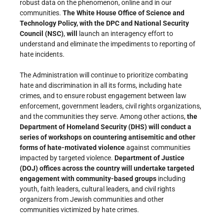
robust data on the phenomenon, online and in our
communities.
The White House Office of Science and
Technology Policy, with the DPC and National Security
Council (NSC)
,
will
launch an interagency effort to
understand and eliminate the impediments to reporting of
hate incidents.
The Administration will continue to prioritize combating
hate and discrimination in all its forms, including hate
crimes, and to ensure robust engagement between law
enforcement, government leaders, civil rights organizations,
and the communities they serve. Among other actions,
the
Department of Homeland Security (DHS) will conduct a
series of workshops on countering antisemitic and other
forms of hate-motivated violence
against communities
impacted by targeted violence.
Department of Justice
(DOJ) offices across the country will undertake targeted
engagement with community-based groups
including
youth, faith leaders, cultural leaders, and civil rights
organizers from Jewish communities and other
communities victimized by hate crimes.