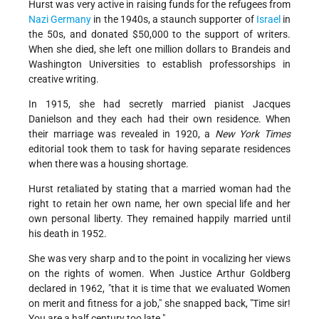
Hurst was very active in raising funds for the refugees from
Nazi
Germany
in the 1940s, a staunch supporter of
Israel
in
the 50s, and donated $50,000 to the support of writers.
When she died, she left one million dollars to Brandeis and
Washington Universities to establish professorships in
creative writing.
In 1915, she had secretly married pianist Jacques
Danielson and they each had their own residence. When
their marriage was revealed in 1920, a
New York Times
editorial took them to task for having separate residences
when there was a housing shortage.
Hurst retaliated by stating that a married woman had the
right to retain her own name, her own special life and her
own personal liberty. They remained happily married until
his death in 1952.
She was very sharp and to the point in vocalizing her views
on the rights of women. When Justice Arthur Goldberg
declared in 1962, "that it is time that we evaluated Women
on merit and fitness for a job," she snapped back, "Time sir!
You are a half century too late."