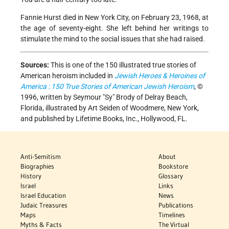
Fannie Hurst died in New York City, on February 23, 1968, at
the age of seventy-eight. She left behind her writings to
stimulate the mind to the social issues that she had raised.
Sources:
This is one of the 150 illustrated true stories of
American heroism included in
Jewish Heroes & Heroines of
America : 150 True Stories of American Jewish Heroism
, ©
1996, written by Seymour "Sy" Brody of Delray Beach,
Florida, illustrated by Art Seiden of Woodmere, New York,
and published by Lifetime Books, Inc., Hollywood, FL.
Anti-Semitism
About
Biographies
Bookstore
History
Glossary
Israel
Links
Israel Education
News
Judaic Treasures
Publications
Maps
Timelines
Myths & Facts
The Virtual