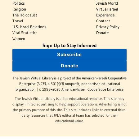
Politics
Jewish World
Religion
Virtual Israel
The Holocaust
Experience
Travel
Contact
U.S.-Israel Relations
Privacy Policy
Vital Statistics
Donate
Women
Sign Up to Stay Informed
Subscribe
Donate
The Jewish Virtual Library is a project of the American-Israeli Cooperative
Enterprise (AICE), a 501(c)(3) nonprofit, nonpartisan educational
organization. | © 1998–2026 American-Israeli Cooperative Enterprise
The Jewish Virtual Library is a free educational resource. This site may
display limited advertising to help support operations. Advertising is not
the primary purpose of this site. This site includes links to external third-
party resources that JVL's editorial team has selected for their
educational value.