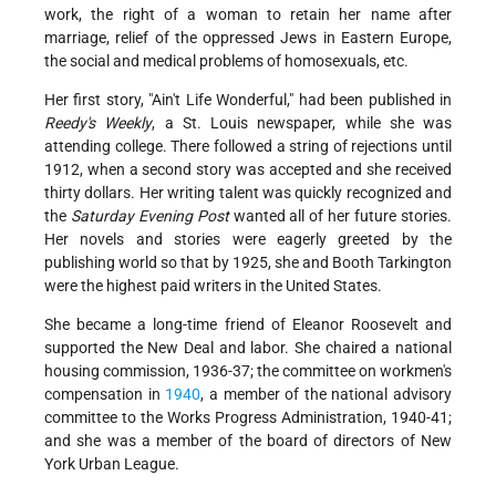
work, the right of a woman to retain her name after
marriage, relief of the oppressed Jews in Eastern Europe,
the social and medical problems of homosexuals, etc.
Her first story, "Ain't Life Wonderful," had been published in
Reedy's Weekly
, a St. Louis newspaper, while she was
attending college. There followed a string of rejections until
1912, when a second story was accepted and she received
thirty dollars. Her writing talent was quickly recognized and
the
Saturday Evening Post
wanted all of her future stories.
Her novels and stories were eagerly greeted by the
publishing world so that by 1925, she and Booth Tarkington
were the highest paid writers in the United States.
She became a long-time friend of Eleanor Roosevelt and
supported the New Deal and labor. She chaired a national
housing commission, 1936-37; the committee on workmen's
compensation in
1940
, a member of the national advisory
committee to the Works Progress Administration, 1940-41;
and she was a member of the board of directors of New
York Urban League.