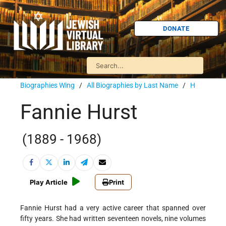
DONATE
Biographies Wing
/
All Biographies by Last Name
/
H
Fannie Hurst
(1889 - 1968)
Play Article
Print
Fannie Hurst had a very active career that spanned over
fifty years. She had written seventeen novels, nine volumes