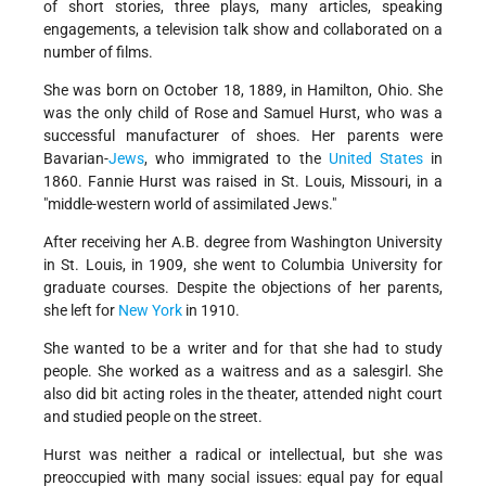
of short stories, three plays, many articles, speaking
engagements, a television talk show and collaborated on a
number of films.
She was born on October 18, 1889, in Hamilton, Ohio. She
was the only child of Rose and Samuel Hurst, who was a
successful manufacturer of shoes. Her parents were
Bavarian-
Jews
, who immigrated to the
United States
in
1860. Fannie Hurst was raised in St. Louis, Missouri, in a
"middle-western world of assimilated Jews."
After receiving her A.B. degree from Washington University
in St. Louis, in 1909, she went to Columbia University for
graduate courses. Despite the objections of her parents,
she left for
New York
in 1910.
She wanted to be a writer and for that she had to study
people. She worked as a waitress and as a salesgirl. She
also did bit acting roles in the theater, attended night court
and studied people on the street.
Hurst was neither a radical or intellectual, but she was
preoccupied with many social issues: equal pay for equal