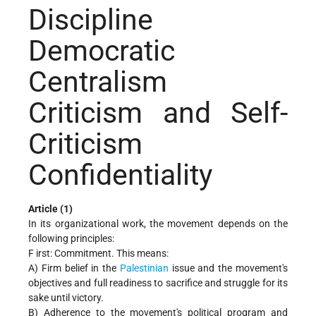
Discipline
Democratic
Centralism
Criticism and Self-
Criticism
Confidentiality
Article (1)
In its organizational work, the movement depends on the
following principles:
F irst: Commitment. This means:
A) Firm belief in the
Palestinian
issue and the movement's
objectives and full readiness to sacrifice and struggle for its
sake until victory.
B) Adherence to the movement's political program and