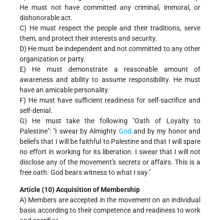
He must not have committed any criminal, immoral, or
dishonorable act.
C) He must respect the people and their traditions, serve
them, and protect their interests and security.
D) He must be independent and not committed to any other
organization or party.
E) He must demonstrate a reasonable amount of
awareness and ability to assume responsibility. He must
have an amicable personality.
F) He must have sufficient readiness for self-sacrifice and
self-denial.
G) He must take the following "Oath of Loyalty to
Palestine": "I swear by Almighty
God
and by my honor and
beliefs that I will be faithful to Palestine and that I will spare
no effort in working for its liberation. I swear that I will not
disclose any of the movement's secrets or affairs. This is a
free oath. God bears witness to what I say."
Article (10) Acquisition of Membership
A) Members are accepted in the movement on an individual
basis according to their competence and readiness to work