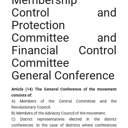
Membership
Control and
Protection
Committee and
Financial Control
Committee
General Conference
Article (14) The General Conference of the movement
consists of:
A) Members of the Central Committee and the
Revolutionary Council.
B) Members of the Advisory Council of the movement.
C) District representatives elected in the district
conferences. In the case of districts where conferences