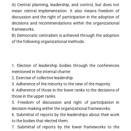
A) Central planning, leadership, and control, but does not
mean central implementation. It also means freedom of
discussion and the right of participation in the adoption of
decisions and recommendations within the organizational
frameworks.
B) Democratic centralism is achieved through the adoption
of the following organizational methods.
1. Election of leadership bodies through the conferences
mentioned in the internal charter.
2. Exercise of collective leadership.
3. Adherence of the minority to the view of the majority.
4. Adherence of those in the lower ranks to the decisions of
those in the upper ranks.
5. Freedom of discussion and right of participation in
decision-making within the organizational frameworks.
6. Submittal of reports by the leaderships about their work
to the bodies that elected them.
7. Submittal of reports by the lower frameworks to the