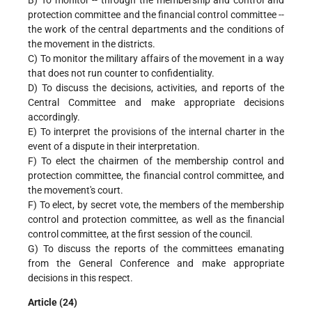
protection committee and the financial control committee --
the work of the central departments and the conditions of
the movement in the districts.
C) To monitor the military affairs of the movement in a way
that does not run counter to confidentiality.
D) To discuss the decisions, activities, and reports of the
Central Committee and make appropriate decisions
accordingly.
E) To interpret the provisions of the internal charter in the
event of a dispute in their interpretation.
F) To elect the chairmen of the membership control and
protection committee, the financial control committee, and
the movement's court.
F) To elect, by secret vote, the members of the membership
control and protection committee, as well as the financial
control committee, at the first session of the council.
G) To discuss the reports of the committees emanating
from the General Conference and make appropriate
decisions in this respect.
Article (24)