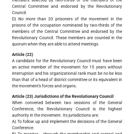
Central Committee and endorsed by the Revolutionary
Council.
D) No more than 20 prisoners of the movement in the
prisons of the occupation nominated by two-thirds of the
members of the Central Committee and endorsed by the
Revolutionary Council. These members are counted in the
quorum when they are able to attend meetings.
Article (22)
A candidate for the Revolutionary Council must have been
an active member of the movement for 15 years without
interruption and his organizational rank must be no be less
than that of a head of district committee or its equivalent in
the movement's forces and organs.
Article (23) Jurisdictions of the Revolutionary Council
When convened between two sessions of the General
Conference, the Revolutionary Council is the highest
authority in the movement. Its jurisdictions are:
A) To follow up and implement the decisions of the General
Conference.
B) To monitor -- through the membership and control and