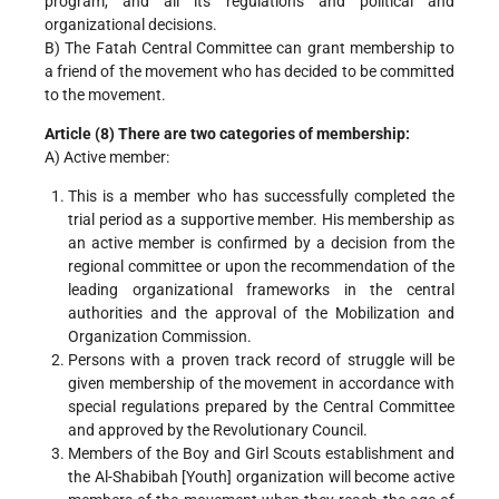
program, and all its regulations and political and
organizational decisions.
B) The Fatah Central Committee can grant membership to
a friend of the movement who has decided to be committed
to the movement.
Article (8) There are two categories of membership:
A) Active member:
This is a member who has successfully completed the
trial period as a supportive member. His membership as
an active member is confirmed by a decision from the
regional committee or upon the recommendation of the
leading organizational frameworks in the central
authorities and the approval of the Mobilization and
Organization Commission.
Persons with a proven track record of struggle will be
given membership of the movement in accordance with
special regulations prepared by the Central Committee
and approved by the Revolutionary Council.
Members of the Boy and Girl Scouts establishment and
the Al-Shabibah [Youth] organization will become active