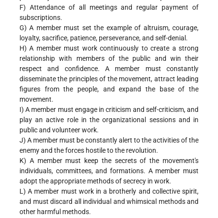
F) Attendance of all meetings and regular payment of
subscriptions.
G) A member must set the example of altruism, courage,
loyalty, sacrifice, patience, perseverance, and self-denial.
H) A member must work continuously to create a strong
relationship with members of the public and win their
respect and confidence. A member must constantly
disseminate the principles of the movement, attract leading
figures from the people, and expand the base of the
movement.
I) A member must engage in criticism and self-criticism, and
play an active role in the organizational sessions and in
public and volunteer work.
J) A member must be constantly alert to the activities of the
enemy and the forces hostile to the revolution.
K) A member must keep the secrets of the movement's
individuals, committees, and formations. A member must
adopt the appropriate methods of secrecy in work.
L) A member must work in a brotherly and collective spirit,
and must discard all individual and whimsical methods and
other harmful methods.