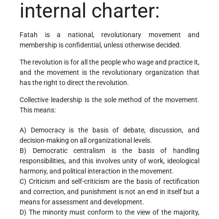
internal charter:
Fatah is a national, revolutionary movement and
membership is confidential, unless otherwise decided.
The revolution is for all the people who wage and practice it,
and the movement is the revolutionary organization that
has the right to direct the revolution.
Collective leadership is the sole method of the movement.
This means:
A) Democracy is the basis of debate, discussion, and
decision-making on all organizational levels.
B) Democratic centralism is the basis of handling
responsibilities, and this involves unity of work, ideological
harmony, and political interaction in the movement.
C) Criticism and self-criticism are the basis of rectification
and correction, and punishment is not an end in itself but a
means for assessment and development.
D) The minority must conform to the view of the majority,