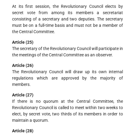
At its first session, the Revolutionary Council elects by
secret vote from among its members a secretariat
consisting of a secretary and two deputies. The secretary
must be on a full-time basis and must not be a member of
the Central Committee.
Article (25)
The secretary of the Revolutionary Council will participate in
the meetings of the Central Committee as an observer.
Article (26)
The Revolutionary Council will draw up its own internal
regulations which are approved by the majority of
members.
Article (27)
If there is no quorum at the Central Committee, the
Revolutionary Council is called to meet within two weeks to
elect, by secret vote, two thirds of its members in order to
maintain a quorum.
Article (28)