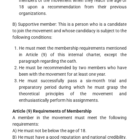
members of the movement when they reach the age of
18 upon a recommendation from their previous
organizations.
B) Supportive member: This is a person who is a candidate
to join the movement and whose candidacy is subject to the
following conditions:
He must meet the membership requirements mentioned
in Article (9) of this internal charter, except the
paragraph regarding the oath.
He must be recommended by two members who have
been with the movement for at least one year.
He must successfully pass a six-month trial and
preparatory period during which he must grasp the
theoretical principles of the movement and
enthusiastically perform his assignments.
Article (9) Requirements of Membership
A member in the movement must meet the following
requirements:
A) He must not be below the age of 18.
B) He must have a good reputation and national credibility.