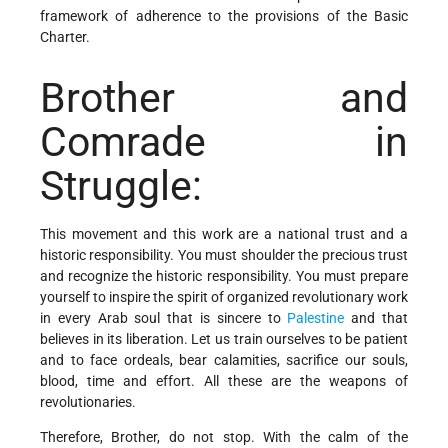
framework of adherence to the provisions of the Basic
Charter.
Brother and
Comrade in
Struggle:
This movement and this work are a national trust and a
historic responsibility. You must shoulder the precious trust
and recognize the historic responsibility. You must prepare
yourself to inspire the spirit of organized revolutionary work
in every Arab soul that is sincere to
Palestine
and that
believes in its liberation. Let us train ourselves to be patient
and to face ordeals, bear calamities, sacrifice our souls,
blood, time and effort. All these are the weapons of
revolutionaries.
Therefore, Brother, do not stop. With the calm of the