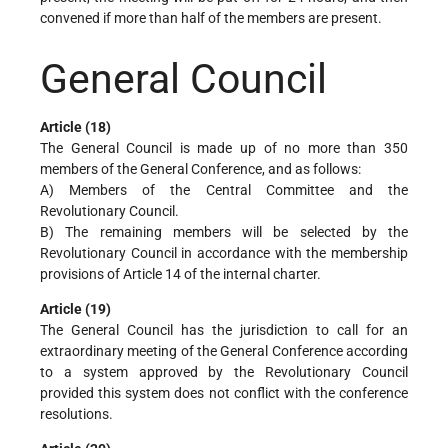
convened if more than half of the members are present.
General Council
Article (18)
The General Council is made up of no more than 350
members of the General Conference, and as follows:
A) Members of the Central Committee and the
Revolutionary Council.
B) The remaining members will be selected by the
Revolutionary Council in accordance with the membership
provisions of Article 14 of the internal charter.
Article (19)
The General Council has the jurisdiction to call for an
extraordinary meeting of the General Conference according
to a system approved by the Revolutionary Council
provided this system does not conflict with the conference
resolutions.