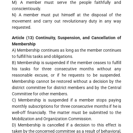
M) A member must serve the people faithfully and
conscientiously.
N) A member must put himself at the disposal of the
movement and carry out revolutionary duty in any way
requested.
Article (13) Continuity, Suspension, and Cancellation of
Membership
A) Membership continues as long as the member continues
to fulfill his tasks and obligations.
B) Membership is suspended if the member ceases to fulfill
his tasks for three consecutive months without any
reasonable excuse, or if he requests to be suspended.
Membership cannot be restored without a decision by the
district committee for district members and by the Central
Committee for other members.
C) Membership is suspended if a member stops paying
monthly subscriptions for three consecutive months if he is
well-off financially. The matter must be submitted to the
Mobilization and Organization Commission.
D) Membership is cancelled if a decision to this effect is
taken by the concerned committee as a result of behavioral,