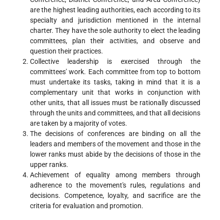
are the highest leading authorities, each according to its
specialty and jurisdiction mentioned in the internal
charter. They have the sole authority to elect the leading
committees, plan their activities, and observe and
question their practices.
Collective leadership is exercised through the
committees' work. Each committee from top to bottom
must undertake its tasks, taking in mind that it is a
complementary unit that works in conjunction with
other units, that all issues must be rationally discussed
through the units and committees, and that all decisions
are taken by a majority of votes.
The decisions of conferences are binding on all the
leaders and members of the movement and those in the
lower ranks must abide by the decisions of those in the
upper ranks.
Achievement of equality among members through
adherence to the movement's rules, regulations and
decisions. Competence, loyalty, and sacrifice are the
criteria for evaluation and promotion.