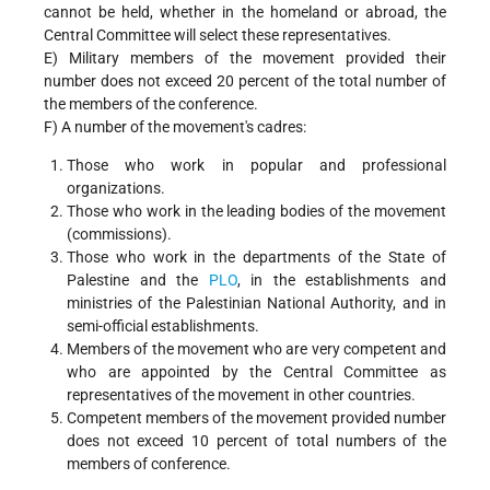
cannot be held, whether in the homeland or abroad, the
Central Committee will select these representatives.
E) Military members of the movement provided their
number does not exceed 20 percent of the total number of
the members of the conference.
F) A number of the movement's cadres:
Those who work in popular and professional
organizations.
Those who work in the leading bodies of the movement
(commissions).
Those who work in the departments of the State of
Palestine and the
PLO
, in the establishments and
ministries of the Palestinian National Authority, and in
semi-official establishments.
Members of the movement who are very competent and
who are appointed by the Central Committee as
representatives of the movement in other countries.
Competent members of the movement provided number
does not exceed 10 percent of total numbers of the
members of conference.