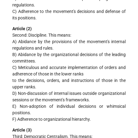
regulations.
C) Adherence to the movement's decisions and defense of
its positions.
Article (2)
Second: Discipline. This means:
A) Abidance by the provisions of the movement's internal
regulations and rules.
B) Abidance by the organizational decisions of the leading
committees.
C) Meticulous and accurate implementation of orders and
adherence of those in the lower ranks
to the decisions, orders, and instructions of those in the
upper ranks.
D) Non-discussion of internal issues outside organizational
sessions or the movement's frameworks.
E) Non-adoption of individual decisions or whimsical
positions.
F) Adherence to organizational hierarchy.
Article (3)
Third: Democratic Centralism. This means: