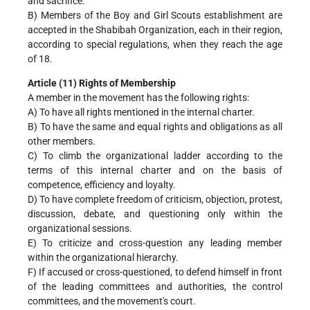
and sacrifice.
B) Members of the Boy and Girl Scouts establishment are
accepted in the Shabibah Organization, each in their region,
according to special regulations, when they reach the age
of 18.
Article (11) Rights of Membership
A member in the movement has the following rights:
A) To have all rights mentioned in the internal charter.
B) To have the same and equal rights and obligations as all
other members.
C) To climb the organizational ladder according to the
terms of this internal charter and on the basis of
competence, efficiency and loyalty.
D) To have complete freedom of criticism, objection, protest,
discussion, debate, and questioning only within the
organizational sessions.
E) To criticize and cross-question any leading member
within the organizational hierarchy.
F) If accused or cross-questioned, to defend himself in front
of the leading committees and authorities, the control
committees, and the movement's court.