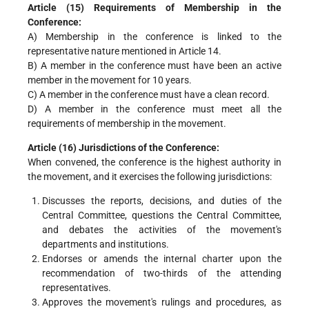
Article (15) Requirements of Membership in the
Conference:
A) Membership in the conference is linked to the
representative nature mentioned in Article 14.
B) A member in the conference must have been an active
member in the movement for 10 years.
C) A member in the conference must have a clean record.
D) A member in the conference must meet all the
requirements of membership in the movement.
Article (16) Jurisdictions of the Conference:
When convened, the conference is the highest authority in
the movement, and it exercises the following jurisdictions:
Discusses the reports, decisions, and duties of the
Central Committee, questions the Central Committee,
and debates the activities of the movement's
departments and institutions.
Endorses or amends the internal charter upon the
recommendation of two-thirds of the attending
representatives.
Approves the movement's rulings and procedures, as