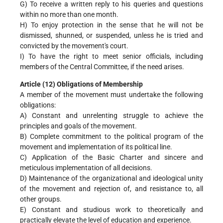
G) To receive a written reply to his queries and questions
within no more than one month.
H) To enjoy protection in the sense that he will not be
dismissed, shunned, or suspended, unless he is tried and
convicted by the movement's court.
I) To have the right to meet senior officials, including
members of the Central Committee, if the need arises.
Article (12) Obligations of Membership
A member of the movement must undertake the following
obligations:
A) Constant and unrelenting struggle to achieve the
principles and goals of the movement.
B) Complete commitment to the political program of the
movement and implementation of its political line.
C) Application of the Basic Charter and sincere and
meticulous implementation of all decisions.
D) Maintenance of the organizational and ideological unity
of the movement and rejection of, and resistance to, all
other groups.
E) Constant and studious work to theoretically and
practically elevate the level of education and experience.