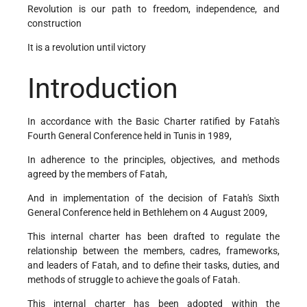
Revolution is our path to freedom, independence, and
construction
It is a revolution until victory
Introduction
In accordance with the Basic Charter ratified by Fatah's
Fourth General Conference held in Tunis in 1989,
In adherence to the principles, objectives, and methods
agreed by the members of Fatah,
And in implementation of the decision of Fatah's Sixth
General Conference held in Bethlehem on 4 August 2009,
This internal charter has been drafted to regulate the
relationship between the members, cadres, frameworks,
and leaders of Fatah, and to define their tasks, duties, and
methods of struggle to achieve the goals of Fatah.
This internal charter has been adopted within the