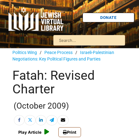
DONATE
Politics Wing
/
Peace Process
/
Israeli-Palestinian
Negotiations: Key Political Figures and Parties
Fatah: Revised
Charter
(October 2009)
Play Article
Print