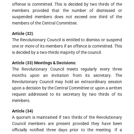
offense is committed. This is decided by two thirds of the
members provided that the number of dismissed or
suspended members does not exceed one third of the
members of the Central Committee.
Article (32)
The Revolutionary Council is entitled to dismiss or suspend
one or more of its members if an offence is committed. This
is decided by a two-thirds majority of the council.
Article (33) Meetings & Decisions:
The Revolutionary Council meets regularly every three
months upon an invitation from its secretary. The
Revolutionary Council may hold an extraordinary session
upon a decision by the Central Committee or upon a written
request addressed to its secretary by two thirds of its
members.
Article (34)
A quorum is maintained if two thirds of the Revolutionary
Council members are present provided they have been
officially notified three days prior to the meeting. If a