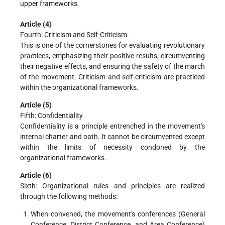
upper frameworks.
Article (4)
Fourth: Criticism and Self-Criticism.
This is one of the cornerstones for evaluating revolutionary
practices, emphasizing their positive results, circumventing
their negative effects, and ensuring the safety of the march
of the movement. Criticism and self-criticism are practiced
within the organizational frameworks.
Article (5)
Fifth: Confidentiality
Confidentiality is a principle entrenched in the movement's
internal charter and oath. It cannot be circumvented except
within the limits of necessity condoned by the
organizational frameworks.
Article (6)
Sixth: Organizational rules and principles are realized
through the following methods:
When convened, the movement's conferences (General
Conference, District Conference, and Area Conference)