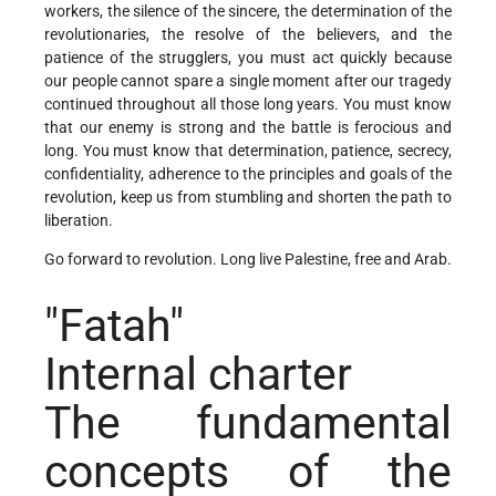
workers, the silence of the sincere, the determination of the
revolutionaries, the resolve of the believers, and the
patience of the strugglers, you must act quickly because
our people cannot spare a single moment after our tragedy
continued throughout all those long years. You must know
that our enemy is strong and the battle is ferocious and
long. You must know that determination, patience, secrecy,
confidentiality, adherence to the principles and goals of the
revolution, keep us from stumbling and shorten the path to
liberation.
Go forward to revolution. Long live Palestine, free and Arab.
"Fatah"
Internal charter
The fundamental
concepts of the