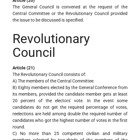
Article (20)
The General Council is convened at the request of the
Central Committee or the Revolutionary Council provided
the issue to be discussed is specified.
Revolutionary
Council
Article (21)
The Revolutionary Council consists of:
A) The members of the Central Committee.
B) Eighty members elected by the General Conference from
its members, provided the candidate member gets at least
20 percent of the electors' vote. In the event some
candidates do not get the required percentage of votes,
reelections are held among double the required number of
candidates who got the highest number of votes in the first
round.
C) No more than 25 competent civilian and military
members selected by two-thirds of the members of the