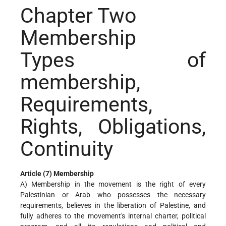
Chapter Two
Membership
Types of
membership,
Requirements,
Rights, Obligations,
Continuity
Article (7) Membership
A) Membership in the movement is the right of every
Palestinian or Arab who possesses the necessary
requirements, believes in the liberation of Palestine, and
fully adheres to the movement's internal charter, political