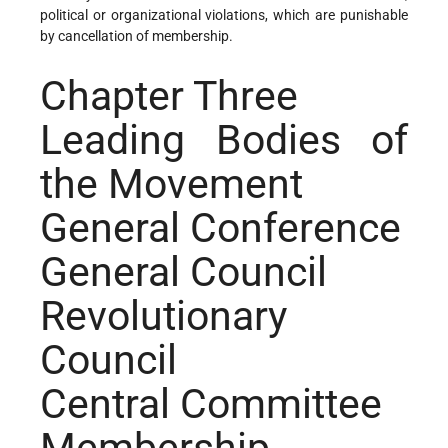
political or organizational violations, which are punishable
by cancellation of membership.
Chapter Three
Leading Bodies of
the Movement
General Conference
General Council
Revolutionary
Council
Central Committee