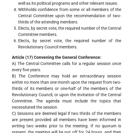
well as its political programs and other relevant issues.
Withholds confidence from some or all members of the
Central Committee upon the recommendation of two-
thirds of the attending members.
Elects, by secret vote, the required number of the Central
Committee members.
Elects, by secret vote, the required number of the
Revolutionary Council members.
Article (17) Convening the General Conference:
A) The Central Committee calls for a regular session once
every five years.
B) The Conference may hold an extraordinary session
within no more than one month upon the request from two-
thirds of its members or one-half of the members of the
Revolutionary Council, or upon the invitation of the Central
Committee. The agenda must include the topics that
necessitated the session.
C) Sessions are deemed legal if two thirds of the members
are present provided all members have been informed in
writing two weeks prior to the meeting. If no quorum is
present, the meeting will be put off for 24 hours, and then