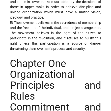
and those in lower ranks must abide by the decisions of
those in upper ranks in order to achieve discipline and
unified organization which must have a unified vision,
ideology, and practice.
E) The movement believes in the sacredness of membership
and the freedom of the individual, and it rejects vengeance.
The movement believes in the right of the citizen to
participate in the revolution, and it refuses to nullify this
right unless this participation is a source of danger
threatening the movement's process and security.
Chapter One
Organizational
Principles and
Rules
Commitment and