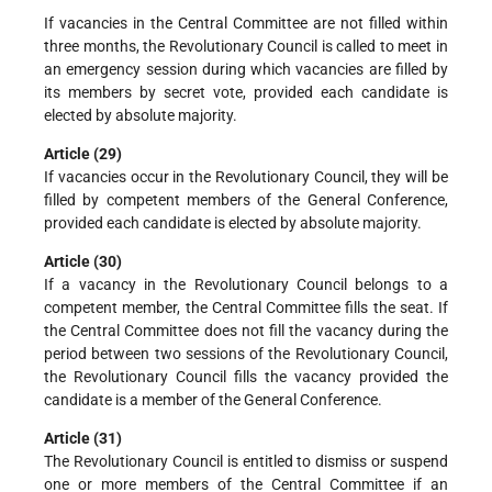
If vacancies in the Central Committee are not filled within
three months, the Revolutionary Council is called to meet in
an emergency session during which vacancies are filled by
its members by secret vote, provided each candidate is
elected by absolute majority.
Article (29)
If vacancies occur in the Revolutionary Council, they will be
filled by competent members of the General Conference,
provided each candidate is elected by absolute majority.
Article (30)
If a vacancy in the Revolutionary Council belongs to a
competent member, the Central Committee fills the seat. If
the Central Committee does not fill the vacancy during the
period between two sessions of the Revolutionary Council,
the Revolutionary Council fills the vacancy provided the
candidate is a member of the General Conference.
Article (31)
The Revolutionary Council is entitled to dismiss or suspend
one or more members of the Central Committee if an