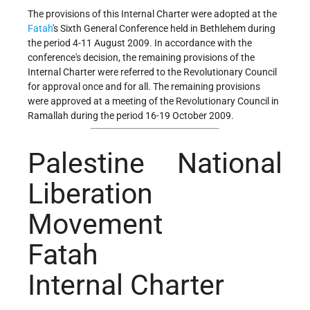
The provisions of this Internal Charter were adopted at the
Fatah
's Sixth General Conference held in Bethlehem during
the period 4-11 August 2009. In accordance with the
conference's decision, the remaining provisions of the
Internal Charter were referred to the Revolutionary Council
for approval once and for all. The remaining provisions
were approved at a meeting of the Revolutionary Council in
Ramallah during the period 16-19 October 2009.
Palestine National
Liberation
Movement
Fatah
Internal Charter