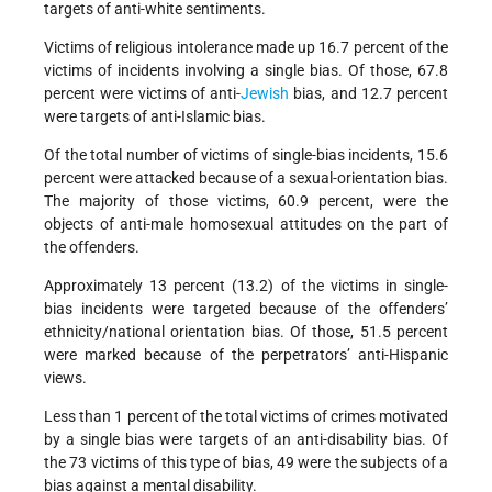
targets of anti-white sentiments.
Victims of religious intolerance made up 16.7 percent of the
victims of incidents involving a single bias. Of those, 67.8
percent were victims of anti-
Jewish
bias, and 12.7 percent
were targets of anti-Islamic bias.
Of the total number of victims of single-bias incidents, 15.6
percent were attacked because of a sexual-orientation bias.
The majority of those victims, 60.9 percent, were the
objects of anti-male homosexual attitudes on the part of
the offenders.
Approximately 13 percent (13.2) of the victims in single-
bias incidents were targeted because of the offenders’
ethnicity/national orientation bias. Of those, 51.5 percent
were marked because of the perpetrators’ anti-Hispanic
views.
Less than 1 percent of the total victims of crimes motivated
by a single bias were targets of an anti-disability bias. Of
the 73 victims of this type of bias, 49 were the subjects of a
bias against a mental disability.