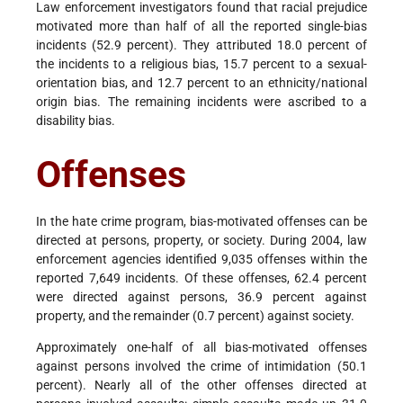
Law enforcement investigators found that racial prejudice
motivated more than half of all the reported single-bias
incidents (52.9 percent). They attributed 18.0 percent of
the incidents to a religious bias, 15.7 percent to a sexual-
orientation bias, and 12.7 percent to an ethnicity/national
origin bias. The remaining incidents were ascribed to a
disability bias.
Offenses
In the hate crime program, bias-motivated offenses can be
directed at persons, property, or society. During 2004, law
enforcement agencies identified 9,035 offenses within the
reported 7,649 incidents. Of these offenses, 62.4 percent
were directed against persons, 36.9 percent against
property, and the remainder (0.7 percent) against society.
Approximately one-half of all bias-motivated offenses
against persons involved the crime of intimidation (50.1
percent). Nearly all of the other offenses directed at