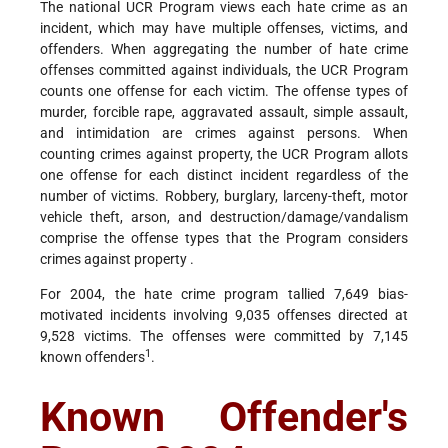
The national UCR Program views each hate crime as an
incident, which may have multiple offenses, victims, and
offenders. When aggregating the number of hate crime
offenses committed against individuals, the UCR Program
counts one offense for each victim. The offense types of
murder, forcible rape, aggravated assault, simple assault,
and intimidation are crimes against persons. When
counting crimes against property, the UCR Program allots
one offense for each distinct incident regardless of the
number of victims. Robbery, burglary, larceny-theft, motor
vehicle theft, arson, and destruction/damage/vandalism
comprise the offense types that the Program considers
crimes against property .
For 2004, the hate crime program tallied 7,649 bias-
motivated incidents involving 9,035 offenses directed at
9,528 victims. The offenses were committed by 7,145
1
known offenders
.
Known Offender's