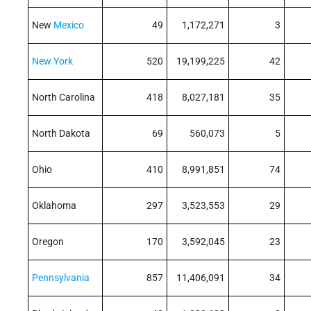
New
Mexico
49
1,172,271
3
New York
520
19,199,225
42
North Carolina
418
8,027,181
35
North Dakota
69
560,073
5
Ohio
410
8,991,851
74
Oklahoma
297
3,523,553
29
Oregon
170
3,592,045
23
Pennsylvania
857
11,406,091
34