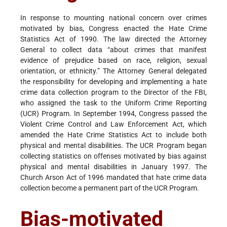
In response to mounting national concern over crimes
motivated by bias, Congress enacted the Hate Crime
Statistics Act of 1990. The law directed the Attorney
General to collect data “about crimes that manifest
evidence of prejudice based on race, religion, sexual
orientation, or ethnicity.” The Attorney General delegated
the responsibility for developing and implementing a hate
crime data collection program to the Director of the FBI,
who assigned the task to the Uniform Crime Reporting
(UCR) Program. In September 1994, Congress passed the
Violent Crime Control and Law Enforcement Act, which
amended the Hate Crime Statistics Act to include both
physical and mental disabilities. The UCR Program began
collecting statistics on offenses motivated by bias against
physical and mental disabilities in January 1997. The
Church Arson Act of 1996 mandated that hate crime data
collection become a permanent part of the UCR Program.
Bias-motivated