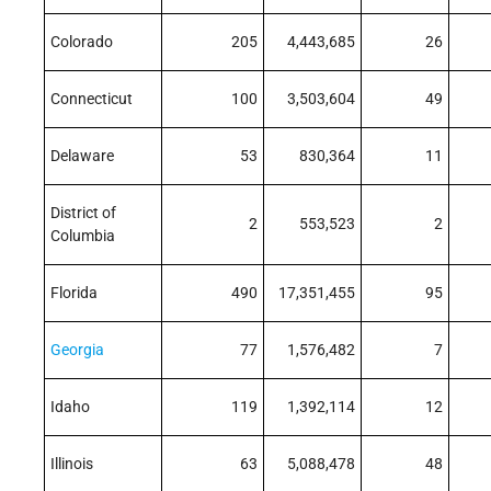
Colorado
205
4,443,685
26
Connecticut
100
3,503,604
49
Delaware
53
830,364
11
District of
2
553,523
2
Columbia
Florida
490
17,351,455
95
Georgia
77
1,576,482
7
Idaho
119
1,392,114
12
Illinois
63
5,088,478
48