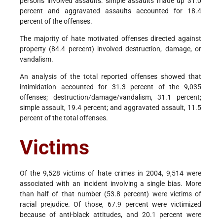
persons involved assaults: simple assaults made up 31.0
percent and aggravated assaults accounted for 18.4
percent of the offenses.
The majority of hate motivated offenses directed against
property (84.4 percent) involved destruction, damage, or
vandalism.
An analysis of the total reported offenses showed that
intimidation accounted for 31.3 percent of the 9,035
offenses; destruction/damage/vandalism, 31.1 percent;
simple assault, 19.4 percent; and aggravated assault, 11.5
percent of the total offenses.
Victims
Of the 9,528 victims of hate crimes in 2004, 9,514 were
associated with an incident involving a single bias. More
than half of that number (53.8 percent) were victims of
racial prejudice. Of those, 67.9 percent were victimized
because of anti-black attitudes, and 20.1 percent were