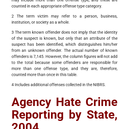
may include more than one offense type, and these are
counted in each appropriate offense type category.
2 The term victim may refer to a person, business,
institution, or society as a whole.
3 The term known offender does not imply that the identity
of the suspect is known, but only that an attribute of the
suspect has been identified, which distinguishes him/her
from an unknown offender. The actual number of known
offenders is 7,145. However, the column figures will not add
to the total because some offenders are responsible for
more than one offense type, and they are, therefore,
counted more than once in this table.
4 Includes additional offenses collected in the NIBRS.
Agency Hate Crime
Reporting by State,
2004