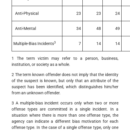
Anti-Physical
23
23
24
Anti-Mental
34
48
49
3
Multiple-Bias Incidents
7
14
14
1 The term victim may refer to a person, business,
institution, or society as a whole.
2 The term known offender does not imply that the identity
of the suspect is known, but only that an attribute of the
suspect has been identified, which distinguishes him/her
from an unknown offender.
3 A multiple-bias incident occurs only when two or more
offense types are committed in a single incident. In a
situation where there is more than one offense type, the
agency can indicate a different bias motivation for each
offense type. In the case of a single offense type, only one