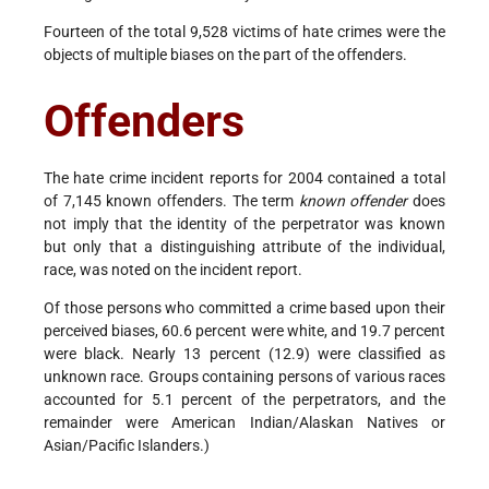
Fourteen of the total 9,528 victims of hate crimes were the
objects of multiple biases on the part of the offenders.
Offenders
The hate crime incident reports for 2004 contained a total
of 7,145 known offenders. The term
known offender
does
not imply that the identity of the perpetrator was known
but only that a distinguishing attribute of the individual,
race, was noted on the incident report.
Of those persons who committed a crime based upon their
perceived biases, 60.6 percent were white, and 19.7 percent
were black. Nearly 13 percent (12.9) were classified as
unknown race. Groups containing persons of various races
accounted for 5.1 percent of the perpetrators, and the
remainder were American Indian/Alaskan Natives or
Asian/Pacific Islanders.)