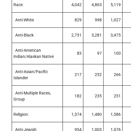
Race:
4,042
4,863
5,119
Anti-White
829
998
1,027
Anti-Black
2,731
3,281
3,475
Anti-American
83
97
100
Indian/Alaskan Native
Anti-Asian/Pacific
217
252
266
Islander
Anti-Multiple Races,
182
235
251
Group
Religion:
1,374
1,480
1,586
Anti-Jewish
954
1,003
1,076