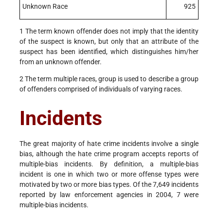
Unknown Race
925
1 The term known offender does not imply that the identity
of the suspect is known, but only that an attribute of the
suspect has been identified, which distinguishes him/her
from an unknown offender.
2 The term multiple races, group is used to describe a group
of offenders comprised of individuals of varying races.
Incidents
The great majority of hate crime incidents involve a single
bias, although the hate crime program accepts reports of
multiple-bias incidents. By definition, a multiple-bias
incident is one in which two or more offense types were
motivated by two or more bias types. Of the 7,649 incidents
reported by law enforcement agencies in 2004, 7 were
multiple-bias incidents.