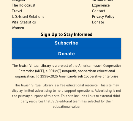
The Holocaust
Experience
Travel
Contact
U.S.-Israel Relations
Privacy Policy
Vital Statistics
Donate
Women
Sign Up to Stay Informed
Subscribe
Donate
The Jewish Virtual Library is a project of the American-Israeli Cooperative
Enterprise (AICE), a 501(c)(3) nonprofit, nonpartisan educational
organization. | © 1998–2026 American-Israeli Cooperative Enterprise
The Jewish Virtual Library is a free educational resource. This site may
display limited advertising to help support operations. Advertising is not
the primary purpose of this site. This site includes links to external third-
party resources that JVL's editorial team has selected for their
educational value.