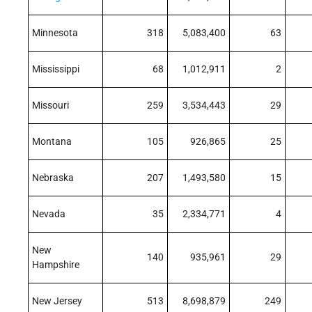
Minnesota
318
5,083,400
63
Mississippi
68
1,012,911
2
Missouri
259
3,534,443
29
Montana
105
926,865
25
Nebraska
207
1,493,580
15
Nevada
35
2,334,771
4
New
140
935,961
29
Hampshire
New Jersey
513
8,698,879
249