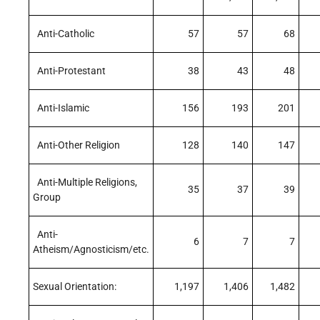
Anti-Catholic
57
57
68
Anti-Protestant
38
43
48
Anti-Islamic
156
193
201
Anti-Other Religion
128
140
147
Anti-Multiple Religions,
35
37
39
Group
Anti-
6
7
7
Atheism/Agnosticism/etc.
Sexual Orientation:
1,197
1,406
1,482