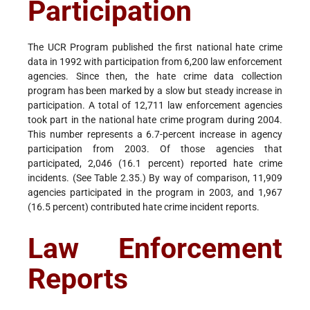
Participation
The UCR Program published the first national hate crime
data in 1992 with participation from 6,200 law enforcement
agencies. Since then, the hate crime data collection
program has been marked by a slow but steady increase in
participation. A total of 12,711 law enforcement agencies
took part in the national hate crime program during 2004.
This number represents a 6.7-percent increase in agency
participation from 2003. Of those agencies that
participated, 2,046 (16.1 percent) reported hate crime
incidents. (See Table 2.35.) By way of comparison, 11,909
agencies participated in the program in 2003, and 1,967
(16.5 percent) contributed hate crime incident reports.
Law Enforcement
Reports