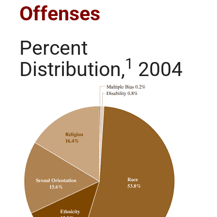
Offenses
Percent
1
Distribution,
2004