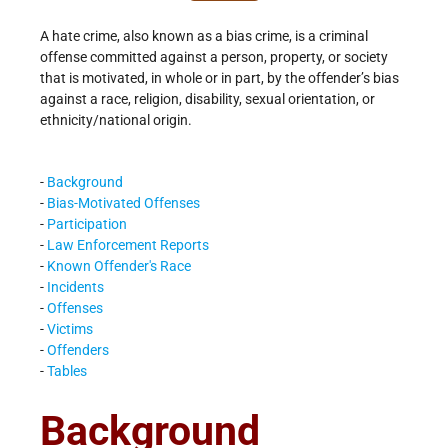
A hate crime, also known as a bias crime, is a criminal
offense committed against a person, property, or society
that is motivated, in whole or in part, by the offender’s bias
against a race, religion, disability, sexual orientation, or
ethnicity/national origin.
-
Background
-
Bias-Motivated Offenses
-
Participation
-
Law Enforcement Reports
-
Known Offender's Race
-
Incidents
-
Offenses
-
Victims
-
Offenders
-
Tables
Background