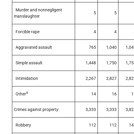
Murder and nonnegligent
5
5
manslaughter
Forcible rape
4
4
Aggravated assault
765
1,040
1,04
Simple assault
1,448
1,750
1,75
Intimidation
2,267
2,827
2,82
4
Other
14
16
1
Crimes against property:
3,333
3,333
3,82
Robbery
112
112
14