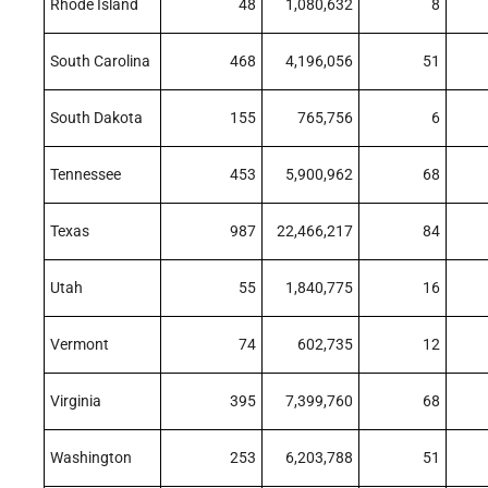
Rhode Island
48
1,080,632
8
South Carolina
468
4,196,056
51
South Dakota
155
765,756
6
Tennessee
453
5,900,962
68
Texas
987
22,466,217
84
Utah
55
1,840,775
16
Vermont
74
602,735
12
Virginia
395
7,399,760
68
Washington
253
6,203,788
51