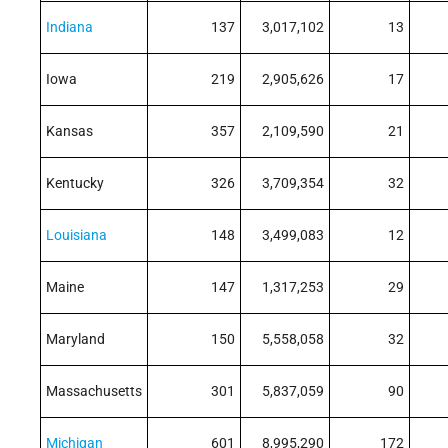
Indiana
137
3,017,102
13
Iowa
219
2,905,626
17
Kansas
357
2,109,590
21
Kentucky
326
3,709,354
32
Louisiana
148
3,499,083
12
Maine
147
1,317,253
29
Maryland
150
5,558,058
32
Massachusetts
301
5,837,059
90
Michigan
601
8,995,290
172