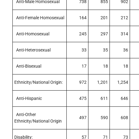
Anti-Male Homosexual
738
855
902
Anti-Female Homosexual
164
201
212
Anti-Homosexual
245
297
314
Anti-Heterosexual
33
35
36
Anti-Bisexual
17
18
18
Ethnicity/National Origin:
972
1,201
1,254
Anti-Hispanic
475
611
646
Anti-Other
497
590
608
Ethnicity/National Origin
Disability:
57
71
73