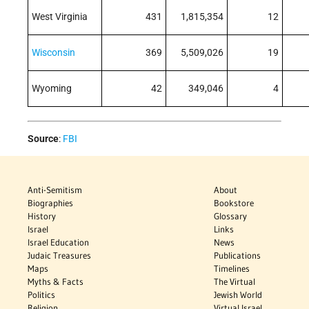
West Virginia
431
1,815,354
12
Wisconsin
369
5,509,026
19
Wyoming
42
349,046
4
Source
:
FBI
Anti-Semitism
About
Biographies
Bookstore
History
Glossary
Israel
Links
Israel Education
News
Judaic Treasures
Publications
Maps
Timelines
Myths & Facts
The Virtual
Politics
Jewish World
Religion
Virtual Israel