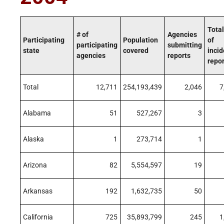
Total
# of
Agencies
Participating
Population
of
participating
submitting
state
covered
incid
agencies
reports
repo
Total
12,711
254,193,439
2,046
7
Alabama
51
527,267
3
Alaska
1
273,714
1
Arizona
82
5,554,597
19
Arkansas
192
1,632,735
50
California
725
35,893,799
245
1