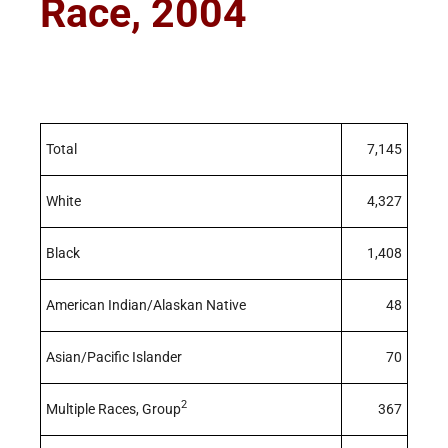
Race, 2004
Total
7,145
White
4,327
Black
1,408
American Indian/Alaskan Native
48
Asian/Pacific Islander
70
2
Multiple Races, Group
367