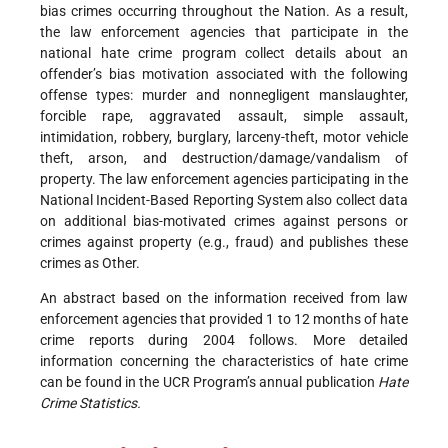
bias crimes occurring throughout the Nation. As a result,
the law enforcement agencies that participate in the
national hate crime program collect details about an
offender’s bias motivation associated with the following
offense types: murder and nonnegligent manslaughter,
forcible rape, aggravated assault, simple assault,
intimidation, robbery, burglary, larceny-theft, motor vehicle
theft, arson, and destruction/damage/vandalism of
property. The law enforcement agencies participating in the
National Incident-Based Reporting System also collect data
on additional bias-motivated crimes against persons or
crimes against property (e.g., fraud) and publishes these
crimes as Other.
An abstract based on the information received from law
enforcement agencies that provided 1 to 12 months of hate
crime reports during 2004 follows. More detailed
information concerning the characteristics of hate crime
can be found in the UCR Program’s annual publication
Hate
Crime Statistics.