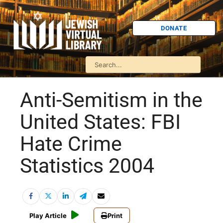
DONATE
Anti-Semitism in the
United States: FBI
Hate Crime
Statistics 2004
Play Article
Print