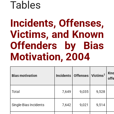
Tables
Incidents, Offenses,
Victims, and Known
Offenders by Bias
Motivation, 2004
Kn
1
Bias motivation
Incidents
Offenses
Victims
off
Total
7,649
9,035
9,528
Single-Bias Incidents
7,642
9,021
9,514