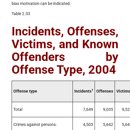
bias motivation can be indicated.
Table 2.33
Incidents, Offenses,
Victims, and Known
Offenders by
Offense Type, 2004
1
Offense type
Incidents
Offenses
Victim
Total
7,649
9,035
9,52
Crimes against persons:
4,503
5,642
5,64