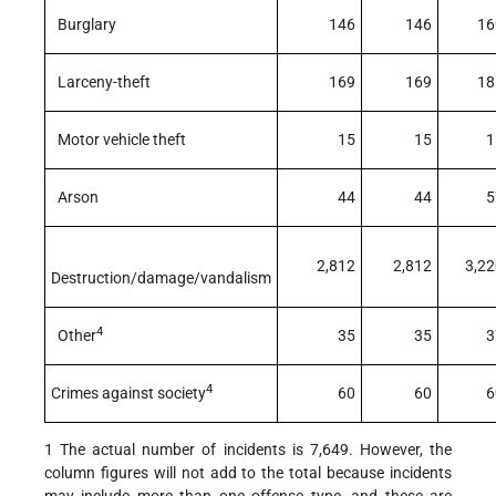
Burglary
146
146
16
Larceny-theft
169
169
18
Motor vehicle theft
15
15
1
Arson
44
44
5
2,812
2,812
3,22
Destruction/damage/vandalism
4
Other
35
35
3
4
Crimes against society
60
60
6
1 The actual number of incidents is 7,649. However, the
column figures will not add to the total because incidents