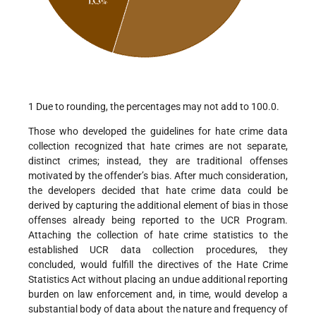
1 Due to rounding, the percentages may not add to 100.0.
Those who developed the guidelines for hate crime data
collection recognized that hate crimes are not separate,
distinct crimes; instead, they are traditional offenses
motivated by the offender’s bias. After much consideration,
the developers decided that hate crime data could be
derived by capturing the additional element of bias in those
offenses already being reported to the UCR Program.
Attaching the collection of hate crime statistics to the
established UCR data collection procedures, they
concluded, would fulfill the directives of the Hate Crime
Statistics Act without placing an undue additional reporting
burden on law enforcement and, in time, would develop a
substantial body of data about the nature and frequency of