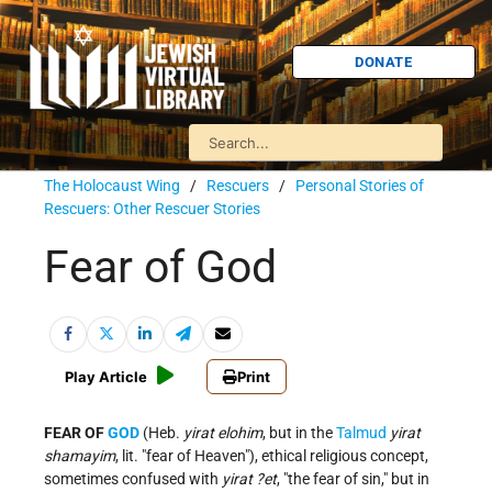
DONATE
The Holocaust Wing
/
Rescuers
/
Personal Stories of
Rescuers: Other Rescuer Stories
Fear of God
Play Article
Print
FEAR OF
GOD
(Heb.
yirat elohim
, but in the
Talmud
yirat
shamayim
, lit. "fear of Heaven"), ethical religious concept,
sometimes confused with
yirat ?et
, "the fear of sin," but in