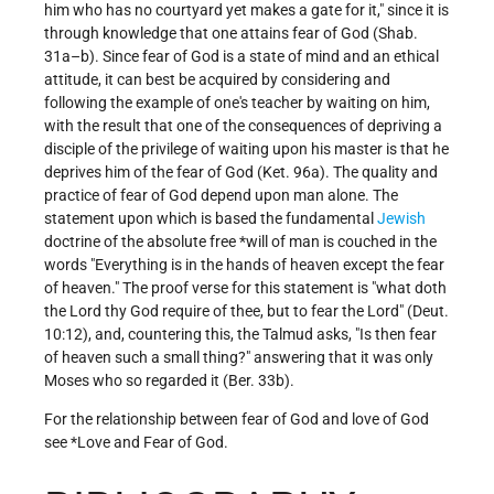
him who has no courtyard yet makes a gate for it," since it is
through knowledge that one attains fear of God (Shab.
31a–b). Since fear of God is a state of mind and an ethical
attitude, it can best be acquired by considering and
following the example of one's teacher by waiting on him,
with the result that one of the consequences of depriving a
disciple of the privilege of waiting upon his master is that he
deprives him of the fear of God (Ket. 96a). The quality and
practice of fear of God depend upon man alone. The
statement upon which is based the fundamental
Jewish
doctrine of the absolute free *will of man is couched in the
words "Everything is in the hands of heaven except the fear
of heaven." The proof verse for this statement is "what doth
the Lord thy God require of thee, but to fear the Lord" (Deut.
10:12), and, countering this, the Talmud asks, "Is then fear
of heaven such a small thing?" answering that it was only
Moses who so regarded it (Ber. 33b).
For the relationship between fear of God and love of God
see
*Love
and
Fear of God
.