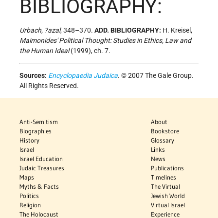
BIBLIOGRAPHY:
Urbach, ?azal
, 348–370.
ADD. BIBLIOGRAPHY:
H. Kreisel,
Maimonides' Political Thought: Studies in Ethics, Law and
the Human Ideal
(1999), ch. 7.
Sources:
Encyclopaedia Judaica
. © 2007 The Gale Group.
All Rights Reserved.
Anti-Semitism
About
Biographies
Bookstore
History
Glossary
Israel
Links
Israel Education
News
Judaic Treasures
Publications
Maps
Timelines
Myths & Facts
The Virtual
Politics
Jewish World
Religion
Virtual Israel
The Holocaust
Experience