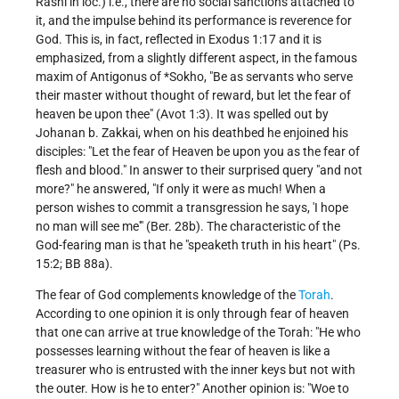
Rashi in loc.) i.e., there are no social sanctions attached to
it, and the impulse behind its performance is reverence for
God. This is, in fact, reflected in Exodus 1:17 and it is
emphasized, from a slightly different aspect, in the famous
maxim of
Antigonus of *Sokho
, "Be as servants who serve
their master without thought of reward, but let the fear of
heaven be upon thee" (Avot 1:3). It was spelled out by
Johanan b. Zakkai, when on his deathbed he enjoined his
disciples: "Let the fear of Heaven be upon you as the fear of
flesh and blood." In answer to their surprised query "and not
more?" he answered, "If only it were as much! When a
person wishes to commit a transgression he says, 'I hope
no man will see me'" (Ber. 28b). The characteristic of the
God-fearing man is that he "speaketh truth in his heart" (Ps.
15:2; BB 88a).
The fear of God complements knowledge of the
Torah
.
According to one opinion it is only through fear of heaven
that one can arrive at true knowledge of the Torah: "He who
possesses learning without the fear of heaven is like a
treasurer who is entrusted with the inner keys but not with
the outer. How is he to enter?" Another opinion is: "Woe to