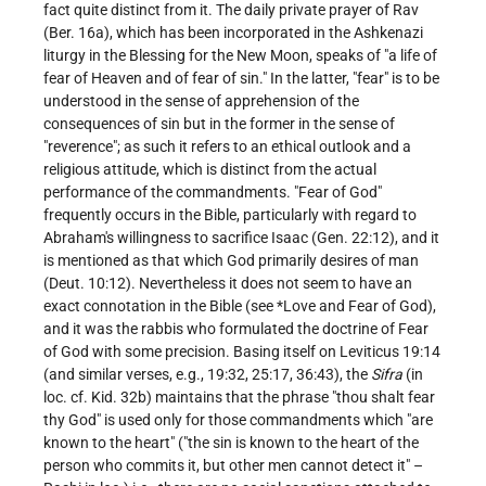
fact quite distinct from it. The daily private prayer of Rav
(Ber. 16a), which has been incorporated in the Ashkenazi
liturgy in the Blessing for the New Moon, speaks of "a life of
fear of Heaven and of fear of sin." In the latter, "fear" is to be
understood in the sense of apprehension of the
consequences of sin but in the former in the sense of
"reverence"; as such it refers to an ethical outlook and a
religious attitude, which is distinct from the actual
performance of the commandments. "Fear of God"
frequently occurs in the Bible, particularly with regard to
Abraham's willingness to sacrifice Isaac (Gen. 22:12), and it
is mentioned as that which God primarily desires of man
(Deut. 10:12). Nevertheless it does not seem to have an
exact connotation in the Bible (see
*Love
and
Fear of God
),
and it was the rabbis who formulated the doctrine of Fear
of God with some precision. Basing itself on Leviticus 19:14
(and similar verses, e.g., 19:32, 25:17, 36:43), the
Sifra
(in
loc. cf. Kid. 32b) maintains that the phrase "thou shalt fear
thy God" is used only for those commandments which "are
known to the heart" ("the sin is known to the heart of the
person who commits it, but other men cannot detect it" –