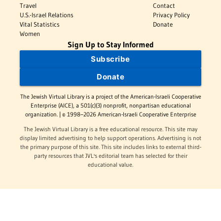
Travel
Contact
U.S.-Israel Relations
Privacy Policy
Vital Statistics
Donate
Women
Sign Up to Stay Informed
Subscribe
Donate
The Jewish Virtual Library is a project of the American-Israeli Cooperative
Enterprise (AICE), a 501(c)(3) nonprofit, nonpartisan educational
organization. | © 1998–2026 American-Israeli Cooperative Enterprise
The Jewish Virtual Library is a free educational resource. This site may
display limited advertising to help support operations. Advertising is not
the primary purpose of this site. This site includes links to external third-
party resources that JVL's editorial team has selected for their
educational value.