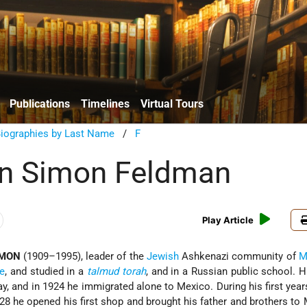
Publications
Timelines
Virtual Tours
Biographies by Last Name
/
F
n Simon Feldman
Play Article
IMON
(1909–1995), leader of the
Jewish
Ashkenazi community of
M
e
, and studied in a
talmud
torah
, and in a Russian public school. 
ay, and in 1924 he immigrated alone to Mexico. During his first year
28 he opened his first shop and brought his father and brothers to 