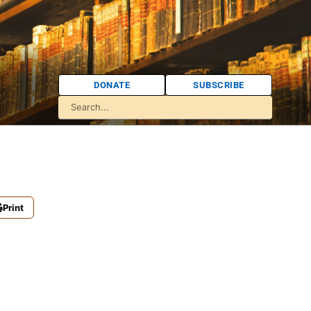
DONATE
SUBSCRIBE
Print