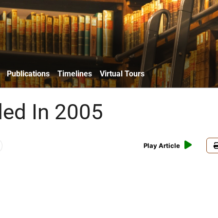
Publications
Timelines
Virtual Tours
ded In 2005
Play Article