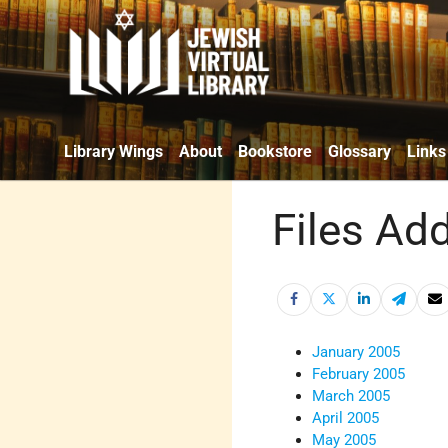
Library Wings
About
Bookstore
Glossary
Links
Files Ad
January 2005
February 2005
March 2005
April 2005
May 2005