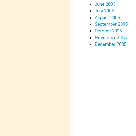
June 2005
July 2005
August 2005
September 2005
October 2005
November 2005
December 2005