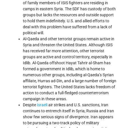
of family members of ISIS fighters are residing in
camps in eastern Syria. The SDF has custody of both
groups but lacks the resources and outside support
to hold them indefinitely. U.S. and allied efforts to
deal with this problem have suffered from a lack of
political will.
Al-Qaeda and other terrorist groups remain active in
Syria and threaten the United States. Although ISIS
has received far more attention, other terrorist
groups are active and control territory, especially in
Idlib. Al-Qaeda offshoot Hayat Tahrir al-Sham has
formed a government in Idlib, which is home to
numerous other groups, including al-Qaeda’s Syrian
affiliate, Hurras ad-Din, and a large number of foreign
terrorist fighters. The United States lacks freedom of
action to conduct a full-fledged counterterrorism
campaign in these areas.
Despite
Israeli
air strikes and U.S. sanctions, Iran
continues to entrench itself in Syria; Russia and Iran
show few serious signs of divergence. Iran appears
to be pursuing a two-track policy of military