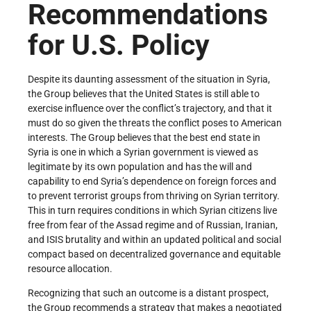
Recommendations
for U.S. Policy
Despite its daunting assessment of the situation in Syria,
the Group believes that the United States is still able to
exercise influence over the conflict’s trajectory, and that it
must do so given the threats the conflict poses to American
interests. The Group believes that the best end state in
Syria is one in which a Syrian government is viewed as
legitimate by its own population and has the will and
capability to end Syria’s dependence on foreign forces and
to prevent terrorist groups from thriving on Syrian territory.
This in turn requires conditions in which Syrian citizens live
free from fear of the Assad regime and of Russian, Iranian,
and ISIS brutality and within an updated political and social
compact based on decentralized governance and equitable
resource allocation.
Recognizing that such an outcome is a distant prospect,
the Group recommends a strategy that makes a negotiated