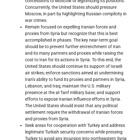
concessions to Moscow or legitimizing its positions.
Concurrently, the United States should pressure
Moscow, in part by highlighting Russian complicity in
war crimes.
Remain focused on expelling Iranian forces and
proxies from Syria but recognize that this is best
accomplished in phases. The key near-term goal
should be to prevent further entrenchment of Iran
and its many partners and proxies while raising the
cost to Iran for its actions in Syria. To this end, the
United States should continue its support of Israeli
air strikes; enforce sanctions aimed at undermining
Iran’s ability to fund its proxies and partners in Syria,
Lebanon, and Iraq; maintain the U.S. military
presence at the al-Tanf military base; and support
efforts to expose Iranian influence efforts in Syria.
The United States should insist that any political
settlement require the withdrawal of Iranian forces
and proxies from Syria.
Seek areas for cooperation with Turkey and address
legitimate Turkish security concerns while pressing
Turkey to avoid any incursion into northeastern Syria