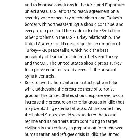
and to improve conditions in the Afrin and Euphrates
Shield areas. U.S. efforts to reach agreement on a
security zone or security mechanism along Turkey’s
border with northeastern Syria should continue, and
every attempt should be made to isolate Syria from
other problems in the U.S.-Turkey relationship. The
United States should encourage the resumption of
Turkey-PKK peace talks, which hold the best
possibility of leading to a détente between Turkey
and the SDF. The United States should press Turkey
to improve conditions and access in the areas of
Syria it controls.
Seek to avert a humanitarian catastrophe in Idlib
while addressing the presence there of terrorist
groups. The United States should explore avenues to
increase the pressure on terrorist groups in Idlib that
may be plotting external attacks. At the same time,
the United States should seek to deter the Assad
regime and its partners from continuing to target
civilians in the territory. In preparation for a renewed
humanitarian and refugee crisis in Idlib, the United