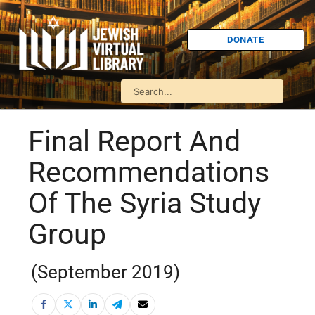
DONATE
Final Report And
Recommendations
Of The Syria Study
Group
(September 2019)