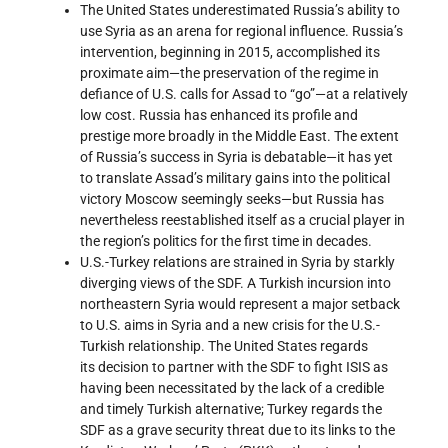
The United States underestimated Russia’s ability to
use Syria as an arena for regional influence. Russia’s
intervention, beginning in 2015, accomplished its
proximate aim—the preservation of the regime in
defiance of U.S. calls for Assad to “go”—at a relatively
low cost. Russia has enhanced its profile and
prestige more broadly in the Middle East. The extent
of Russia’s success in Syria is debatable—it has yet
to translate Assad’s military gains into the political
victory Moscow seemingly seeks—but Russia has
nevertheless reestablished itself as a crucial player in
the region’s politics for the first time in decades.
U.S.-Turkey relations are strained in Syria by starkly
diverging views of the SDF. A Turkish incursion into
northeastern Syria would represent a major setback
to U.S. aims in Syria and a new crisis for the U.S.-
Turkish relationship. The United States regards
its decision to partner with the SDF to fight ISIS as
having been necessitated by the lack of a credible
and timely Turkish alternative; Turkey regards the
SDF as a grave security threat due to its links to the