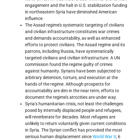
engagement and the halt in U.S. stabilization funding
in northeastern Syria have diminished American
influence.
The Assad regime’s systematic targeting of civilians
and civilian infrastructure constitutes war crimes
and demands accountability, as well as enhanced
efforts to protect civilians. The Assad regime and its
patrons, including Russia, have systematically
targeted civilians and civilian infrastructure. A UN
commission found the regime guilty of crimes
against humanity. Syrians have been subjected to
arbitrary detention, torture, and execution at the
hands of the regime. Although prospects for
accountability are dim in the near term, efforts to
document the regime’s atrocities are under way.
Syria’s humanitarian crisis, not least the challenges
posed by internally displaced people and refugees,
will reverberate for decades. Most refugees are
unlikely to return voluntarily given current conditions
in Syria. The Syrian conflict has provoked the most
serious human displacement since
World War II
; 6