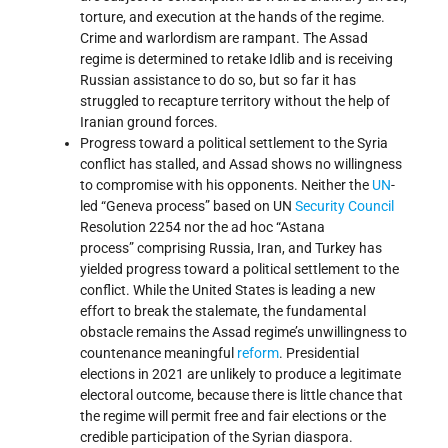
torture, and execution at the hands of the regime.
Crime and warlordism are rampant. The Assad
regime is determined to retake Idlib and is receiving
Russian assistance to do so, but so far it has
struggled to recapture territory without the help of
Iranian ground forces.
Progress toward a political settlement to the Syria
conflict has stalled, and Assad shows no willingness
to compromise with his opponents. Neither the
UN
-
led “Geneva process” based on UN
Security Council
Resolution 2254 nor the ad hoc “Astana
process” comprising Russia, Iran, and Turkey has
yielded progress toward a political settlement to the
conflict. While the United States is leading a new
effort to break the stalemate, the fundamental
obstacle remains the Assad regime’s unwillingness to
countenance meaningful
reform
. Presidential
elections in 2021 are unlikely to produce a legitimate
electoral outcome, because there is little chance that
the regime will permit free and fair elections or the
credible participation of the Syrian diaspora.