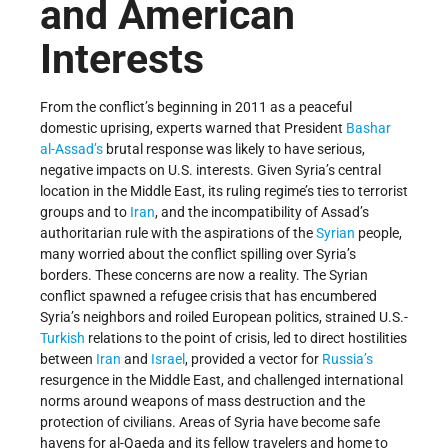
and American
Interests
From the conflict’s beginning in 2011 as a peaceful
domestic uprising, experts warned that President
Bashar
al-Assad’s
brutal response was likely to have serious,
negative impacts on U.S. interests. Given Syria’s central
location in the Middle East, its ruling regime’s ties to terrorist
groups and to
Iran
, and the incompatibility of Assad’s
authoritarian rule with the aspirations of the
Syrian
people,
many worried about the conflict spilling over Syria’s
borders. These concerns are now a reality. The Syrian
conflict spawned a refugee crisis that has encumbered
Syria’s neighbors and roiled European politics, strained U.S.-
Turkish
relations to the point of crisis, led to direct hostilities
between
Iran
and
Israel
, provided a vector for
Russia’s
resurgence in the Middle East, and challenged international
norms around weapons of mass destruction and the
protection of civilians. Areas of Syria have become safe
havens for al-Qaeda and its fellow travelers and home to