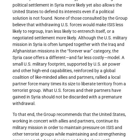
political settlement in Syria more likely yet also allows the
United States to defend its interests even if a political
solution is not found. None of those consulted by the Group
believe that withdrawing U.S. forces would make ISIS less
likely to regroup, Iran less likely to entrench itself, or a
negotiated settlement more likely. Although the U.S. military
mission in Syria is often lumped together with the Iraq and
Afghanistan missions in the “forever war” category, the
Syria case offers a different—and far less costly—model. A
small U.S. military footprint, supported by U.S. air power
and other high-end capabilities, reinforced by a global
coalition of like-minded allies and partners, rallied a local
partner force many times its size to liberate territory from a
terrorist group. What U.S. forces and their partners have
gained in Syria should not be discarded with a premature
withdrawal.
To that end, the Group recommends that the United States,
working in concert with allies and partners, continue its
military mission in order to maintain pressure on ISIS and
other terrorist groups while maintaining and strengthening