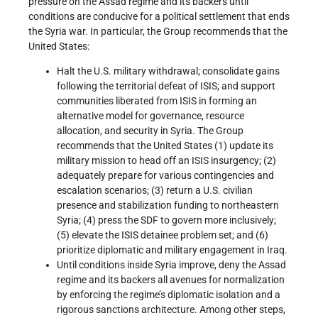
pressure on the Assad regime and its backers until
conditions are conducive for a political settlement that ends
the Syria war. In particular, the Group recommends that the
United States:
Halt the U.S. military withdrawal; consolidate gains
following the territorial defeat of ISIS; and support
communities liberated from ISIS in forming an
alternative model for governance, resource
allocation, and security in Syria. The Group
recommends that the United States (1) update its
military mission to head off an ISIS insurgency; (2)
adequately prepare for various contingencies and
escalation scenarios; (3) return a U.S. civilian
presence and stabilization funding to northeastern
Syria; (4) press the SDF to govern more inclusively;
(5) elevate the ISIS detainee problem set; and (6)
prioritize diplomatic and military engagement in Iraq.
Until conditions inside Syria improve, deny the Assad
regime and its backers all avenues for normalization
by enforcing the regime’s diplomatic isolation and a
rigorous sanctions architecture. Among other steps,