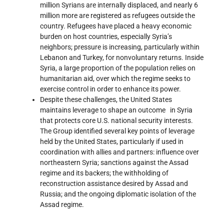
million Syrians are internally displaced, and nearly 6
million more are registered as refugees outside the
country. Refugees have placed a heavy economic
burden on host countries, especially Syria’s
neighbors; pressure is increasing, particularly within
Lebanon and Turkey, for nonvoluntary returns. Inside
Syria, a large proportion of the population relies on
humanitarian aid, over which the regime seeks to
exercise control in order to enhance its power.
Despite these challenges, the United States
maintains leverage to shape an outcome in Syria
that protects core U.S. national security interests.
The Group identified several key points of leverage
held by the United States, particularly if used in
coordination with allies and partners: influence over
northeastern Syria; sanctions against the Assad
regime and its backers; the withholding of
reconstruction assistance desired by Assad and
Russia; and the ongoing diplomatic isolation of the
Assad regime.