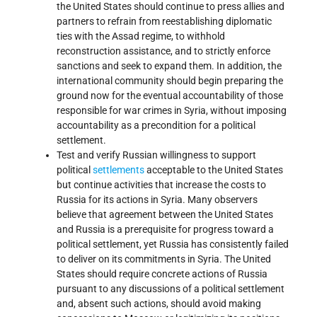
the United States should continue to press allies and
partners to refrain from reestablishing diplomatic
ties with the Assad regime, to withhold
reconstruction assistance, and to strictly enforce
sanctions and seek to expand them. In addition, the
international community should begin preparing the
ground now for the eventual accountability of those
responsible for war crimes in Syria, without imposing
accountability as a precondition for a political
settlement.
Test and verify Russian willingness to support
political
settlements
acceptable to the United States
but continue activities that increase the costs to
Russia for its actions in Syria. Many observers
believe that agreement between the United States
and Russia is a prerequisite for progress toward a
political settlement, yet Russia has consistently failed
to deliver on its commitments in Syria. The United
States should require concrete actions of Russia
pursuant to any discussions of a political settlement
and, absent such actions, should avoid making