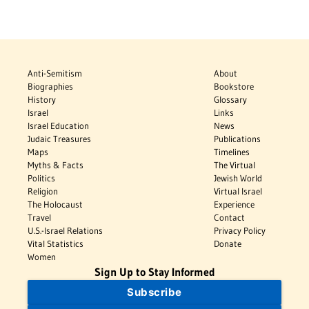
Anti-Semitism
About
Biographies
Bookstore
History
Glossary
Israel
Links
Israel Education
News
Judaic Treasures
Publications
Maps
Timelines
Myths & Facts
The Virtual
Politics
Jewish World
Religion
Virtual Israel
The Holocaust
Experience
Travel
Contact
U.S.-Israel Relations
Privacy Policy
Vital Statistics
Donate
Women
Sign Up to Stay Informed
Subscribe