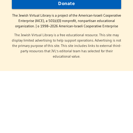
Donate
The Jewish Virtual Library is a project of the American-Israeli Cooperative
Enterprise (AICE), a 501(c)(3) nonprofit, nonpartisan educational
organization. | © 1998–2026 American-Israeli Cooperative Enterprise
The Jewish Virtual Library is a free educational resource. This site may
display limited advertising to help support operations. Advertising is not
the primary purpose of this site. This site includes links to external third-
party resources that JVL's editorial team has selected for their
educational value.