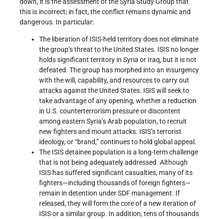
down, it is the assessment of the Syria Study Group that
this is incorrect; in fact, the conflict remains dynamic and
dangerous. In particular:
The liberation of ISIS-held territory does not eliminate
the group’s threat to the United States. ISIS no longer
holds significant territory in Syria or Iraq, but it is not
defeated. The group has morphed into an insurgency
with the will, capability, and resources to carry out
attacks against the United States. ISIS will seek to
take advantage of any opening, whether a reduction
in U.S. counterterrorism pressure or discontent
among eastern Syria’s Arab population, to recruit
new fighters and mount attacks. ISIS’s terrorist
ideology, or “brand,” continues to hold global appeal.
The ISIS detainee population is a long-term challenge
that is not being adequately addressed. Although
ISIS has suffered significant casualties, many of its
fighters—including thousands of foreign fighters—
remain in detention under SDF management. If
released, they will form the core of a new iteration of
ISIS or a similar group. In addition, tens of thousands