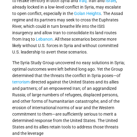
to retake territory in both Syria and
Iraq
. Iran and
Israel
,
already locked in a low-level conflict in Syria, may escalate
to open conflict, especially in the
Golan Heights
. The Assad
regime and its partners may seek to cross the Euphrates
River, which could in turn breathe life into the ISIS
insurgency and allow Iran to consolidate its land routes
from Iraq to
Lebanon
. All these scenarios become more
likely without U.S. forces in Syria and without committed
U.S. leadership to avert these scenarios.
The Syria Study Group uncovered no easy solutions in Syria;
optimal outcomes were left behind long ago. Yet the Group
determined that the threats the conflict in Syria poses—of
terrorism
directed against the United States and its allies
and partners; of an empowered Iran; of an aggrandized
Russia; of large numbers of refugees, displaced persons,
and other forms of humanitarian catastrophe; and of the
erosion of international norms of war and the Western
commitment to them—are sufficiently serious to merit a
determined response from the United States. The United
States and its allies retain tools to address those threats
and the leverage