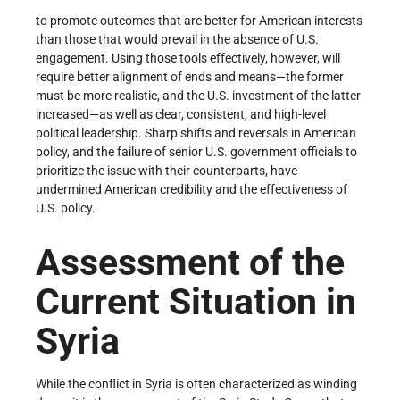
to promote outcomes that are better for American interests
than those that would prevail in the absence of U.S.
engagement. Using those tools effectively, however, will
require better alignment of ends and means—the former
must be more realistic, and the U.S. investment of the latter
increased—as well as clear, consistent, and high-level
political leadership. Sharp shifts and reversals in American
policy, and the failure of senior U.S. government officials to
prioritize the issue with their counterparts, have
undermined American credibility and the effectiveness of
U.S. policy.
Assessment of the
Current Situation in
Syria
While the conflict in Syria is often characterized as winding