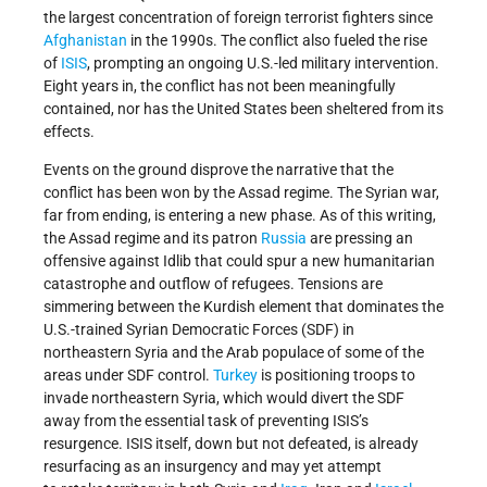
the largest concentration of foreign terrorist fighters since
Afghanistan
in the 1990s. The conflict also fueled the rise
of
ISIS
, prompting an ongoing U.S.-led military intervention.
Eight years in, the conflict has not been meaningfully
contained, nor has the United States been sheltered from its
effects.
Events on the ground disprove the narrative that the
conflict has been won by the Assad regime. The Syrian war,
far from ending, is entering a new phase. As of this writing,
the Assad regime and its patron
Russia
are pressing an
offensive against Idlib that could spur a new humanitarian
catastrophe and outflow of refugees. Tensions are
simmering between the Kurdish element that dominates the
U.S.-trained Syrian Democratic Forces (SDF) in
northeastern Syria and the Arab populace of some of the
areas under SDF control.
Turkey
is positioning troops to
invade northeastern Syria, which would divert the SDF
away from the essential task of preventing ISIS’s
resurgence. ISIS itself, down but not defeated, is already
resurfacing as an insurgency and may yet attempt