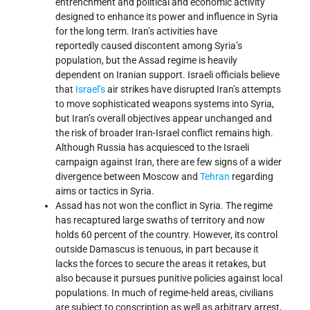
entrenchment and political and economic activity
designed to enhance its power and influence in Syria
for the long term. Iran’s activities have
reportedly caused discontent among Syria’s
population, but the Assad regime is heavily
dependent on Iranian support. Israeli officials believe
that
Israel’s
air strikes have disrupted Iran’s attempts
to move sophisticated weapons systems into Syria,
but Iran’s overall objectives appear unchanged and
the risk of broader Iran-Israel conflict remains high.
Although Russia has acquiesced to the Israeli
campaign against Iran, there are few signs of a wider
divergence between Moscow and
Tehran
regarding
aims or tactics in Syria.
Assad has not won the conflict in Syria. The regime
has recaptured large swaths of territory and now
holds 60 percent of the country. However, its control
outside Damascus is tenuous, in part because it
lacks the forces to secure the areas it retakes, but
also because it pursues punitive policies against local
populations. In much of regime-held areas, civilians
are subject to conscription as well as arbitrary arrest,