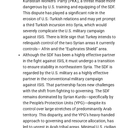
Kurdistan Workers’ Party (PKK), a threat made more
dangerous by U.S. training and equipping of the SDF.
This dispute has played a significant role in the
erosion of U.S.-Turkish relations and may yet prompt
a third Turkish incursion into Syria, which would
severely complicate the U.S. military campaign
against ISIS. There is little sign that Turkey intends to
relinquish control of the two Syrian areas it currently
controls— Afrin and the “Euphrates Shield” area.
Although the SDF has been a highly effective partner
in the fight against ISIS, it must undergo a transition
to ensure stability in northeastern Syria. The SDF is
regarded by the U.S. military as a highly effective
partner in the conventional military campaign
against ISIS. That partnership faces new challenges
with the shift from fighting to governing. The SDF
remains dominated by Syrian Kurds—specifically by
the People’s Protection Units (YPG)—despite its
control over large stretches of predominantly Arab
territory. This disparity, and the YPG’s heavy-handed
approach to governing and resource allocation, has
led to unrest in Arab tribal areas. Minimal U.S. civilian