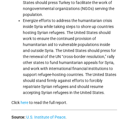
States should press Turkey to facilitate the work of
nongovernmental organizations (NGOs) serving the
population.
Energize efforts to address the humanitarian crisis
inside Syria while taking steps to shore up countries
hosting Syrian refugees. The United States should
work to ensure the continued provision of
humanitarian aid to vulnerable populations inside
and outside Syria. The United States should press for
the renewal of the UN “cross-border resolution,” rally
other states to fund humanitarian appeals for Syria,
and work with international financial institutions to
support refugee-hosting countries. The United States
should stand firmly against efforts to forcibly
repatriate Syrian refugees and should resume
accepting Syrian refugees in the United States.
Click
here
to read the full report.
Source:
U.S. Institute of Peace
.