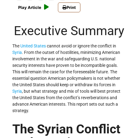
Play Article
Print
Executive Summary
The
United States
cannot avoid or ignore the conflict in
Syria
. From the outset of hostilities, minimizing American
involvement in the war and safeguarding U.S. national
security interests have proven to be incompatible goals.
This will remain the case for the foreseeable future. The
essential question American policymakers is not whether
the United States should keep or withdraw its forces in
Syria
, but what strategy and mix of tools will best protect
the United States from the conflict’s reverberations and
advance American interests. This report sets out such a
strategy.
The Syrian Conflict