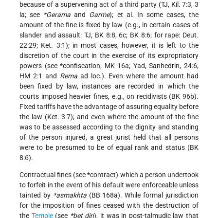
because of a supervening act of a third party (TJ, Kil. 7:3, 3
la; see
*Gerama
and
Garme
); et al. In some cases, the
amount of the fine is fixed by law (e.g., in certain cases of
slander and assault: TJ, BK 8:8, 6c; BK 8:6; for rape: Deut.
22:29; Ket. 3:1); in most cases, however, it is left to the
discretion of the court in the exercise of its expropriatory
powers (see
*confiscation
; MK 16a; Yad, Sanhedrin, 24:6;
ḤM 2:1 and
Rema
ad loc.). Even where the amount had
been fixed by law, instances are recorded in which the
courts imposed heavier fines, e.g., on recidivists (BK 96b).
Fixed tariffs have the advantage of assuring equality before
the law (Ket. 3:7); and even where the amount of the fine
was to be assessed according to the dignity and standing
of the person injured, a great jurist held that all persons
were to be presumed to be of equal rank and status (BK
8:6).
Contractual fines (see
*contract
) which a person undertook
to forfeit in the event of his default were enforceable unless
tainted by
*asmakhta
(BB 168a). While formal jurisdiction
for the imposition of fines ceased with the destruction of
the
Temple
(see
*bet din
), it was in post-talmudic law that