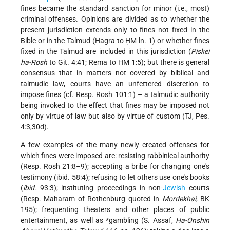
fines became the standard sanction for minor (i.e., most)
criminal offenses. Opinions are divided as to whether the
present jurisdiction extends only to fines not fixed in the
Bible or in the Talmud (Hagra to ḤM ln. 1) or whether fines
fixed in the Talmud are included in this jurisdiction (
Piskei
ha-Rosh
to Git. 4:41; Rema to HM 1:5); but there is general
consensus that in matters not covered by biblical and
talmudic law, courts have an unfettered discretion to
impose fines (cf. Resp. Rosh 101:1) – a talmudic authority
being invoked to the effect that fines may be imposed not
only by virtue of law but also by virtue of custom (TJ, Pes.
4:3,30d).
A few examples of the many newly created offenses for
which fines were imposed are: resisting rabbinical authority
(Resp. Rosh 21:8–9); accepting a bribe for changing one's
testimony (ibid. 58:4); refusing to let others use one's books
(
ibid
.
93:3); instituting proceedings in non-
Jewish
courts
(Resp. Maharam of Rothenburg quoted in
Mordekhai
, BK
195); frequenting theaters and other places of public
entertainment, as well as
*gambling
(S. Assaf,
Ha-Onshin