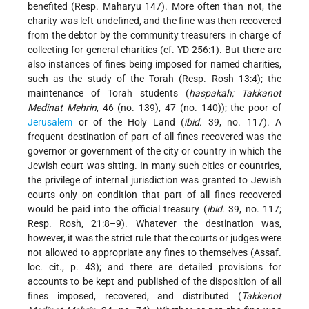
benefited (Resp. Maharyu 147). More often than not, the
charity was left undefined, and the fine was then recovered
from the debtor by the community treasurers in charge of
collecting for general charities (cf. YD 256:1). But there are
also instances of fines being imposed for named charities,
such as the study of the Torah (Resp. Rosh 13:4); the
maintenance of Torah students (
haspakah; Takkanot
Medinat Mehrin
, 46 (no. 139), 47 (no. 140)); the poor of
Jerusalem
or of the Holy Land (
ibid
. 39, no. 117). A
frequent destination of part of all fines recovered was the
governor or government of the city or country in which the
Jewish court was sitting. In many such cities or countries,
the privilege of internal jurisdiction was granted to Jewish
courts only on condition that part of all fines recovered
would be paid into the official treasury (
ibid
. 39, no. 117;
Resp. Rosh, 21:8–9). Whatever the destination was,
however, it was the strict rule that the courts or judges were
not allowed to appropriate any fines to themselves (Assaf.
loc. cit., p. 43); and there are detailed provisions for
accounts to be kept and published of the disposition of all
fines imposed, recovered, and distributed (
Takkanot