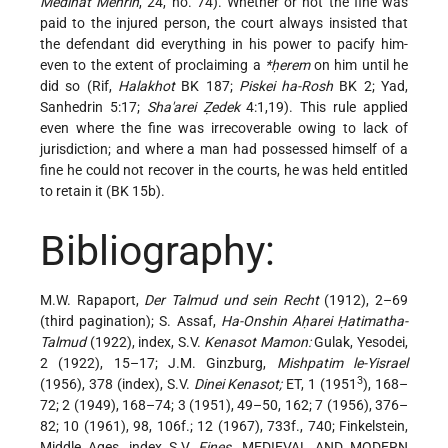
Medinat Mehrin
, 24, no. 74). Whether or not the fine was
paid to the injured person, the court always insisted that
the defendant did everything in his power to pacify him-
even to the extent of proclaiming a
*ḥerem
on him until he
did so (Rif,
Halakhot
BK 187;
Piskei ha-Rosh
BK 2; Yad,
Sanhedrin 5:17;
Sha'arei Ẓedek
4:1,19). This rule applied
even where the fine was irrecoverable owing to lack of
jurisdiction; and where a man had possessed himself of a
fine he could not recover in the courts, he was held entitled
to retain it (BK 15b).
Bibliography:
M.W. Rapaport,
Der Talmud und sein Recht
(1912), 2–69
(third pagination); S. Assaf,
Ha-Onshin Aḥarei Ḥatimatha-
Talmud
(1922), index, S.V.
Kenasot Mamon:
Gulak, Yesodei,
2 (1922), 15–17; J.M. Ginzburg,
Mishpatim le-Yisrael
3
(1956), 378 (index), S.V.
Dinei Kenasot;
ET, 1 (1951
), 168–
72; 2 (1949), 168–74; 3 (1951), 49–50, 162; 7 (1956), 376–
82; 10 (1961), 98, 106f.; 12 (1967), 733f., 740; Finkelstein,
Middle Ages, index S.V.
Fines
. MEDIEVAL AND MODERN