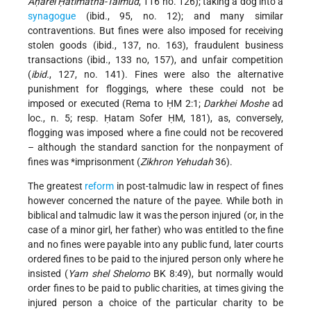
Aḥarei Ḥatimatha-Talmud
, 116 no. 126); taking a dog into a
synagogue
(ibid., 95, no. 12); and many similar
contraventions. But fines were also imposed for receiving
stolen goods (ibid., 137, no. 163), fraudulent business
transactions (ibid., 133 no, 157), and unfair competition
(
ibid.
, 127, no. 141). Fines were also the alternative
punishment for floggings, where these could not be
imposed or executed (Rema to ḤM 2:1;
Darkhei Moshe
ad
loc., n. 5; resp. Ḥatam Sofer ḤM, 181), as, conversely,
flogging was imposed where a fine could not be recovered
– although the standard sanction for the nonpayment of
fines was
*imprisonment
(
Zikhron Yehudah
36).
The greatest
reform
in post-talmudic law in respect of fines
however concerned the nature of the payee. While both in
biblical and talmudic law it was the person injured (or, in the
case of a minor girl, her father) who was entitled to the fine
and no fines were payable into any public fund, later courts
ordered fines to be paid to the injured person only where he
insisted (
Yam shel Shelomo
BK 8:49), but normally would
order fines to be paid to public charities, at times giving the
injured person a choice of the particular charity to be