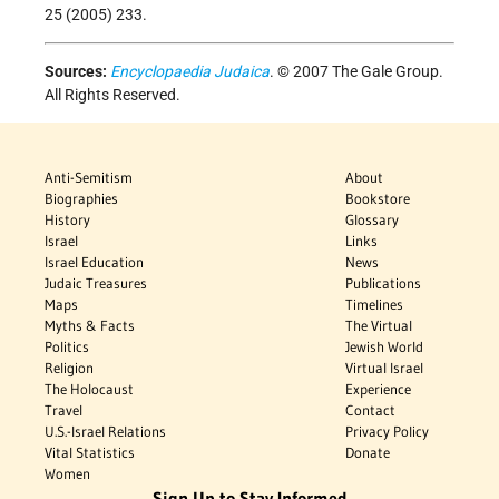
25 (2005) 233.
Sources:
Encyclopaedia Judaica
. © 2007 The Gale Group.
All Rights Reserved.
Anti-Semitism
About
Biographies
Bookstore
History
Glossary
Israel
Links
Israel Education
News
Judaic Treasures
Publications
Maps
Timelines
Myths & Facts
The Virtual
Politics
Jewish World
Religion
Virtual Israel
The Holocaust
Experience
Travel
Contact
U.S.-Israel Relations
Privacy Policy
Vital Statistics
Donate
Women
Sign Up to Stay Informed