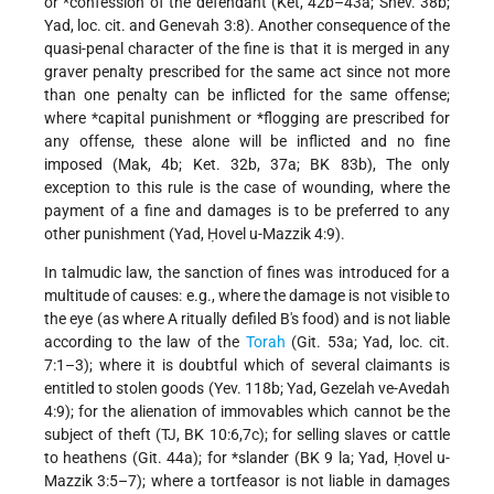
or
*confession
of the defendant (Ket, 42b–43a; Shev. 38b;
Yad, loc. cit. and Genevah 3:8). Another consequence of the
quasi-penal character of the fine is that it is merged in any
graver penalty prescribed for the same act since not more
than one penalty can be inflicted for the same offense;
where
*capital punishment
or
*flogging
are prescribed for
any offense, these alone will be inflicted and no fine
imposed (Mak, 4b; Ket. 32b, 37a; BK 83b), The only
exception to this rule is the case of wounding, where the
payment of a fine and damages is to be preferred to any
other punishment (Yad, Ḥovel u-Mazzik 4:9).
In talmudic law, the sanction of fines was introduced for a
multitude of causes: e.g., where the damage is not visible to
the eye (as where A ritually defiled B's food) and is not liable
according to the law of the
Torah
(Git. 53a; Yad, loc. cit.
7:1–3); where it is doubtful which of several claimants is
entitled to stolen goods (Yev. 118b; Yad, Gezelah ve-Avedah
4:9); for the alienation of immovables which cannot be the
subject of theft (TJ, BK 10:6,7c); for selling slaves or cattle
to heathens (Git. 44a); for
*slander
(BK 9 la; Yad, Ḥovel u-
Mazzik 3:5–7); where a tortfeasor is not liable in damages