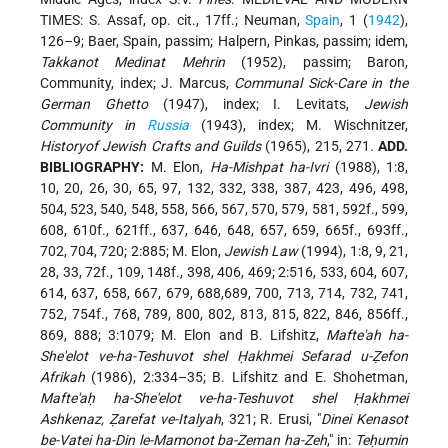
TIMES: S. Assaf, op. cit., 17ff.; Neuman,
Spain
, 1 (
1942
),
126–9; Baer, Spain, passim; Halpern, Pinkas, passim; idem,
Takkanot Medinat Mehrin
(1952), passim; Baron,
Community, index; J. Marcus,
Communal Sick-Care in the
German Ghetto
(1947), index; I. Levitats,
Jewish
Community in
Russia
(1943), index; M. Wischnitzer,
Historyof Jewish Crafts and Guilds
(1965), 215, 271.
ADD.
BIBLIOGRAPHY:
M. Elon,
Ha-Mishpat ha-Ivri
(1988), 1:8,
10, 20, 26, 30, 65, 97, 132, 332, 338, 387, 423, 496, 498,
504, 523, 540, 548, 558, 566, 567, 570, 579, 581, 592f., 599,
608, 610f., 621ff., 637, 646, 648, 657, 659, 665f., 693ff.,
702, 704, 720; 2:885; M. Elon,
Jewish Law
(1994), 1:8, 9, 21,
28, 33, 72f., 109, 148f., 398, 406, 469; 2:516, 533, 604, 607,
614, 637, 658, 667, 679, 688,689, 700, 713, 714, 732, 741,
752, 754f., 768, 789, 800, 802, 813, 815, 822, 846, 856ff.,
869, 888; 3:1079; M. Elon and B. Lifshitz,
Mafte'ah ha-
She'elot ve-ha-Teshuvot shel Ḥakhmei Sefarad u-Ẓefon
Afrikah
(1986), 2:334–35; B. Lifshitz and E. Shohetman,
Mafte'aḥ ha-She'elot ve-ha-Teshuvot shel Ḥakhmei
Ashkenaz, Ẓarefat ve-Italyah
, 321; R. Erusi, "
Dinei Kenasot
be-Vatei ha-Din le-Mamonot ba-Zeman ha-Zeh
," in:
Teḥumin