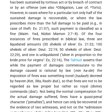
has been sustained by tortious act or by breach of contract
or by an offense (see also
*Obligation, Law of
;
*Torts
).
However, in cases where for a particular tort only half of the
sustained damage is recoverable, or where the law
prescribes more than the full damage to be paid (e.g., in
case of theft: Ex. 21:37), such payment is classified as a
fine (Maim. Yad, Nizkei Mamon 2:7–8). Of the four
instances of fines prescribed in biblical law, three are
liquidated amounts (30 shekels of silver: Ex. 21:32; 100
shekels of silver: Deut. 22:19; 50 shekels of silver: Deut.
22:29), and one is unliquidated ("silver in proportion to the
bride price for virgins": Ex, 22:16), The
Talmud
asserts that
while the payment of damages commensurate to the
damage caused is rational by law (
min ha-din
) the
imposition of fines was something novel (
ḥadash
) decreed
by heaven (Ket, 38a, Rashi
ibid.
), so that fines are not to be
regarded as law proper but rather as royal (divine)
commands (
ibid.
). Not being the normal compensation for
the actual damage suffered, fines have a quasi-penal
character ("penalties"), and hence can only be recovered on
the evidence of two witnesses, and not on the
*admission