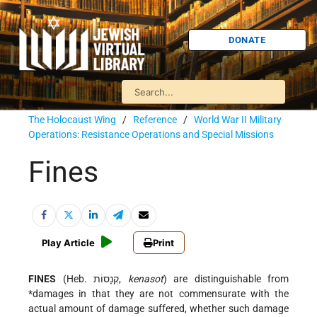
DONATE
The Holocaust Wing
/
Reference
/
World War II Military
Operations: Resistance Operations and Special Missions
Fines
Play Article
Print
FINES
(Heb. קְנָסוֹת,
kenasot
) are distinguishable from
*damages
in that they are not commensurate with the
actual amount of damage suffered, whether such damage