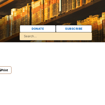
DONATE
SUBSCRIBE
Print