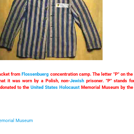
jacket from
Flossenbuerg
concentration camp. The letter "P" on the l
that it was worn by a Polish, non-
Jewish
prisoner. "P" stands fo
donated to the
United States
Holocaust
Memorial Museum by the 
Memorial Museum