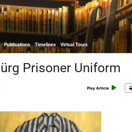
Publications
Timelines
Virtual Tours
ürg Prisoner Uniform
Play Article