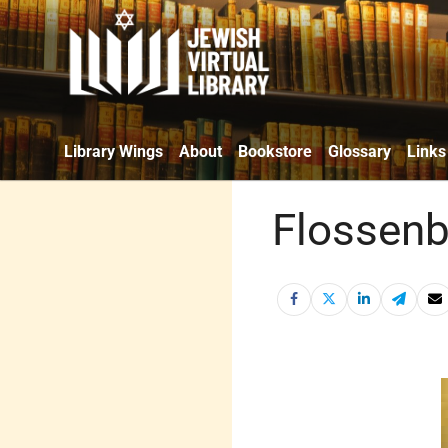
Library Wings
About
Bookstore
Glossary
Links
Flossenb