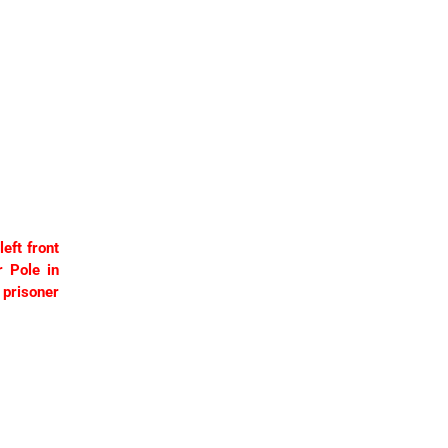
eft front
r Pole in
prisoner