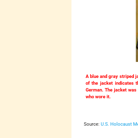
A blue and gray striped 
of the jacket indicates 
German. The jacket was 
who wore it.
Source:
U.S. Holocaust 