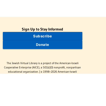
Sign Up to Stay Informed
Subscribe
Donate
The Jewish Virtual Library is a project of the American-Israeli
Cooperative Enterprise (AICE), a 501(c)(3) nonprofit, nonpartisan
educational organization. | © 1998–2026 American-Israeli
Cooperative Enterprise
The Jewish Virtual Library is a free educational resource. This site
may display limited advertising to help support operations.
Advertising is not the primary purpose of this site. This site
includes links to external third-party resources that JVL's editorial
team has selected for their educational value.