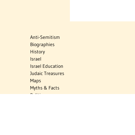
Anti-Semitism
Biographies
History
Israel
Israel Education
Judaic Treasures
Maps
Myths & Facts
Politics
Religion
The Holocaust
Travel
U.S.-Israel Relations
Vital Statistics