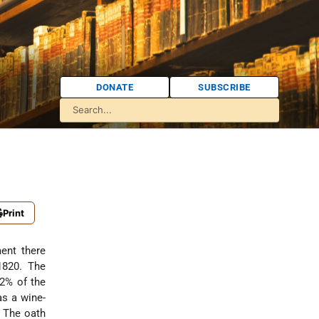
DONATE
SUBSCRIBE
Print
ent there
1820. The
.2% of the
as a wine-
. The oath