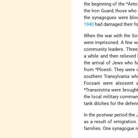
the beginning of the
*Anto
the Iron Guard; those who
the synagogues were blow
1940
had damaged their fo
When the war with the So
were imprisoned. A few we
community leaders. Three 
a while and then relieved
the arrival of Jews who ha
from
*Ploesti
. They were 
southern Transylvania wh
Focsani were alsosent a
*Transnistria
were brought 
the local military comman
tank ditches for the defen
In the postwar period the
as a result of emigration
families. One synagogue re