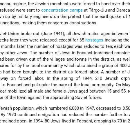
nescu
regime, the Jewish merchants were forced to hand over thei
 refused were sent to
concentration camps
at Târgo-Jiu and Caraca
n up by military engineers on the pretext that the earthquake o
undations, making them dangerous constructions.
viet Union broke out (June 1941), all Jewish males aged between
eks later they were released, except for 65
hostages
including th
months later the number of hostages was reduced to ten; each wa
 by other Jews. The number of Jews in Focsani increased conside
d been driven out of the villages and towns in the district, as we
cared for by the local community which also aided a group of 400
o had been brought to the district as forced labor. A number of
way on forced labor. In the spring of 1944, 210 Jewish orp
to Focsani and put under the care of the local community. On May
der mobilized all male and female Jews aged between 15 and 55, to
se of the town against the approaching Soviet forces.
 Jewish population, which numbered 6,080 in 1947, decreased to 3,5
. By 1970 continued emigration had reduced the number further to
mained open. In 1994, 80 Jews lived in Focsani, dropping to 70 in 