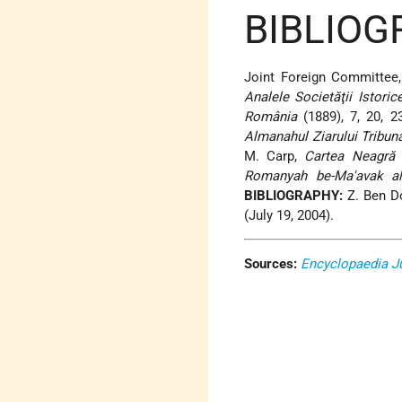
BIBLIOG
Joint Foreign Committee
Analele Societăţii Istoric
România
(1889), 7, 20, 2
Almanahul Ziarului Tribun
M. Carp,
Cartea Neagră
1
Romanyah be-Ma'avak al
BIBLIOGRAPHY:
Z. Ben D
(July 19, 2004).
Sources:
Encyclopaedia J