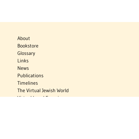
About
Bookstore
Glossary
Links
News
Publications
Timelines
The Virtual Jewish World
Virtual Israel Experience
Contact
Privacy Policy
Donate