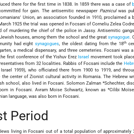
uced there for the first time in 1838. In 1859 there was a case of
b
ommitted for gain. The antisemitic newspaper
Paznicul
was pub
omanians' Union, an association founded in 1910, proclaimed a b
March 1925 the trial was opened in Focsani of Corneliu Zelea Codr
d of murdering the chief of the police in Jassy. Antisemitic gang
0 Jewish houses, among them the school and the great
synagogue
. 
th
unity had eight
synagogues
, the oldest dating from the 18
cen
garten, a medical dispensary, and three cemeteries. Focsani was a
 the first conference of the Yishuv Erez
Israel
movement took place
resentatives from 32 localities. Rabbis of Focsani include the
Hebr
Israel 1959), who officiated there from 1900 to 1919, and thro
the center of Zionist cultural activity in Romania. The Hebrew wri
ish school, also lived in Focsani.
Solomon Zalman *Schechter
, dis
born in Focsani. Avram Moise Schwartz, known as
*Cilibi Moïs
nian language, was also born in Focsani.
t Period
Jews living in Focsani out of a total population of approximately 