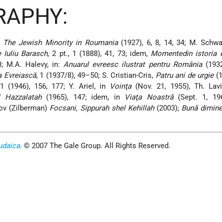
RAPHY:
,
The Jewish Minority in Roumania
(1927), 6, 8, 14, 34; M. Schwar
e Iuliu Barasch
, 2 pt., 1 (1888), 41, 73; idem,
Momentedin istoria e
3; M.A. Halevy, in:
Anuarul evreesc ilustrat pentru România
(1932
a Evreiască
, 1 (1937/8), 49–50; S. Cristian-Cris,
Patru ani de urgie
(1
 (1946), 156, 177; Y. Ariel, in
Voinţa
(Nov. 21, 1955), Th. Lav
 Hazzalatah
(1965), 147; idem, in
Viaţa Noastră
(Sept. 1, 19
ov (Zilberman)
Focsani, Sippurah shel Kehillah
(2003);
Bună dimine
udaica
. © 2007 The Gale Group. All Rights Reserved.