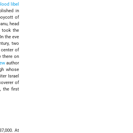
lood libel
lished in
oycott of
eanu, head
s took the
On the eve
tury, two
 center of
 there on
ew
author
ugh whose
ter Israel
coverer of
e
, the first
37,000. At