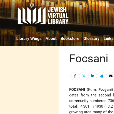
Library Wings
About
Bookstore
Glossary
Links
Focsani
FOCSANI
(Rom.
Focşani
)
dates from the second h
community numbered 736 in
total), 4,301 in 1930 (13.2
growing area many of th