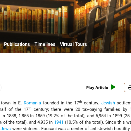
Publications
Timelines
Virtual Tours
Play Article
th
 town in E.
Romania
founded in the 17
century.
Jewish
settlem
th
alf of the 17
century; there were 20 tax-paying families by 
 1838, 1,855 in 1859 (19.2% of the total), and 5,954 in 1899 (25
% of the total), and 4,935 in
1941
(10.5% of the total). Since this w
e
Jews
were vintners. Focsani was a center of anti-Jewish hostility