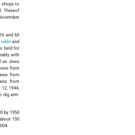
r shops to
l. Threeof
f November
 16 and 60
e
rabbi
and
s held for
rably with
ll as Jews
 Jews from
 Jews from
hans from
 12, 1944,
 dig anti-
00 by 1950
 about 150
2004.