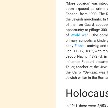
"More Judaico" was introd
soon exposed as crime c
Focsani from 1900. The R
the Jewish merchants. In 
of the Iron Guard, accuse
opportunity to pillage 30
of
World War II
the comm
primary schools, a kinder
early
Zionist
activity, and
Jan. 11–12, 1882, with rep
Jacob Nacht (1872–d. in 
influence Focsani became 
Teller, teacher at the Jew
the Cairo
*Genizah
, was 
Jewish writer in the Roma
Holocaus
In 1941 there were 3,953 