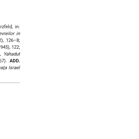
zfeld, in:
vreilor in
), 126–8;
945), 122;
i,
Yahadut
67).
ADD.
aţa Israel