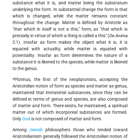
substance what it is, and matter being the substratum
underlying the form. In substantial change the form is that
which is changed, while the matter remains constant
throughout the change. Matter is defined by Aristotle as
"that which in itself is not a this," form, as "that which is
precisely in virtue of which a thing is called a this" (
De Anima
2:1). Insofar as form makes the object what it is, it is
equated with actuality, while matter is equated with
potentiality. Insofar as form determines the nature of a
substance it is likened to the species, while matter is likened
to the genus.
*Plotinus, the first of the neoplatonists, accepting the
Aristotelian notion of form as species and matter as genus,
maintained that immaterial substances, since they can be
defined in terms of genus and species, are also composed
of matter and form. There exists, he maintained, a spiritual
matter out of which incorporeal substances are formed.
Only
God
is not composed of matter and form.
Among
Jewish
philosophers those who tended toward
Aristotelianism generally followed the Aristotelian notion of