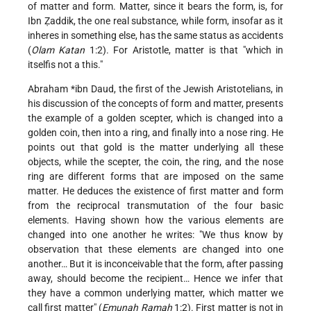
of matter and form. Matter, since it bears the form, is, for
Ibn Ẓaddik, the one real substance, while form, insofar as it
inheres in something else, has the same status as accidents
(
Olam Katan
1:2). For Aristotle, matter is that "which in
itselfis not a this."
Abraham *ibn Daud
, the first of the Jewish Aristotelians, in
his discussion of the concepts of form and matter, presents
the example of a golden scepter, which is changed into a
golden coin, then into a ring, and finally into a nose ring. He
points out that gold is the matter underlying all these
objects, while the scepter, the coin, the ring, and the nose
ring are different forms that are imposed on the same
matter. He deduces the existence of first matter and form
from the reciprocal transmutation of the four basic
elements. Having shown how the various elements are
changed into one another he writes: "We thus know by
observation that these elements are changed into one
another… But it is inconceivable that the form, after passing
away, should become the recipient… Hence we infer that
they have a common underlying matter, which matter we
call first matter" (
Emunah Ramah
1:2). First matter is not in