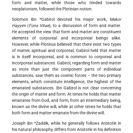
form and matter, while those who tended towards
neoplatonism, followed the Plotinian notion.
Solomon ibn *Gabirol
devoted his major work,
Mekor
Ḥayyim
(
Fons Vitae
), to a discussion of form and matter.
He accepted the view that form and matter are constituent
elements of corporeal and incorporeal beings alike.
However, while Plotinus believed that there exist two types
of matter, spiritual and corporeal, Gabirol held that matter
is in itself incorporeal, and is common to corporeal and
incorporeal substances. Gabirol, regarding form and matter
as more than just the component parts of individual
substances, saw them as cosmic forces – the two primary
elements, which constitute intelligence, the highest of the
emanated substances. Ibn
Gabirol is not clear concerning
the origin of matter and form. At times he holds that matter
emanates from God, and form, from an intermediary being,
known as the divine will, while at other times he holds that
both form and matter emanate from the divine will.
Joseph ibn *Ẓaddik
, while he generally follows Aristotle in
his natural philosophy, differs from Aristotle in his definition