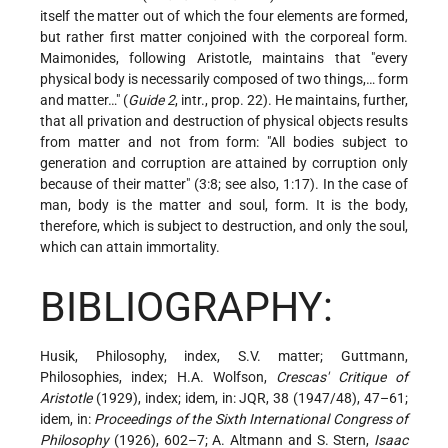
itself the matter out of which the four elements are formed,
but rather first matter conjoined with the corporeal form.
Maimonides, following Aristotle, maintains that "every
physical body is necessarily composed of two things,… form
and matter…" (
Guide 2
, intr., prop. 22). He maintains, further,
that all privation and destruction of physical objects results
from matter and not from form: "All bodies subject to
generation and corruption are attained by corruption only
because of their matter" (3:8; see also, 1:17). In the case of
man, body is the matter and soul, form. It is the body,
therefore, which is subject to destruction, and only the soul,
which can attain immortality.
BIBLIOGRAPHY:
Husik, Philosophy, index, S.V. matter; Guttmann,
Philosophies, index; H.A. Wolfson,
Crescas' Critique of
Aristotle
(1929), index; idem, in: JQR, 38 (1947/48), 47–61;
idem, in:
Proceedings of the Sixth International Congress of
Philosophy
(1926), 602–7; A. Altmann and S. Stern,
Isaac