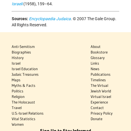
Israeli
(1958), 159–64.
Sources:
Encyclopaedia Judaica
. © 2007 The Gale Group.
All Rights Reserved.
Anti-Semitism
About
Biographies
Bookstore
History
Glossary
Israel
Links
Israel Education
News
Judaic Treasures
Publications
Maps
Timelines
Myths & Facts
The Virtual
Politics
Jewish World
Religion
Virtual Israel
The Holocaust
Experience
Travel
Contact
U.S.-Israel Relations
Privacy Policy
Vital Statistics
Donate
Women
Sign Up to Stay Informed