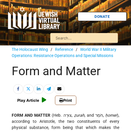
DONATE
The Holocaust Wing
/
Reference
/
World War II Military
Operations: Resistance Operations and Special Missions
Form and Matter
Play Article
Print
FORM AND MATTER
(Heb. צוּרָה,
ẓurah
, and חֹמֶר,
ḥomer
),
according to Aristotle, the two constituents of every
physical substance, form being that which makes the