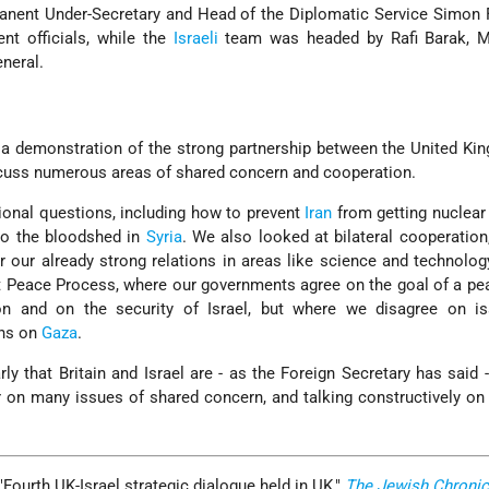
anent Under-Secretary and Head of the Diplomatic Service Simon 
t officials, while the
Israeli
team was headed by Rafi Barak, Mi
eneral.
s a demonstration of the strong partnership between the United K
scuss numerous areas of shared concern and cooperation.
onal questions, including how to prevent
Iran
from getting nuclear
to the bloodshed in
Syria
. We also looked at bilateral cooperation
 our already strong relations in areas like science and technolo
t Peace Process, where our governments agree on the goal of a p
on and on the security of Israel, but where we disagree on is
ons on
Gaza
.
y that Britain and Israel are - as the Foreign Secretary has said -
r on many issues of shared concern, and talking constructively on
Fourth UK-Israel strategic dialogue held in UK,"
The Jewish Chronic