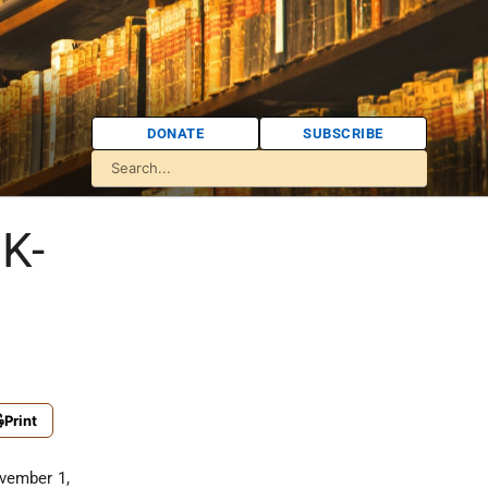
DONATE
SUBSCRIBE
UK-
Print
ovember 1,