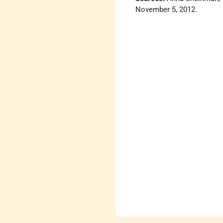
November 5, 2012.