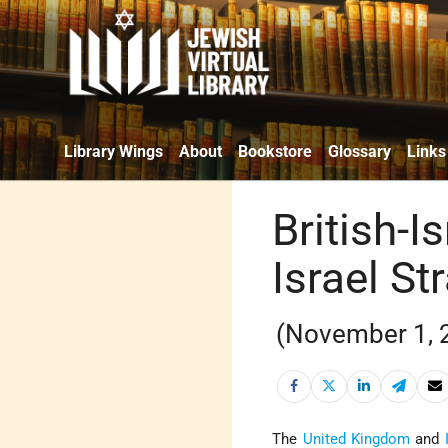
Library Wings
About
Bookstore
Glossary
Links
British-I
Israel St
(November 1, 
The
United Kingdom
and