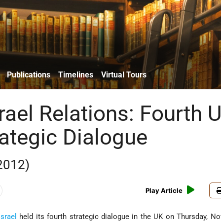
Publications
Timelines
Virtual Tours
srael Relations: Fourth 
rategic Dialogue
2012)
Play Article
Israel
held its fourth strategic dialogue in the UK on Thursday, N