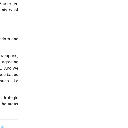
Fraser led
nistry of
ingdom and
 weapons,
, agreeing
gy. And we
eace based
sues like
 strategic
 the areas
le
,