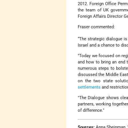
2012. Foreign Office Perm
the team of UK governmen
Foreign Affairs Director G
Fraser commented:
“The strategic dialogue i
Israel and a chance to di
"Today we focused on regi
and how to bring an end 
numerous steps to bolster
discussed the Middle Eas
on the two state soluti
settlements
and restricti
"The Dialogue shows clearl
partners, working togethe
of difference."
Sources:
Anna Sheinman, "