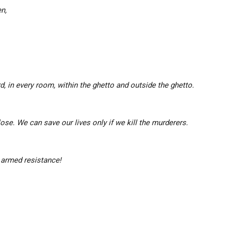
n,
ard, in every room, within the ghetto and outside the ghetto.
lose.
We can save our lives only if we kill the murderers.
e armed resistance!