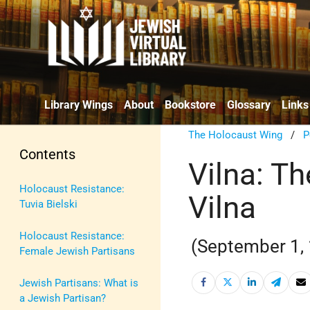
Library Wings
About
Bookstore
Glossary
Links
The Holocaust Wing
/
P
Contents
Vilna: Th
Holocaust Resistance:
Vilna
Tuvia Bielski
Holocaust Resistance:
(September 1,
Female Jewish Partisans
Jewish Partisans: What is
a Jewish Partisan?