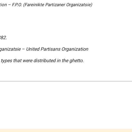
on – F.P.O. (
Fareinikte Partizaner Organizatsie
)
382.
ganizatsie
– United Partisans Organization
ypes that were distributed in the ghetto.