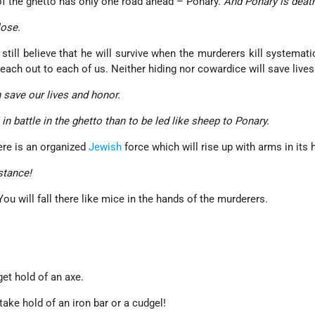
 of the ghetto has only one road ahead – Ponary.
And Ponary is deat
lose.
still believe that he will survive when the murderers kill systemati
each out to each of us. Neither hiding nor cowardice will save lives
 save our lives and honor.
ll in battle in the ghetto than to be led like sheep to Ponary.
ere is an organized
Jewish
force which will rise up with arms in its 
stance!
 You will fall there like mice in the hands of the murderers.
t hold of an axe.
ake hold of an iron bar or a cudgel!