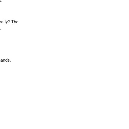
h
.
cally? The
.
hands.