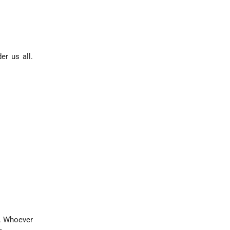
r us all.
s. Whoever