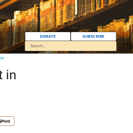
DONATE
SUBSCRIBE
ce
t in
Print