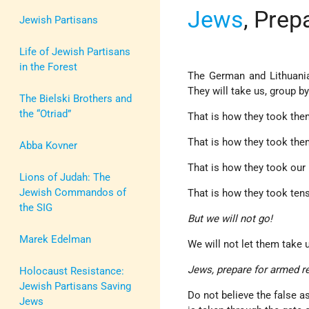
Jews
, Prep
Jewish Partisans
Life of Jewish Partisans
in the Forest
The German and Lithuania
They will take us, group b
The Bielski Brothers and
the “Otriad”
That is how they took the
That is how they took them
Abba Kovner
That is how they took our b
Lions of Judah: The
Jewish Commandos of
That is how they took tens
the SIG
But we will not go!
Marek Edelman
We will not let them take u
Jews, prepare for armed r
Holocaust Resistance:
Jewish Partisans Saving
Do not believe the false a
Jews