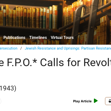
Publications
Timelines
Virtual Tours
ersecution
/
Jewish Resistance and Uprisings: Partisan Resistan
e F.P.O.* Calls for Revol
 1943)
Play Article