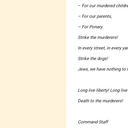
–
For our murdered childre
– For our parents,
– For Ponary.
Strike the murderers!
In every street, in every y
Strike the dogs!
Jews, we have nothing to 
Long live liberty! Long liv
Death to the murderers!
Command Staff