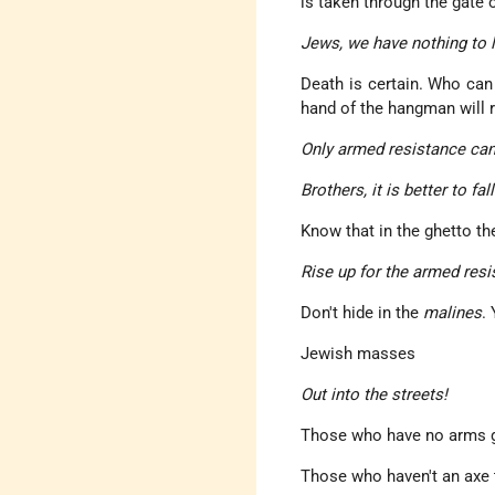
is taken through the gate
Jews, we have nothing to 
Death is certain. Who can 
hand of the hangman will r
Only armed resistance can
Brothers, it is better to fa
Know that in the ghetto th
Rise up for the armed resi
Don't hide in the
malines
.
Jewish masses
Out into the streets!
Those who have no arms ge
Those who haven't an axe t