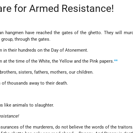
are for Armed Resistance!
n hangmen have reached the gates of the ghetto. They will murde
y group, through the gates.
m in their hundreds on the Day of Atonement.
 at the time of the White, the Yellow and the Pink papers.
**
rothers, sisters, fathers, mothers, our children.
 of thousands away to their death.
s like animals to slaughter.
esistance!
ssurances of the murderers, do not believe the words of the traitor