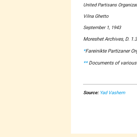
United Partisans Organizati
Vilna Ghetto
September 1, 1943
Moreshet Archives, D. 1.
*
Fareinikte Partizaner Or
**
Documents of various t
Source:
Yad Vashem