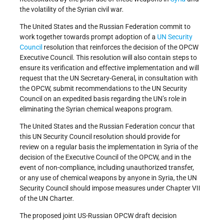
the volatility of the Syrian civil war.
The United States and the Russian Federation commit to
work together towards prompt adoption of a
UN
Security
Council
resolution that reinforces the decision of the OPCW
Executive Council. This resolution will also contain steps to
ensure its verification and effective implementation and will
request that the UN Secretary-General, in consultation with
the OPCW, submit recommendations to the UN Security
Council on an expedited basis regarding the UN’s role in
eliminating the Syrian chemical weapons program.
The United States and the Russian Federation concur that
this UN Security Council resolution should provide for
review on a regular basis the implementation in Syria of the
decision of the Executive Council of the OPCW, and in the
event of non-compliance, including unauthorized transfer,
or any use of chemical weapons by anyone in Syria, the UN
Security Council should impose measures under Chapter VII
of the UN Charter.
The proposed joint US-Russian OPCW draft decision