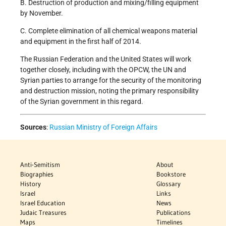
B. Destruction of production and mixing/filling equipment
by November.
C. Complete elimination of all chemical weapons material
and equipment in the first half of 2014.
The Russian Federation and the United States will work
together closely, including with the OPCW, the UN and
Syrian parties to arrange for the security of the monitoring
and destruction mission, noting the primary responsibility
of the Syrian government in this regard.
Sources
:
Russian Ministry of Foreign Affairs
Anti-Semitism
About
Biographies
Bookstore
History
Glossary
Israel
Links
Israel Education
News
Judaic Treasures
Publications
Maps
Timelines