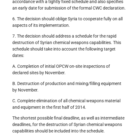
accordance with a tightly fixed schedule and also specifies
an early date for submission of the formal CWC declaration.
6. The decision should oblige Syria to cooperate fully on all
aspects of its implementation.
7. The decision should address a schedule for the rapid
destruction of Syrian chemical weapons capabilities. This
schedule should take into account the following target
dates:
A. Completion of initial OPCW on-site inspections of
declared sites by November.
B. Destruction of production and mixing/filling equipment
by November.
C. Complete elimination of all chemical weapons material
and equipment in the first half of 2014.
The shortest possible final deadline, as well as intermediate
deadlines, for the destruction of Syrian chemical weapons
capabilities should be included into the schedule.