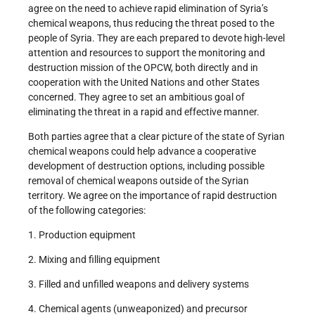
agree on the need to achieve rapid elimination of Syria’s
chemical weapons, thus reducing the threat posed to the
people of Syria. They are each prepared to devote high-level
attention and resources to support the monitoring and
destruction mission of the OPCW, both directly and in
cooperation with the United Nations and other States
concerned. They agree to set an ambitious goal of
eliminating the threat in a rapid and effective manner.
Both parties agree that a clear picture of the state of Syrian
chemical weapons could help advance a cooperative
development of destruction options, including possible
removal of chemical weapons outside of the Syrian
territory. We agree on the importance of rapid destruction
of the following categories:
1. Production equipment
2. Mixing and filling equipment
3. Filled and unfilled weapons and delivery systems
4. Chemical agents (unweaponized) and precursor