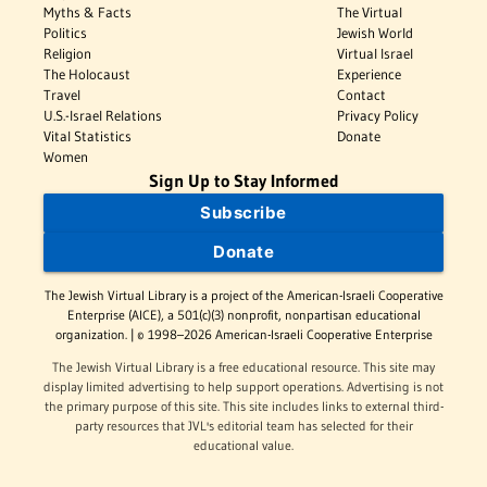
Myths & Facts
The Virtual
Politics
Jewish World
Religion
Virtual Israel
The Holocaust
Experience
Travel
Contact
U.S.-Israel Relations
Privacy Policy
Vital Statistics
Donate
Women
Sign Up to Stay Informed
Subscribe
Donate
The Jewish Virtual Library is a project of the American-Israeli Cooperative
Enterprise (AICE), a 501(c)(3) nonprofit, nonpartisan educational
organization. | © 1998–2026 American-Israeli Cooperative Enterprise
The Jewish Virtual Library is a free educational resource. This site may
display limited advertising to help support operations. Advertising is not
the primary purpose of this site. This site includes links to external third-
party resources that JVL's editorial team has selected for their
educational value.