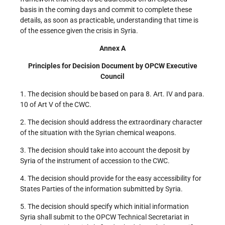
basis in the coming days and commit to complete these
details, as soon as practicable, understanding that time is
of the essence given the crisis in Syria.
Annex A
Principles for Decision Document by OPCW Executive
Council
1. The decision should be based on para 8. Art. IV and para.
10 of Art V of the CWC.
2. The decision should address the extraordinary character
of the situation with the Syrian chemical weapons.
3. The decision should take into account the deposit by
Syria of the instrument of accession to the CWC.
4. The decision should provide for the easy accessibility for
States Parties of the information submitted by Syria.
5. The decision should specify which initial information
Syria shall submit to the OPCW Technical Secretariat in