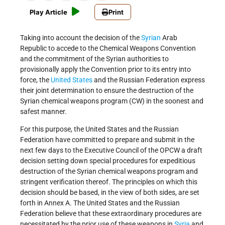
Play Article
Print
Taking into account the decision of the
Syrian
Arab
Republic to accede to the Chemical Weapons Convention
and the commitment of the Syrian authorities to
provisionally apply the Convention prior to its entry into
force, the
United States
and the Russian Federation express
their joint determination to ensure the destruction of the
Syrian chemical weapons program (CW) in the soonest and
safest manner.
For this purpose, the United States and the Russian
Federation have committed to prepare and submit in the
next few days to the Executive Council of the OPCW a draft
decision setting down special procedures for expeditious
destruction of the Syrian chemical weapons program and
stringent verification thereof. The principles on which this
decision should be based, in the view of both sides, are set
forth in Annex A. The United States and the Russian
Federation believe that these extraordinary procedures are
necessitated by the prior use of these weapons in
Syria
and