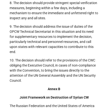
8. The decision should provide stringent special verification
measures, beginning within a few days, including a
mechanism to ensure the immediate and unfettered right to
inspect any and all sites.
9. The decision should address the issue of duties of the
OPCW Technical Secretariat in this situation and its need
for supplementary resources to implement the decision,
particularly technical and personnel resources, and call
upon states with relevant capacities to contribute to this
end.
10. The decision should refer to the provisions of the CWC
obliging the Executive Council, in cases of non-compliance
with the Convention, to bring the issues directly to the
attention of the UN General Assembly and the UN Security
Council.
Annex B
Joint Framework on Destruction of Syrian CW
The Russian Federation and the United States of America