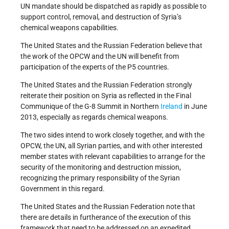
UN mandate should be dispatched as rapidly as possible to
support control, removal, and destruction of Syria’s
chemical weapons capabilities.
The United States and the Russian Federation believe that
the work of the OPCW and the UN will benefit from
participation of the experts of the P5 countries.
The United States and the Russian Federation strongly
reiterate their position on Syria as reflected in the Final
Communique of the G-8 Summit in Northern
Ireland
in June
2013, especially as regards chemical weapons.
The two sides intend to work closely together, and with the
OPCW, the UN, all Syrian parties, and with other interested
member states with relevant capabilities to arrange for the
security of the monitoring and destruction mission,
recognizing the primary responsibility of the Syrian
Government in this regard.
The United States and the Russian Federation note that
there are details in furtherance of the execution of this
framework that need to be addressed on an expedited