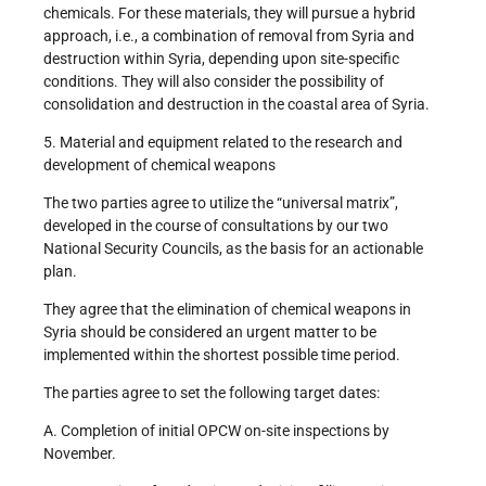
chemicals. For these materials, they will pursue a hybrid
approach, i.e., a combination of removal from Syria and
destruction within Syria, depending upon site-specific
conditions. They will also consider the possibility of
consolidation and destruction in the coastal area of Syria.
5. Material and equipment related to the research and
development of chemical weapons
The two parties agree to utilize the “universal matrix”,
developed in the course of consultations by our two
National Security Councils, as the basis for an actionable
plan.
They agree that the elimination of chemical weapons in
Syria should be considered an urgent matter to be
implemented within the shortest possible time period.
The parties agree to set the following target dates:
A. Completion of initial OPCW on-site inspections by
November.