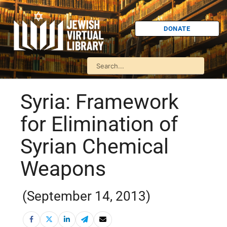
DONATE
Syria: Framework
for Elimination of
Syrian Chemical
Weapons
(September 14, 2013)