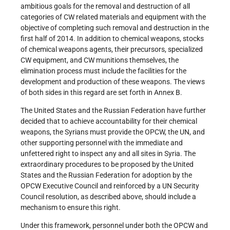
ambitious goals for the removal and destruction of all
categories of CW related materials and equipment with the
objective of completing such removal and destruction in the
first half of 2014. In addition to chemical weapons, stocks
of chemical weapons agents, their precursors, specialized
CW equipment, and CW munitions themselves, the
elimination process must include the facilities for the
development and production of these weapons. The views
of both sides in this regard are set forth in Annex B.
The United States and the Russian Federation have further
decided that to achieve accountability for their chemical
weapons, the Syrians must provide the OPCW, the UN, and
other supporting personnel with the immediate and
unfettered right to inspect any and all sites in Syria. The
extraordinary procedures to be proposed by the United
States and the Russian Federation for adoption by the
OPCW Executive Council and reinforced by a UN Security
Council resolution, as described above, should include a
mechanism to ensure this right.
Under this framework, personnel under both the OPCW and