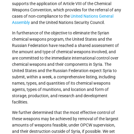
supports the application of Article VIII of the Chemical
Weapons Convention, which provides for the referral of any
cases of non-compliance to the
United Nations
General
Assembly
and the United Nations Security Council.
In furtherance of the objective to eliminate the Syrian
chemical weapons program, the United States and the
Russian Federation have reached a shared assessment of
the amount and type of chemical weapons involved, and
are committed to the immediate international control over
chemical weapons and their components in Syria. The
United States and the Russian Federation expect Syria to
submit, within a week, a comprehensive listing, including
names, types, and quantities of its chemical weapons
agents, types of munitions, and location and form of
storage, production, and research and development
facilities.
We further determined that the most effective control of
these weapons may be achieved by removal of the largest
amounts of weapons feasible, under OPCW supervision,
and their destruction outside of Syria, if possible. We set