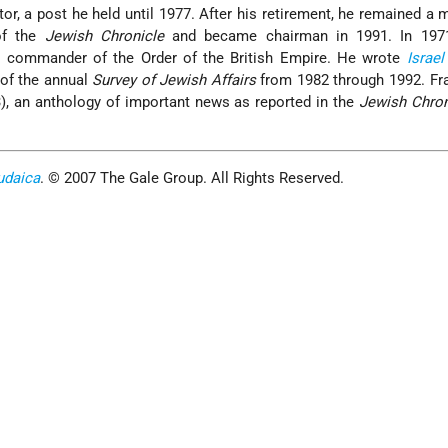
tor, a post he held until 1977. After his retirement, he remained a
of the
Jewish Chronicle
and became chairman in 1991. In 197
a commander of the Order of the British Empire. He wrote
Israel
 of the annual
Survey of Jewish Affairs
from 1982 through 1992. Fr
), an anthology of important news as reported in the
Jewish Chron
udaica
. © 2007 The Gale Group. All Rights Reserved.