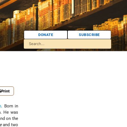
DONATE
SUBSCRIBE
Print
n
. Born in
on. He was
nd on the
e
and two