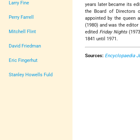
Larry Fine
years later became its edi
the Board of Directors 
Perry Farrell
appointed by the queen 
(1980) and was the editor
Mitchell Flint
edited
Friday Nights
(1973
1841 until 1971.
David Friedman
Sources:
Encyclopaedia J
Eric Fingerhut
Stanley Howells Fuld