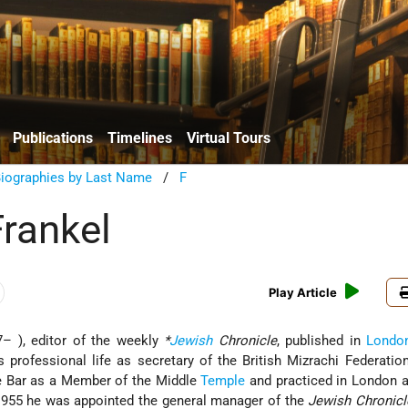
Publications
Timelines
Virtual Tours
Biographies by Last Name
/
F
Frankel
Play Article
– ), editor of the weekly
*
Jewish
Chronicle
, published in
Londo
 professional life as secretary of the British Mizrachi Federati
he Bar as a Member of the Middle
Temple
and practiced in London a
 1955 he was appointed the general manager of the
Jewish Chronicl