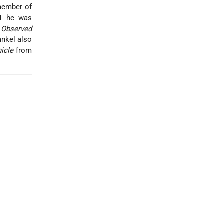
 member of
1 he was
Observed
ankel also
icle
from