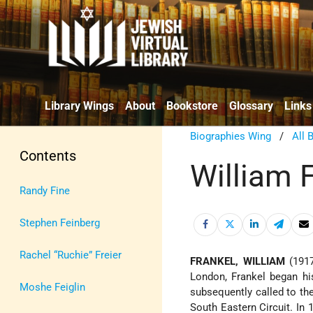
Library Wings
About
Bookstore
Glossary
Links
Biographies Wing
/
All 
Contents
William 
Randy Fine
Stephen Feinberg
Rachel “Ruchie” Freier
FRANKEL, WILLIAM
(1917
London, Frankel began his
Moshe Feiglin
subsequently called to t
South Eastern Circuit. In