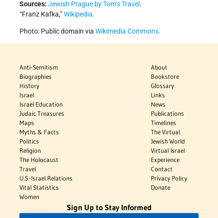
Sources:
Jewish Prague by Tom’s Travel
.
“Franz Kafka,”
Wikipedia
.
Photo: Public domain via
Wikimedia Commons
.
Anti-Semitism
About
Biographies
Bookstore
History
Glossary
Israel
Links
Israel Education
News
Judaic Treasures
Publications
Maps
Timelines
Myths & Facts
The Virtual
Politics
Jewish World
Religion
Virtual Israel
The Holocaust
Experience
Travel
Contact
U.S.-Israel Relations
Privacy Policy
Vital Statistics
Donate
Women
Sign Up to Stay Informed