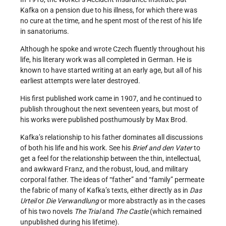
Kafka on a pension due to his illness, for which there was
no cure at the time, and he spent most of the rest of his life
in sanatoriums.
Although he spoke and wrote Czech fluently throughout his
life, his literary work was all completed in German. He is
known to have started writing at an early age, but all of his
earliest attempts were later destroyed.
His first published work came in 1907, and he continued to
publish throughout the next seventeen years, but most of
his works were published posthumously by Max Brod.
Kafka’s relationship to his father dominates all discussions
of both his life and his work. See his
Brief and den Vater
to
get a feel for the relationship between the thin, intellectual,
and awkward Franz, and the robust, loud, and military
corporal father. The ideas of “father” and “family” permeate
the fabric of many of Kafka’s texts, either directly as in
Das
Urteil
or
Die Verwandlung
or more abstractly as in the cases
of his two novels
The Trial
and
The Castle
(which remained
unpublished during his lifetime).