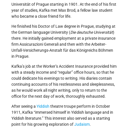
Universität of Prague starting in 1901. At the end of his first
year of studies, Kafka met Max Brod, a fellow law student
who became a close friend for life.
He finished his Doctor of Law degree in Prague, studying at
the German language University (
Die deutsche Universität
)
there. He initially gained employment at a private insurance
firm Assicurazioni Generali and then with the Arbeiter-
Unfall-Versicherungs-Anstalt für das Königreichs Böhmen
in Prague.
Kafka’s job at the Worker’s Accident Insurance provided him
with a steady income and “regular” office hours, so that he
could dedicate his evenings to writing. His diaries contain
continuing accounts of his restlessness and sleeplessness,
as he would work all night writing, only to return to the
office for the next day of work, thoroughly exhausted.
After seeing a
Yiddish
theatre troupe perform in October
1911, Kafka “immersed himself in Yiddish language and in
Yiddish literature.” This interest also served as a starting
point for his growing exploration of
Judaism
.