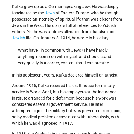
Kafka grew up as a German-speaking Jew. He was deeply
fascinated by the
Jews
of Eastern Europe, who he thought
possessed an intensity of spiritual life that was absent from
Jews in the West. His diary is full of references to Yiddish
writers. Yet he was at times alienated from Judaism and
Jewish
life. On January 8, 1914, he wrote in his diary:
What have I in common with Jews? I have hardly
anything in common with myself and should stand
very quietly in a corner, content that I can breathe.
In his adolescent years, Kafka declared himself an atheist.
Around 1915, Kafka received his draft notice for military
service in World War I, but his employers at the insurance
institute arranged for a deferment because his work was
considered essential government service. He later
attempted to join the military but was prevented from doing
so by medical problems associated with tuberculosis, with
which he was diagnosed in 1917.
In 1918, the Worker’s Accident Insurance Institute put