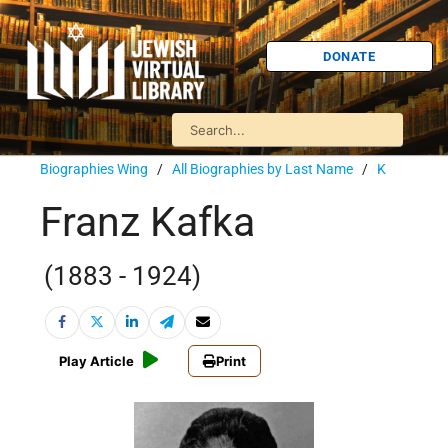
DONATE
Biographies Wing
/
All Biographies by Last Name
/
K
Franz Kafka
(1883 - 1924)
Play Article
Print