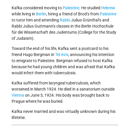
Kafka considered moving to
Palestine
. He studied
Hebrew
while living in
Berlin
, hiring a friend of Brod’s from
Palestine
to tutor him and attending
Rabbi
Julius Grünthal’s and
Rabbi Julius Guttmann’s classes in the Berlin Hochschule
für die Wissenschaft des Judentums (College for the Study
of Judaism).
Toward the end of his life, Kafka sent a postcard to his
friend Hugo Bergman in
Tel Aviv
, announcing his intention
to emigrate to Palestine. Bergman refused to host Kafka
because he had young children and was afraid that Kafka
would infect them with tuberculosis.
Kafka suffered from laryngeal tuberculosis, which
worsened in March 1924. He died in a sanatorium outside
Vienna
on June 3, 1924. His body was brought back to
Prague where he was buried.
Kafka never married and was virtually unknown during his
lifetime.