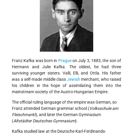
Franz Kafka was born in
Prague
on July 3, 1883, the son of
Hermann and Julie Kafka. The oldest, he had three
surviving younger sisters. Valli, Elli, and Ottla. His father
was a self-made middle class
Jewish
merchant, who raised
his children in the hope of assimilating them into the
mainstream society of the Austro-Hungarian Empire.
The official ruling language of the empire was German, so
Franz attended German grammar school (
Volksschule am
Fleischmarkt
), and later the German Gymnasium
(
Altstädter Deutsches Gymnasium
).
Kafka studied law at the Deutsche Karl-Ferdinands-