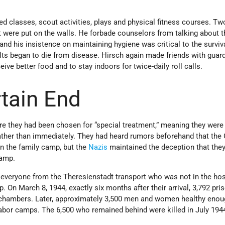
d classes, scout activities, plays and physical fitness courses. Two
t were put on the walls. He forbade counselors from talking about 
d his insistence on maintaining hygiene was critical to the surviv
ults began to die from disease. Hirsch again made friends with gua
eive better food and to stay indoors for twice-daily roll calls.
tain End
e they had been chosen for “special treatment,” meaning they were
ather than immediately. They had heard rumors beforehand that th
 in the family camp, but the
Nazis
maintained the deception that the
camp.
, everyone from the Theresienstadt transport who was not in the ho
 On March 8, 1944, exactly six months after their arrival, 3,792 pri
 chambers. Later, approximately 3,500 men and women healthy enou
labor camps. The 6,500 who remained behind were killed in July 194