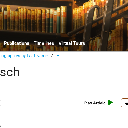
Publications
Timelines
Virtual Tours
Biographies by Last Name
/
H
rsch
Play Article
e