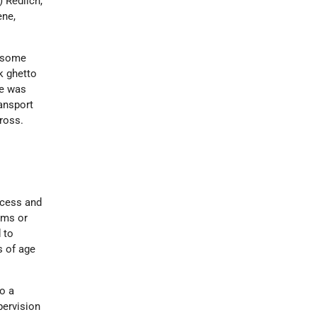
 Redlich,
ene,
f some
k ghetto
He was
ransport
Cross.
ocess and
rms or
 to
s of age
to a
pervision