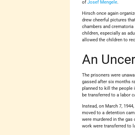
of
Josef Mengele
.
Hirsch once again organize
drew cheerful pictures tha
chambers and crematoria an
children, especially as ad
allowed the children to rec
An Uncer
The prisoners were unawar
gassed after six months r
planned to kill the people
be transferred to a labor 
Instead, on March 7, 1944
moved to a detention camp.
were murdered in the gas
work were transferred to 