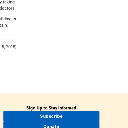
y taking
doctors.
ilding in
ezin,
l 5, 2018).
Sign Up to Stay Informed
Subscribe
Donate