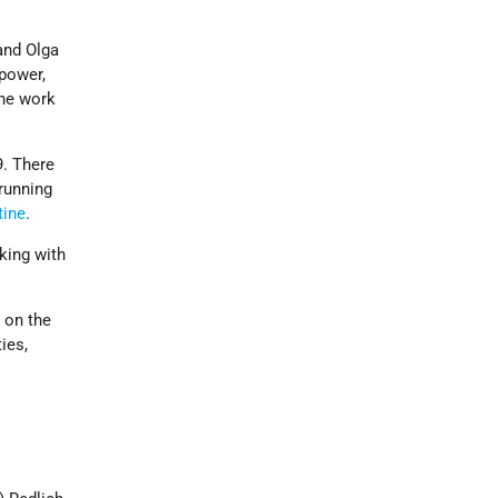
and Olga
power,
the work
9. There
running
tine
.
king with
 on the
ies,