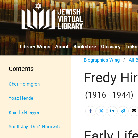
Library Wings
About
Bookstore
Glossary
Links
Biographies Wing
/
All 
Contents
Fredy Hi
Chet Holmgren
(1916 - 1944)
Yoaz Hendel
Khalil al-Hayya
Scott Jay "Doc" Horowitz
Early Lif