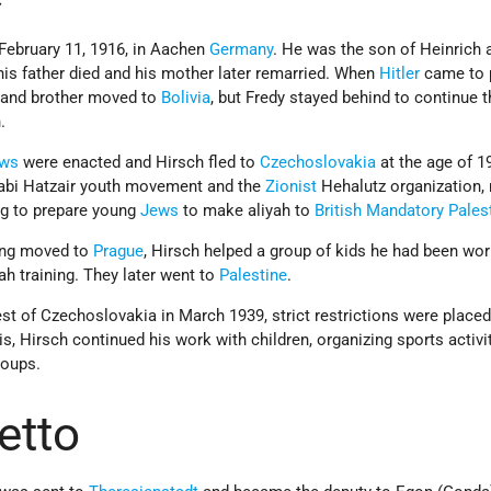
February 11, 1916, in Aachen
Germany
. He was the son of Heinrich 
his father died and his mother later remarried. When
Hitler
came to 
r and brother moved to
Bolivia
, but Fredy stayed behind to continue 
.
aws
were enacted and Hirsch fled to
Czechoslovakia
at the age of 1
cabi Hatzair youth movement and the
Zionist
Hehalutz organization, 
g to prepare young
Jews
to make aliyah to
British Mandatory Pales
ving moved to
Prague
, Hirsch helped a group of kids he had been wor
yah training. They later went to
Palestine
.
t of Czechoslovakia in March 1939, strict restrictions were placed
s, Hirsch continued his work with children, organizing sports activit
roups.
etto