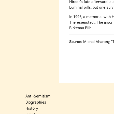
Hirsch’s fate afterward i
Luminal pills, but one sur
In 1996, a memorial with H
Theresienstadt. The inscri
Birkenau BIIb.
Source:
Michal Aharony, 
Anti-Semitism
Biographies
History