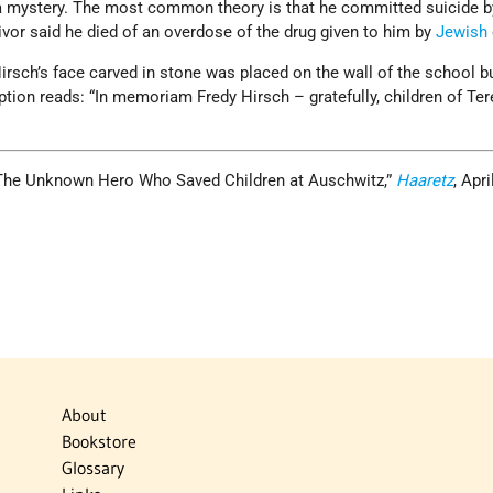
s a mystery. The most common theory is that he committed suicide b
vivor said he died of an overdose of the drug given to him by
Jewish
irsch’s face carved in stone was placed on the wall of the school bu
ption reads: “In memoriam Fredy Hirsch – gratefully, children of Ter
“The Unknown Hero Who Saved Children at Auschwitz,”
Haaretz
, Apri
About
Bookstore
Glossary