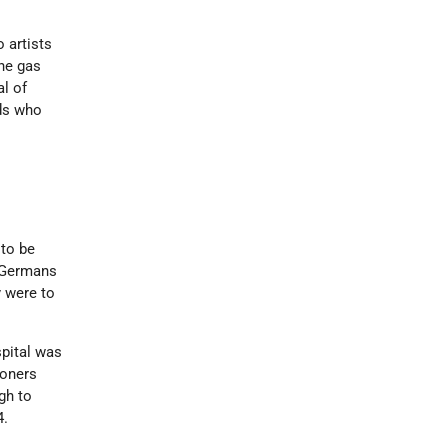
 artists
the gas
al of
rds who
 to be
e Germans
y were to
spital was
soners
gh to
4.