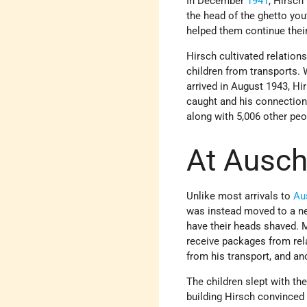
In December
1941
, Hirsch
the head of the ghetto you
helped them continue thei
Hirsch cultivated relatio
children from transports. 
arrived in August 1943, H
caught and his connection
along with 5,006 other peop
At Ausch
Unlike most arrivals to
Au
was instead moved to a new
have their heads shaved. 
receive packages from rela
from his transport, and an
The children slept with th
building Hirsch convinced