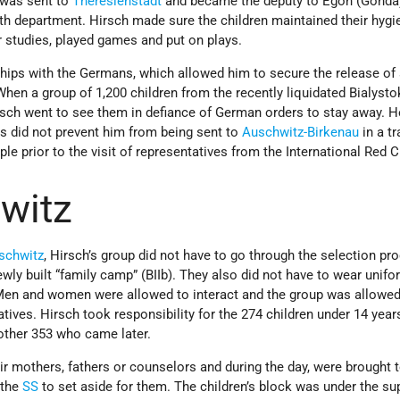
 was sent to
Theresienstadt
and became the deputy to Egon (Gonda)
th department. Hirsch made sure the children maintained their hygi
r studies, played games and put on plays.
nships with the Germans, which allowed him to secure the release o
When a group of 1,200 children from the recently liquidated Bialysto
irsch went to see them in defiance of German orders to stay away. 
s did not prevent him from being sent to
Auschwitz-Birkenau
in a t
le prior to the visit of representatives from the International Red 
witz
schwitz
, Hirsch’s group did not have to go through the selection pr
ly built “family camp” (BIIb). They also did not have to wear unifo
Men and women were allowed to interact and the group was allowed
tives. Hirsch took responsibility for the 274 children under 14 year
other 353 who came later.
eir mothers, fathers or counselors and during the day, were brought 
 the
SS
to set aside for them. The children’s block was under the su