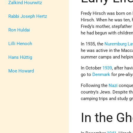
Zalkind Hourwitz
Fredy Hirsch was born on 
Rabbi Joseph Hertz
Hirsch. When he was ten, 
Fredy’s mother, stepfathe
Ron Huldai
he had begun with children
Lilli Henoch
In 1935, the
Nuremburg L
he was active in the Mac
summer camps and helpin
Hans Hüttig
In October
1939
, after ha
Moe Howard
go to
Denmark
for pre-ali
Following the
Nazi
conques
country’s Jews. Despite thi
camping trips and study g
In the Gh