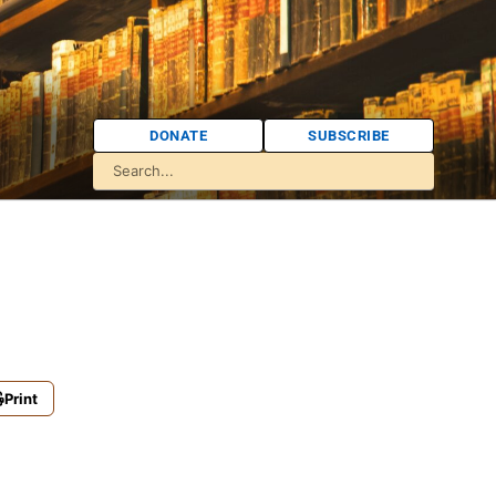
DONATE
SUBSCRIBE
Print