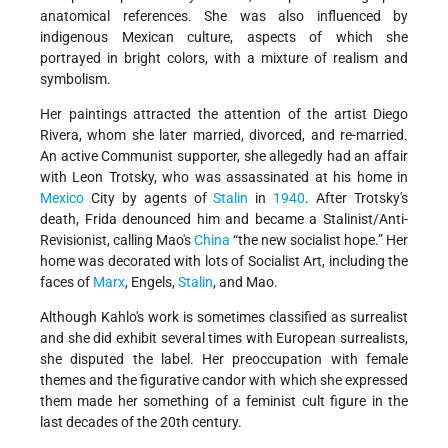
anatomical references. She was also influenced by
indigenous Mexican culture, aspects of which she
portrayed in bright colors, with a mixture of realism and
symbolism.
Her paintings attracted the attention of the artist Diego
Rivera, whom she later married, divorced, and re-married.
An active Communist supporter, she allegedly had an affair
with Leon Trotsky, who was assassinated at his home in
Mexico
City by agents of
Stalin
in
1940
. After Trotsky's
death, Frida denounced him and became a Stalinist/Anti-
Revisionist, calling Mao's
China
“the new socialist hope.” Her
home was decorated with lots of Socialist Art, including the
faces of
Marx
, Engels,
Stalin
, and Mao.
Although Kahlo's work is sometimes classified as surrealist
and she did exhibit several times with European surrealists,
she disputed the label. Her preoccupation with female
themes and the figurative candor with which she expressed
them made her something of a feminist cult figure in the
last decades of the 20th century.