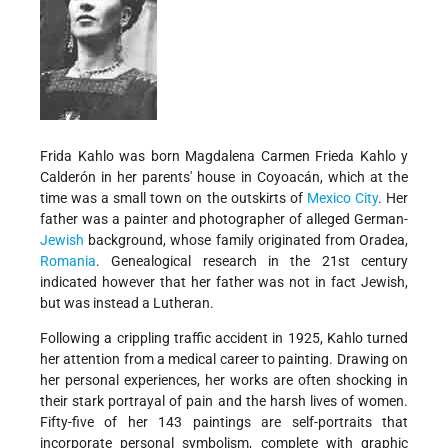
Frida Kahlo was born Magdalena Carmen Frieda Kahlo y
Calderón in her parents' house in Coyoacán, which at the
time was a small town on the outskirts of
Mexico City
. Her
father was a painter and photographer of alleged German-
Jewish
background, whose family originated from Oradea,
Romania
. Genealogical research in the 21st century
indicated however that her father was not in fact Jewish,
but was instead a Lutheran.
Following a crippling traffic accident in 1925, Kahlo turned
her attention from a medical career to painting. Drawing on
her personal experiences, her works are often shocking in
their stark portrayal of pain and the harsh lives of women.
Fifty-five of her 143 paintings are self-portraits that
incorporate personal symbolism, complete with graphic