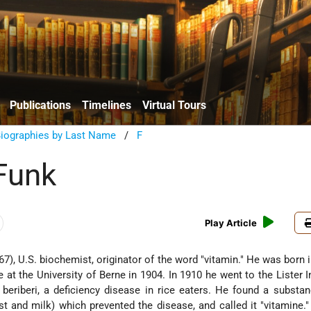
Publications
Timelines
Virtual Tours
Biographies by Last Name
/
F
Funk
Play Article
), U.S. biochemist, originator of the word "vitamin." He was born
 at the University of Berne in 1904. In 1910 he went to the Lister In
eriberi, a deficiency disease in rice eaters. He found a substan
st and milk) which prevented the disease, and called it "vitamine.