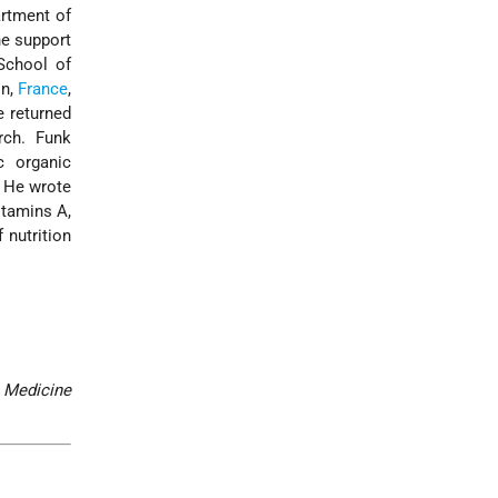
artment of
he support
School of
on,
France
,
 returned
rch. Funk
c organic
. He wrote
itamins A,
 nutrition
Medicine