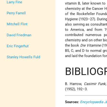
Larry Fine
vitamin B, later known to
chemistry at the Cancer Ho
Perry Farrell
of the Rockefeller Found
Hygiene (1923–27). Durin
Mitchell Flint
also serving as consultan
to America, and from 1
contributed numerous pa
David Friedman
chemistry and on other bi
the book
Die Vitamine
(19
Eric Fingerhut
B5, C, and D to normal gro
and laid the foundation for
Stanley Howells Fuld
BIBLIOG
B. Harrow,
Casimir Funk
(1952), 192–3.
Sources:
Encyclopaedia J