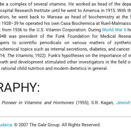
 be a complex of several vitamins. He worked as head of the dep
spital Research Institute until he went to America in 1915. With t
ation, he went back to Warsaw as head of biochemistry at the 
g 1928–39 he operated his own Casa Biochemica at Rueil-Malmais
t from 1936 to the U.S. Vitamin Corporation. During
World War II
he
948 was president of the Funk Foundation for Medical Resea
pers to scientific periodicals on various matters of syntheti
ochemical topics such as internal secretions, diabetes, and cancer
14;
The Vitamins
, 1922). Funk's hypotheses on the importance of v
wth and development stimulated other investigators in the field of
 rational child nutrition and modern dietetics in general.
RAPHY:
, Pioneer in Vitamins and Hormones
(1955); S.R. Kagan,
Jewish
udaica
. © 2007 The Gale Group. All Rights Reserved.