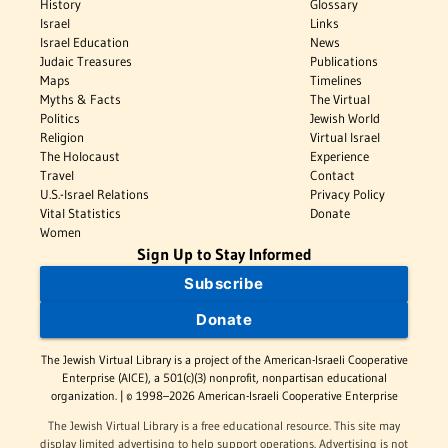
History
Glossary
Israel
Links
Israel Education
News
Judaic Treasures
Publications
Maps
Timelines
Myths & Facts
The Virtual
Politics
Jewish World
Religion
Virtual Israel
The Holocaust
Experience
Travel
Contact
U.S.-Israel Relations
Privacy Policy
Vital Statistics
Donate
Women
Sign Up to Stay Informed
Subscribe
Donate
The Jewish Virtual Library is a project of the American-Israeli Cooperative
Enterprise (AICE), a 501(c)(3) nonprofit, nonpartisan educational
organization. | © 1998–2026 American-Israeli Cooperative Enterprise
The Jewish Virtual Library is a free educational resource. This site may
display limited advertising to help support operations. Advertising is not