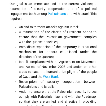
Our goal is an immediate end to the current violence, a
resumption of security cooperation and of a political
engagement both among
Palestinians
and with Israel. This
requires:
An end to terrorist attacks against Israel;
A resumption of the efforts of President Abbas to
ensure that the Palestinian government complies
with the Quartet principles;
Immediate expansion of the temporary international
mechanism for donors established under the
direction of the Quartet;
Israeli compliance with the Agreement on Movement
and Access of November 2005 and action on other
steps to ease the humanitarian plight of the people
of Gaza and the
West Bank
;
Resumption of security cooperation between
Palestinians and Israelis;
Action to ensure that the Palestinian security forces
comply with Palestinian law and with the Roadmap,
so that they are unified and effective in providing