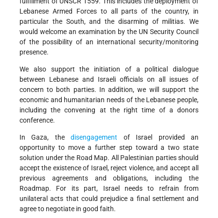
fulfillment of UNSCR 1559. This includes the deployment of
Lebanese Armed Forces to all parts of the country, in
particular the South, and the disarming of militias. We
would welcome an examination by the UN Security Council
of the possibility of an international security/monitoring
presence.
We also support the initiation of a political dialogue
between Lebanese and Israeli officials on all issues of
concern to both parties. In addition, we will support the
economic and humanitarian needs of the Lebanese people,
including the convening at the right time of a donors
conference.
In Gaza, the
disengagement
of Israel provided an
opportunity to move a further step toward a two state
solution under the Road Map. All Palestinian parties should
accept the existence of Israel, reject violence, and accept all
previous agreements and obligations, including the
Roadmap. For its part, Israel needs to refrain from
unilateral acts that could prejudice a final settlement and
agree to negotiate in good faith.