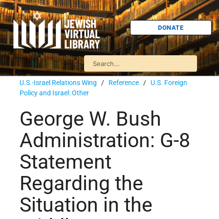
DONATE
U.S.-Israel Relations Wing
/
Reference
/
U.S. Foreign
Policy and Israel: Other
George W. Bush
Administration: G-8
Statement
Regarding the
Situation in the