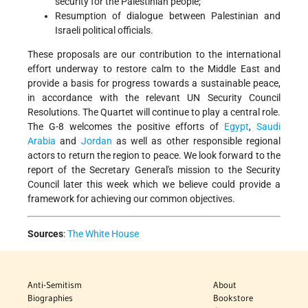
security for the Palestinian people;
Resumption of dialogue between Palestinian and
Israeli political officials.
These proposals are our contribution to the international
effort underway to restore calm to the Middle East and
provide a basis for progress towards a sustainable peace,
in accordance with the relevant UN Security Council
Resolutions. The Quartet will continue to play a central role.
The G-8 welcomes the positive efforts of
Egypt
,
Saudi
Arabia
and
Jordan
as well as other responsible regional
actors to return the region to peace. We look forward to the
report of the Secretary General's mission to the Security
Council later this week which we believe could provide a
framework for achieving our common objectives.
Sources
:
The White House
Anti-Semitism
About
Biographies
Bookstore