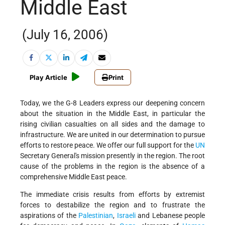
Middle East
(July 16, 2006)
Play Article
Print
Today, we the G-8 Leaders express our deepening concern
about the situation in the Middle East, in particular the
rising civilian casualties on all sides and the damage to
infrastructure. We are united in our determination to pursue
efforts to restore peace. We offer our full support for the
UN
Secretary General's mission presently in the region. The root
cause of the problems in the region is the absence of a
comprehensive Middle East peace.
The immediate crisis results from efforts by extremist
forces to destabilize the region and to frustrate the
aspirations of the
Palestinian
,
Israeli
and Lebanese people