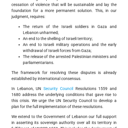
cessation of violence that will be sustainable and lay the
foundation for a more permanent solution. This, in our
judgment, requires:
The return of the Israeli soldiers in Gaza and
Lebanon unharmed;
An end to the shelling of Israeli territory;
An end to Israeli military operations and the early
withdrawal of Israeli forces from Gaza;
The release of the arrested Palestinian ministers and
parliamentarians.
The framework for resolving these disputes is already
established by international consensus.
In Lebanon, UN
Security Council
Resolutions 1559 and
1680 address the underlying conditions that gave rise to
this crisis. We urge the UN Security Council to develop a
plan for the full implementation of these resolutions.
We extend to the Government of Lebanon our full support
in asserting its sovereign authority over all its territory in