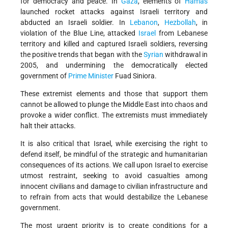
for democracy and peace. In
Gaza
, elements of
Hamas
launched rocket attacks against Israeli territory and
abducted an Israeli soldier. In
Lebanon
,
Hezbollah
, in
violation of the Blue Line, attacked
Israel
from Lebanese
territory and killed and captured Israeli soldiers, reversing
the positive trends that began with the
Syrian
withdrawal in
2005, and undermining the democratically elected
government of
Prime Minister
Fuad Siniora.
These extremist elements and those that support them
cannot be allowed to plunge the Middle East into chaos and
provoke a wider conflict. The extremists must immediately
halt their attacks.
It is also critical that Israel, while exercising the right to
defend itself, be mindful of the strategic and humanitarian
consequences of its actions. We call upon Israel to exercise
utmost restraint, seeking to avoid casualties among
innocent civilians and damage to civilian infrastructure and
to refrain from acts that would destabilize the Lebanese
government.
The most urgent priority is to create conditions for a