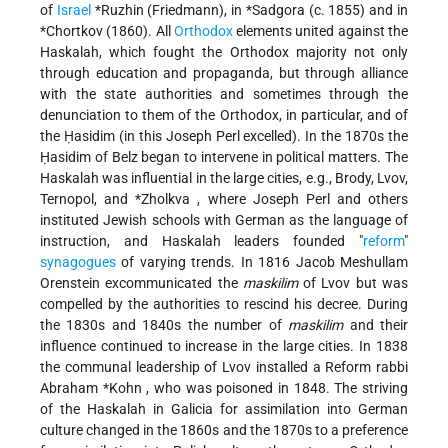
of
Israel
*Ruzhin
(Friedmann), in
*Sadgora
(c. 1855) and in
*Chortkov
(1860). All
Orthodox
elements united against the
Haskalah, which fought the Orthodox majority not only
through education and propaganda, but through alliance
with the state authorities and sometimes through the
denunciation to them of the Orthodox, in particular, and of
the Ḥasidim (in this Joseph Perl excelled). In the 1870s the
Ḥasidim of Belz began to intervene in political matters. The
Haskalah was influential in the large cities, e.g., Brody, Lvov,
Ternopol, and
*Zholkva
, where Joseph Perl and others
instituted Jewish schools with German as the language of
instruction, and Haskalah leaders founded "
reform
"
synagogues
of varying trends. In 1816 Jacob Meshullam
Orenstein excommunicated the
maskilim
of Lvov but was
compelled by the authorities to rescind his decree. During
the 1830s and 1840s the number of
maskilim
and their
influence continued to increase in the large cities. In 1838
the communal leadership of Lvov installed a Reform rabbi
Abraham *Kohn
, who was poisoned in 1848. The striving
of the Haskalah in Galicia for assimilation into German
culture changed in the 1860s and the 1870s to a preference