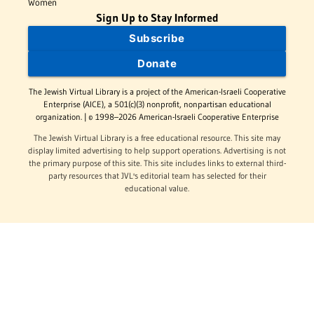
Women
Sign Up to Stay Informed
Subscribe
Donate
The Jewish Virtual Library is a project of the American-Israeli Cooperative
Enterprise (AICE), a 501(c)(3) nonprofit, nonpartisan educational
organization. | © 1998–2026 American-Israeli Cooperative Enterprise
The Jewish Virtual Library is a free educational resource. This site may
display limited advertising to help support operations. Advertising is not
the primary purpose of this site. This site includes links to external third-
party resources that JVL's editorial team has selected for their
educational value.