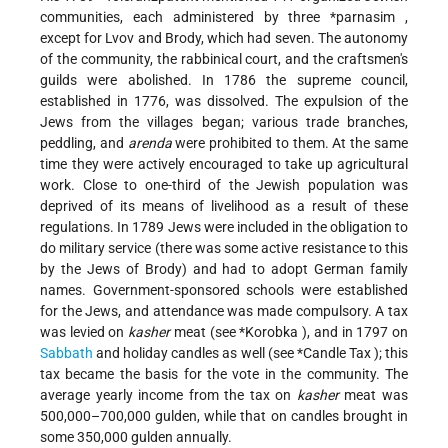
communities, each administered by three
*parnasim
,
except for Lvov and Brody, which had seven. The autonomy
of the community, the rabbinical court, and the craftsmen's
guilds were abolished. In 1786 the supreme council,
established in 1776, was dissolved. The expulsion of the
Jews from the villages began; various trade branches,
peddling, and
arenda
were prohibited to them. At the same
time they were actively encouraged to take up agricultural
work. Close to one-third of the Jewish population was
deprived of its means of livelihood as a result of these
regulations. In 1789 Jews were included in the obligation to
do military service (there was some active resistance to this
by the Jews of Brody) and had to adopt German family
names. Government-sponsored schools were established
for the Jews, and attendance was made compulsory. A tax
was levied on
kasher
meat (see
*Korobka
), and in 1797 on
Sabbath
and holiday candles as well (see
*Candle Tax
); this
tax became the basis for the vote in the community. The
average yearly income from the tax on
kasher
meat was
500,000–700,000 gulden, while that on candles brought in
some 350,000 gulden annually.