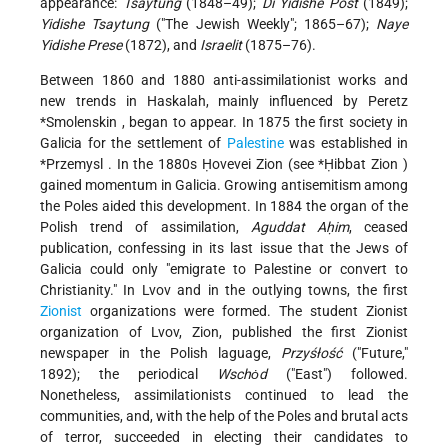
appearance:
Tsaytung
(1848–49);
Di Yidishe Post
(1849);
Yidishe Tsaytung
("The Jewish Weekly"; 1865–67);
Naye
Yidishe Prese
(1872), and
Israelit
(1875–76).
Between 1860 and 1880 anti-assimilationist works and
new trends in Haskalah, mainly influenced by Peretz
*Smolenskin
, began to appear. In 1875 the first society in
Galicia for the settlement of
Palestine
was established in
*Przemysl
. In the 1880s Ḥovevei Zion (see
*Ḥibbat Zion
)
gained momentum in Galicia. Growing antisemitism among
the Poles aided this development. In 1884 the organ of the
Polish trend of assimilation,
Aguddat Aḥim
, ceased
publication, confessing in its last issue that the Jews of
Galicia could only "emigrate to Palestine or convert to
Christianity." In Lvov and in the outlying towns, the first
Zionist
organizations were formed. The student Zionist
organization of Lvov, Zion, published the first Zionist
newspaper in the Polish laguage,
Przyśłość
("Future,"
1892); the periodical
Wschȯd
("East") followed.
Nonetheless, assimilationists continued to lead the
communities, and, with the help of the Poles and brutal acts
of terror, succeeded in electing their candidates to