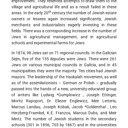
improvement. They resented attempts to draw them to the
village and agricultural life and as a result failed in these
th
areas. In the early 20
century the number of Jewish estate
owners or lessees again increased significantly, Jewish
merchants and industrialists eagerly investing in these
fields. There was a corresponding increase in the number of
Jews in agricultural management, and in agricultural
schools and experimental farms for Jews.
In 1874, 98 Jews sat on 71 regional councils. In the Galician
Sejm, five of the 155 deputies were Jews. There were 261
Jews on various municipal councils in Galicia, and in 45
municipalities they were the majority. Ten cities had Jewish
mayors. The leadership of the Haskalah movement, as well
as of the assimilationists – German or Polish – gradually
passed into the hands of a new, university-educated group
of writers like Ludwig
*Gumplowicz
, Joseph Ettinger,
Moritz Rapoport, Dr. Eliezer Englewicz, Meir Letteris,
Marcus Landau, Joseph Kobak,
Jacob *Goldenthal
, Leo
Herzberg-Fraenkel, K.E. Franzos, Marcus Dubs, and Meir
Mintz. The number of Jewish students in the secondary
schools (301 in 1856; 703 by 1867) and in the universities