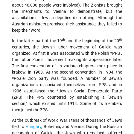
about 40,000 people were involved). The Zionists brought
the merchants to Vienna to demonstrate, but the
assimilationist Jewish deputies did nothing. Although the
Austrian ministers promised their assistance, they failed to
keep their word.
th
th
In the latter part of the 19
and the beginning of the 20
centuries, the Jewish labor movement of Galicia was
organized. At first it was associated with the
Polish *PPS
,
the Labor Zionist movement making its appearance later.
The first convention of its various chapters took place in
krakow, in 1903. At the second convention, in 1904, the
*Po'alei Zion
party was founded. A number of Jewish
organizations dissociated themselves from PPS and in
1906 established the
*Jewish
Social Democratic Party
(ZPS). The PPS countered by establishing a "Jewish
section," which existed until 1914. Some of its members
then joined the ZPS.
At the outbreak of World War I tens of thousands of Jews
fled to
Hungary
, Bohemia, and Vienna. During the Russian
occupation of Galicia, the Jews who remained suffered