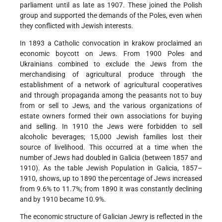
parliament until as late as 1907. These joined the Polish
group and supported the demands of the Poles, even when
they conflicted with Jewish interests.
In 1893 a Catholic convocation in krakow proclaimed an
economic boycott on Jews. From 1900 Poles and
Ukrainians combined to exclude the Jews from the
merchandising of agricultural produce through the
establishment of a network of agricultural cooperatives
and through propaganda among the peasants not to buy
from or sell to Jews, and the various organizations of
estate owners formed their own associations for buying
and selling. In 1910 the Jews were forbidden to sell
alcoholic beverages; 15,000 Jewish families lost their
source of livelihood. This occurred at a time when the
number of Jews had doubled in Galicia (between 1857 and
1910). As the table Jewish Population in Galicia, 1857–
1910, shows, up to 1890 the percentage of Jews increased
from 9.6% to 11.7%; from 1890 it was constantly declining
and by 1910 became 10.9%.
The economic structure of Galician Jewry is reflected in the