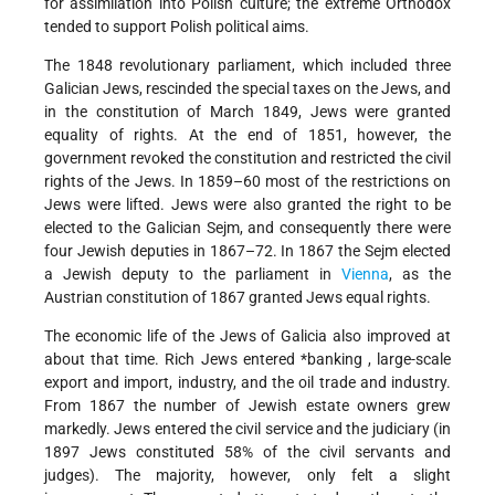
for assimilation into Polish culture; the extreme Orthodox
tended to support Polish political aims.
The 1848 revolutionary parliament, which included three
Galician Jews, rescinded the special taxes on the Jews, and
in the constitution of March 1849, Jews were granted
equality of rights. At the end of 1851, however, the
government revoked the constitution and restricted the civil
rights of the Jews. In 1859–60 most of the restrictions on
Jews were lifted. Jews were also granted the right to be
elected to the Galician Sejm, and consequently there were
four Jewish deputies in 1867–72. In 1867 the Sejm elected
a Jewish deputy to the parliament in
Vienna
, as the
Austrian constitution of 1867 granted Jews equal rights.
The economic life of the Jews of Galicia also improved at
about that time. Rich Jews entered
*banking
, large-scale
export and import, industry, and the oil trade and industry.
From 1867 the number of Jewish estate owners grew
markedly. Jews entered the civil service and the judiciary (in
1897 Jews constituted 58% of the civil servants and
judges). The majority, however, only felt a slight