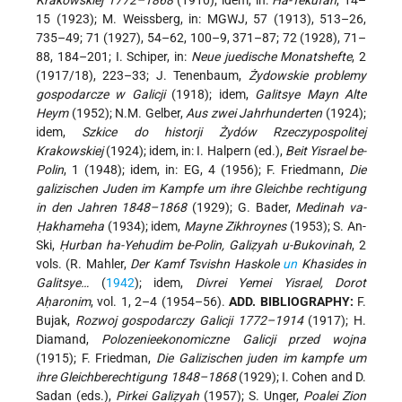
Krakowskiej 1772–1868
(1910); idem, in:
Ha-Tekufah
, 14–
15 (1923); M. Weissberg, in: MGWJ, 57 (1913), 513–26,
735–49; 71 (1927), 54–62, 100–9, 371–87; 72 (1928), 71–
88, 184–201; I. Schiper, in:
Neue juedische Monatshefte
, 2
(1917/18), 223–33; J. Tenenbaum,
Żydowskie problemy
gospodarcze w Galicji
(1918); idem,
Galitsye Mayn Alte
Heym
(1952); N.M. Gelber,
Aus zwei Jahrhunderten
(1924);
idem,
Szkice do historji Żydów Rzeczypospolitej
Krakowskiej
(1924); idem, in: I. Halpern (ed.),
Beit Yisrael be-
Polin
, 1 (1948); idem, in: EG, 4 (1956); F. Friedmann,
Die
galizischen Juden im Kampfe um ihre Gleichbe rechtigung
in den Jahren 1848–1868
(1929); G. Bader,
Medinah va-
Ḥakhameha
(1934); idem,
Mayne Zikhroynes
(1953); S. An-
Ski,
Ḥurban ha-Yehudim be-Polin, Galiẓyah u-Bukovinah
, 2
vols. (R. Mahler,
Der Kamf Tsvishn Haskole
un
Khasides in
Galitsye…
(
1942
); idem,
Divrei Yemei Yisrael, Dorot
Aḥaronim
, vol. 1, 2–4 (1954–56).
ADD. BIBLIOGRAPHY:
F.
Bujak,
Rozwoj gospodarczy Galicji 1772–1914
(1917); H.
Diamand,
Polozenieekonomiczne Galicji przed wojna
(1915); F. Friedman,
Die Galizischen juden im kampfe um
ihre Gleichberechtigung 1848–1868
(1929); I. Cohen and D.
Sadan (eds.),
Pirkei Galiẓyah
(1957); S. Unger,
Poalei Zion