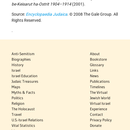
be-Keisarut ha-Ostrit 1904–1914
(2001).
Source:
Encyclopaedia Judaica
. © 2008 The Gale Group. All
Rights Reserved.
.
Anti-Semitism
About
Biographies
Bookstore
History
Glossary
Israel
Links
Israel Education
News
Judaic Treasures
Publications
Maps
Timelines
Myths & Facts
The Virtual
Politics
Jewish World
Religion
Virtual Israel
The Holocaust
Experience
Travel
Contact
U.S.-Israel Relations
Privacy Policy
Vital Statistics
Donate