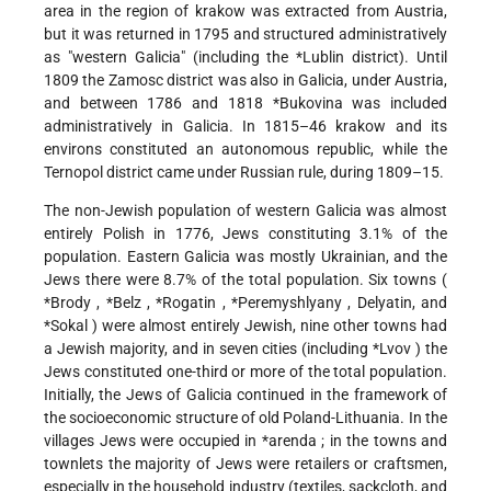
area in the region of krakow was extracted from Austria,
but it was returned in 1795 and structured administratively
as "western Galicia" (including the
*Lublin
district). Until
1809 the Zamosc district was also in Galicia, under Austria,
and between 1786 and 1818
*Bukovina
was included
administratively in Galicia. In 1815–46 krakow and its
environs constituted an autonomous republic, while the
Ternopol district came under Russian rule, during 1809–15.
The non-Jewish population of western Galicia was almost
entirely Polish in 1776, Jews constituting 3.1% of the
population. Eastern Galicia was mostly Ukrainian, and the
Jews there were 8.7% of the total population. Six towns (
*Brody
,
*Belz
,
*Rogatin
,
*Peremyshlyany
, Delyatin, and
*Sokal
) were almost entirely Jewish, nine other towns had
a Jewish majority, and in seven cities (including
*Lvov
) the
Jews constituted one-third or more of the total population.
Initially, the Jews of Galicia continued in the framework of
the socioeconomic structure of old Poland-Lithuania. In the
villages Jews were occupied in
*arenda
; in the towns and
townlets the majority of Jews were retailers or craftsmen,
especially in the household industry (textiles, sackcloth, and