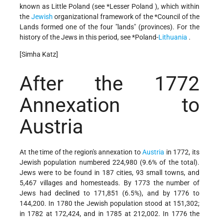
known as Little Poland (see
*Lesser Poland
), which within
the
Jewish
organizational framework of the
*Council
of the
Lands formed one of the four "lands" (provinces). For the
history of the Jews in this period, see
*Poland-
Lithuania
.
[Simha Katz]
After the 1772
Annexation to
Austria
At the time of the region's annexation to
Austria
in 1772, its
Jewish population numbered 224,980 (9.6% of the total).
Jews were to be found in 187 cities, 93 small towns, and
5,467 villages and homesteads. By 1773 the number of
Jews had declined to 171,851 (6.5%), and by 1776 to
144,200. In 1780 the Jewish population stood at 151,302;
in 1782 at 172,424, and in 1785 at 212,002. In 1776 the