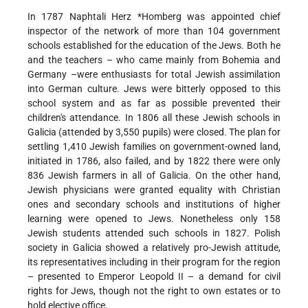
In 1787 Naphtali Herz
*Homberg
was appointed chief
inspector of the network of more than 104 government
schools established for the education of the Jews. Both he
and the teachers – who came mainly from Bohemia and
Germany –were enthusiasts for total Jewish assimilation
into German culture. Jews were bitterly opposed to this
school system and as far as possible prevented their
children's attendance. In 1806 all these Jewish schools in
Galicia (attended by 3,550 pupils) were closed. The plan for
settling 1,410 Jewish families on government-owned land,
initiated in 1786, also failed, and by 1822 there were only
836 Jewish farmers in all of Galicia. On the other hand,
Jewish physicians were granted equality with Christian
ones and secondary schools and institutions of higher
learning were opened to Jews. Nonetheless only 158
Jewish students attended such schools in 1827. Polish
society in Galicia showed a relatively pro-Jewish attitude,
its representatives including in their program for the region
– presented to Emperor Leopold II – a demand for civil
rights for Jews, though not the right to own estates or to
hold elective office.