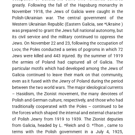
greatly. Following the fall of the Hapsburg monarchy in
November 1918, the Jews of Galicia were caught in the
Polish-Ukrainian war. The central government of the
Western Ukrainian Republic (Eastern Galicia, see
*Ukraine
)
was prepared to grant the Jews full national autonomy, but
its civil service and the military continued to oppress the
Jews. On November 22 and 23, following the occupation of
Lvov, the Poles conducted a series of pogroms in which 72
Jews were killed and 443 injured. By the summer of 1919
the armies of Poland had captured all of Galicia. The
particular motifs which had developed among the Jews of
Galicia continued to leave their mark on that community,
even as it fused with the Jewry of Poland during the period
between the two world wars. The major ideological currents
– Ḥasidism, the Zionist movement, the many devotees of
Polish and German culture, respectively, and those who had
traditionally cooperated with the Poles – continued to be
the forces which shaped the internal and external character
of Polish Jewry from 1919 to 1939. The Zionist deputies
from Galicia, headed by
L. *Reich
and
O. *Thon
, came to
terms with the Polish government in a July 4, 1925,