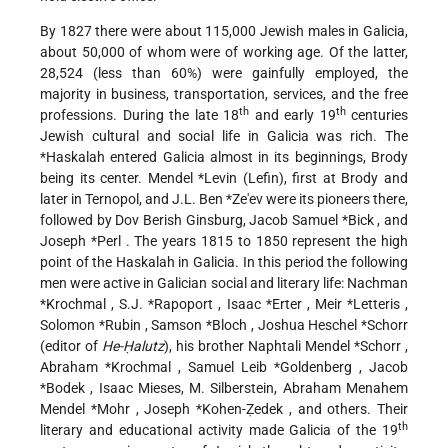
By 1827 there were about 115,000 Jewish males in Galicia,
about 50,000 of whom were of working age. Of the latter,
28,524 (less than 60%) were gainfully employed, the
majority in business, transportation, services, and the free
th
th
professions. During the late 18
and early 19
centuries
Jewish cultural and social life in Galicia was rich. The
*Haskalah
entered Galicia almost in its beginnings, Brody
being its center.
Mendel *Levin
(Lefin), first at Brody and
later in Ternopol, and
J.L. Ben *Ze'ev
were its pioneers there,
followed by Dov Berish Ginsburg,
Jacob Samuel *Bick
, and
Joseph *Perl
. The years 1815 to 1850 represent the high
point of the Haskalah in Galicia. In this period the following
men were active in Galician social and literary life:
Nachman
*Krochmal
,
S.J. *Rapoport
,
Isaac *Erter
,
Meir *Letteris
,
Solomon *Rubin
,
Samson *Bloch
,
Joshua Heschel *Schorr
(editor of
He-Ḥalutz
), his brother Naphtali Mendel
*Schorr
,
Abraham *Krochmal
,
Samuel Leib *Goldenberg
,
Jacob
*Bodek
, Isaac Mieses, M. Silberstein,
Abraham Menahem
Mendel *Mohr
,
Joseph *Kohen-Ẓedek
, and others. Their
th
literary and educational activity made Galicia of the 19