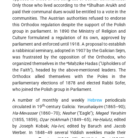
Only those who lived according to the
*Shulhan Arukh
and
paid their communal dues would be entitled to a vote in the
communities. The Austrian authorities refused to endorse
this Orthodox regulation despite the support of the Polish
group in parliament. In 1890 the Ministry of Religion and
Culture formulated a regulation of its own, approved by
parliament and enforced until 1918. A proposal to establish
a
rabbinical seminary, adopted in 1907 by the Galician Sejm,
was frustrated by the opposition of the Orthodox, who
organized themselves in the
*Maḥzike Hadas
("Upholders of
the Faith"), headed by the above-mentioned leaders. The
Orthodox allied themselves with the Poles in the
parliamentary elections of 1878 and elected Rabbi Sofer,
who joined the Polish group in Parliament.
A number of monthly and weekly
Hebrew
periodicals
th
circulated in 19
-century Galicia:
Yerushalayim
(1865–90);
Ha-Mevasser
(1860–70);
Nesher
("Eagle");
Meged Yeraḥim
(1855, 1859);
Oẓar Ḥokhmah
(1849–65);
He-Ḥalutz
, edited
by Joseph Kobak;
Ha-Ivri
, edited by Baruch and Jacob
Werber. In 1848–49 several Yiddish weeklies made their