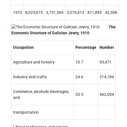
1910
8,025,675
3,731,569
3,379,613
871,895
42,598
The
Economic Structure of Galician Jewry, 1910
Occupation
Percentage
Number
Agriculture and forestry
10.7
93,471
Industry and crafts
24.6
214,184
Commerce, alcoholic beverages,
53.5
462,004
and
transportation