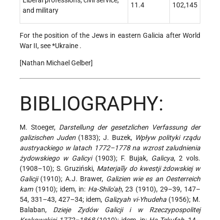
Liberal professions, civil service,
11.4
102,145
and military
For the position of the Jews in eastern Galicia after World
War II, see
*Ukraine
.
[Nathan Michael Gelber]
BIBLIOGRAPHY:
M. Stoeger,
Darstellung der gesetzlichen Verfassung der
galizischen Juden
(1833); J. Buzek,
Wpływ polityki rządu
austryackiego w latach 1772–1778 na wzrost zaludnienia
żydowskiego w Galicyi
(1903); F. Bujak,
Galicya
, 2 vols.
(1908–10); S. Gruziński,
Materjaĩĩy do kwestji żdowskiej w
Galicji
(1910); A.J. Brawer,
Galizien wie es an Oesterreich
kam
(1910); idem, in:
Ha-Shilo'aḥ
, 23 (1910), 29–39, 147–
54, 331–43, 427–34; idem,
Galiẓyah vi-Yhudeha
(1956); M.
Balaban,
Dzieje Zydów Galicji i w Rzeczypospolitej