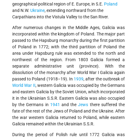
geographical-political region of E. Europe, in S.E.
Poland
and N.W.
Ukraine
, extending northward from the
Carpathians into the Vistula Valley to the San River.
After numerous changes in the Middle Ages, Galicia was
incorporated within the kingdom of Poland. The major part
passed to the Hapsburg monarchy during the first partition
of Poland in 1772; with the third partition of Poland the
area under Hapsburg rule was extended to the north and
northwest of the region. From 1803 Galicia formed a
separate administrative unit (province). With the
dissolution of the monarchy after World War I Galicia again
passed to Poland (1918–19). In
1939
, after the outbreak of
World War II
, western Galicia was occupied by the Germans
and eastern Galicia by the Soviet Union, which incorporated
it in the Ukrainian S.S.R. Eastern Galicia was also occupied
by the Germans in
1941
and the
Jews
there suffered the
fate of the rest of the Jews
of Poland and the Ukraine. After
the war western Galicia returned to Poland, while eastern
Galicia remained within the Ukrainian S.S.R.
During the period of Polish rule until 1772 Galicia was