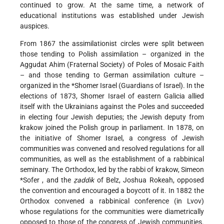
continued to grow. At the same time, a network of
educational institutions was established under Jewish
auspices.
From 1867 the assimilationist circles were split between
those tending to Polish assimilation – organized in the
Aggudat Ahim (Fraternal Society) of Poles of Mosaic Faith
– and those tending to German assimilation culture –
organized in the
*Shomer Israel
(Guardians of Israel). In the
elections of 1873, Shomer Israel of eastern Galicia allied
itself with the Ukrainians against the Poles and succeeded
in electing four Jewish deputies; the Jewish deputy from
krakow joined the Polish group in parliament. In 1878, on
the initiative of Shomer Israel, a congress of Jewish
communities was convened and resolved regulations for all
communities, as well as the establishment of a rabbinical
seminary. The Orthodox, led by the rabbi of krakow, Simeon
*Sofer
, and the
ẓaddik
of Belz, Joshua Rokeah, opposed
the convention and encouraged a boycott of it. In 1882 the
Orthodox convened a rabbinical conference (in Lvov)
whose regulations for the communities were diametrically
opposed to those of the congress of Jewish communities.