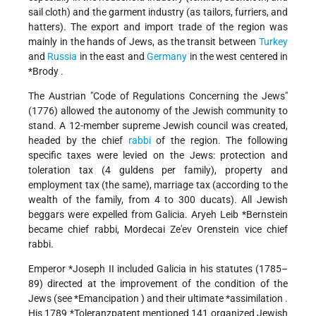
sail cloth) and the garment industry (as tailors, furriers, and
hatters). The export and import trade of the region was
mainly in the hands of Jews, as the transit between
Turkey
and
Russia
in the east and
Germany
in the west centered in
*Brody
.
The Austrian "Code of Regulations Concerning the Jews"
(1776) allowed the autonomy of the Jewish community to
stand. A 12-member supreme Jewish council was created,
headed by the chief
rabbi
of the region. The following
specific taxes were levied on the Jews: protection and
toleration tax (4 guldens per family), property and
employment tax (the same), marriage tax (according to the
wealth of the family, from 4 to 300 ducats). All Jewish
beggars were expelled from Galicia.
Aryeh Leib *Bernstein
became chief rabbi, Mordecai Ze'ev Orenstein vice chief
rabbi.
Emperor
*Joseph
II included Galicia in his statutes (1785–
89) directed at the improvement of the condition of the
Jews (see
*Emancipation
) and their ultimate
*assimilation
.
His 1789
*Toleranzpatent
mentioned 141 organized Jewish