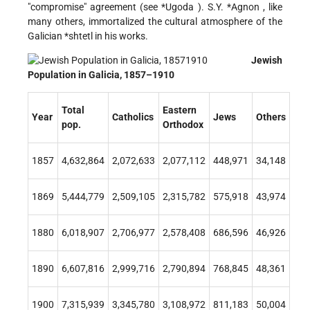
"compromise" agreement (see
*Ugoda
).
S.Y. *Agnon
, like
many others, immortalized the cultural atmosphere of the
Galician
*shtetl
in his works.
Jewish
Population in Galicia, 1857–1910
Total
Eastern
Year
Catholics
Jews
Others
pop.
Orthodox
1857
4,632,864
2,072,633
2,077,112
448,971
34,148
1869
5,444,779
2,509,105
2,315,782
575,918
43,974
1880
6,018,907
2,706,977
2,578,408
686,596
46,926
1890
6,607,816
2,999,716
2,790,894
768,845
48,361
1900
7,315,939
3,345,780
3,108,972
811,183
50,004