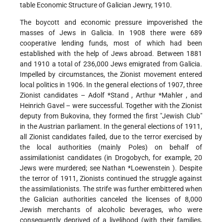
table Economic Structure of Galician Jewry, 1910.
The boycott and economic pressure impoverished the
masses of Jews in Galicia. In 1908 there were 689
cooperative lending funds, most of which had been
established with the help of Jews abroad. Between 1881
and 1910 a total of 236,000 Jews emigrated from Galicia.
Impelled by circumstances, the Zionist movement entered
local politics in 1906. In the general elections of 1907, three
Zionist candidates –
Adolf *Stand
, Arthur
*Mahler
, and
Heinrich Gavel – were successful. Together with the Zionist
deputy from Bukovina, they formed the first "Jewish Club"
in the Austrian parliament. In the general elections of 1911,
all Zionist candidates failed, due to the terror exercised by
the local authorities (mainly Poles) on behalf of
assimilationist candidates (in Drogobych, for example, 20
Jews were murdered; see
Nathan *Loewenstein
). Despite
the terror of 1911, Zionists continued the struggle against
the assimilationists. The strife was further embittered when
the Galician authorities canceled the licenses of 8,000
Jewish merchants of alcoholic beverages, who were
consequently deprived of a livelihood (with their families,