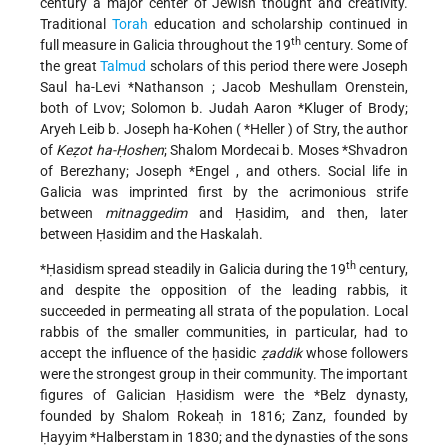
century a major center of Jewish thought and creativity.
Traditional
Torah
education and scholarship continued in
th
full measure in Galicia throughout the 19
century. Some of
the great
Talmud
scholars of this period there were Joseph
Saul ha-Levi
*Nathanson
; Jacob Meshullam Orenstein,
both of Lvov;
Solomon b. Judah Aaron *Kluger
of Brody;
Aryeh Leib b. Joseph ha-Kohen (
*Heller
) of Stry, the author
of
Keẓot ha-Ḥoshen
;
Shalom Mordecai b. Moses *Shvadron
of Berezhany;
Joseph *Engel
, and others. Social life in
Galicia was imprinted first by the acrimonious strife
between
mitnaggedim
and Ḥasidim, and then, later
between Ḥasidim and the Haskalah.
th
*Ḥasidism
spread steadily in Galicia during the 19
century,
and despite the opposition of the leading rabbis, it
succeeded in permeating all strata of the population. Local
rabbis of the smaller communities, in particular, had to
accept the influence of the ḥasidic
ẓaddik
whose followers
were the strongest group in their community. The important
figures of Galician Ḥasidism were the
*Belz
dynasty,
founded by Shalom Rokeaḥ in 1816; Zanz, founded by
Ḥayyim *Halberstam
in 1830; and the dynasties of the sons