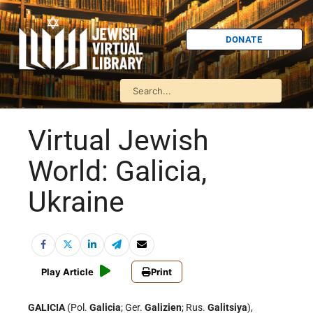
DONATE
Virtual Jewish
World: Galicia,
Ukraine
Play Article
Print
GALICIA
(Pol.
Galicia
; Ger.
Galizien
; Rus.
Galitsiya
),