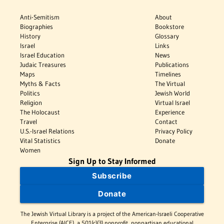
Anti-Semitism
About
Biographies
Bookstore
History
Glossary
Israel
Links
Israel Education
News
Judaic Treasures
Publications
Maps
Timelines
Myths & Facts
The Virtual
Politics
Jewish World
Religion
Virtual Israel
The Holocaust
Experience
Travel
Contact
U.S.-Israel Relations
Privacy Policy
Vital Statistics
Donate
Women
Sign Up to Stay Informed
Subscribe
Donate
The Jewish Virtual Library is a project of the American-Israeli Cooperative
Enterprise (AICE), a 501(c)(3) nonprofit, nonpartisan educational