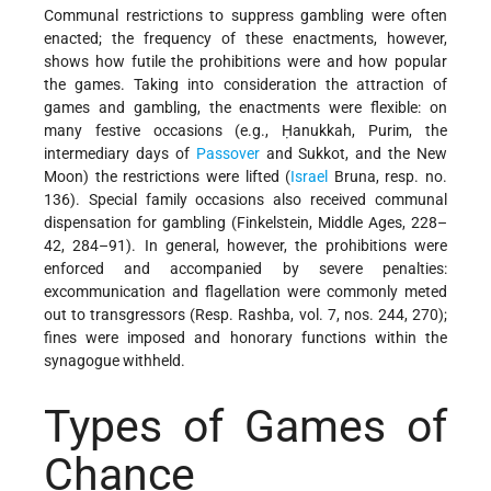
Communal restrictions to suppress gambling were often
enacted; the frequency of these enactments, however,
shows how futile the prohibitions were and how popular
the games. Taking into consideration the attraction of
games and gambling, the enactments were flexible: on
many festive occasions (e.g., Ḥanukkah, Purim, the
intermediary days of
Passover
and Sukkot, and the New
Moon) the restrictions were lifted (
Israel
Bruna, resp. no.
136). Special family occasions also received communal
dispensation for gambling (Finkelstein, Middle Ages, 228–
42, 284–91). In general, however, the prohibitions were
enforced and accompanied by severe penalties:
excommunication and flagellation were commonly meted
out to transgressors (Resp. Rashba, vol. 7, nos. 244, 270);
fines were imposed and honorary functions within the
synagogue withheld.
Types of Games of
Chance