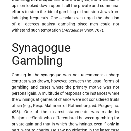
opinion looked down upon it, all the private and communal
efforts to stem the tide of gambling did not stop Jews from
indulging frequently. One scholar even urged the abolition
of all decrees against gambling since men could not
withstand such temptation (
Mordekhai
, Shev. 787).
Synagogue
Gambling
Gaming in the synagogue was not uncommon; a sharp
contrast was drawn, however, between the usual forms of
gambling and cases where the primary motive was not
personal gain. A multitude of responsa cite instances where
the winnings at games of chance were not considered fruits
of sin (e.g., Resp. Maharam of Rothenburg, ed. Prague, no.
493). One of the clearest statements was made by
Benjamin *Slonik
who differentiated between gambling for
private gain and that in which the winnings, even if only in
part, went to charity. He saw no violation in the latter case