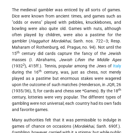
The medieval gambler was enticed by all sorts of games.
Dice were known from ancient times, and games such as
"odds or evens" played with pebbles, knucklebones, and
bowling were also quite old. Games with nuts, although
often played by children, were also a pastime for the
gambler (
Haggahot Mordekhai
, Sanh. nos. 722–3; Resp.
Maharam of Rothenburg, ed. Prague, no. 94). Not until the
th
15
century did cards capture the fancy of the Jewish
masses (I. Abrahams,
Jewish Lifein the Middle Ages
2
(1932
), 415ff.). Tennis, popular among the Jews of
Italy
th
during the 16
century, was, just as chess, not merely
played as a pastime but enormous stakes were wagered
upon the outcome of such matches (Henderson, in JQR, 26
th
(1935/36), 5; for cards and chess see
*Games
). By the 18
century, lotteries were very popular. The different types of
gambling were not universal; each country had its own fads
and favorite games.
Many authorities felt that it was permissible to indulge in
games of chance on occasions (
Mordekhai
, Sanh. 690f.).
Gambling, however, carried with it a stigma; but while public