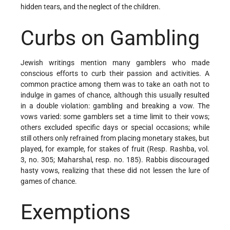
hidden tears, and the neglect of the children.
Curbs on Gambling
Jewish writings mention many gamblers who made
conscious efforts to curb their passion and activities. A
common practice among them was to take an oath not to
indulge in games of chance, although this usually resulted
in a double violation: gambling and breaking a vow. The
vows varied: some gamblers set a time limit to their vows;
others excluded specific days or special occasions; while
still others only refrained from placing monetary stakes, but
played, for example, for stakes of fruit (Resp. Rashba, vol.
3, no. 305; Maharshal, resp. no. 185). Rabbis discouraged
hasty vows, realizing that these did not lessen the lure of
games of chance.
Exemptions