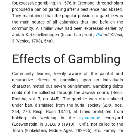
for, excessive gambling. In 1576, in Cremona, three scholars
proposed a ban on gambling after a pestilence had abated.
They maintained that the popular passion to gamble was
the main source of all calamities that had befallen the
community. A similar view had been expressed earlier by
Judah Katzenellenbogen (Isaac Lampronti,
Pa
ḥad Yiẓḥak
,
3 (Venice, 1798), 54a).
Effects of Gambling
Community leaders, keenly aware of the painful and
destructive effects of gambling upon an individual's
character, meted out severe punishment. Gambling debts
could not be collected through the Jewish courts (Resp.
Rashba, vol. 7, no. 445). The gambler was often placed
under ban, dismissed from the burial society (
ibid.
, nos.
244, 270; Resp. Rosh 13:12), at times prohibited from
holding his wedding in the
synagogue
courtyard
(Loewenstein, in JJLG, 8 (1910), 184f.), not called to the
Torah (Finkelstein, Middle Ages, 282–95), etc. Family life