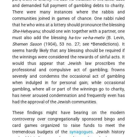
and demanded full payment of gambling debts to charity.
There were many instances where the rabbis and
communities joined in games of chance. One rabbi ruled
that he who wins at a lottery should pronounce the blessing
She-Heḥeyanu
; should one win together with a
partner, one
must also add the blessing
ha-tov ve-ha-metiv
(B. Levin,
Shemen Sason
(1904), 53 no. 27; see
*Benedictions
). It
seems hardly likely that any blessing should be required if
the winnings were considered the rewards of sinful acts. It
would thus appear that Jewish law proscribes the
professional and compulsive act of gambling; frowns
severely and condemns the occasional act of gambling
when indulged in for personal gain; while occasional
gambling, where all or part of the winnings go to charity,
has never aroused condemnation and frequently even has
had the approval of the Jewish communities.
These findings might have bearing on the modern
controversy over congregationally sponsored bingo and
card games organized to raise funds to meet the
tremendous budgets of the
synagogues
. Jewish history