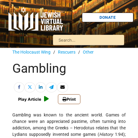
DONATE
The Holocaust Wing
/
Rescuers
/
Other
Gambling
Play Article
Print
Gambling was known to the ancient world. Games of
chance were an appreciated pastime, often turning into
addiction, among the Greeks – Herodotus relates that the
Lydians supposedly invented some games (
History
1:94);