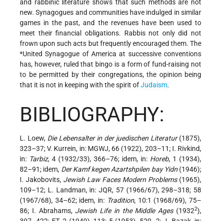
and rabbinic literature shows that such methods are not
new. Synagogues and communities have indulged in similar
games in the past, and the revenues have been used to
meet their financial obligations. Rabbis not only did not
frown upon such acts but frequently encouraged them. The
*United Synagogue
of America at successive conventions
has, however, ruled that bingo is a form of fund-raising not
to be permitted by their congregations, the opinion being
that it is not in keeping with the spirit of
Judaism
.
BIBLIOGRAPHY:
L. Loew,
Die Lebensalter in der juedischen Literatur
(1875),
323–37; V. Kurrein, in: MGWJ, 66 (1922), 203–11; I. Rivkind,
in:
Tarbiz
, 4 (1932/33), 366–76; idem, in:
Horeb
, 1 (1934),
82–91; idem,
Der Kamf kegen Azartshpilen bay Yidn
(1946);
I. Jakobovits,
Jewish Law Faces Modern Problems
(1965),
109–12; L. Landman, in: JQR, 57 (1966/67), 298–318; 58
(1967/68), 34–62; idem, in:
Tradition
, 10:1 (1968/69), 75–
2
86; I. Abrahams,
Jewish Life in the Middle Ages
(1932
),