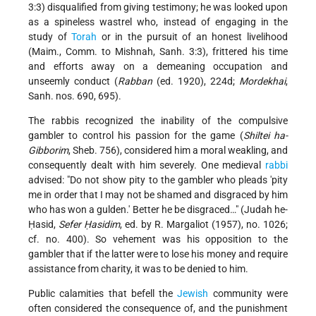
3:3) disqualified from giving testimony; he was looked upon
as a spineless wastrel who, instead of engaging in the
study of
Torah
or in the pursuit of an honest livelihood
(Maim., Comm. to Mishnah, Sanh. 3:3), frittered his time
and efforts away on a demeaning occupation and
unseemly conduct (
Rabban
(ed. 1920), 224d;
Mordekhai
,
Sanh. nos. 690, 695).
The rabbis recognized the inability of the compulsive
gambler to control his passion for the game (
Shiltei ha-
Gibborim
, Sheb. 756), considered him a moral weakling, and
consequently dealt with him severely. One medieval
rabbi
advised: "Do not show pity to the gambler who pleads 'pity
me in order that I may not be shamed and disgraced by him
who has won a gulden.' Better he be disgraced…" (Judah he-
Ḥasid,
Sefer Ḥasidim
, ed. by R. Margaliot (1957), no. 1026;
cf. no. 400). So vehement was his opposition to the
gambler that if the latter were to lose his money and require
assistance from charity, it was to be denied to him.
Public calamities that befell the
Jewish
community were
often considered the consequence of, and the punishment