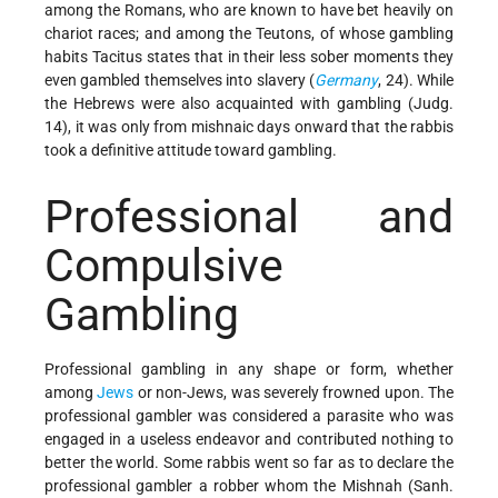
among the Romans, who are known to have bet heavily on
chariot races; and among the Teutons, of whose gambling
habits Tacitus states that in their less sober moments they
even gambled themselves into slavery (
Germany
, 24). While
the Hebrews were also acquainted with gambling (Judg.
14), it was only from mishnaic days onward that the rabbis
took a definitive attitude toward gambling.
Professional and
Compulsive
Gambling
Professional gambling in any shape or form, whether
among
Jews
or non-Jews, was severely frowned upon. The
professional gambler was considered a parasite who was
engaged in a useless endeavor and contributed nothing to
better the world. Some rabbis went so far as to declare the
professional gambler a robber whom the Mishnah (Sanh.