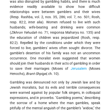
was also disrupted by gambling habits, and there is much
evidence readily available to show how difficult
relationships were between gamblers and their wives
(Resp. Rashba, vol. 2, nos. 35, 286; vol. 7, no. 501; Rosh,
resp. 82:2, inter alia). Women refused to live with such
husbands; wife-beating and drinking were common
(
Zikhron Yehudah
no. 71; responsa Maharyu no. 135) and
the education of children was jeopardized (Rosh, resp.
82:2). Repelled by the conditions under which they were
forced to live, gamblers' wives often sought divorce. The
gambler's desertion of his family was not an uncommon
occurrence. One moralist even suggested that women
should join their husbands in their acts of gambling in order
to save their marriages (Moses of
Jerusalem
(Moses
Henochs),
Brant-Shpigel
, ch. 10).
Gambling was denounced not only by Jewish law and by
Jewish moralists, but its evils and terrible consequences
were warned against by popular folk singers, in colloquial
expressions, and in proverbs. "Gambling poems," describing
the sorrow of a home where the man gambles, speak
pitifully of the mental anguish of the gambler's "widow," the