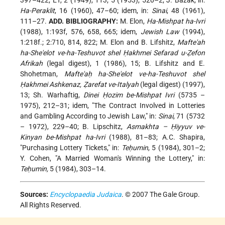
397–422; ET, 2 (1949), 113; 5 (1953), 520–2; J. Bazak, in:
Ha-Peraklit
, 16 (1960), 47–60; idem, in:
Sinai
, 48 (1961),
111–27.
ADD. BIBLIOGRAPHY:
M. Elon,
Ha-Mishpat ha-Ivri
(1988), 1:193f, 576, 658, 665; idem,
Jewish Law
(1994),
1:218f.; 2:710, 814, 822; M. Elon and B. Lifshitz,
Mafte'ah
ha-She'elot ve-ha-Teshuvot shel Ḥakhmei Sefarad u-Ẓefon
Afrikah
(legal digest), 1 (1986), 15; B. Lifshitz and E.
Shohetman,
Mafte'aḥ ha-She'elot ve-ha-Teshuvot shel
Ḥakhmei Ashkenaz, Ẓarefat ve-Italyah
(legal digest) (1997),
13; Sh. Warhaftig,
Dinei Ḥozim be-Mishpat Ivri
(5735 –
1975), 212–31; idem, "The Contract Involved in Lotteries
and Gambling According to Jewish Law," in:
Sinai
, 71 (5732
– 1972), 229–40; B. Lipschitz,
Asmakhta – Ḥiyyuv ve-
Kinyan be-Mishpat ha-Ivri
(1988), 81–83; A.C. Shapira,
"Purchasing Lottery Tickets," in:
Teḥumin
, 5 (1984), 301–2;
Y. Cohen, "A Married Woman's Winning the Lottery," in:
Teḥumin,
5 (1984), 303–14.
Sources:
Encyclopaedia Judaica
. © 2007 The Gale Group.
All Rights Reserved.