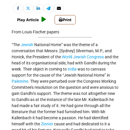
Play Article
Print
From Louis Fischer papers
“The
Jewish
National Home” was the theme of a
conversation that Messrs. [Sydney] Silverman, M.P., and
Honick, the President of the
World Jewish Congress
and the
head of its organisational side, had with Gandhi during the
week. Their object in coming to
India
was to canvass
support for the cause of the “Jewish National Home” in
Palestine
. They were perturbed over the Congress Working
Committee’s resolution on the question and were anxious to
gain Gandhi’s support. The theme was not altogether new
to Gandhi as at the instance of the late Mr. Kallenbach he
had made a fair study of it. He had gone through all the
literature that the former had furnished him. With Mr.
Kallenbach it had become a passion. He had identified
himself with the
Zionist
cause and had dedicated to it a