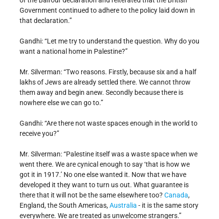
of the Balfour declaration and reiterated that the British
Government continued to adhere to the policy laid down in
that declaration.”
Gandhi: “Let me try to understand the question. Why do you
want a national home in Palestine?”
Mr. Silverman: “Two reasons. Firstly, because six and a half
lakhs of Jews are already settled there. We cannot throw
them away and begin anew. Secondly because there is
nowhere else we can go to.”
Gandhi: “Are there not waste spaces enough in the world to
receive you?”
Mr. Silverman: “Palestine itself was a waste space when we
went there. We are cynical enough to say ‘that is how we
got it in 1917.’ No one else wanted it. Now that we have
developed it they want to turn us out. What guarantee is
there that it will not be the same elsewhere too?
Canada
,
England, the South Americas,
Australia
- it is the same story
everywhere. We are treated as unwelcome strangers.”