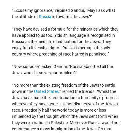
“Excuse my ignorance,” rejoined Gandhi, “May I ask what
the attitude of
Russia
is towards the Jews?”
“They have devised a formula for the minorities which they
have applied to us too. Yiddish language is recognised in
Russia as the medium of education for the Jews. They
enjoy full citizenship rights. Russia is perhaps the only
country where preaching of race hatred is penalised.”
“Now suppose,” asked Gandhi, “Russia absorbed all the
Jews, would it solve your problem?”
“No more than the existing freedom of the Jews to settle
down in the
United States
,” replied the friends. “Whilst the
Jews have made their contribution to humanity’s progress
wherever they have gone, it is not distinctive of the Jewish
race. Practically half the world today is more or less
influenced by the thought which the Jews sent forth when
they were a nation in Palestine. Moreover Russia would not
countenance a mass immigration of the Jews. On that