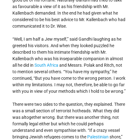
good bit of his fortune. Naturally Gandhi had tried to take
as favourable a view of it as his friendship with Mr.
Kallenbach demanded. In the end he had given what he
considered to be his best advice to Mr. Kallenbach who had
communicated it to Dr. Wise.
“Well, I am half a Jew myself,” said Gandhi laughing as he
greeted his visitors. And when they looked puzzled he
described to them his intimate friendship with Mr.
Kallenbach who was his inseparable companion in almost
all he did in
South Africa
and Messrs. Polak and Ritch, not
to mention several others. “You have my sympathy,” he
continued, “But you have come to the wrong person. I work
within my limitations. I may not, therefore, be able to go far
with you in view of your methods which I hold to be wrong.”
There were two sides to the question, they explained. There
was a small section of terrorist hotheads. What they did
was altogether wrong. But there was another thing, not
formally legal either but which he could perhaps
understand and even sympathise with. “If a crazy vessel
bringing Jewish refugees comes to the
Palestinian
shore,”