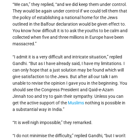
“We can,” they replied, “and we did keep them under control.
They would be again under control if we could tell them that
the policy of establishing a national home for the Jews
outlined in the Balfour declaration would be given effect to.
You know how difficult it is to ask the youths to be calm and
collected when five and three millions in Europe have been
massacred.”
“I admit it is a very difficult and intricate situation,” replied
Gandhi. “But as I have already said, I have my limitations. I
can only hope that a just solution may be found which will
give satisfaction to the Jews. But after all our talk I am
unable to revise the opinion I gave you in the beginning. You
should see the Congress President and Qaid-e-Azam
Jinnah too and try to gain their sympathy. Unless you can
get the active support of the
Muslims
nothing is possible in
a substantial way in India.”
“It is well nigh impossible,” they remarked.
“I do not minimise the difficulty,” replied Gandhi, “but I won't