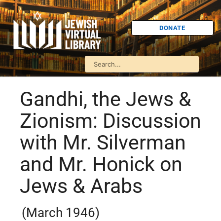
DONATE
Gandhi, the Jews &
Zionism: Discussion
with Mr. Silverman
and Mr. Honick on
Jews & Arabs
(March 1946)