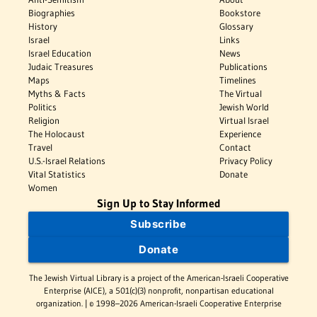
Biographies
Bookstore
History
Glossary
Israel
Links
Israel Education
News
Judaic Treasures
Publications
Maps
Timelines
Myths & Facts
The Virtual
Politics
Jewish World
Religion
Virtual Israel
The Holocaust
Experience
Travel
Contact
U.S.-Israel Relations
Privacy Policy
Vital Statistics
Donate
Women
Sign Up to Stay Informed
Subscribe
Donate
The Jewish Virtual Library is a project of the American-Israeli Cooperative
Enterprise (AICE), a 501(c)(3) nonprofit, nonpartisan educational
organization. | © 1998–2026 American-Israeli Cooperative Enterprise