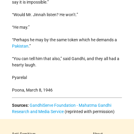
say it is impossible.”
“Would Mr. Jinnah listen? He won’t.”
“He may.”
“Perhaps he may by the same token which he demands a
Pakistan
.”
“You can tell him that also,” said Gandhi, and they all had a
hearty laugh.
Pyarelal
Poona, March 8, 1946
Sources:
GandhiServe Foundation - Mahatma Gandhi
Research and Media Service
(reprinted with permission)
Anti-Semitism
About