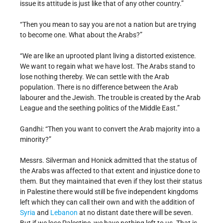
issue its attitude is just like that of any other country.”
“Then you mean to say you are not a nation but are trying
to become one. What about the Arabs?”
“We are like an uprooted plant living a distorted existence.
We want to regain what we have lost. The Arabs stand to
lose nothing thereby. We can settle with the Arab
population. There is no difference between the Arab
labourer and the Jewish. The trouble is created by the Arab
League and the seething politics of the Middle East.”
Gandhi: “Then you want to convert the Arab majority into a
minority?”
Messrs. Silverman and Honick admitted that the status of
the Arabs was affected to that extent and injustice done to
them. But they maintained that even if they lost their status
in Palestine there would still be five independent kingdoms
left which they can call their own and with the addition of
Syria
and
Lebanon
at no distant date there will be seven.