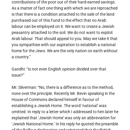
contributions of the poor out of their hard-earned savings.
As a matter of fact one thing with which we are reproached
is that there is a condition attached to the sale of the land
purchased out of this Fund to the effect that no Arab
labour can be employed on it. We want to create a Jewish
peasantry attached to the soil. We do not want to exploit
Arab labour. That should appeal to you. May we take it that
you sympathise with our aspiration to establish a national
home for the Jews. We are the only nation on earth without
a country.”
Gandhi: “Is not even English opinion divided over that
issue?”
Mr. Silverman: “No, there is a difference as to the method,
none over the principle. Recently Mr. Bevin speaking in the
House of Commons declared himself in favour of
establishing a Jewish Home. The word ‘national’ was
omitted. In reply to a letter which I addressed to him later he
explained that ‘Jewish Home’ was only an abbreviation for
‘Jewish National Home.’ In his reply he quoted the preamble