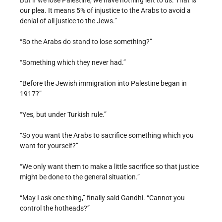
But if we lose Palestine, we have nothing left to us. That is
our plea. It means 5% of injustice to the Arabs to avoid a
denial of all justice to the Jews.”
“So the Arabs do stand to lose something?”
“Something which they never had.”
“Before the Jewish immigration into Palestine began in
1917?”
“Yes, but under Turkish rule.”
“So you want the Arabs to sacrifice something which you
want for yourself?”
“We only want them to make a little sacrifice so that justice
might be done to the general situation.”
“May I ask one thing,” finally said Gandhi. “Cannot you
control the hotheads?”