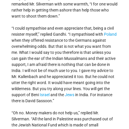
remarked Mr. Silverman with some warmth, “I for one would
rather help in getting them ashore than help those who
want to shoot them down.”
“I could sympathise and even appreciate that, being a civil
resister myself,” replied Gandhi. “I sympathised with
Poland
when they offered resistance to the Germans against
overwhelming odds. But that is not what you want from
me. What I would say to you therefore is that unless you
can gain the ear of the Indian Mussalmans and their active
support, I am afraid there is nothing that can be done in
India. I will not be of much use to you. I gave my advice to
Mr. Kallenbach and he appreciated it too. But he could not
utter the right word. It would have meant going into the
wilderness. But you try along your lines. You will get the
support of Beni
Israel
and the
Jews
in India. For instance
there is David Sassoon.”
“Oh no. Money makers do not help us,” replied Mr.
Silverman. “All the land in Palestine was purchased out of
the Jewish National Fund which is made of small