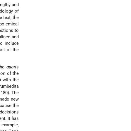
engthy and
odology of
 text, the
polemical
ections to
plined and
o include
ust of the
the
gaon
's
ion of the
h with the
Pumbedita
 180). The
 made new
ecause the
 decisions
nt. It has
r example,