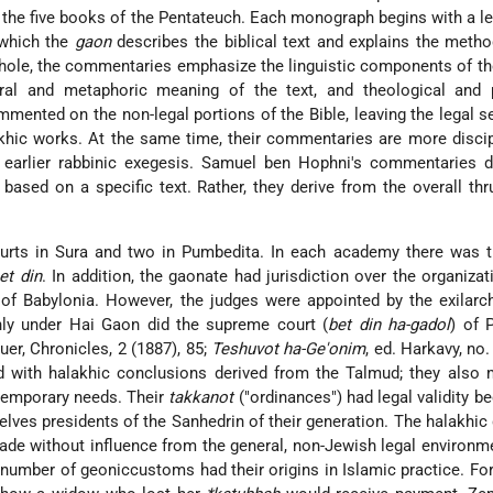
the five books of the Pentateuch. Each monograph begins with a l
 which the
gaon
describes the biblical text and explains the meth
ole, the commentaries emphasize the linguistic components of the
eral and metaphoric meaning of the text, and theological and 
mented on the non-legal portions of the Bible, leaving the legal s
lakhic works. At the same time, their commentaries are more disci
n earlier rabbinic exegesis. Samuel ben Hophni's commentaries d
based on a specific text. Rather, they derive from the overall thr
urts in Sura and two in Pumbedita. In each academy there was 
et din
. In addition, the gaonate had jurisdiction over the organizat
ts of Babylonia. However, the judges were appointed by the exilarc
nly under Hai Gaon did the supreme court (
bet din ha-gadol
) of 
er, Chronicles, 2 (1887), 85;
Teshuvot ha-Ge'onim
, ed. Harkavy, no.
d with halakhic conclusions derived from the Talmud; they also
temporary needs. Their
takkanot
("ordinances") had legal validity b
ves presidents of the Sanhedrin of their generation. The halakhic
de without influence from the general, non-Jewish legal environme
number of geoniccustoms had their origins in Islamic practice. Fo