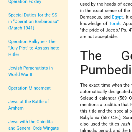
Operation Foxley
used by the heads of aca
in the exact sense of the 
Special Duties for the SS
Damascus, and
Egypt
. It
in “Operation Barbarossa”
knowledge of
Torah
. App
(March 1941)
"the pride of Jacob," Ps. 
are not acceptable.
Operation Valkyrie - The
"July Plot" to Assassinate
The G
Hitler
Pumbedi
Jewish Parachutists in
World War II
The exact time when the t
Operation Mincemeat
automatically designated
Seleucid calendar (589 C
Jews at the Battle of
mentions a tradition that 
Arnhem
this title and the special
Babylonia (657 C.E.), Sura
Jews with the Chindits
also used the titles
resh 
and General Orde Wingate
talmudic period, and the t