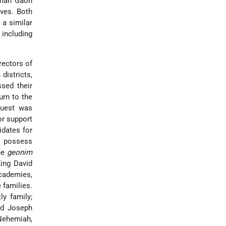
emah Gaon
ives. Both
 a similar
 including
rectors of
districts,
ssed their
rn to the
quest was
or support
idates for
o possess
the
geonim
King David
cademies,
 families.
ly family;
nd Joseph
Nehemiah
,