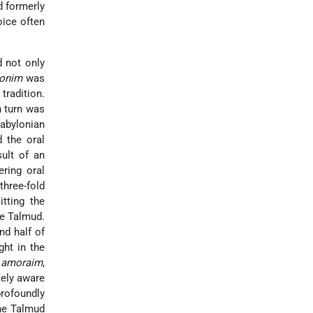
 formerly
oice often
d not only
onim
was
tradition.
n turn was
Babylonian
 the oral
sult of an
ring oral
three-fold
itting the
he Talmud.
nd half of
ght in the
n
amoraim
,
tely aware
profoundly
the Talmud