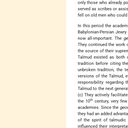
only those who already po
served as scribes or assi
fell on old men who could f
In this period the academ
Babylonian-Persian Jewry 
now all-important. The
g
They continued the work 
the source of their supre
Talmud existed as both o
tradition before citing t
unbroken tradition, the t
versions of the Talmud, e
responsibility regarding 
Talmud to the next generat
(c) They actively facilita
th
the 10
century, very few
academies. Since the
geo
they had an added advanta
of the spirit of talmudic
influenced their interpret