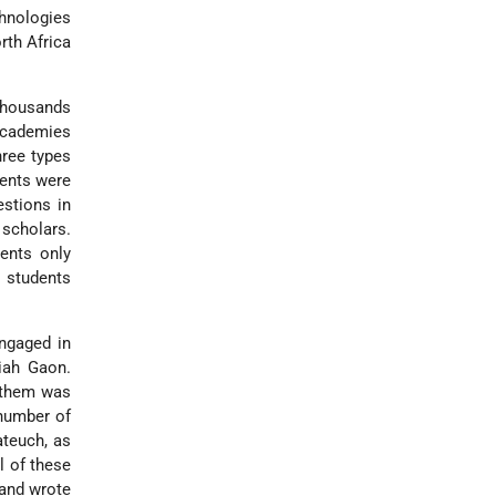
hnologies
rth Africa
Thousands
 academies
hree types
dents were
estions in
 scholars.
ents only
 students
gaged in
iah Gaon.
f them was
 number of
ateuch, as
l of these
 and wrote