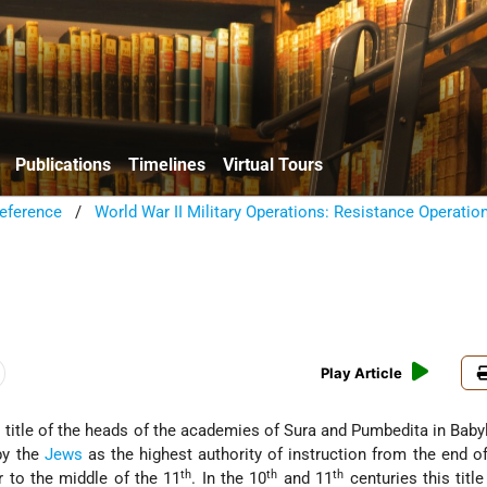
Publications
Timelines
Virtual Tours
eference
/
World War II Military Operations: Resistance Operatio
Play Article
l title of the heads of the academies of Sura and Pumbedita in Baby
by the
Jews
as the highest authority of instruction from the end of
th
th
th
 to the middle of the 11
. In the 10
and 11
centuries this titl