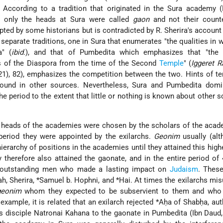
. According to a tradition that originated in the Sura academy 
), only the heads at Sura were called
gaon
and not their counte
ted by some historians but is contradicted by R. Sherira's account
separate traditions, one in Sura that enumerates "the qualities in 
a" (
ibid.
), and that of Pumbedita which emphasizes that "the 
s of the Diaspora from the time of the Second
Temple
" (
Iggeret R
921), 82), emphasizes the competition between the two. Hints of t
found in other sources. Nevertheless, Sura and Pumbedita domi
he period to the extent that little or nothing is known about other s
e heads of the academies were chosen by the scholars of the aca
period they were appointed by the exilarchs.
Geonim
usually (alt
ierarchy of positions in the academies until they attained this highe
y therefore also attained the gaonate, and in the entire period of
outstanding men who made a lasting impact on
Judaism
. These
ah
, Sherira,
*Samuel b. Hophni
, and
*Hai
. At times the exilarchs mis
geonim
whom they expected to be subservient to them and who
example, it is related that an exilarch rejected
*Aḥa
of Shabḥa, aut
is disciple Natronai Kahana to the gaonate in Pumbedita (Ibn Daud