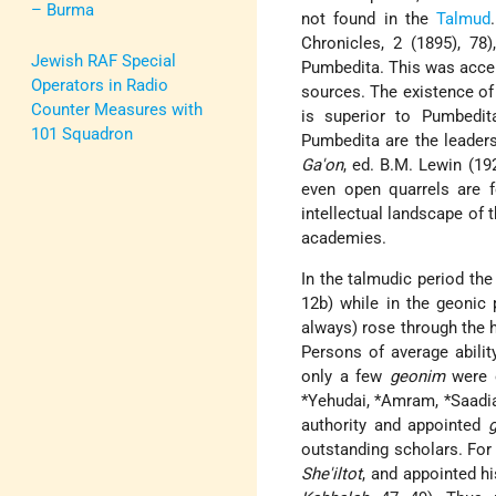
– Burma
not found in the
Talmud
Chronicles, 2 (1895), 78
Jewish RAF Special
Pumbedita. This was accep
Operators in Radio
sources. The existence of 
Counter Measures with
is superior to Pumbedit
101 Squadron
Pumbedita are the leader
Ga'on
, ed. B.M. Lewin (1
even open quarrels are 
intellectual landscape of t
academies.
In the talmudic period th
12b) while in the geonic 
always) rose through the h
Persons of average abilit
only a few
geonim
were 
*Yehudai
,
*Amram
,
*Saadi
authority and appointed
outstanding scholars. For 
She'iltot
, and appointed h