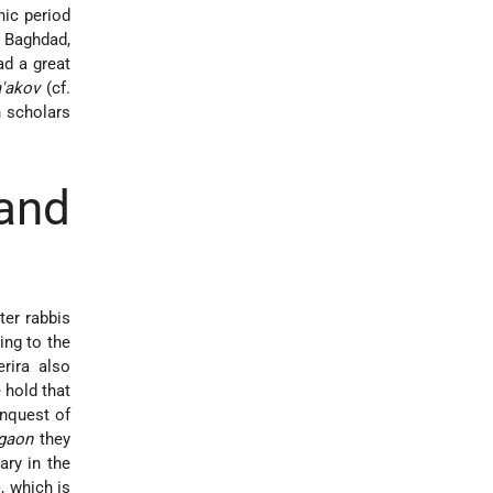
nic period
 Baghdad,
d a great
a'akov
(cf.
n scholars
and
ter rabbis
ing to the
rira also
 hold that
onquest of
gaon
they
ry in the
, which is