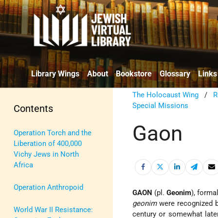
Library Wings
About
Bookstore
Glossary
Links
The Holocaust Wing
/
R
Special Missions
Contents
Gaon
Operation Torch and the
Liberation of 400,000
Vichy Jews in North
Africa
Operation Anthropoid
GAON
(pl.
Geonim
), forma
geonim
were recognized 
World War II Resistance:
century or somewhat later