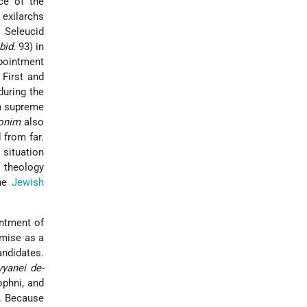
ce of the
 exilarchs
 Seleucid
ibid.
93) in
ppointment
 First and
during the
 a supreme
onim
also
 from far.
situation
 theology
the
Jewish
intment of
omise as a
andidates.
yyanei de-
phni, and
y. Because