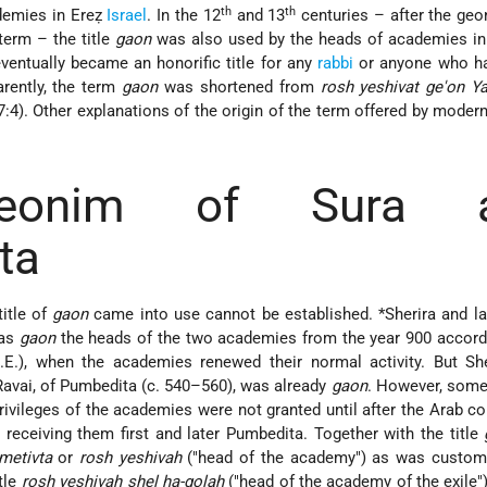
th
th
demies in Ereẓ
Israel
. In the 12
and 13
centuries – after the geo
term – the title
gaon
was also used by the heads of academies in
 eventually became an honorific title for any
rabbi
or anyone who ha
arently, the term
gaon
was shortened from
rosh yeshivat ge'on Y
47:4). Other explanations of the origin of the term offered by moder
eonim of Sura 
ta
itle of
gaon
came into use cannot be established.
*Sherira
and la
 as
gaon
the heads of the two academies from the year 900 accord
.E.), when the academies renewed their normal activity. But She
Ravai, of Pumbedita (c. 540–560), was already
gaon
. However, some
 privileges of the academies were not granted until after the Arab c
 receiving them first and later Pumbedita. Together with the title
metivta
or
rosh yeshivah
("head of the academy") as was customa
itle
rosh yeshivah shel ha-golah
("head of the academy of the exile")