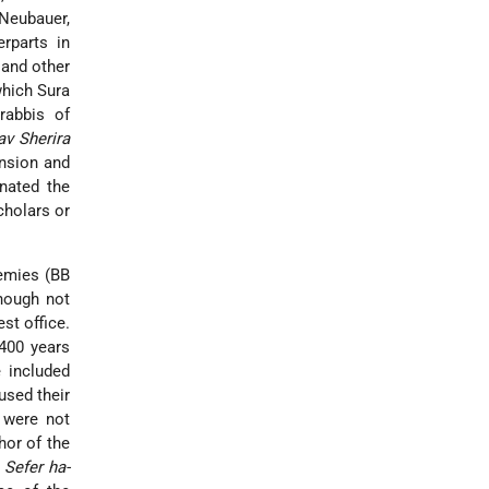
(Neubauer,
rparts in
 and other
which Sura
rabbis of
av Sherira
ension and
nated the
cholars or
demies (BB
hough not
st office.
 400 years
 included
used their
 were not
hor of the
,
Sefer ha-