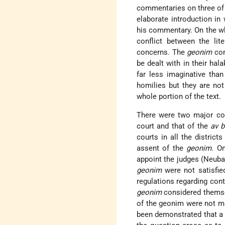
commentaries on three of 
elaborate introduction in
his commentary. On the wh
conflict between the lit
concerns. The
geonim
com
be dealt with in their ha
far less imaginative tha
homilies but they are not 
whole portion of the text.
There were two major co
court and that of the
av b
courts in all the distric
assent of the
geonim
. O
appoint the judges (Neubau
geonim
were not satisfie
regulations regarding con
geonim
considered themsel
of the geonim were not ma
been demonstrated that a 