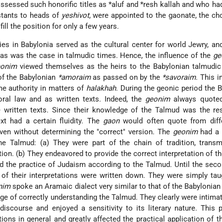
ssessed such honorific titles as
*aluf
and
*resh kallah
and who had
stants to heads of
yeshivot
, were appointed to the gaonate, the ch
ill the position for only a few years.
ies in Babylonia served as the cultural center for world Jewry, an
as was the case in talmudic times. Hence, the influence of the
ge
eonim
viewed themselves as the heirs to the Babylonian talmudic 
of the Babylonian
*amoraim
as passed on by the
*savoraim
. This i
me authority in matters of
halakhah
. During the geonic period the 
ral law and as written texts. Indeed, the
geonim
always quoted
he written texts. Since their knowledge of the Talmud was the re
ext had a certain fluidity. The
gaon
would often quote from diffe
ven without determining the "correct" version. The
geonim
had a 
the Talmud: (a) They were part of the chain of tradition, transm
ion. (b) They endeavored to provide the correct interpretation of t
ted the practice of Judaism according to the Talmud. Until the seco
 of their interpretations were written down. They were simply tau
nim
spoke an Aramaic dialect very similar to that of the Babylonia
ge of correctly understanding the Talmud. They clearly were intima
 discourse and enjoyed a sensitivity to its literary nature. This 
ations in general and greatly affected the practical application of 