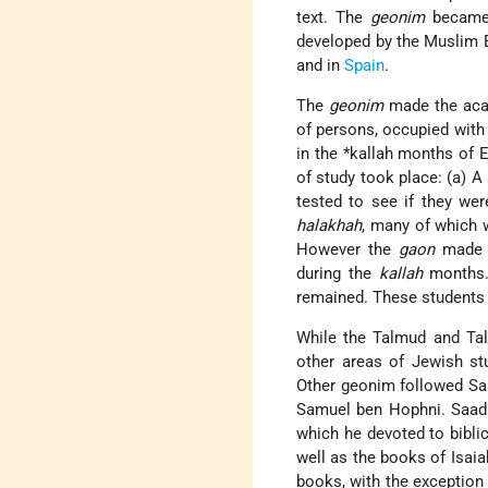
text. The
geonim
became 
developed by the Muslim E
and in
Spain
.
The
geonim
made the acad
of persons, occupied with 
in the
*kallah
months of El
of study took place: (a) A
tested to see if they we
halakhah
, many of which 
However the
gaon
made t
during the
kallah
months. 
remained. These students 
While the Talmud and Tal
other areas of Jewish st
Other geonim followed Saa
Samuel ben Hophni. Saadi
which he devoted to bibli
well as the books of Isai
books, with the exception 