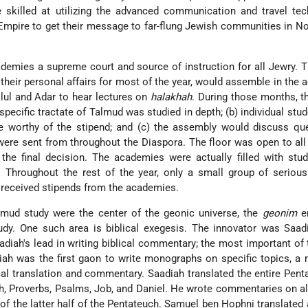
skilled at utilizing the advanced communication and travel tec
mpire to get their message to far-flung Jewish communities in No
emies a supreme court and source of instruction for all Jewry. 
their personal affairs for most of the year, would assemble in the
ul and Adar to hear lectures on
halakhah
. During those months, t
 specific tractate of Talmud was studied in depth; (b) individual stu
re worthy of the stipend; and (c) the assembly would discuss qu
were sent from throughout the Diaspora. The floor was open to all
he final decision. The academies were actually filled with stud
Throughout the rest of the year, only a small group of serious
received stipends from the academies.
mud study were the center of the geonic universe, the
geonim
en
udy. One such area is biblical exegesis. The innovator was Saad
diah's lead in writing biblical commentary; the most important o
ah was the first gaon to write monographs on specific topics, a
cal translation and commentary. Saadiah translated the entire Pent
ah, Proverbs, Psalms, Job, and Daniel. He wrote commentaries on al
of the latter half of the Pentateuch. Samuel ben Hophni translated