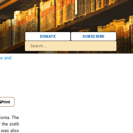
DONATE
SUBSCRIBE
ns and
Print
lonia. The
 the sixth
e was also