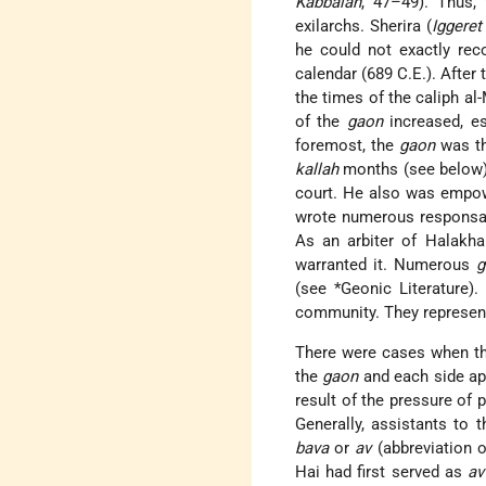
Kabbalah
, 47–49). Thus,
exilarchs. Sherira (
Iggeret
he could not exactly re
calendar (689 C.E.). After
the times of the caliph al
of the
gaon
increased, es
foremost, the
gaon
was the
kallah
months (see below).
court. He also was empow
wrote numerous responsa, 
As an arbiter of Halakh
warranted it. Numerous
g
(see
*Geonic Literature
).
community. They represen
There were cases when the
the
gaon
and each side ap
result of the pressure of p
Generally, assistants to
bava
or
av
(abbreviation 
Hai had first served as
av