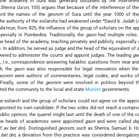
 the academy in Sura was generally disturbed by the interferen
 Sherira Ga'on
, 105) argues that because of the interference of the
cord the names of the
geonim
of Sura until the year 1000 of the
 the authority of the exilarchs had weakened under
*David b. Judah
(
-Ma'mun, from 825, the influence of the group of scholars on the a
pecially in Pumbedita. Traditionally, the
gaon
had multiple roles.
 head of the academy, teaching privately and publicly, especially 
 In addition, he served as judge and the head of the equivalent of
ered to administer the courts and appoint judges. The leading
ge
i.e., correspondence answering halakhic questions from near and
ah, the
gaon
was also responsible for legal innovation when the 
eonim
were authors of commentaries, legal codes, and works of
 Finally, some of the
geonim
were involved in politics beyond 
ted the community to the local and state
Muslim
governments.
 exilarch and the group of scholars could not agree on the appo
pointed its own candidate. If the two sides did not reach a compr
ublic opinion, the quarrel might last until the death of one of the c
 the heads of academies were appointed
gaon
and were called
da
of
av bet din
). Distinguished
geonim,
such as Sherira, Samuel b. Ho
 bet din
; a deviation from this practice was considered derogator