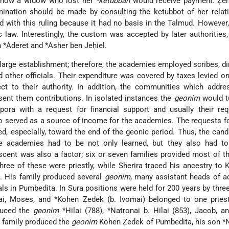
o how a widow who lost her
*ketubbah
would receive payment. Ẓ
mination should be made by consulting the ketubbot of her relat
d with this ruling because it had no basis in the Talmud. However,
c law. Interestingly, the custom was accepted by later authorities,
 *Aderet
and
*Asher ben Jeḥiel
.
 large establishment; therefore, the academies employed scribes, di
other officials. Their expenditure was covered by taxes levied on 
ct to their authority. In addition, the communities which addre
ent them contributions. In isolated instances the
geonim
would tu
ora with a request for financial support and usually their re
o served as a source of income for the academies. The requests f
d, especially, toward the end of the geonic period. Thus, the cand
he academies
had to be not only learned, but they also had t
escent was also a factor; six or seven families provided most of 
ree of these were priestly, while Sherira traced his ancestry to 
). His family produced several
geonim
, many assistant heads of a
als in Pumbedita. In Sura positions were held for 200 years by three
ai, Moses, and
*Kohen Ẓedek
(b. Ivomai) belonged to one priest
duced the
geonim
*Hilai
(788),
*Natronai b. Hilai
(853), Jacob, a
ly family produced the
geonim
Kohen Ẓedek of Pumbedita, his son
*