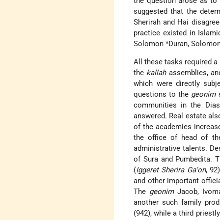
the question arose as t
suggested that the deter
Sherirah and Hai disagree
practice existed in Islami
Solomon *Duran
,
Solomon
All these tasks required a
the
kallah
assemblies, and 
which were directly subje
questions to the
geonim
s
communities in the Diasp
answered. Real estate als
of the academies increase
the office of head of t
administrative talents. D
of Sura and Pumbedita. Th
(
Iggeret Sherira Ga'on
, 92
and other important offici
The
geonim
Jacob, Ivom
another such family pro
(942), while a third priest