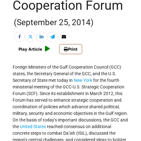
Cooperation Forum
(September 25, 2014)
Play Article
Print
Foreign Ministers of the Gulf Cooperation Council (GCC)
states, the Secretary General of the GCC, and the U.S.
Secretary of State met today in
New York
for the fourth
ministerial meeting of the GCC-U.S. Strategic Cooperation
Forum (SCF). Since its establishment in March 2012, this
Forum has served to enhance strategic cooperation and
coordination of policies which advance shared political,
military, security and economic objectives in the Gulf region.
On the basis of today’s important discussions, the GCC and
the
United States
reached consensus on additional
concrete steps to combat Da’ish (ISIL), discussed the
region’s central challenges, and considered ideas to bolster