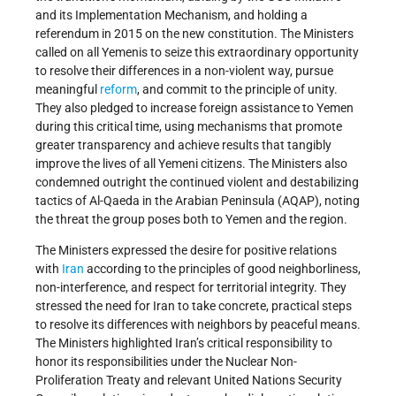
and its Implementation Mechanism, and holding a
referendum in 2015 on the new constitution. The Ministers
called on all Yemenis to seize this extraordinary opportunity
to resolve their differences in a non-violent way, pursue
meaningful
reform
, and commit to the principle of unity.
They also pledged to increase foreign assistance to Yemen
during this critical time, using mechanisms that promote
greater transparency and achieve results that tangibly
improve the lives of all Yemeni citizens. The Ministers also
condemned outright the continued violent and destabilizing
tactics of Al-Qaeda in the Arabian Peninsula (AQAP), noting
the threat the group poses both to Yemen and the region.
The Ministers expressed the desire for positive relations
with
Iran
according to the principles of good neighborliness,
non-interference, and respect for territorial integrity. They
stressed the need for Iran to take concrete, practical steps
to resolve its differences with neighbors by peaceful means.
The Ministers highlighted Iran’s critical responsibility to
honor its responsibilities under the Nuclear Non-
Proliferation Treaty and relevant United Nations Security