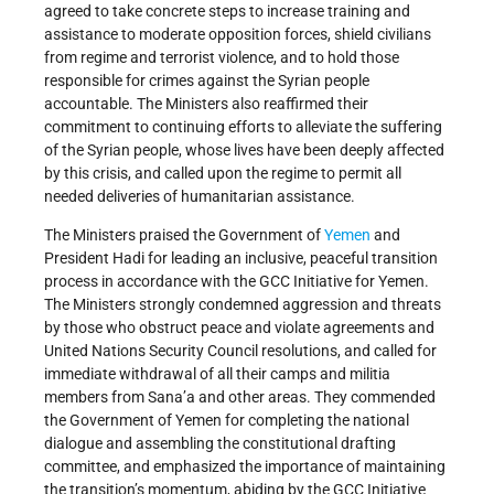
agreed to take concrete steps to increase training and
assistance to moderate opposition forces, shield civilians
from regime and terrorist violence, and to hold those
responsible for crimes against the Syrian people
accountable. The Ministers also reaffirmed their
commitment to continuing efforts to alleviate the suffering
of the Syrian people, whose lives have been deeply affected
by this crisis, and called upon the regime to permit all
needed deliveries of humanitarian assistance.
The Ministers praised the Government of
Yemen
and
President Hadi for leading an inclusive, peaceful transition
process in accordance with the GCC Initiative for Yemen.
The Ministers strongly condemned aggression and threats
by those who obstruct peace and violate agreements and
United Nations Security Council resolutions, and called for
immediate withdrawal of all their camps and militia
members from Sana’a and other areas. They commended
the Government of Yemen for completing the national
dialogue and assembling the constitutional drafting
committee, and emphasized the importance of maintaining
the transition’s momentum, abiding by the GCC Initiative