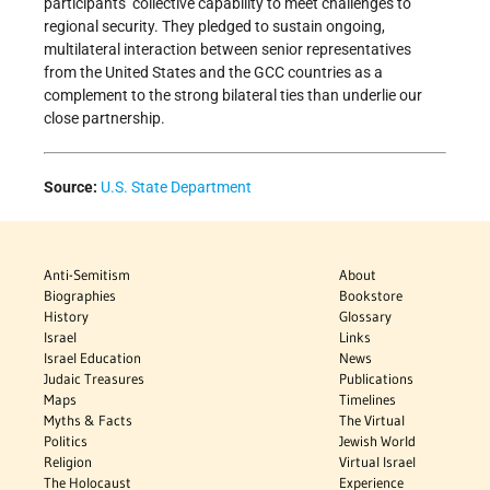
participants’ collective capability to meet challenges to
regional security. They pledged to sustain ongoing,
multilateral interaction between senior representatives
from the United States and the GCC countries as a
complement to the strong bilateral ties than underlie our
close partnership.
Source:
U.S. State Department
Anti-Semitism
About
Biographies
Bookstore
History
Glossary
Israel
Links
Israel Education
News
Judaic Treasures
Publications
Maps
Timelines
Myths & Facts
The Virtual
Politics
Jewish World
Religion
Virtual Israel
The Holocaust
Experience