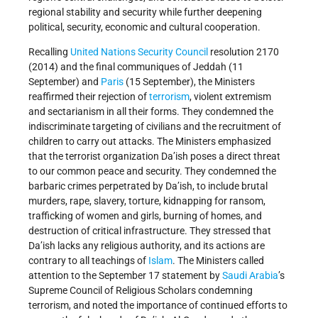
regional stability and security while further deepening
political, security, economic and cultural cooperation.
Recalling
United Nations
Security Council
resolution 2170
(2014) and the final communiques of Jeddah (11
September) and
Paris
(15 September), the Ministers
reaffirmed their rejection of
terrorism
, violent extremism
and sectarianism in all their forms. They condemned the
indiscriminate targeting of civilians and the recruitment of
children to carry out attacks. The Ministers emphasized
that the terrorist organization Da’ish poses a direct threat
to our common peace and security. They condemned the
barbaric crimes perpetrated by Da’ish, to include brutal
murders, rape, slavery, torture, kidnapping for ransom,
trafficking of women and girls, burning of homes, and
destruction of critical infrastructure. They stressed that
Da’ish lacks any religious authority, and its actions are
contrary to all teachings of
Islam
. The Ministers called
attention to the September 17 statement by
Saudi Arabia
’s
Supreme Council of Religious Scholars condemning
terrorism, and noted the importance of continued efforts to