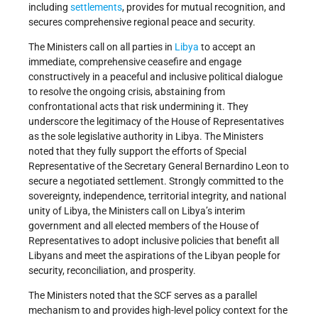
including
settlements
, provides for mutual recognition, and
secures comprehensive regional peace and security.
The Ministers call on all parties in
Libya
to accept an
immediate, comprehensive ceasefire and engage
constructively in a peaceful and inclusive political dialogue
to resolve the ongoing crisis, abstaining from
confrontational acts that risk undermining it. They
underscore the legitimacy of the House of Representatives
as the sole legislative authority in Libya. The Ministers
noted that they fully support the efforts of Special
Representative of the Secretary General Bernardino Leon to
secure a negotiated settlement. Strongly committed to the
sovereignty, independence, territorial integrity, and national
unity of Libya, the Ministers call on Libya’s interim
government and all elected members of the House of
Representatives to adopt inclusive policies that benefit all
Libyans and meet the aspirations of the Libyan people for
security, reconciliation, and prosperity.
The Ministers noted that the SCF serves as a parallel
mechanism to and provides high-level policy context for the