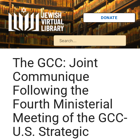
DONATE
The GCC: Joint
Communique
Following the
Fourth Ministerial
Meeting of the GCC-
U.S. Strategic