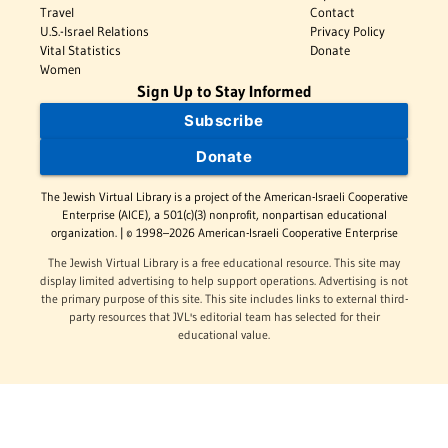
Travel
Contact
U.S.-Israel Relations
Privacy Policy
Vital Statistics
Donate
Women
Sign Up to Stay Informed
Subscribe
Donate
The Jewish Virtual Library is a project of the American-Israeli Cooperative
Enterprise (AICE), a 501(c)(3) nonprofit, nonpartisan educational
organization. | © 1998–2026 American-Israeli Cooperative Enterprise
The Jewish Virtual Library is a free educational resource. This site may
display limited advertising to help support operations. Advertising is not
the primary purpose of this site. This site includes links to external third-
party resources that JVL's editorial team has selected for their
educational value.