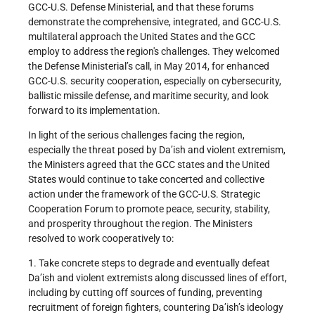
GCC-U.S. Defense Ministerial, and that these forums
demonstrate the comprehensive, integrated, and GCC-U.S.
multilateral approach the United States and the GCC
employ to address the region's challenges. They welcomed
the Defense Ministerial’s call, in May 2014, for enhanced
GCC-U.S. security cooperation, especially on cybersecurity,
ballistic missile defense, and maritime security, and look
forward to its implementation.
In light of the serious challenges facing the region,
especially the threat posed by Da’ish and violent extremism,
the Ministers agreed that the GCC states and the United
States would continue to take concerted and collective
action under the framework of the GCC-U.S. Strategic
Cooperation Forum to promote peace, security, stability,
and prosperity throughout the region. The Ministers
resolved to work cooperatively to:
1. Take concrete steps to degrade and eventually defeat
Da’ish and violent extremists along discussed lines of effort,
including by cutting off sources of funding, preventing
recruitment of foreign fighters, countering Da’ish’s ideology