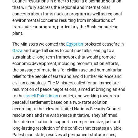
Council resolutions in order to reach a diplomatic solution
that will fully address the regional and international
concerns about Iran’s nuclear program as well as regional
environmental concerns resulting from implications of
Iran’s nuclear program, particularly the Bushehr nuclear
plant.
The Ministers welcomed the
Egyptian
-brokered ceasefire in
Gaza
and urged all sides to continue talks leading to a
sustainable, long-term framework that would promote
economic development, including reconstruction efforts,
the passage of materials for civilian use and humanitarian
relief to the people of Gaza and avoid further violence and
civilian casualties. The Ministers called for an immediate
resumption of peace negotiations, aimed at bringing an end
to the
Israeli
-
Palestinian
conflict, and working towards a
peaceful settlement based on a two-state solution
according to the relevant United Nations Security Council
resolutions and the Arab Peace Initiative. They affirmed
their determination to support a comprehensive, just and
long-lasting resolution of the conflict that creates a viable
Palestinian state, resolves all permanent status issues,