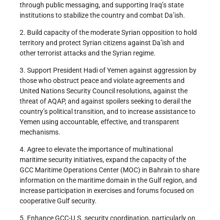
through public messaging, and supporting Iraq’s state
institutions to stabilize the country and combat Da’ish.
2. Build capacity of the moderate Syrian opposition to hold
territory and protect Syrian citizens against Da’ish and
other terrorist attacks and the Syrian regime.
3. Support President Hadi of Yemen against aggression by
those who obstruct peace and violate agreements and
United Nations Security Council resolutions, against the
threat of AQAP, and against spoilers seeking to derail the
country’s political transition, and to increase assistance to
Yemen using accountable, effective, and transparent
mechanisms.
4. Agree to elevate the importance of multinational
maritime security initiatives, expand the capacity of the
GCC Maritime Operations Center (MOC) in Bahrain to share
information on the maritime domain in the Gulf region, and
increase participation in exercises and forums focused on
cooperative Gulf security.
5. Enhance GCC-U.S. security coordination, particularly on