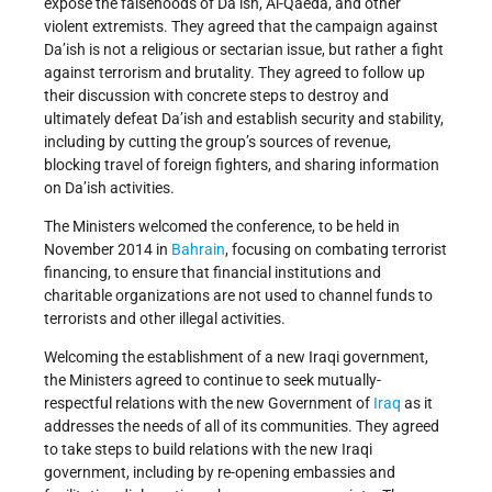
expose the falsehoods of Da’ish, Al-Qaeda, and other
violent extremists. They agreed that the campaign against
Da’ish is not a religious or sectarian issue, but rather a fight
against terrorism and brutality. They agreed to follow up
their discussion with concrete steps to destroy and
ultimately defeat Da’ish and establish security and stability,
including by cutting the group’s sources of revenue,
blocking travel of foreign fighters, and sharing information
on Da’ish activities.
The Ministers welcomed the conference, to be held in
November 2014 in
Bahrain
, focusing on combating terrorist
financing, to ensure that financial institutions and
charitable organizations are not used to channel funds to
terrorists and other illegal activities.
Welcoming the establishment of a new Iraqi government,
the Ministers agreed to continue to seek mutually-
respectful relations with the new Government of
Iraq
as it
addresses the needs of all of its communities. They agreed
to take steps to build relations with the new Iraqi
government, including by re-opening embassies and