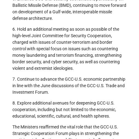
Ballistic Missile Defense (BMD), continuing to move forward
on development of a Gulf-wide, interoperable missile
defense architecture.
6. Hold an additional meeting as soon as possible of the
high-level Joint Committee for Security Cooperation,
charged with issues of counter-terrorism and border
control with special focus on issues such as countering
money laundering and terrorism financing, strengthening
border security, and cyber security, as well as countering
violent and extremist ideologies.
7. Continue to advance the GCC-U.S. economic partnership
in line with the June discussions of the GCC-U.S. Trade and
Investment Forum.
8. Explore additional avenues for deepening GCC-U.S.
cooperation, including but not limited to the economic,
educational, scientific, cultural, and health spheres.
The Ministers reaffirmed the vital role that the GCC-U.S.
Strategic Cooperation Forum plays in strengthening the