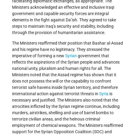
facilitating diplomatic exchanges, as appropriate. The
Ministers acknowledged an effective and inclusive Iraqi
government and capable security forces are integral
elements in the fight against Da’ish. They agreed to take
steps to maintain Iraq’s security and stability, including
through the provision of humanitarian assistance.
The Ministers reaffirmed their position that Bashar al-Assad
and his regime have no legitimacy. They stressed the
imperative of forming a new
Syrian
government that
reflects the aspirations of the Syrian people and advances
national unity, pluralism and human rights for all. The
Ministers noted that the Assad regime has shown that it
does not possess the will or the capability to confront
terrorist safe havens inside Syrian territory, and therefore
international action against terrorist threats in
Syria
is
necessary and justified. The Ministers also noted that the
atrocities inflicted by the Syrian regime continue, including
murders, airstrikes, shelling and use of barrel bombs to
terrorize civilian areas, and the heinous criminal
employment of chemical weapons. The Ministers reaffirmed
support for the Syrian Opposition Coalition (SOC) and