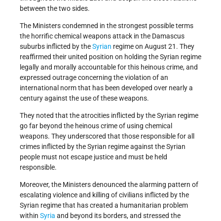
between the two sides.
The Ministers condemned in the strongest possible terms
the horrific chemical weapons attack in the Damascus
suburbs inflicted by the
Syrian
regime on August 21. They
reaffirmed their united position on holding the Syrian regime
legally and morally accountable for this heinous crime, and
expressed outrage concerning the violation of an
international norm that has been developed over nearly a
century against the use of these weapons.
They noted that the atrocities inflicted by the Syrian regime
go far beyond the heinous crime of using chemical
weapons. They underscored that those responsible for all
crimes inflicted by the Syrian regime against the Syrian
people must not escape justice and must be held
responsible.
Moreover, the Ministers denounced the alarming pattern of
escalating violence and killing of civilians inflicted by the
Syrian regime that has created a humanitarian problem
within
Syria
and beyond its borders, and stressed the