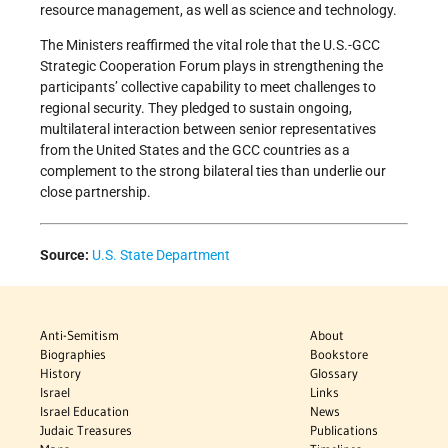
resource management, as well as science and technology.
The Ministers reaffirmed the vital role that the U.S.-GCC
Strategic Cooperation Forum plays in strengthening the
participants’ collective capability to meet challenges to
regional security. They pledged to sustain ongoing,
multilateral interaction between senior representatives
from the United States and the GCC countries as a
complement to the strong bilateral ties than underlie our
close partnership.
Source:
U.S. State Department
Anti-Semitism
About
Biographies
Bookstore
History
Glossary
Israel
Links
Israel Education
News
Judaic Treasures
Publications