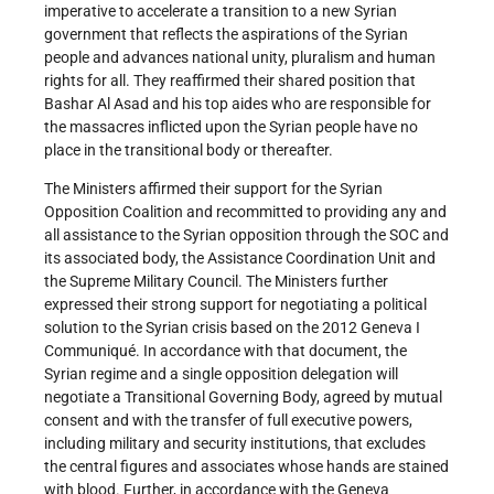
imperative to accelerate a transition to a new Syrian
government that reflects the aspirations of the Syrian
people and advances national unity, pluralism and human
rights for all. They reaffirmed their shared position that
Bashar Al Asad and his top aides who are responsible for
the massacres inflicted upon the Syrian people have no
place in the transitional body or thereafter.
The Ministers affirmed their support for the Syrian
Opposition Coalition and recommitted to providing any and
all assistance to the Syrian opposition through the SOC and
its associated body, the Assistance Coordination Unit and
the Supreme Military Council. The Ministers further
expressed their strong support for negotiating a political
solution to the Syrian crisis based on the 2012 Geneva I
Communiqué. In accordance with that document, the
Syrian regime and a single opposition delegation will
negotiate a Transitional Governing Body, agreed by mutual
consent and with the transfer of full executive powers,
including military and security institutions, that excludes
the central figures and associates whose hands are stained
with blood. Further, in accordance with the Geneva