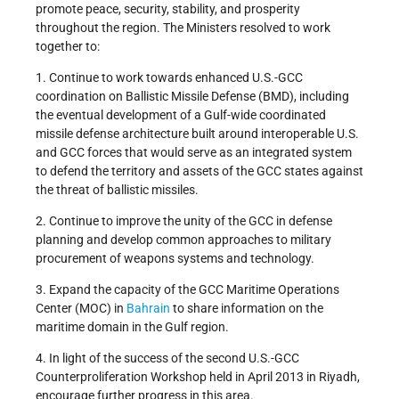
promote peace, security, stability, and prosperity
throughout the region. The Ministers resolved to work
together to:
1. Continue to work towards enhanced U.S.-GCC
coordination on Ballistic Missile Defense (BMD), including
the eventual development of a Gulf-wide coordinated
missile defense architecture built around interoperable U.S.
and GCC forces that would serve as an integrated system
to defend the territory and assets of the GCC states against
the threat of ballistic missiles.
2. Continue to improve the unity of the GCC in defense
planning and develop common approaches to military
procurement of weapons systems and technology.
3. Expand the capacity of the GCC Maritime Operations
Center (MOC) in
Bahrain
to share information on the
maritime domain in the Gulf region.
4. In light of the success of the second U.S.-GCC
Counterproliferation Workshop held in April 2013 in Riyadh,
encourage further progress in this area.