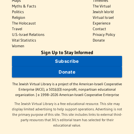
Maps
Timelines
Myths & Facts
The Virtual
Politics
Jewish World
Religion
Virtual Israel
The Holocaust
Experience
Travel
Contact
U.S.-Israel Relations
Privacy Policy
Vital Statistics
Donate
Women
Sign Up to Stay Informed
Subscribe
Donate
The Jewish Virtual Library is a project of the American-Israeli Cooperative
Enterprise (AICE), a 501(c)(3) nonprofit, nonpartisan educational
organization. | © 1998–2026 American-Israeli Cooperative Enterprise
The Jewish Virtual Library is a free educational resource. This site may
display limited advertising to help support operations. Advertising is not
the primary purpose of this site. This site includes links to external third-
party resources that JVL's editorial team has selected for their
educational value.