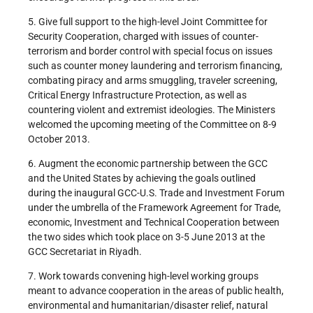
5. Give full support to the high-level Joint Committee for
Security Cooperation, charged with issues of counter-
terrorism and border control with special focus on issues
such as counter money laundering and terrorism financing,
combating piracy and arms smuggling, traveler screening,
Critical Energy Infrastructure Protection, as well as
countering violent and extremist ideologies. The Ministers
welcomed the upcoming meeting of the Committee on 8-9
October 2013.
6. Augment the economic partnership between the GCC
and the United States by achieving the goals outlined
during the inaugural GCC-U.S. Trade and Investment Forum
under the umbrella of the Framework Agreement for Trade,
economic, Investment and Technical Cooperation between
the two sides which took place on 3-5 June 2013 at the
GCC Secretariat in Riyadh.
7. Work towards convening high-level working groups
meant to advance cooperation in the areas of public health,
environmental and humanitarian/disaster relief, natural