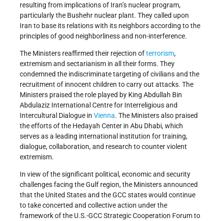
resulting from implications of Iran’s nuclear program,
particularly the Bushehr nuclear plant. They called upon
Iran to base its relations with its neighbors according to the
principles of good neighborliness and non-interference.
The Ministers reaffirmed their rejection of
terrorism
,
extremism and sectarianism in all their forms. They
condemned the indiscriminate targeting of civilians and the
recruitment of innocent children to carry out attacks. The
Ministers praised the role played by King Abdullah Bin
Abdulaziz International Centre for Interreligious and
Intercultural Dialogue in
Vienna
. The Ministers also praised
the efforts of the Hedayah Center in Abu Dhabi, which
serves as a leading international institution for training,
dialogue, collaboration, and research to counter violent
extremism.
In view of the significant political, economic and security
challenges facing the Gulf region, the Ministers announced
that the United States and the GCC states would continue
to take concerted and collective action under the
framework of the U.S.-GCC Strategic Cooperation Forum to