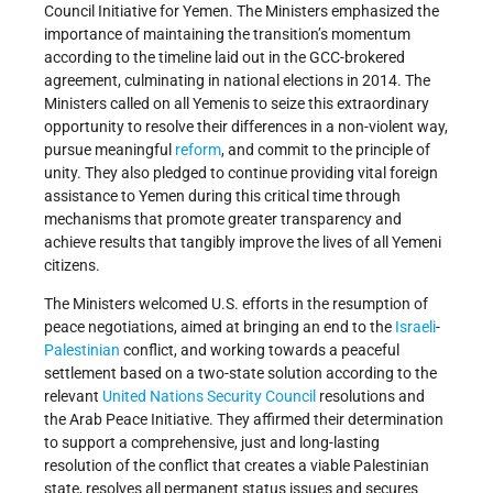
Council Initiative for Yemen. The Ministers emphasized the
importance of maintaining the transition’s momentum
according to the timeline laid out in the GCC-brokered
agreement, culminating in national elections in 2014. The
Ministers called on all Yemenis to seize this extraordinary
opportunity to resolve their differences in a non-violent way,
pursue meaningful
reform
, and commit to the principle of
unity. They also pledged to continue providing vital foreign
assistance to Yemen during this critical time through
mechanisms that promote greater transparency and
achieve results that tangibly improve the lives of all Yemeni
citizens.
The Ministers welcomed U.S. efforts in the resumption of
peace negotiations, aimed at bringing an end to the
Israeli
-
Palestinian
conflict, and working towards a peaceful
settlement based on a two-state solution according to the
relevant
United Nations
Security Council
resolutions and
the Arab Peace Initiative. They affirmed their determination
to support a comprehensive, just and long-lasting
resolution of the conflict that creates a viable Palestinian
state, resolves all permanent status issues and secures