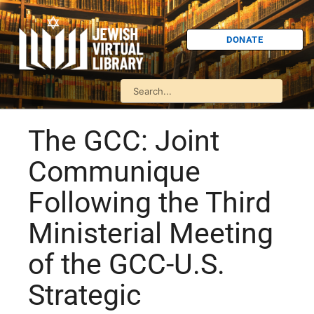
DONATE
The GCC: Joint
Communique
Following the Third
Ministerial Meeting
of the GCC-U.S.
Strategic