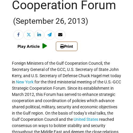
Cooperation Forum
(September 26, 2013)
Play Article
Print
Foreign Ministers of the Gulf Cooperation Council, the
Secretary General of the GCC, U.S. Secretary of State John
Kerry, and U.S. Secretary of Defense Chuck Hagel met today
in
New York
for the third ministerial meeting of the U.S.-GCC
Strategic Cooperation Forum. Since its establishment in
March 2012, this Forum has served to enhance strategic
cooperation and coordination of policies which advance
shared political, military, security and economic objectives
in the Gulf region. On the basis of today’s vital talks, the
Gulf Cooperation Council and the
United States
reached
consensus on ways to bolster stability and security
throughout the Middle East and deepen the close relations