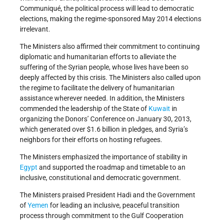
Communiqué, the political process will lead to democratic
elections, making the regime-sponsored May 2014 elections
irrelevant.
The Ministers also affirmed their commitment to continuing
diplomatic and humanitarian efforts to alleviate the
suffering of the Syrian people, whose lives have been so
deeply affected by this crisis. The Ministers also called upon
the regime to facilitate the delivery of humanitarian
assistance wherever needed. In addition, the Ministers
commended the leadership of the State of
Kuwait
in
organizing the Donors’ Conference on January 30, 2013,
which generated over $1.6 billion in pledges, and Syria’s
neighbors for their efforts on hosting refugees.
The Ministers emphasized the importance of stability in
Egypt
and supported the roadmap and timetable to an
inclusive, constitutional and democratic government.
The Ministers praised President Hadi and the Government
of
Yemen
for leading an inclusive, peaceful transition
process through commitment to the Gulf Cooperation