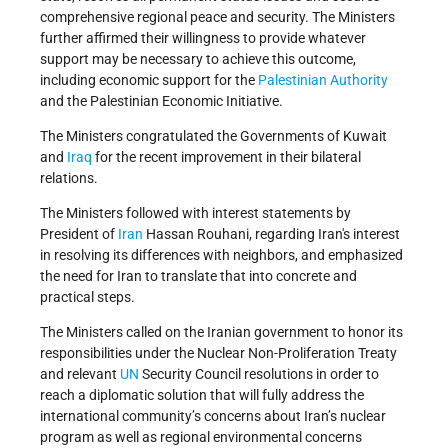
comprehensive regional peace and security. The Ministers
further affirmed their willingness to provide whatever
support may be necessary to achieve this outcome,
including economic support for the
Palestinian Authority
and the Palestinian Economic Initiative.
The Ministers congratulated the Governments of Kuwait
and
Iraq
for the recent improvement in their bilateral
relations.
The Ministers followed with interest statements by
President of
Iran
Hassan Rouhani, regarding Iran's interest
in resolving its differences with neighbors, and emphasized
the need for Iran to translate that into concrete and
practical steps.
The Ministers called on the Iranian government to honor its
responsibilities under the Nuclear Non-Proliferation Treaty
and relevant
UN
Security Council resolutions in order to
reach a diplomatic solution that will fully address the
international community’s concerns about Iran’s nuclear
program as well as regional environmental concerns