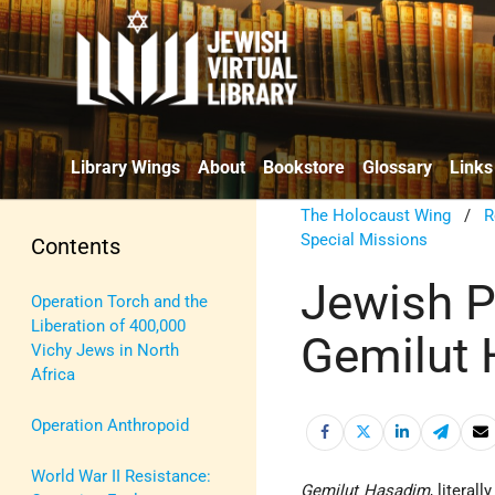
Library Wings
About
Bookstore
Glossary
Links
The Holocaust Wing
/
R
Special Missions
Contents
Jewish Pr
Operation Torch and the
Liberation of 400,000
Gemilut
Vichy Jews in North
Africa
Operation Anthropoid
World War II Resistance:
Gemilut Hasadim
, literal