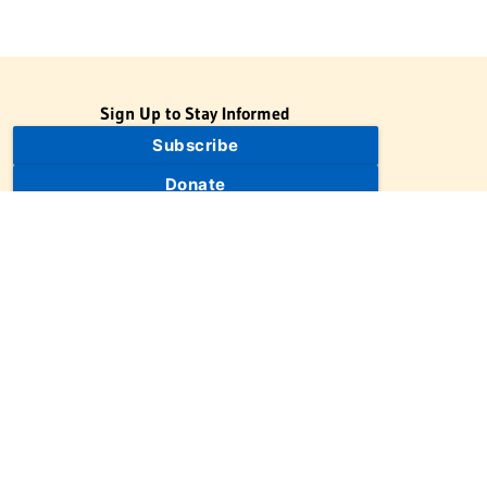
Sign Up to Stay Informed
Subscribe
Donate
The Jewish Virtual Library is a project of the American-Israeli
Cooperative Enterprise (AICE), a 501(c)(3) nonprofit, nonpartisan
educational organization. | © 1998–2026 American-Israeli
Cooperative Enterprise
The Jewish Virtual Library is a free educational resource. This site
may display limited advertising to help support operations.
Advertising is not the primary purpose of this site. This site
includes links to external third-party resources that JVL's editorial
team has selected for their educational value.