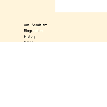
Anti-Semitism
Biographies
History
Israel
Israel Education
Judaic Treasures
Maps
Myths & Facts
Politics
Religion
The Holocaust
Travel
U.S.-Israel Relations
Vital Statistics
Women