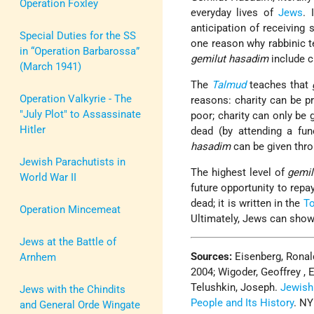
Operation Foxley
everyday lives of
Jews
. 
anticipation of receiving
Special Duties for the SS
one reason why rabbinic t
in “Operation Barbarossa”
gemilut hasadim
include cl
(March 1941)
The
Talmud
teaches that
Operation Valkyrie - The
reasons: charity can be p
"July Plot" to Assassinate
poor; charity can only be g
Hitler
dead (by attending a fun
hasadim
can be given thr
Jewish Parachutists in
The highest level of
gemil
World War II
future opportunity to repa
dead; it is written in the
To
Operation Mincemeat
Ultimately, Jews can show
Jews at the Battle of
Sources:
Eisenberg, Ronal
Arnhem
2004; Wigoder, Geoffrey , 
Telushkin, Joseph.
Jewish
Jews with the Chindits
People and Its History
. NY
and General Orde Wingate