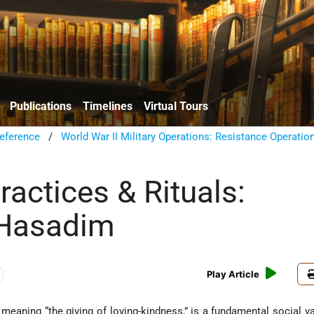
Publications
Timelines
Virtual Tours
eference
/
World War II Military Operations: Resistance Operatio
actices & Rituals:
 Hasadim
Play Article
ly meaning “the giving of loving-kindness,” is a fundamental social va