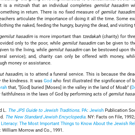
It is a mitzvah that an individual completes
gemilut hasadim
wi
 something in return. There is no fixed measure of
gemilut hasadim
eachers articulate the importance of doing it all the time. Some e
othing the naked, feeding the hungry, burying the dead, and visiting 
gemilut hasadim
is more important than
tzedakah
(charity) for thr
rovided only to the poor, while
gemilut hasadim
can be given to th
iven to the living, while
gemilut hasadim
can be bestowed upon the
eral service); and, charity can only be offered with money, whi
ough money or assistance.
ut hasadim
, is to attend a funeral service. This is because the de
y the kindness. It was
God
who first illustrated the significance of b
rah
that, “[God] buried [Moses] in the valley in the land of Moab” (
D
 faithfulness in the laws of God by performing acts of
gemilut has
d L.
The JPS Guide to Jewish Traditions
.
PA
:
Jewish
Publication Soc
Ed.
The New Standard Jewish Encyclopedia
. NY: Facts on File, 1992;
 Literacy: The Most Important Things to Know About the Jewish Reli
: William Morrow and Co., 1991.