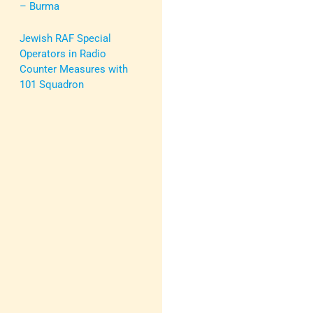
– Burma
Jewish RAF Special
Operators in Radio
Counter Measures with
101 Squadron