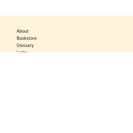
About
Bookstore
Glossary
Links
News
Publications
Timelines
The Virtual Jewish World
Virtual Israel Experience
Contact
Privacy Policy
Donate