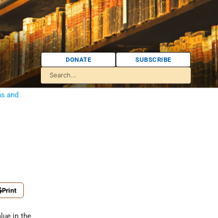
DONATE
SUBSCRIBE
ns and
Print
lue in the