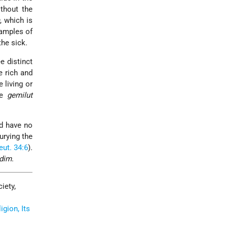
thout the
, which is
xamples of
the sick.
ee distinct
e rich and
 living or
le
gemilut
ad have no
urying the
eut. 34:6
).
adim
.
iety,
gion, Its