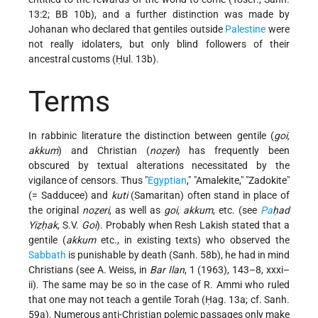
13:2; BB 10b), and a further distinction was made by
Johanan who declared that gentiles outside
Palestine
were
not really idolaters, but only blind followers of their
ancestral customs (Ḥul. 13b).
Terms
In rabbinic literature the distinction between gentile (
goi,
akkum
) and Christian (
noẓeri
) has frequently been
obscured by textual alterations necessitated by the
vigilance of censors. Thus "
Egyptian
," "Amalekite," "Zadokite"
(= Sadducee) and
kuti
(Samaritan) often stand in place of
the original
noẓeri
, as well as
goi, akkum
, etc. (see
Pa
ḥad
Yiẓḥak
, S.V.
Goi
). Probably when Resh Lakish stated that a
gentile (
akkum
etc., in existing texts) who observed the
Sabbath
is punishable by death (Sanh. 58b), he had in mind
Christians (see A. Weiss, in
Bar Ilan
, 1 (1963), 143–8, xxxi–
ii). The same may be so in the case of R. Ammi who ruled
that one may not teach a gentile Torah (Ḥag. 13a; cf. Sanh.
59a). Numerous anti-Christian polemic passages only make