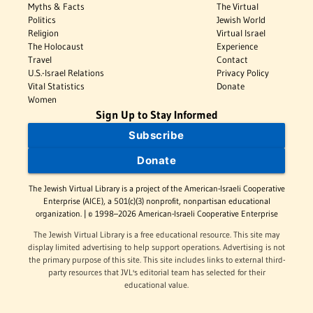
Myths & Facts
The Virtual
Politics
Jewish World
Religion
Virtual Israel
The Holocaust
Experience
Travel
Contact
U.S.-Israel Relations
Privacy Policy
Vital Statistics
Donate
Women
Sign Up to Stay Informed
Subscribe
Donate
The Jewish Virtual Library is a project of the American-Israeli Cooperative
Enterprise (AICE), a 501(c)(3) nonprofit, nonpartisan educational
organization. | © 1998–2026 American-Israeli Cooperative Enterprise
The Jewish Virtual Library is a free educational resource. This site may
display limited advertising to help support operations. Advertising is not
the primary purpose of this site. This site includes links to external third-
party resources that JVL's editorial team has selected for their
educational value.