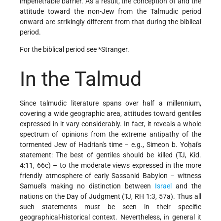
impenetrable barrier. As a result, the conception of and the
attitude toward the non-Jew from the Talmudic period
onward are strikingly different from that during the biblical
period.
For the biblical period see
*Stranger
.
In the Talmud
Since talmudic literature spans over half a millennium,
covering a wide geographic area, attitudes toward gentiles
expressed in it vary considerably. In fact, it reveals a whole
spectrum of opinions from the extreme antipathy of the
tormented Jew of Hadrian's time – e.g., Simeon b. Yoḥai's
statement: The best of gentiles should be killed (TJ, Kid.
4:11, 66c) – to the moderate
views expressed in the more
friendly atmosphere of early Sassanid Babylon – witness
Samuel's making no distinction between
Israel
and the
nations on the Day of Judgment (TJ, RH 1:3, 57a). Thus all
such statements must be seen in their specific
geographical-historical context. Nevertheless, in general it