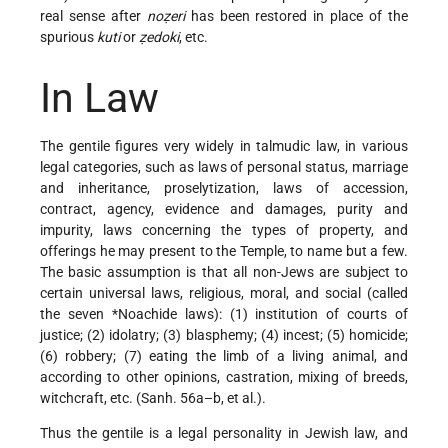
real sense after
noẓeri
has been restored in place of the
spurious
kuti
or
ẓedoki
, etc.
In Law
The gentile figures very widely in talmudic law, in various
legal categories, such as laws of personal status, marriage
and inheritance, proselytization, laws of accession,
contract, agency, evidence and damages, purity and
impurity, laws concerning the types of property, and
offerings he may present to the Temple, to name but a few.
The basic assumption is that all non-Jews are subject to
certain universal laws, religious, moral, and social (called
the seven
*Noachide laws
): (1) institution of courts of
justice; (2) idolatry; (3) blasphemy; (4) incest; (5) homicide;
(6) robbery; (7) eating the limb of a living animal, and
according to other opinions, castration, mixing of breeds,
witchcraft, etc. (Sanh. 56a–b, et al.).
Thus the gentile is a legal personality in Jewish law, and