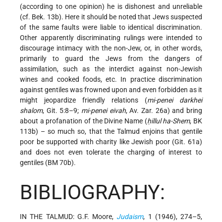
(according to one opinion) he is dishonest and unreliable
(cf. Bek. 13b). Here it should be noted that Jews suspected
of the same faults were liable to identical discrimination.
Other apparently discriminating rulings were intended to
discourage intimacy with the non-Jew, or, in other words,
primarily to guard the Jews from the dangers of
assimilation, such as the interdict against non-Jewish
wines and cooked foods, etc. In practice discrimination
against gentiles was frowned upon and even forbidden as it
might jeopardize friendly relations (
mi-penei darkhei
shalom
, Git. 5:8–9;
mi-penei eivah
, Av. Zar. 26a) and bring
about a profanation of the Divine Name (
ḥillul ha-Shem
, BK
113b) – so much so, that the Talmud enjoins that gentile
poor be supported with charity like Jewish poor (Git. 61a)
and does not even tolerate the charging of interest to
gentiles (BM 70b).
BIBLIOGRAPHY:
IN THE TALMUD: G.F. Moore,
Judaism
, 1 (1946), 274–5,