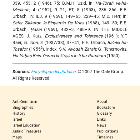
339, 453; 2 (1946), 75; B.M.H. Uzid, in:
Ha-Torah ve-ha-
Medinah
, 4 (1952), 9–21; ET, 5 (1953), 286–366; E.E.
Urbach, in: IEJ, 9 (1959), 149–65, 229–45; M.D. Herr, in:
Sefer Zikkaron le-Binyamin De Vries
(1968), 149–59; E.E.
Urbach,
Ḥazal
(1969), 482–3, 488–9. IN THE MIDDLE
AGES: J. Katz,
Exclusiveness and Tolerance
(1961); Y.F.
Baer, in:
Zion
, 3 (1937/38), 37–41; E.E. Urbach,
Ba'alei ha-
2
Tosafot
(1955
), index, S.V.
Avodah Zarah
; G. Tchernovitz,
Ha-Yaḥas Bein Yisrael la-Goyim le-fi ha-Rambam
(1950).
Sources:
Encyclopaedia Judaica
. © 2007 The Gale Group.
All Rights Reserved.
Anti-Semitism
About
Biographies
Bookstore
History
Glossary
Israel
Links
Israel Education
News
Judaic Treasures
Publications
Maps
Timelines