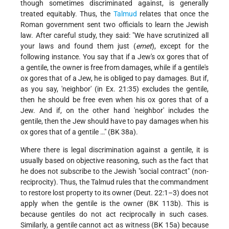
though sometimes discriminated against, is generally
treated equitably. Thus, the
Talmud
relates that once the
Roman government sent two officials to learn the Jewish
law. After careful study, they said: "We have scrutinized all
your laws and found them just (
emet
), except for the
following instance. You say that if a Jew's ox gores that of
a gentile, the owner is free from damages, while if a gentile's
ox gores that of a Jew, he is obliged to pay damages. But if,
as you say, 'neighbor' (in Ex. 21:35) excludes the gentile,
then he should be free even when his ox gores that of a
Jew. And if, on the other hand 'neighbor' includes the
gentile, then the Jew should have to pay damages when his
ox gores that of a gentile …" (BK 38a).
Where there is legal discrimination against a gentile, it is
usually based on objective reasoning, such as the fact that
he does not subscribe to the Jewish "social contract" (non-
reciprocity). Thus, the Talmud rules that the commandment
to restore lost property to its owner (Deut. 22:1–3) does not
apply when the gentile is the owner (BK 113b). This is
because gentiles do not act reciprocally in such cases.
Similarly, a gentile cannot act as witness (BK 15a) because