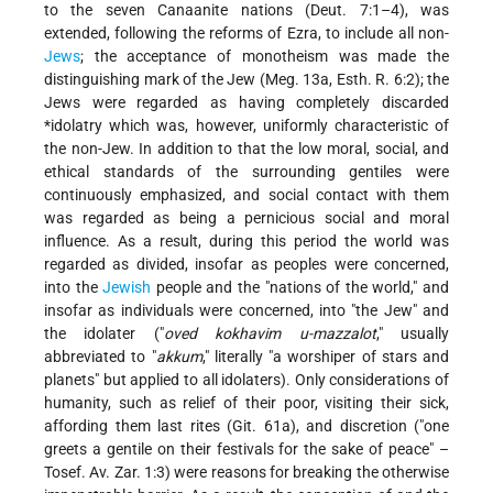
to the seven Canaanite nations (Deut. 7:1–4), was
extended, following the reforms of Ezra, to include all non-
Jews
; the acceptance of monotheism was made the
distinguishing mark of the Jew (Meg. 13a, Esth. R. 6:2); the
Jews were regarded as having completely discarded
*idolatry
which was, however, uniformly characteristic of
the non-Jew. In addition to that the low moral, social, and
ethical standards of the surrounding gentiles were
continuously emphasized, and social contact with them
was regarded as being a pernicious social and moral
influence. As a result, during this period the world was
regarded as divided, insofar as peoples were concerned,
into the
Jewish
people and the "nations of the world," and
insofar as individuals were concerned, into "the Jew" and
the idolater ("
oved kokhavim u-mazzalot
," usually
abbreviated to "
akkum
," literally "a worshiper of stars and
planets" but applied to all idolaters). Only considerations of
humanity, such as relief of their poor, visiting their sick,
affording them last rites (Git. 61a), and discretion ("one
greets a gentile on their festivals for the sake of peace" –
Tosef. Av. Zar. 1:3) were reasons for breaking the otherwise