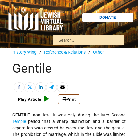
DONATE
History Wing
/
Reference & Relations
/
Other
Gentile
Play Article
Print
GENTILE
, non-Jew. It was only during the later Second
Temple
period that a sharp distinction and a barrier of
separation was erected between the Jew and the gentile.
The prohibition of marriage, which in the Bible was limited