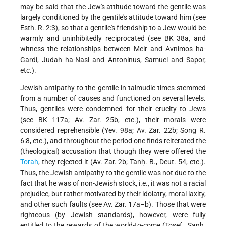
may be said that the Jew's attitude toward the gentile was
largely conditioned by the gentile's attitude toward him (see
Esth. R. 2:3), so that a gentile's friendship to a Jew would be
warmly and uninhibitedly reciprocated (see BK 38a, and
witness the relationships between Meir and Avnimos ha-
Gardi, Judah ha-Nasi and Antoninus, Samuel and Sapor,
etc.).
Jewish antipathy to the gentile in talmudic times stemmed
from a number of causes and functioned on several levels.
Thus, gentiles were condemned for their cruelty to Jews
(see BK 117a; Av. Zar. 25b, etc.), their morals were
considered reprehensible (Yev. 98a; Av. Zar. 22b; Song R.
6:8, etc.), and throughout the period one finds reiterated the
(theological) accusation that though they were offered the
Torah
, they rejected it (Av. Zar. 2b; Tanḥ. B., Deut. 54, etc.).
Thus, the Jewish antipathy to the gentile was not due to the
fact that he was of non-Jewish stock, i.e., it was not a racial
prejudice, but rather motivated by their idolatry, moral laxity,
and other such faults (see Av. Zar. 17a–b). Those that were
righteous (by Jewish standards), however, were fully
entitled to the rewards of the world-to-come (Tosef., Sanh.