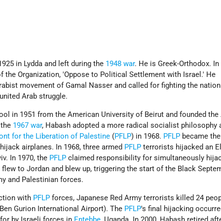
25 in Lydda and left during the
1948 war
. He is Greek-Orthodox. In 
the Organization, 'Oppose to Political Settlement with Israel.' He
rabist movement of Gamal Nasser and called for fighting the nation
 united Arab struggle.
ol in 1951 from the American University of Beirut and founded the
 the
1967 war
, Habash adopted a more radical socialist philosophy 
ont for the Liberation of Palestine
(
PFLP
) in 1968.
PFLP
became the 
 hijack airplanes. In 1968, three armed
PFLP
terrorists hijacked an El
iv. In 1970, the
PFLP
claimed responsibility for simultaneously hija
ey flew to Jordan and blew up, triggering the start of the Black Sept
y and Palestinian forces.
ction with
PFLP
forces, Japanese Red Army terrorists killed 24 peop
 Ben Gurion International Airport). The
PFLP
's final hijacking occurre
for by Israeli forces in
Entebbe
, Uganda. In 2000, Habash retired aft