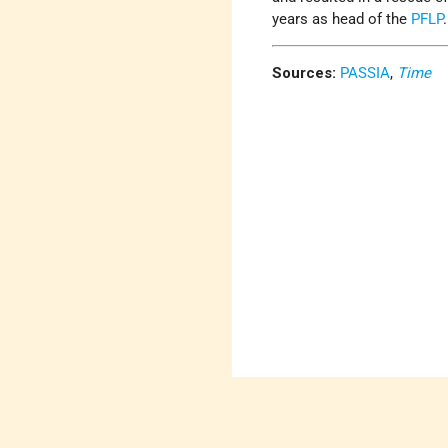
years as head of the
PFLP
Sources:
PASSIA
,
Time