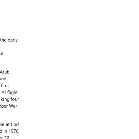
the early
al
 Arab
and
first
 Al flight
cking four
ember War
le at Lod
d in 1976,
er 32