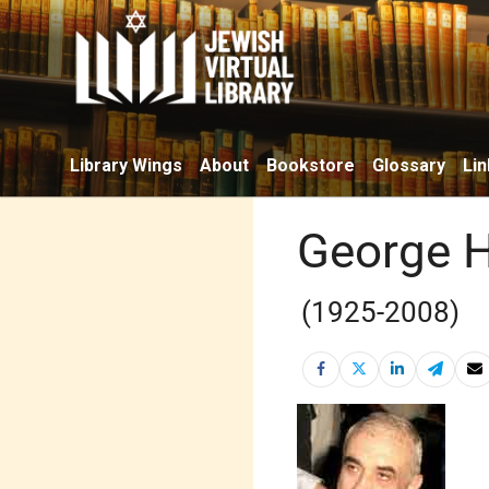
Library Wings
About
Bookstore
Glossary
Lin
George H
(1925-2008)