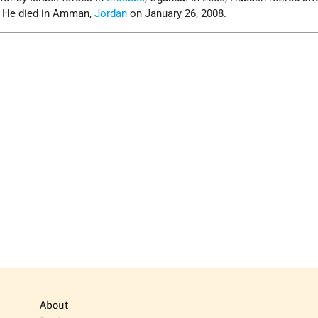
. He died in Amman,
Jordan
on January 26, 2008.
About