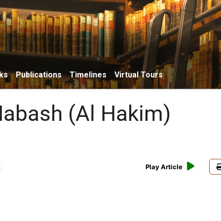
ks
Publications
Timelines
Virtual Tours
abash (Al Hakim)
Play Article