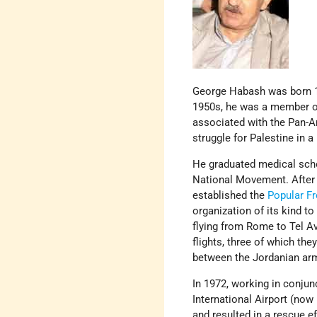
George Habash was born 19
1950s, he was a member of 
associated with the Pan-A
struggle for Palestine in a
He graduated medical scho
National Movement. After
established the
Popular Fr
organization of its kind to
flying from Rome to Tel Av
flights, three of which th
between the Jordanian arm
In 1972, working in conjun
International Airport (now
and resulted in a rescue ef