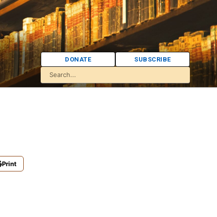
DONATE
SUBSCRIBE
Print