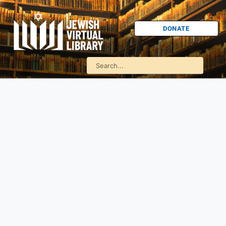
DONATE