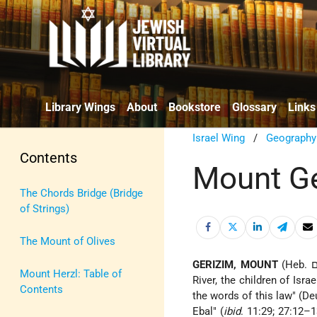
Library Wings
About
Bookstore
Glossary
Links
Israel Wing
/
Geography
Contents
Mount G
The Chords Bridge (Bridge
of Strings)
The Mount of Olives
GERIZIM, MOUNT
Mount Herzl: Table of
River, the children of Isr
Contents
the words of this law" (De
Ebal" (
ibid
. 11:29; 27:12–1