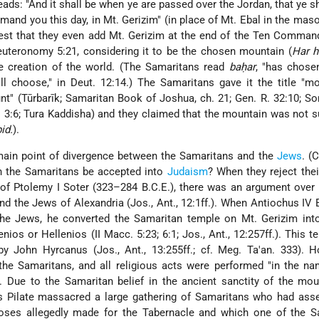
ds: "And it shall be when ye are passed over the Jordan, that ye sh
and you this day, in Mt. Gerizim" (in place of Mt. Ebal in the masor
nterest that they even add Mt. Gerizim at the end of the Ten Comma
uteronomy 5:21, considering it to be the chosen mountain (
Har h
e creation of
the world. (The Samaritans read
baḥar
, "has chosen
ill choose," in Deut. 12:14.) The Samaritans gave it the title "m
t" (Tūrbarīk; Samaritan Book of Joshua, ch. 21; Gen. R. 32:10; Son
 R. 3:6; Tura Kaddisha) and they claimed that the mountain was not
bid.
).
ain point of divergence between the Samaritans and the
Jews
. (
an the Samaritans be accepted into
Judaism
? When they reject their
e of Ptolemy I Soter (323–284 B.C.E.), there was an argument over 
d the Jews of Alexandria (Jos., Ant., 12:1ff.). When Antiochus IV
he Jews, he converted the Samaritan temple on Mt. Gerizim int
nios or Hellenios (II Macc. 5:23; 6:1; Jos., Ant., 12:257ff.). This 
y John Hyrcanus (Jos., Ant., 13:255ff.; cf. Meg. Ta'an. 333). H
the Samaritans, and all religious acts were performed "in the n
a). Due to the Samaritan belief in the ancient sanctity of the mou
 Pilate massacred a large gathering of Samaritans who had ass
oses allegedly made for the Tabernacle and which one of the S