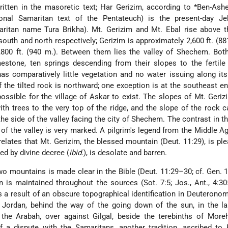
ritten in the masoretic text; Har Gerizim, according to
*Ben-Ash
ional Samaritan text of the Pentateuch) is the present-day Jeb
ritan name Tura Brikha). Mt. Gerizim and Mt. Ebal rise above th
outh and north respectively; Gerizim is approximately 2,600 ft. (88
800 ft. (940 m.). Between them lies the valley of Shechem. Both
estone, ten springs descending from their slopes to the fertile
has comparatively little vegetation and no water issuing along it
 the tilted rock is northward; one exception is at the southeast en
ossible for the village of Askar to exist. The slopes of Mt. Geriz
ith trees to the very top of the ridge, and the slope of the rock 
he side of the valley facing the city of Shechem. The contrast in 
of the valley is very marked. A pilgrim's legend from the Middle A
relates that Mt. Gerizim, the blessed mountain (Deut. 11:29), is pl
sed by divine decree (
ibid.
), is desolate and barren.
two mountains is made clear in the Bible (Deut. 11:29–30; cf. Gen. 1
ion is maintained throughout the sources (Sot. 7:5; Jos., Ant., 4:30
a result of an obscure topographical identification in Deuterono
 Jordan, behind the way of the going down of the sun, in the la
 the Arabah, over against Gilgal, beside the terebinths of More
 a dispute with the Samaritans, another tradition, ascribed to R