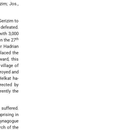
im; Jos.,
Gerizim to
 defeated.
with 3,000
th
n the 27
or Hadrian
placed the
ard, this
village of
troyed and
Ḥelkat ha-
rected by
rently the
 suffered.
prising in
 synagogue
ch of the