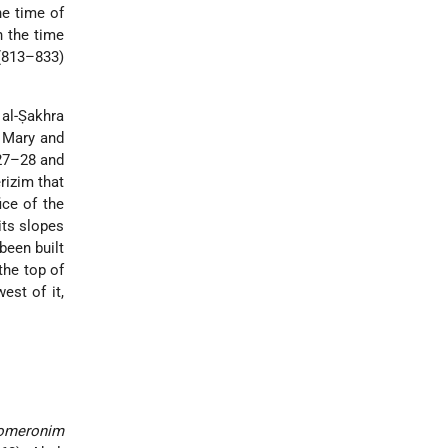
he time of
n the time
 (813–833)
 al-Ṣakhra
n Mary and
927–28 and
rizim that
ice of the
its slopes
been built
the top of
est of it,
homeronim