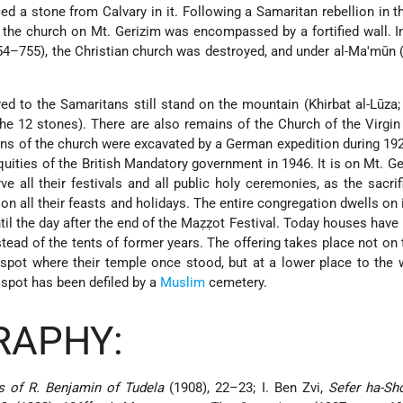
ed a stone from Calvary in it. Following a Samaritan rebellion in t
d the church on Mt. Gerizim was encompassed by a fortified wall. I
754–755), the Christian church was destroyed, and under al-Ma'mūn
.
ed to the Samaritans still stand on the mountain (Khirbat al-Lūza;
 the 12 stones). There are also remains of the Church of the Virgi
ains of the church were excavated by a German expedition during 1
uities of the British Mandatory government in 1946. It is on Mt. Ge
ve all their festivals and all public holy ceremonies, as the sacrif
on all their feasts and holidays. The entire congregation dwells on 
til the day after the end of the Maẓẓot Festival. Today houses have 
ad of the tents of former years. The offering takes place not on 
 spot where their temple once stood, but at a lower place to the w
 spot has been defiled by a
Muslim
cemetery.
RAPHY:
s of R. Benjamin of Tudela
(1908), 22–23; I. Ben Zvi,
Sefer ha-S