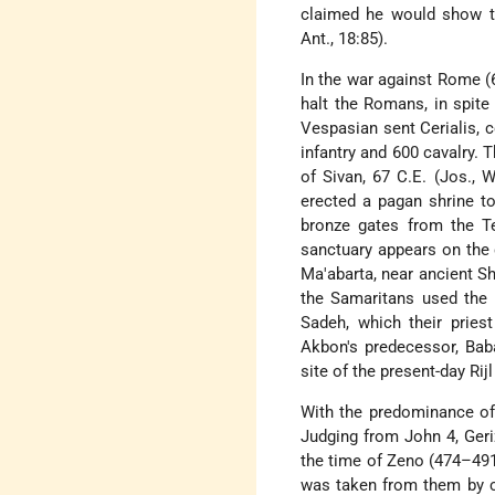
claimed he would show t
Ant., 18:85).
In the war against Rome (
halt the Romans, in spite
Vespasian sent Cerialis, 
infantry and 600 cavalry.
of Sivan, 67 C.E. (Jos., 
erected a pagan shrine t
bronze gates from the 
sanctuary appears on the c
Ma'abarta, near ancient S
the Samaritans used the
Sadeh, which their pries
Akbon's predecessor, Baba
site of the present-day Rij
With the predominance of C
Judging from John 4, Geri
the time of Zeno (474–491
was taken from them by c