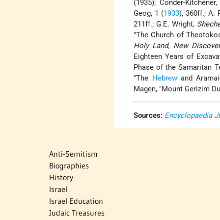
(1935); Conder-Kitchener,
Geog, 1 (
1933
), 360ff.; A.
211ff.; G.E. Wright,
Sheche
"The Church of Theotokos 
Holy Land, New Discover
Eighteen Years of Excavat
Phase of the Samaritan T
"The
Hebrew
and Aramaic
Magen, "Mount Gerizim Dur
Sources:
Encyclopaedia J
Anti-Semitism
Biographies
History
Israel
Israel Education
Judaic Treasures