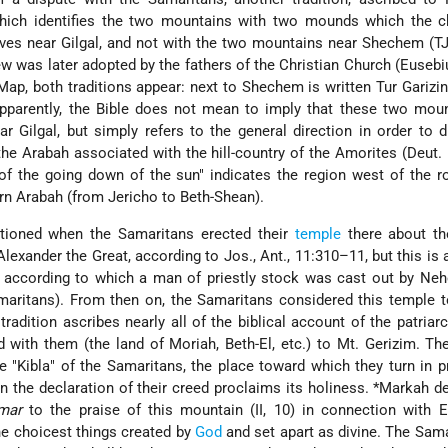
which identifies the two mountains with two mounds which the ch
lves near Gilgal, and not with the two mountains near Shechem (TJ,
iew was later adopted by the fathers of the Christian Church (Euseb
ap, both traditions appear: next to Shechem is written Tur Garizin
Apparently, the Bible does not mean to imply that these two mou
r Gilgal, but simply refers to the general direction in order to d
e Arabah associated with the hill-country of the Amorites (Deut. 1
of the going down of the sun" indicates the region west of the 
rn Arabah (from Jericho to Beth-Shean).
ntioned when the Samaritans erected their
temple
there about th
lexander the Great, according to Jos., Ant., 11:310–11, but this is 
, according to which a man of priestly stock was cast out by Ne
maritans). From then on, the Samaritans considered this temple t
tradition ascribes nearly all of the biblical account of the patriar
 with them (the land of Moriah, Beth-El, etc.) to Mt. Gerizim. Th
e "Kibla" of the Samaritans, the place toward which they turn in p
 in the declaration of their creed proclaims its holiness.
*Markah
de
mar
to the praise of this mountain (II, 10) in connection with 
he choicest things created by
God
and set apart as divine. The Sama