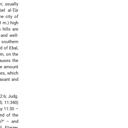
er
; usually
el al-Ṭūr
e city of
1 m.) high
 hills are
 and well-
s southern
d of Ebal,
im, on the
causes the
the amount
ges, which
easant and
2:6; Judg.
5; 11:340)
my 11:30 –
nd of the
h?" – and
. Eliezer,