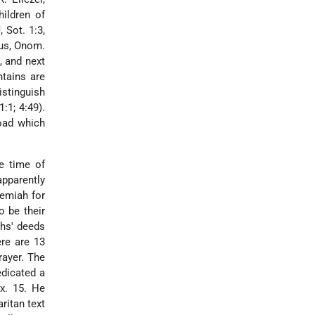
ildren of
 Sot. 1:3,
ius, Onom.
, and next
ntains are
istinguish
:1; 4:49).
road which
e time of
apparently
hemiah for
o be their
chs' deeds
ere are 13
rayer. The
dicated a
Ex. 15. He
ritan text