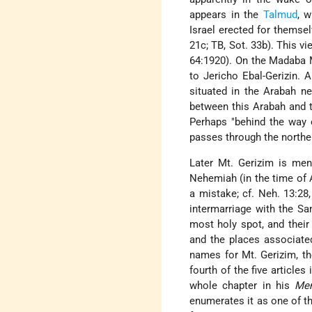
appears in the
Talmud
, 
Israel erected for themse
21c; TB, Sot. 33b). This v
64:1920). On the Madaba M
to Jericho Ebal-Gerizin. 
situated in the Arabah nea
between this Arabah and th
Perhaps "behind the way 
passes through the northe
Later Mt. Gerizim is me
Nehemiah (in the time of A
a mistake; cf. Neh. 13:28
intermarriage with the Sa
most holy spot, and their 
and the places associated
names for Mt. Gerizim, th
fourth of the five articles
whole chapter in his
Me
enumerates it as one of t