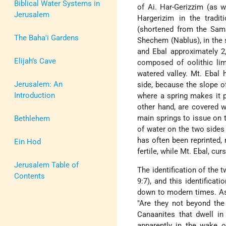
Biblical Water Systems in
of Ai. Har-Gerizzim (as w
Jerusalem
Hargerizim in the tradit
(shortened from the Sama
The Baha'i Gardens
Shechem (Nablus), in the s
and Ebal approximately 2,
Elijah’s Cave
composed of oolithic lim
watered valley. Mt. Ebal 
Jerusalem: An
side, because the slope of
Introduction
where a spring makes it p
other hand, are covered w
main springs to issue on t
Bethlehem
of water on the two sides 
has often been reprinted, 
Ein Hod
fertile, while Mt. Ebal, cur
Jerusalem Table of
The identification of the 
Contents
9:7), and this identificat
down to modern times. As 
"Are they not beyond the
Canaanites that dwell in
apparently in the wake of