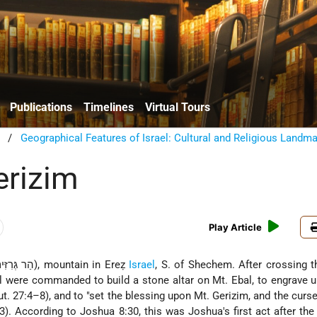
Publications
Timelines
Virtual Tours
/
Geographical Features of Israel: Cultural and Religious Landm
erizim
Play Article
(Heb. הַר גְּרִזִּים), mountain in Ereẓ
Israel
, S. of Shechem. After crossing 
ael were commanded to build a stone altar on Mt. Ebal, to engrave up
ut. 27:4–8), and to "set the blessing upon Mt. Gerizim, and the curs
3). According to Joshua 8:30, this was Joshua's first act after th