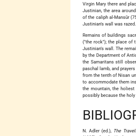
Virgin Mary there and plac
Justinian, the area aroun
of the caliph al-Mansūr (
Justinian's wall was razed
Remains of buildings sacr
("the rock"); the place of
Justinian's wall. The rem
by the Department of Antiq
the Samaritans still obser
paschal lamb, and prayers 
from the tenth of Nisan un
to accommodate them inste
the mountain, the holiest
possibly because the holy
BIBLIOG
N. Adler (ed.),
The Travel