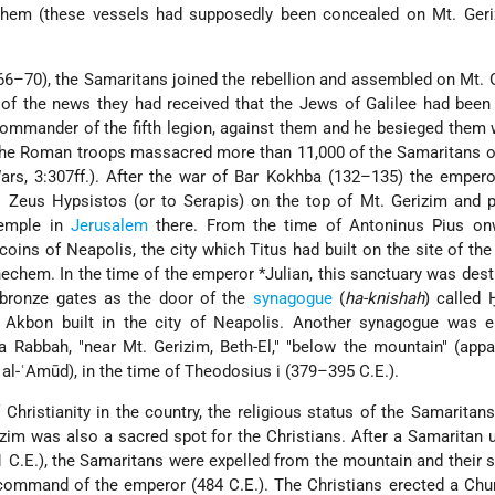
hem (these vessels had supposedly been concealed on Mt. Geriz
66–70), the Samaritans joined the rebellion and assembled on Mt. 
 of the news they had received that the Jews of Galilee had been
commander of the fifth legion, against them and he besieged them 
 The Roman troops massacred more than 11,000 of the Samaritans o
Wars, 3:307ff.). After the war of Bar Kokhba (132–135) the emper
o Zeus Hypsistos (or to Serapis) on the top of Mt. Gerizim and 
Temple in
Jerusalem
there. From the time of Antoninus Pius onw
oins of Neapolis, the city which Titus had built on the site of the 
hechem. In the time of the emperor
*Julian
, this sanctuary was des
 bronze gates as the door of the
synagogue
(
ha-knishah
) called 
t Akbon built in the city of Neapolis. Another synagogue was e
 Rabbah, "near Mt. Gerizim, Beth-El," "below the mountain" (appa
l al-ʿAmūd), in the time of Theodosius i (379–395 C.E.).
hristianity in the country, the religious status of the Samaritans
zim was also a sacred spot for the Christians. After a Samaritan u
 C.E.), the Samaritans were expelled from the mountain and their
ommand of the emperor (484 C.E.). The Christians erected a Chur