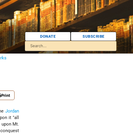
DONATE
SUBSCRIBE
arks
Print
the
Jordan
on it "all
e upon Mt.
e conquest