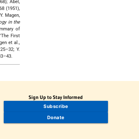
68); Abel,
 68 (1951),
Y. Magen,
ogy in the
ummary of
"The First
en et al.,
125–32; Y.
133–43.
Sign Up to Stay Informed
Subscribe
Donate