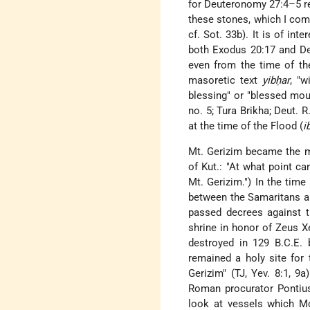
for Deuteronomy 27:4–5 rea
these stones, which I comm
cf. Sot. 33b). It is of i
both Exodus 20:17 and De
even from the time of th
masoretic text
yibḥar
, "w
blessing" or "blessed moun
no. 5; Tura Brikha; Deut.
at the time of the Flood (
i
Mt. Gerizim became the m
of Kut.: "At what point c
Mt. Gerizim.") In the tim
between the Samaritans an
passed decrees against t
shrine in honor of Zeus Xe
destroyed in 129 B.C.E. b
remained a holy site for 
Gerizim" (TJ, Yev. 8:1, 9
Roman procurator Pontius
look at vessels which M