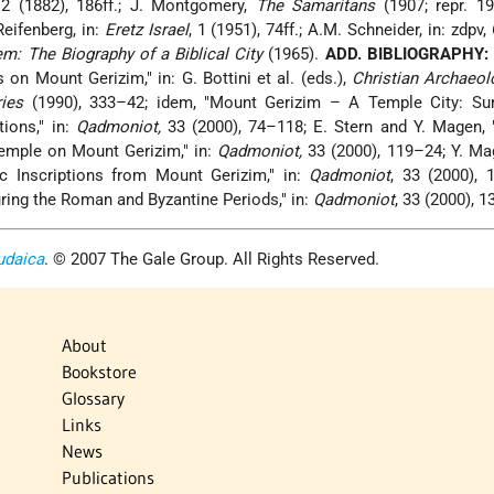
 2 (1882), 186ff.; J. Montgomery,
The Samaritans
(1907; repr. 19
 Reifenberg, in:
Eretz Israel
, 1 (1951), 74ff.; A.M. Schneider, in: zdpv,
m: The Biography of a Biblical City
(1965).
ADD. BIBLIOGRAPHY:
on Mount Gerizim," in: G. Bottini et al. (eds.),
Christian Archaeol
ies
(1990), 333–42; idem, "Mount Gerizim – A Temple City: S
ions," in:
Qadmoniot,
33
(2000), 74–118; E. Stern and Y. Magen, 
emple on Mount Gerizim," in:
Qadmoniot,
33 (2000), 119–24; Y. Mag
 Inscriptions from Mount Gerizim," in:
Qadmoniot
, 33 (2000), 
ing the Roman and Byzantine Periods," in:
Qadmoniot
, 33 (2000), 
udaica
. © 2007 The Gale Group. All Rights Reserved.
About
Bookstore
Glossary
Links
News
Publications