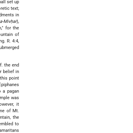
all set up
etic text;
ndments in
a-Mivḥar
),
," for the
ountain of
g. R. 4:4,
 submerged
Cf. the end
 belief in
this point
 Epiphanes
o a pagan
temple was
owever, it
ame of Mt.
ntain, the
embled to
amaritans