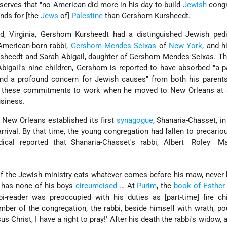
serves that "no American did more in his day to build
Jewish
congr
unds for [the
Jews
of]
Palestine
than Gershom Kursheedt."
, Virginia, Gershom Kursheedt had a distinguished Jewish pedi
 American-born rabbi,
Gershom Mendes Seixas
of
New York
, and h
sheedt and Sarah Abigail, daughter of Gershom Mendes Seixas. Th
Abigail's nine children, Gershom is reported to have absorbed "a 
and a profound concern for Jewish causes" from both his parent
of these commitments to work when he moved to New Orleans at 
usiness.
New Orleans established its first
synagogue
, Shanaria-Chasset, in
rrival. By that time, the young congregation had fallen to precario
cal reported that Shanaria-Chasset's rabbi, Albert "Roley" M
.
of the Jewish ministry eats whatever comes before his maw, never
, has none of his boys
circumcised
… At
Purim
, the
book of Esther
i-reader was preoccupied with his duties as [part-time] fire ch
ber of the congregation, the rabbi, beside himself with wrath, p
us Christ, I have a right to pray!' After his death the rabbi's widow, 