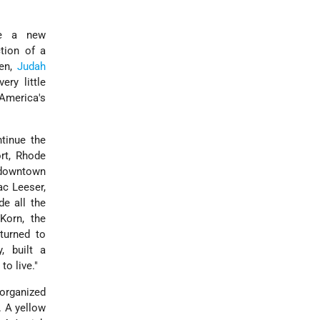
ize a new
ction of a
men,
Judah
ry little
 America's
tinue the
rt, Rhode
 downtown
ac Leeser,
e all the
Korn, the
turned to
, built a
o live."
organized
. A yellow