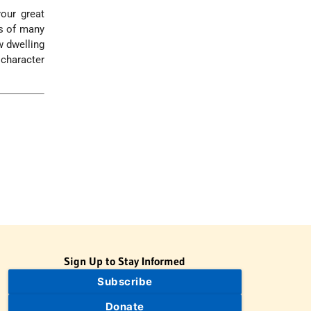
our great
ts of many
w dwelling
 character
Sign Up to Stay Informed
Subscribe
Donate