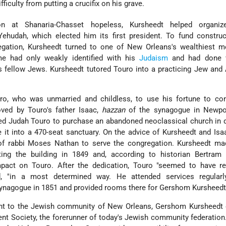
fficulty from putting a crucifix on his grave.
ion at Shanaria-Chasset hopeless, Kursheedt helped organ
Yehudah, which elected him its first president. To fund constru
egation, Kursheedt turned to one of New Orleans's wealthiest 
ime had only weakly identified with his
Judaism
and had done ve
 is fellow Jews. Kursheedt tutored Touro into a practicing Jew and
o, who was unmarried and childless, to use his fortune to con
oved by Touro's father Isaac,
hazzan
of the synagogue in Newpo
ced Judah Touro to purchase an abandoned neoclassical church in
it into a 470-seat sanctuary. On the advice of Kursheedt and Isa
of rabbi Moses Nathan to serve the congregation. Kursheedt mad
ing the building in 1849 and, according to historian Bertram 
act on Touro. After the dedication, Touro "seemed to have re
, "in a most determined way. He attended services regularly
ynagogue in 1851 and provided rooms there for Gershom Kursheedt t
nt to the Jewish community of New Orleans, Gershom Kursheedt 
nt Society, the forerunner of today's Jewish community federation