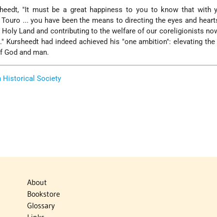
heedt, "It must be a great happiness to you to know that with y
. Touro ... you have been the means to directing the eyes and hear
 Holy Land and contributing to the welfare of our coreligionists no
s." Kursheedt had indeed achieved his "one ambition": elevating the
of God and man.
Historical Society
About
Bookstore
Glossary
Links