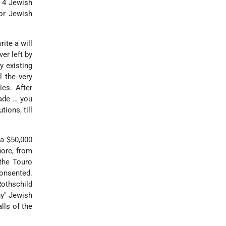
g 4 Jewish
or Jewish
ite a will
er left by
y existing
l the very
ies. After
made … you
ions, till
a $50,000
iore, from
the Touro
consented.
Rothschild
hy" Jewish
lls of the