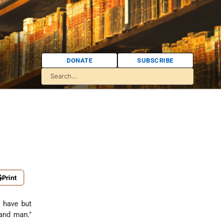
DONATE
SUBSCRIBE
Print
I have but
nd man."