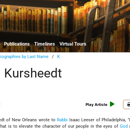
Publications
Timelines
Virtual Tours
Biographies by Last Name
/
K
 Kursheedt
Play Article
edt of New Orleans wrote to
Rabbi
Isaac Leeser of Philadelphia, "
that is to elevate the character of our people in the eyes of
God
a