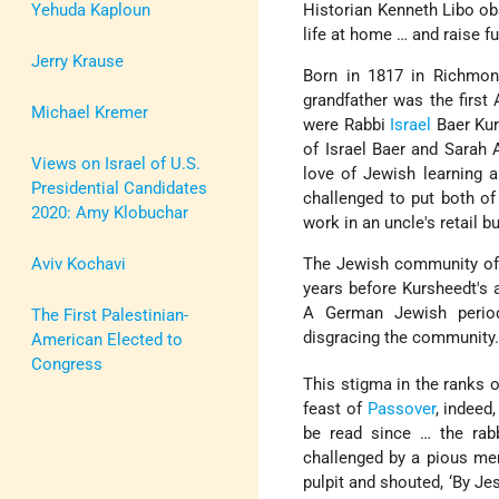
Yehuda Kaploun
Historian Kenneth Libo ob
life at home … and raise f
Jerry Krause
Born in 1817 in Richmond
grandfather was the first
Michael Kremer
were Rabbi
Israel
Baer Kur
of Israel Baer and Sarah 
Views on Israel of U.S.
love of Jewish learning 
Presidential Candidates
challenged to put both 
2020: Amy Klobuchar
work in an uncle's retail b
Aviv Kochavi
The Jewish community of 
years before Kursheedt's a
A German Jewish periodi
The First Palestinian-
disgracing the community
American Elected to
Congress
This stigma in the ranks 
feast of
Passover
, indeed
be read since … the rabb
challenged by a pious mem
pulpit and shouted, ‘By Jes