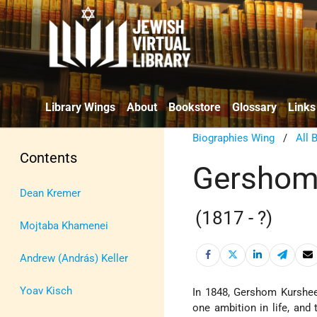
Library Wings
About
Bookstore
Glossary
Links
Biographies Wing
/
All 
Contents
Gershom
Dean Kremer
(1817 - ?)
Mojtaba Khamenei
Andrew (András) Keller
Yoav Kisch
In 1848, Gershom Kurshe
one ambition in life, and 