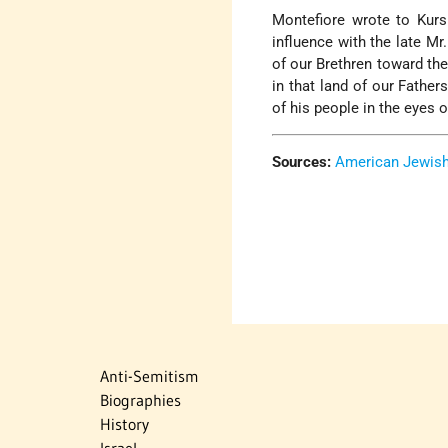
Montefiore wrote to Kurs
influence with the late Mr
of our Brethren toward the
in that land of our Father
of his people in the eyes 
Sources:
American Jewish 
Anti-Semitism
Biographies
History
Israel