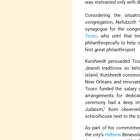
was restrained only with di
Considering the situat
congregation, Nefutzoth 
synagogue for the congr
Touro
, who until that t
philanthropically to help
first great philanthropist.
Kursheedt persuaded Tour
Jewish traditions so bel
Island. Kursheedt convin
New Orleans and renovate 
Touro funded the salary 
arrangements for dedicat
ceremony had a deep imp
Judaism," Korn observed
schoolhouse next to the s
As part of his commitme
the city's
Hebrew
Benevole