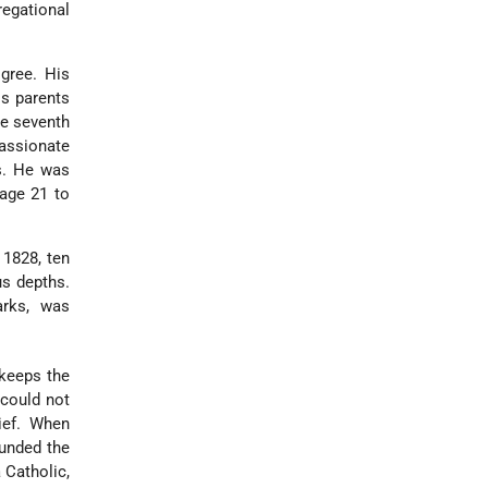
egational
gree. His
is parents
e seventh
passionate
s. He was
age 21 to
 1828, ten
us depths.
arks, was
 keeps the
could not
ief. When
ounded the
a Catholic,