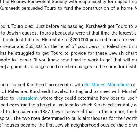
ft the Hebrew Benevolent Society with responsibility for supportin
ursheedt persuaded Touro to fund the construction of a home f
uilt, Touro died. Just before his passing, Kursheedt got Touro to wr
 to Jewish causes. Touro's bequests were at that time the largest ev
ritable institutions. His estate of $200,000 provided funds for ever
America and $50,000 for the relief of poor Jews in Palestine. Unti
hat he struggled to get Touro to provide for these Jewish charit
wrote to Leeser, "If you knew how I had to work to get that will 
e] arguments, changes and counter-changes in the sums for institut
 Touro named Kursheedt co-executor with
Sir Moses Montefiore
of 
of Palestine. Kursheedt traveled to England to meet with Montef
eled to
Jerusalem
, where they could determine how best to use 
sed constructing a hospital, an idea to which Kursheedt instantly 
 to Jerusalem in 1857 they discovered that, in the interim, the 
ospital. The two men determined to build almshouses for the "wort
of houses became the first Jewish neighborhood outside the old wa