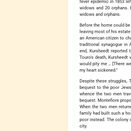
fever epidemic in 1853 le
widows and 20 orphans. K
widows and orphans.
Before the home could be b
leaving most of his estate
an American citizen to cha
traditional synagogue in 
end, Kursheedt reported t
Touro's death, Kursheedt 
would pity me … [There wer
my heart sickened."
Despite these struggles,
bequest to the poor Jews 
whence the two men trav
bequest. Montefiore propo
When the two men returned
family had built such a h
poor instead. The colony 
city.