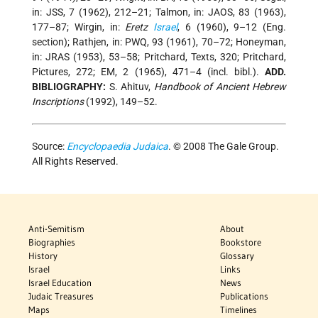
in: JSS, 7 (1962), 212–21; Talmon, in: JAOS, 83 (1963),
177–87; Wirgin, in:
Eretz
Israel
, 6 (1960), 9–12 (Eng.
section); Rathjen, in: PWQ, 93 (1961), 70–72; Honeyman,
in: JRAS (1953), 53–58; Pritchard, Texts, 320; Pritchard,
Pictures, 272; EM, 2 (1965), 471–4 (incl. bibl.).
ADD.
BIBLIOGRAPHY:
S. Ahituv,
Handbook of Ancient Hebrew
Inscriptions
(1992), 149–52.
Source:
Encyclopaedia Judaica
. © 2008 The Gale Group.
All Rights Reserved.
Anti-Semitism
About
Biographies
Bookstore
History
Glossary
Israel
Links
Israel Education
News
Judaic Treasures
Publications
Maps
Timelines