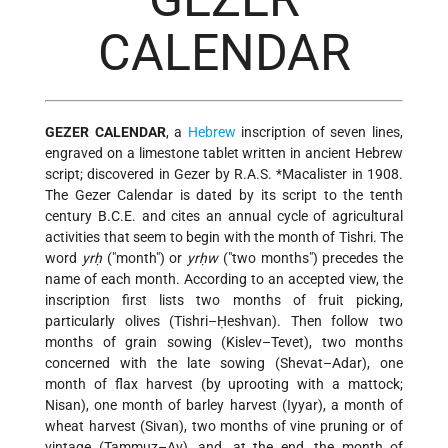
CALENDAR
GEZER CALENDAR
, a
Hebrew
inscription of seven lines,
engraved on a limestone tablet written in ancient Hebrew
script; discovered in Gezer by
R.A.S. *Macalister
in 1908.
The Gezer Calendar is dated by its script to the tenth
century B.C.E. and cites an annual cycle of agricultural
activities that seem to begin with the month of Tishri. The
word
yrḥ
("month") or
yrḥw
("two months") precedes the
name of each month. According to an accepted view, the
inscription first lists two months of fruit picking,
particularly olives (Tishri–Ḥeshvan). Then follow two
months of grain sowing (Kislev–Tevet), two months
concerned with the late sowing (Shevat–Adar), one
month of flax harvest (by uprooting with a mattock;
Nisan), one month of barley harvest (Iyyar), a month of
wheat harvest (Sivan), two months of vine pruning or of
vintage (Tammuz–Av), and, at the end, the month of