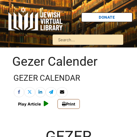
DONATE
Gezer Calender
GEZER CALENDAR
Play Article
Print
GEZER