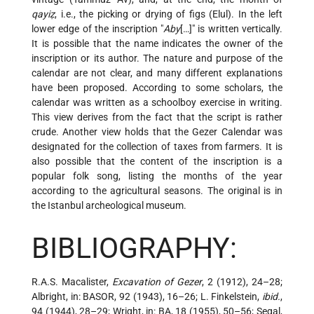
qayiẓ
, i.e., the picking or drying of figs (Elul). In the left
lower edge of the inscription "
Aby
[…]" is written vertically.
It is possible that the name indicates the owner of the
inscription or its author. The nature and purpose of the
calendar are not clear, and many different explanations
have been proposed. According to some scholars, the
calendar was written as a schoolboy exercise in writing.
This view derives from the fact that the script is rather
crude. Another view holds that the Gezer Calendar was
designated for the collection of taxes from farmers. It is
also possible that the content of the inscription is a
popular folk song, listing the months of the year
according to the agricultural seasons. The original is in
the Istanbul archeological museum.
BIBLIOGRAPHY:
R.A.S. Macalister,
Excavation of Gezer
, 2 (1912), 24–28;
Albright, in: BASOR, 92 (1943), 16–26; L. Finkelstein,
ibid.
,
94 (1944), 28–29; Wright, in: BA, 18 (1955), 50–56; Segal,