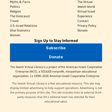
Myths & Facts
The Virtual
Politics
Jewish World
Religion
Virtual Israel
The Holocaust
Experience
Travel
Contact
U.S.-Israel Relations
Privacy Policy
Vital Statistics
Donate
Women
Sign Up to Stay Informed
Subscribe
Donate
The Jewish Virtual Library is a project of the American-Israeli Cooperative
Enterprise (AICE), a 501(c)(3) nonprofit, nonpartisan educational
organization. | © 1998–2026 American-Israeli Cooperative Enterprise
The Jewish Virtual Library is a free educational resource. This site may
display limited advertising to help support operations. Advertising is not
the primary purpose of this site. This site includes links to external third-
party resources that JVL's editorial team has selected for their
educational value.