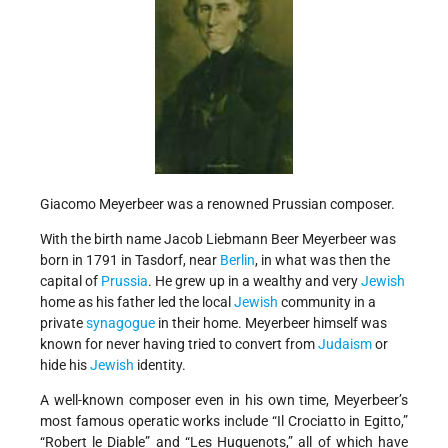
Giacomo Meyerbeer was a renowned Prussian composer.
With the birth name Jacob Liebmann Beer Meyerbeer was
born in 1791 in Tasdorf, near
Berlin
, in what was then the
capital of
Prussia
. He grew up in a wealthy and very
Jewish
home as his father led the local
Jewish
community in a
private
synagogue
in their home. Meyerbeer himself was
known for never having tried to convert from
Judaism
or
hide his
Jewish
identity.
A well-known composer even in his own time, Meyerbeer’s
most famous operatic works include “Il Crociatto in Egitto,”
“Robert le Diable” and “Les Huguenots,” all of which have