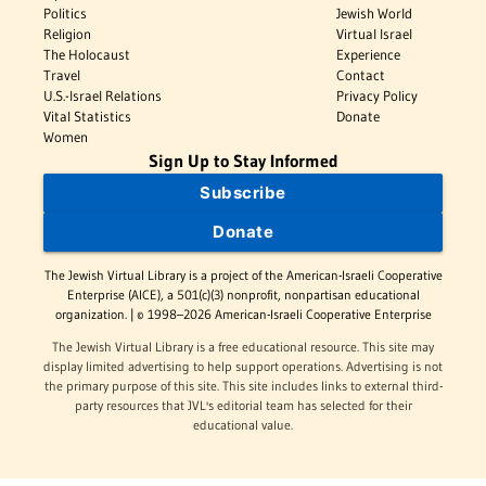
Politics
Jewish World
Religion
Virtual Israel
The Holocaust
Experience
Travel
Contact
U.S.-Israel Relations
Privacy Policy
Vital Statistics
Donate
Women
Sign Up to Stay Informed
Subscribe
Donate
The Jewish Virtual Library is a project of the American-Israeli Cooperative
Enterprise (AICE), a 501(c)(3) nonprofit, nonpartisan educational
organization. | © 1998–2026 American-Israeli Cooperative Enterprise
The Jewish Virtual Library is a free educational resource. This site may
display limited advertising to help support operations. Advertising is not
the primary purpose of this site. This site includes links to external third-
party resources that JVL's editorial team has selected for their
educational value.