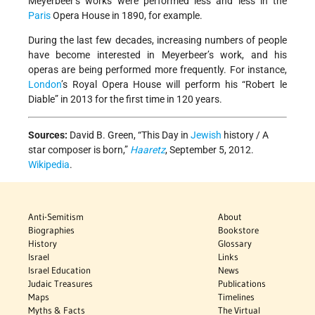
Meyerbeer’s works were performed less and less in the
Paris
Opera House in 1890, for example.
During the last few decades, increasing numbers of people
have become interested in Meyerbeer’s work, and his
operas are being performed more frequently. For instance,
London
’s Royal Opera House will perform his “Robert le
Diable” in 2013 for the first time in 120 years.
Sources:
David B. Green, “This Day in
Jewish
history / A
star composer is born,”
Haaretz
, September 5, 2012.
Wikipedia
.
Anti-Semitism
About
Biographies
Bookstore
History
Glossary
Israel
Links
Israel Education
News
Judaic Treasures
Publications
Maps
Timelines
Myths & Facts
The Virtual