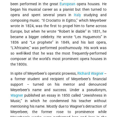
been performed in the great
European
opera houses. He
began his musical career as a pianist but then turned to
opera and spent several years in
Italy
studying and
composing music. “Il Crociatto in Egitto,” which Meyerbeer
wrote in 1824, was the first to propel him to fame across
Europe, but when he wrote “Robert le diable” in 1831, he
became a bigger celebrity. He wrote “Les Huguenots” in
1836 and “Le prophete” in 1849, and his last opera,
“L’Africaine,” was performed posthumously. His work was
so well-liked that he was the most frequently-performed
composer at the world’s most prominent opera houses in
the 1800s.
In spite of Meyerbeer’s operatic prowess,
Richard Wagner
–
a former student and recipient of Meyerbeer’s financial
support – turned on his mentor and denounced
Meyerbeer’s name and success. Under a pseudonym,
Wagner
published an essay in 1850 called “Jewishness in
Music,” in which he condemned his teacher without
mentioning his name. Mostly due to Wagner’s detraction of
Meyerbeer, the former rose to prominence while