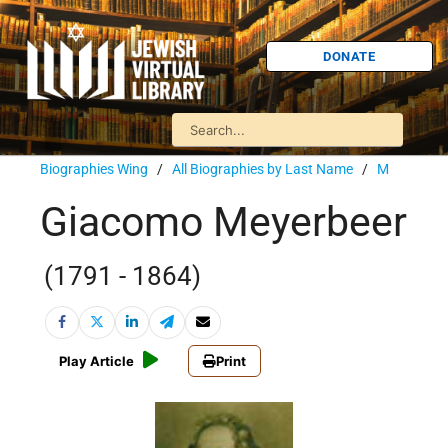
DONATE
Biographies Wing
/
All Biographies by Last Name
/
M
Giacomo Meyerbeer
(1791 - 1864)
Play Article
Print