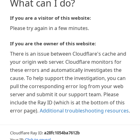
What can I do?
If you are a visitor of this website:
Please try again in a few minutes.
If you are the owner of this website:
There is an issue between Cloudflare's cache and
your origin web server. Cloudflare monitors for
these errors and automatically investigates the
cause. To help support the investigation, you can
pull the corresponding error log from your web
server and submit it our support team. Please
include the Ray ID (which is at the bottom of this
error page).
Additional troubleshooting resources
.
Cloudflare Ray ID:
a28fc1054ba7612b
Your IP:
Click to reveal