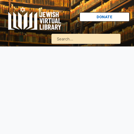
DONATE