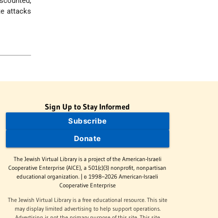
iscounted,
te attacks
Sign Up to Stay Informed
Subscribe
Donate
The Jewish Virtual Library is a project of the American-Israeli
Cooperative Enterprise (AICE), a 501(c)(3) nonprofit, nonpartisan
educational organization. | © 1998–2026 American-Israeli
Cooperative Enterprise
The Jewish Virtual Library is a free educational resource. This site
may display limited advertising to help support operations.
Advertising is not the primary purpose of this site. This site