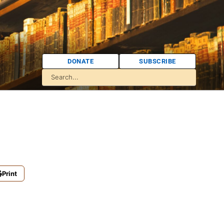
DONATE
SUBSCRIBE
Print