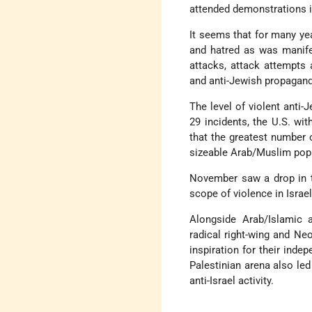
attended demonstrations i
It seems that for many yea
and hatred as was manife
attacks, attack attempts 
and anti-Jewish propagand
The level of violent anti
29 incidents, the U.S. wit
that the greatest number 
sizeable Arab/Muslim popu
November saw a drop in th
scope of violence in Israel
Alongside Arab/Islamic a
radical right-wing and Ne
inspiration for their indep
Palestinian arena also le
anti-Israel activity.