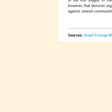
In the first stages of th
however, that terrorist org
against Jewish communitie
Sources:
Israeli Foreign M