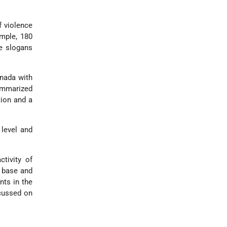
f violence
mple, 180
ve slogans
anada with
summarized
tion and a
 level and
tivity of
a base and
nts in the
ocussed on