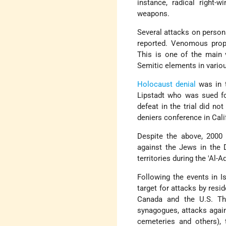
instance, radical right-
weapons.
Several attacks on perso
reported. Venomous propa
This is one of the main 
Semitic elements in vario
Holocaust denial
was in t
Lipstadt who was sued for
defeat in the trial did no
deniers conference in Cali
Despite the above, 2000 w
against the Jews in the D
territories during the 'Al-A
Following the events in I
target for attacks by resi
Canada and the U.S. The
synagogues, attacks again
cemeteries and others),