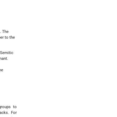
d. The
er to the
-Semitic
nant.
he
groups to
tacks. For