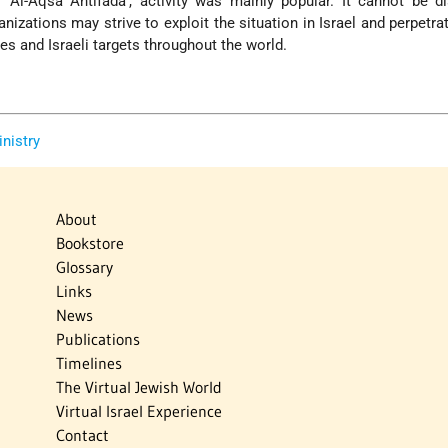
e 'Al-Aqsa Antifada', activity was mainly popular. It cannot be d
anizations may strive to exploit the situation in Israel and perpetra
s and Israeli targets throughout the world.
inistry
About
Bookstore
Glossary
Links
News
Publications
Timelines
The Virtual Jewish World
Virtual Israel Experience
Contact