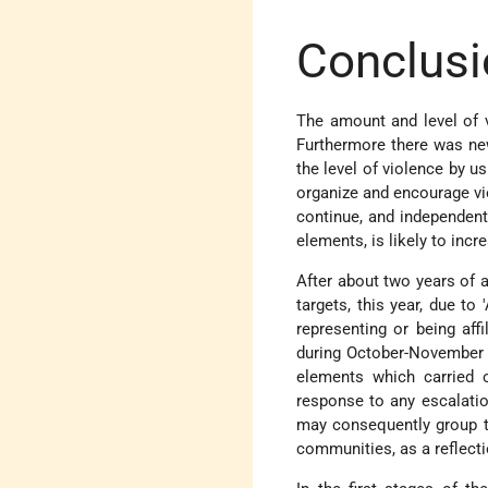
Conclusi
The amount and level of vi
Furthermore there was new
the level of violence by u
organize and encourage vio
continue, and independent 
elements, is likely to incr
After about two years of a
targets, this year, due to 
representing or being affi
during October-November 2
elements which carried ou
response to any escalation
may consequently group to
communities, as a reflecti