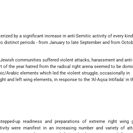
ized by a significant increase in anti-Semitic activity of every kin
wo distinct periods - from January to late September and from Octob
 Jewish communities suffered violent attacks, harassment and anti
art of the year hatred from the radical right arena seemed to be domi
ic/Arabic elements which led the violent struggle, occasionally in
ght and left wing elements, in response to the 'Al-Aqsa Intifada' in t
 stepped-up readiness and preparations of extreme right wing 
ctivity were manifest in an increasing number and variety of at