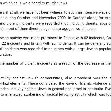
n which calls were heard to murder Jews.
rs, if at all, we have not been witness to such an intensive wave o
st during October and November 2000. In October alone, for exa
and violent incidents were recorded (not including threats, abusi
a), most of them directed against synagogue worshippers.
-Jewish activity was most prominent in France with 62 incidents, C
h 22 incidents and Britain with 20 incidents. It can be generally 
of incidents was recorded in countries with a large Jewish popula
lation.
e number of violent incidents as a result of the decrease in the
.
ctivity against Jewish communities, also prominent was the ac
o-Nazi elements. These considered the wave of Islamic violence 
endent activity against Jews in general and Israel in particular. Eve
d to a renewed awakening of radical left-wing activity which was f