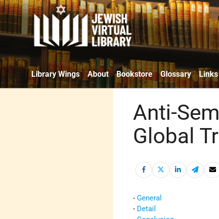
Library Wings
About
Bookstore
Glossary
Links
Anti-Sem
Global T
-
General
-
Detail