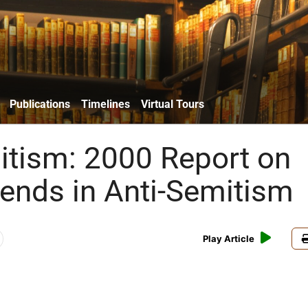
Publications
Timelines
Virtual Tours
itism: 2000 Report on
rends in Anti-Semitism
Play Article