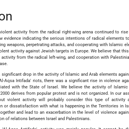
on
olent activity from the radical right-wing arena continued to rise 
 evidence indicating the serious intentions of radical elements t
sing weapons, perpetrating attacks, and cooperating with Islamic e
lent activity against Jewish targets in Europe. We believe that this 
activity from the radical left-wing, and cooperation with Palestini
ease.
 significant drop in the activity of Islamic and Arab elements agai
'Al-Aqsa Intifada' riots, there was a significant rise in violence ag
liated with the State of Israel. We believe the activity of Islami
000 derives from popular protest and is not organized. In our a
t violent activity will probably consider this type of activity 
 or dissatisfaction with what is happening in the Territories in Is
gether and lead to an exacerbation in the level of violence agai
on of relations between Israel and Palestinians.