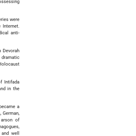
ossessing
ries were
Internet.
cal anti-
n Devorah
s dramatic
 Holocaust
f Intifada
and in the
d became a
n, German,
 arson of
ynagogues,
 and well