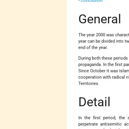
-
Conclusion
General
The year 2000 was character
year can be divided into t
end of the year.
During both these periods
propaganda. In the first p
Since October it was Islam
cooperation with radical ri
Territories.
Detail
In the first period, the
perpetrate antisemitic a