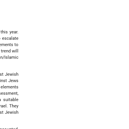
this year.
o escalate
lements to
trend will
an/Islamic
nst Jewish
ainst Jews
c elements
ssessment,
a suitable
rael. They
nst Jewish