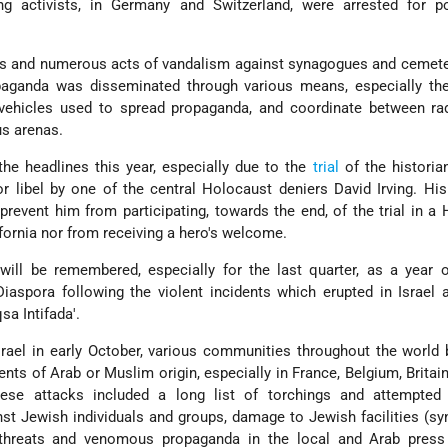
wing activists, in Germany and Switzerland, were arrested for p
ns and numerous acts of vandalism against synagogues and cemete
ganda was disseminated through various means, especially the 
vehicles used to spread propaganda, and coordinate between radi
us arenas.
he headlines this year, especially due to the
trial
of the historia
 libel by one of the central Holocaust deniers David Irving. Hi
t prevent him from participating, towards the end, of the trial in a
fornia nor from receiving a hero's welcome.
ill be remembered, especially for the last quarter, as a year o
iaspora following the violent incidents which erupted in Israel 
qsa Intifada'.
srael in early October, various communities throughout the worl
dents of Arab or Muslim origin, especially in France, Belgium, Britai
se attacks included a long list of torchings and attempted
st Jewish individuals and groups, damage to Jewish facilities (s
 threats and venomous propaganda in the local and Arab press