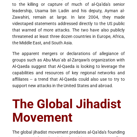
to the killing or capture of much of al-Qa'ida's senior
leadership, Usama bin Ladin and his deputy, Ayman al-
Zawahiri, remain at large. In late 2004, they made
videotaped statements addressed directly to the US public
that warned of more attacks. The two have also publicly
threatened at least three dozen countries in Europe, Africa,
the Middle East, and South Asia.
The apparent mergers or declarations of allegiance of
groups such as Abu Mus`ab al-Zarqawi's organization with
Al-Qaeda suggest that Al-Qaeda is looking to leverage the
capabilities and resources of key regional networks and
affiliates -- a trend that Al-Qaeda could also use to try to
support new attacks in the United States and abroad.
The Global Jihadist
Movement
The global jihadist movement predates al-Qa'ida's founding