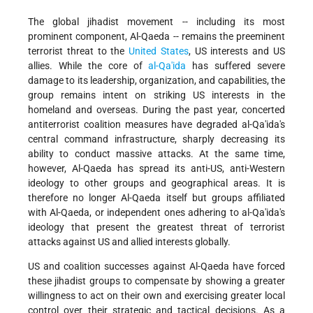
The global jihadist movement -- including its most
prominent component, Al-Qaeda -- remains the preeminent
terrorist threat to the
United States
, US interests and US
allies. While the core of
al-Qa'ida
has suffered severe
damage to its leadership, organization, and capabilities, the
group remains intent on striking US interests in the
homeland and overseas. During the past year, concerted
antiterrorist coalition measures have degraded al-Qa'ida's
central command infrastructure, sharply decreasing its
ability to conduct massive attacks. At the same time,
however, Al-Qaeda has spread its anti-US, anti-Western
ideology to other groups and geographical areas. It is
therefore no longer Al-Qaeda itself but groups affiliated
with Al-Qaeda, or independent ones adhering to al-Qa'ida's
ideology that present the greatest threat of terrorist
attacks against US and allied interests globally.
US and coalition successes against Al-Qaeda have forced
these jihadist groups to compensate by showing a greater
willingness to act on their own and exercising greater local
control over their strategic and tactical decisions. As a