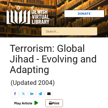
DONATE
Terrorism: Global
Jihad - Evolving and
Adapting
(Updated 2004)
Play Article
Print