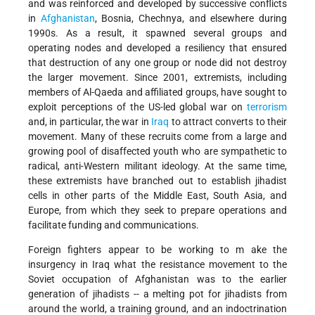
and was reinforced and developed by successive conflicts
in
Afghanistan
, Bosnia, Chechnya, and elsewhere during
1990s. As a result, it spawned several groups and
operating nodes and developed a resiliency that ensured
that destruction of any one group or node did not destroy
the larger movement. Since 2001, extremists, including
members of Al-Qaeda and affiliated groups, have sought to
exploit perceptions of the US-led global war on
terrorism
and, in particular, the war in
Iraq
to attract converts to their
movement. Many of these recruits come from a large and
growing pool of disaffected youth who are sympathetic to
radical, anti-Western militant ideology. At the same time,
these extremists have branched out to establish jihadist
cells in other parts of the Middle East, South Asia, and
Europe, from which they seek to prepare operations and
facilitate funding and communications.
Foreign fighters appear to be working to m ake the
insurgency in Iraq what the resistance movement to the
Soviet occupation of Afghanistan was to the earlier
generation of jihadists -- a melting pot for jihadists from
around the world, a training ground, and an indoctrination