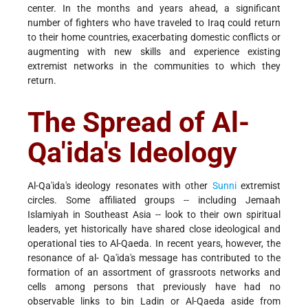
center. In the months and years ahead, a significant
number of fighters who have traveled to Iraq could return
to their home countries, exacerbating domestic conflicts or
augmenting with new skills and experience existing
extremist networks in the communities to which they
return.
The Spread of Al-
Qa'ida's Ideology
Al-Qa'ida's ideology resonates with other
Sunni
extremist
circles. Some affiliated groups -- including Jemaah
Islamiyah in Southeast Asia -- look to their own spiritual
leaders, yet historically have shared close ideological and
operational ties to Al-Qaeda. In recent years, however, the
resonance of al- Qa'ida's message has contributed to the
formation of an assortment of grassroots networks and
cells among persons that previously have had no
observable links to bin Ladin or Al-Qaeda aside from