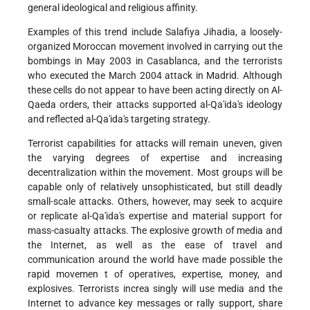
general ideological and religious affinity.
Examples of this trend include Salafiya Jihadia, a loosely-
organized Moroccan movement involved in carrying out the
bombings in May 2003 in Casablanca, and the terrorists
who executed the March 2004 attack in Madrid. Although
these cells do not appear to have been acting directly on Al-
Qaeda orders, their attacks supported al-Qa'ida's ideology
and reflected al-Qa'ida's targeting strategy.
Terrorist capabilities for attacks will remain uneven, given
the varying degrees of expertise and increasing
decentralization within the movement. Most groups will be
capable only of relatively unsophisticated, but still deadly
small-scale attacks. Others, however, may seek to acquire
or replicate al-Qa'ida's expertise and material support for
mass-casualty attacks. The explosive growth of media and
the Internet, as well as the ease of travel and
communication around the world have made possible the
rapid movemen t of operatives, expertise, money, and
explosives. Terrorists increa singly will use media and the
Internet to advance key messages or rally support, share