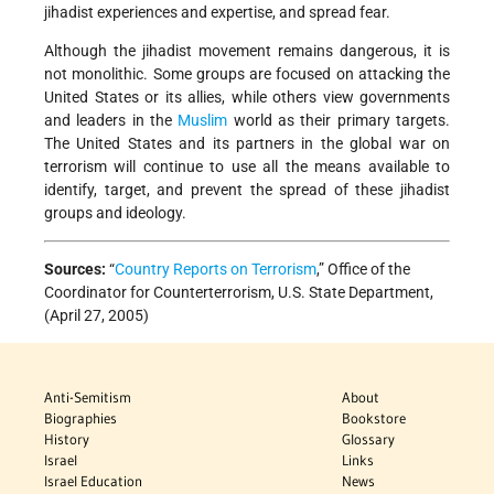
jihadist experiences and expertise, and spread fear.
Although the jihadist movement remains dangerous, it is
not monolithic. Some groups are focused on attacking the
United States or its allies, while others view governments
and leaders in the
Muslim
world as their primary targets.
The United States and its partners in the global war on
terrorism will continue to use all the means available to
identify, target, and prevent the spread of these jihadist
groups and ideology.
Sources:
“
Country Reports on Terrorism
,” Office of the
Coordinator for Counterterrorism, U.S. State Department,
(April 27, 2005)
Anti-Semitism
About
Biographies
Bookstore
History
Glossary
Israel
Links
Israel Education
News