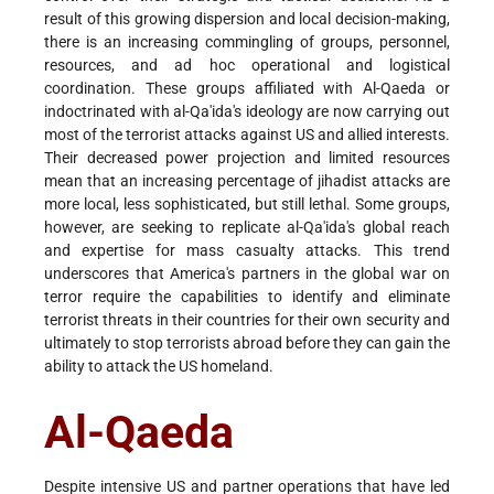
result of this growing dispersion and local decision-making,
there is an increasing commingling of groups, personnel,
resources, and ad hoc operational and logistical
coordination. These groups affiliated with Al-Qaeda or
indoctrinated with al-Qa'ida's ideology are now carrying out
most of the terrorist attacks against US and allied interests.
Their decreased power projection and limited resources
mean that an increasing percentage of jihadist attacks are
more local, less sophisticated, but still lethal. Some groups,
however, are seeking to replicate al-Qa'ida's global reach
and expertise for mass casualty attacks. This trend
underscores that America's partners in the global war on
terror require the capabilities to identify and eliminate
terrorist threats in their countries for their own security and
ultimately to stop terrorists abroad before they can gain the
ability to attack the US homeland.
Al-Qaeda
Despite intensive US and partner operations that have led