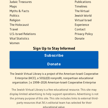
Judaic Treasures
Publications
Maps
Timelines
Myths & Facts
The Virtual
Politics
Jewish World
Religion
Virtual Israel
The Holocaust
Experience
Travel
Contact
U.S.-Israel Relations
Privacy Policy
Vital Statistics
Donate
Women
Sign Up to Stay Informed
Subscribe
Donate
The Jewish Virtual Library is a project of the American-Israeli Cooperative
Enterprise (AICE), a 501(c)(3) nonprofit, nonpartisan educational
organization. | © 1998–2026 American-Israeli Cooperative Enterprise
The Jewish Virtual Library is a free educational resource. This site may
display limited advertising to help support operations. Advertising is not
the primary purpose of this site. This site includes links to external third-
party resources that JVL's editorial team has selected for their
educational value.